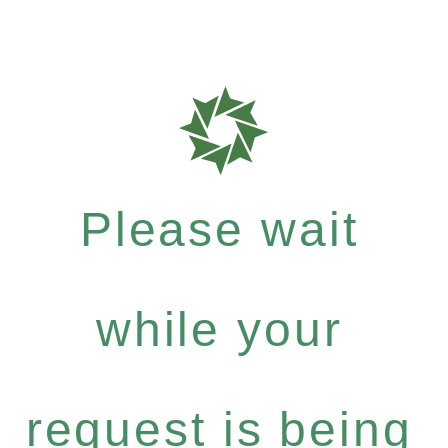
Please wait
while your
request is being