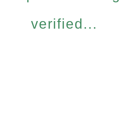
verified...