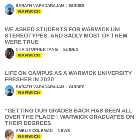
SARATH VARADARAJAN
GUIDES
WARWICK
WE ASKED STUDENTS FOR WARWICK UNI
STEREOTYPES, AND SADLY MOST OF THEM
WERE TRUE
CHRISTOPHER TANG
GUIDES
WARWICK
LIFE ON CAMPUS AS A WARWICK UNIVERSITY
FRESHER IN 2020
SARATH VARADARAJAN
GUIDES
WARWICK
“GETTING OUR GRADES BACK HAS BEEN ALL
OVER THE PLACE”: WARWICK GRADUATES ON
THEIR DEGREES
AMELIA COLEMAN
NEWS
WARWICK