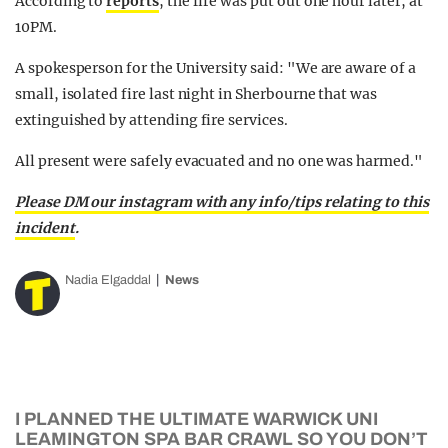
According to
reports
, the fire was put out one hour later, at
10PM.
A spokesperson for the University said: "We are aware of a
small, isolated fire last night in Sherbourne that was
extinguished by attending fire services.
All present were safely evacuated and no one was harmed."
Please DM our instagram with any info/tips relating to this
incident
.
Nadia Elgaddal
News
I PLANNED THE ULTIMATE WARWICK UNI
LEAMINGTON SPA BAR CRAWL SO YOU DON’T