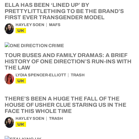
ELLA HAS BEEN ‘LINED UP’ BY
PRETTYLITTLETHING TO BE THE BRAND’S
FIRST EVER TRANSGENDER MODEL
HAYLEY SOEN
MAFS
UK
TOUR BUSES AND FAMILY DRAMAS: A BRIEF
HISTORY OF ONE DIRECTION’S RUN-INS WITH
THE LAW
LYDIA SPENCER-ELLIOTT
TRASH
UK
THERE’S BEEN A HUGE THE FALL OF THE
HOUSE OF USHER CLUE STARING US IN THE
FACE THIS WHOLE TIME
HAYLEY SOEN
TRASH
UK