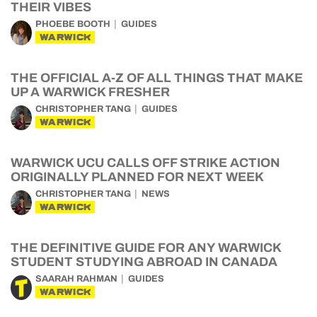
THEIR VIBES
PHOEBE BOOTH
GUIDES
WARWICK
THE OFFICIAL A-Z OF ALL THINGS THAT MAKE
UP A WARWICK FRESHER
CHRISTOPHER TANG
GUIDES
WARWICK
WARWICK UCU CALLS OFF STRIKE ACTION
ORIGINALLY PLANNED FOR NEXT WEEK
CHRISTOPHER TANG
NEWS
WARWICK
THE DEFINITIVE GUIDE FOR ANY WARWICK
STUDENT STUDYING ABROAD IN CANADA
SAARAH RAHMAN
GUIDES
WARWICK