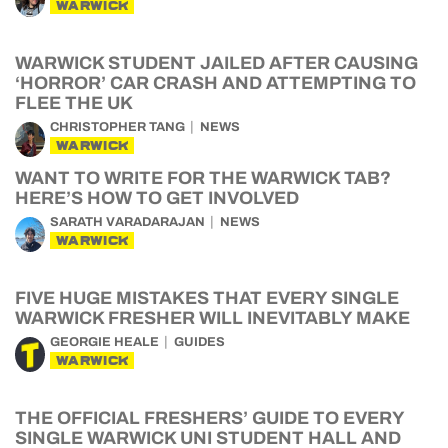
WARWICK
WARWICK STUDENT JAILED AFTER CAUSING
‘HORROR’ CAR CRASH AND ATTEMPTING TO
FLEE THE UK
CHRISTOPHER TANG
NEWS
WARWICK
WANT TO WRITE FOR THE WARWICK TAB?
HERE’S HOW TO GET INVOLVED
SARATH VARADARAJAN
NEWS
WARWICK
FIVE HUGE MISTAKES THAT EVERY SINGLE
WARWICK FRESHER WILL INEVITABLY MAKE
GEORGIE HEALE
GUIDES
WARWICK
THE OFFICIAL FRESHERS’ GUIDE TO EVERY
SINGLE WARWICK UNI STUDENT HALL AND