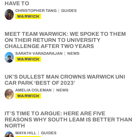
HAVE TO
CHRISTOPHER TANG
GUIDES
WARWICK
MEET TEAM WARWICK: WE SPOKE TO THEM
ON THEIR RETURN TO UNIVERSITY
CHALLENGE AFTER TWO YEARS
SARATH VARADARAJAN
NEWS
WARWICK
UK’S DULLEST MAN CROWNS WARWICK UNI
CAR PARK ‘BEST OF 2023’
AMELIA COLEMAN
NEWS
WARWICK
IT’S TIME TO ARGUE: HERE ARE FIVE
REASONS WHY SOUTH LEAM IS BETTER THAN
NORTH
MAYA HILL
GUIDES