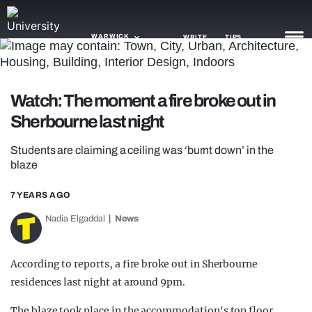
WARWICK
WRITE
TIPS
NEWS
Watch: The moment a fire broke out in
Sherbourne last night
TRASH
GAMING
Students are claiming a ceiling was ‘burnt down’ in the
blaze
AGENDA
7 YEARS AGO
TRENDS
Nadia Elgaddal
News
OPINION
According to reports, a fire broke out in Sherbourne
GUIDES
residences last night at around 9pm.
The blaze took place in the accommodation's top floor