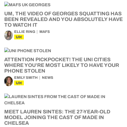
UM, THE VIDEO OF GEORGES SQUATTING HAS
BEEN REVEALED AND YOU ABSOLUTELY HAVE
TO WATCH IT
ELLIE RING
MAFS
UK
ATTENTION PICKPOCKET! THE UNI CITIES
WHERE YOU’RE MOST LIKELY TO HAVE YOUR
PHONE STOLEN
EMILY SMITH
NEWS
UK
MEET LAUREN SINTES: THE 27-YEAR-OLD
MODEL JOINING THE CAST OF MADE IN
CHELSEA