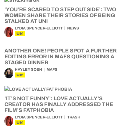
‘YOU’RE SCARED TO STEP OUTSIDE’: TWO
WOMEN SHARE THEIR STORIES OF BEING
STALKED AT UNI
LYDIA SPENCER-ELLIOTT
NEWS
UK
ANOTHER ONE! PEOPLE SPOT A FURTHER
EDITING ERROR IN MAFS QUESTIONING A
STAGED DINNER
HAYLEY SOEN
MAFS
UK
‘IT’S NOT FUNNY’: LOVE ACTUALLY’S
CREATOR HAS FINALLY ADDRESSED THE
FILM’S FATPHOBIA
LYDIA SPENCER-ELLIOTT
TRASH
UK