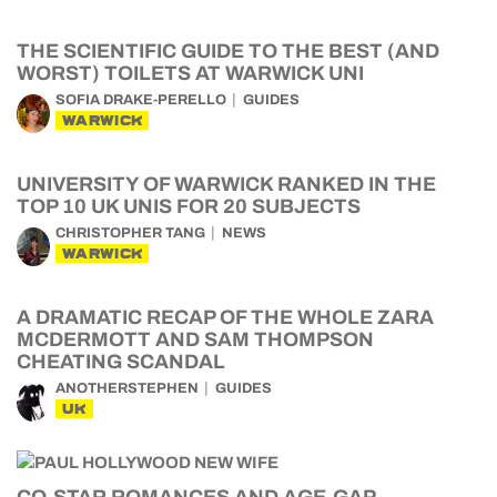
THE SCIENTIFIC GUIDE TO THE BEST (AND
WORST) TOILETS AT WARWICK UNI
SOFIA DRAKE-PERELLO
GUIDES
WARWICK
UNIVERSITY OF WARWICK RANKED IN THE
TOP 10 UK UNIS FOR 20 SUBJECTS
CHRISTOPHER TANG
NEWS
WARWICK
A DRAMATIC RECAP OF THE WHOLE ZARA
MCDERMOTT AND SAM THOMPSON
CHEATING SCANDAL
ANOTHERSTEPHEN
GUIDES
UK