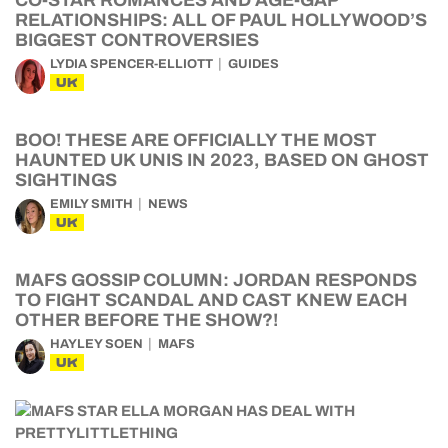
CO-STAR ROMANCES AND AGE-GAP
RELATIONSHIPS: ALL OF PAUL HOLLYWOOD’S
BIGGEST CONTROVERSIES
LYDIA SPENCER-ELLIOTT
GUIDES
UK
BOO! THESE ARE OFFICIALLY THE MOST
HAUNTED UK UNIS IN 2023, BASED ON GHOST
SIGHTINGS
EMILY SMITH
NEWS
UK
MAFS GOSSIP COLUMN: JORDAN RESPONDS
TO FIGHT SCANDAL AND CAST KNEW EACH
OTHER BEFORE THE SHOW?!
HAYLEY SOEN
MAFS
UK