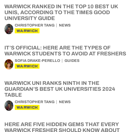
WARWICK RANKED IN THE TOP 10 BEST UK
UNIS, ACCORDING TO THE TIMES GOOD
UNIVERSITY GUIDE
CHRISTOPHER TANG
NEWS
WARWICK
IT’S OFFICIAL: HERE ARE THE TYPES OF
WARWICK STUDENTS TO AVOID AT FRESHERS
SOFIA DRAKE-PERELLO
GUIDES
WARWICK
WARWICK UNI RANKS NINTH IN THE
GUARDIAN’S BEST UK UNIVERSITIES 2024
TABLE
CHRISTOPHER TANG
NEWS
WARWICK
HERE ARE FIVE HIDDEN GEMS THAT EVERY
WARWICK FRESHER SHOULD KNOW ABOUT