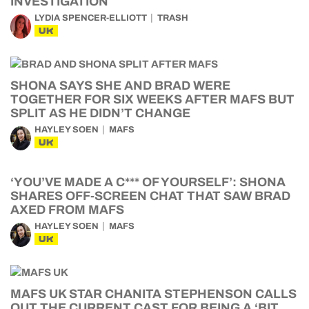
INVESTIGATION
LYDIA SPENCER-ELLIOTT
TRASH
UK
SHONA SAYS SHE AND BRAD WERE
TOGETHER FOR SIX WEEKS AFTER MAFS BUT
SPLIT AS HE DIDN’T CHANGE
HAYLEY SOEN
MAFS
UK
‘YOU’VE MADE A C*** OF YOURSELF’: SHONA
SHARES OFF-SCREEN CHAT THAT SAW BRAD
AXED FROM MAFS
HAYLEY SOEN
MAFS
UK
MAFS UK STAR CHANITA STEPHENSON CALLS
OUT THE CURRENT CAST FOR BEING A ‘BIT