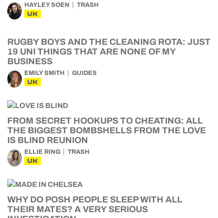
HAYLEY SOEN
TRASH
UK
RUGBY BOYS AND THE CLEANING ROTA: JUST
19 UNI THINGS THAT ARE NONE OF MY
BUSINESS
EMILY SMITH
GUIDES
UK
FROM SECRET HOOKUPS TO CHEATING: ALL
THE BIGGEST BOMBSHELLS FROM THE LOVE
IS BLIND REUNION
ELLIE RING
TRASH
UK
WHY DO POSH PEOPLE SLEEP WITH ALL
THEIR MATES? A VERY SERIOUS