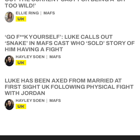
TOO WILD!’
ELLIE RING
MAFS
UK
‘GO F**K YOURSELF’: LUKE CALLS OUT
‘SNAKE’ IN MAFS CAST WHO ‘SOLD’ STORY OF
HIM HAVING A FIGHT
HAYLEY SOEN
MAFS
UK
LUKE HAS BEEN AXED FROM MARRIED AT
FIRST SIGHT UK FOLLOWING PHYSICAL FIGHT
WITH JORDAN
HAYLEY SOEN
MAFS
UK