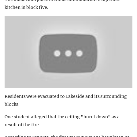
kitchen in block five.
Residents were evacuated to Lakeside and its surrounding
blocks.
One student alleged that the ceiling "burnt down" as a
result of the fire.