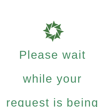
Please wait
while your
request is being