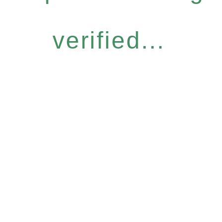
verified...