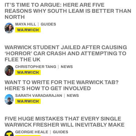
IT’S TIME TO ARGUE: HERE ARE FIVE
REASONS WHY SOUTH LEAM IS BETTER THAN
NORTH
MAYA HILL
GUIDES
WARWICK
WARWICK STUDENT JAILED AFTER CAUSING
‘HORROR’ CAR CRASH AND ATTEMPTING TO
FLEE THE UK
CHRISTOPHER TANG
NEWS
WARWICK
WANT TO WRITE FOR THE WARWICK TAB?
HERE’S HOW TO GET INVOLVED
SARATH VARADARAJAN
NEWS
WARWICK
FIVE HUGE MISTAKES THAT EVERY SINGLE
WARWICK FRESHER WILL INEVITABLY MAKE
GEORGIE HEALE
GUIDES