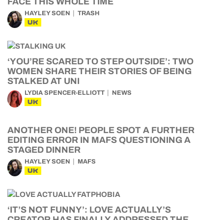
FACE THIS WHOLE TIME
HAYLEY SOEN
TRASH
UK
‘YOU’RE SCARED TO STEP OUTSIDE’: TWO
WOMEN SHARE THEIR STORIES OF BEING
STALKED AT UNI
LYDIA SPENCER-ELLIOTT
NEWS
UK
ANOTHER ONE! PEOPLE SPOT A FURTHER
EDITING ERROR IN MAFS QUESTIONING A
STAGED DINNER
HAYLEY SOEN
MAFS
UK
‘IT’S NOT FUNNY’: LOVE ACTUALLY’S
CREATOR HAS FINALLY ADDRESSED THE