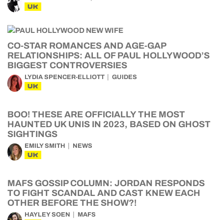
UK
CO-STAR ROMANCES AND AGE-GAP
RELATIONSHIPS: ALL OF PAUL HOLLYWOOD’S
BIGGEST CONTROVERSIES
LYDIA SPENCER-ELLIOTT
GUIDES
UK
BOO! THESE ARE OFFICIALLY THE MOST
HAUNTED UK UNIS IN 2023, BASED ON GHOST
SIGHTINGS
EMILY SMITH
NEWS
UK
MAFS GOSSIP COLUMN: JORDAN RESPONDS
TO FIGHT SCANDAL AND CAST KNEW EACH
OTHER BEFORE THE SHOW?!
HAYLEY SOEN
MAFS