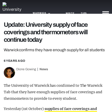
WARWICK
WRITE
TIPS
Update: University supply of face
coverings and thermometers will
NEWS
continue today
TRASH
Warwick confirms they have enough supply for all students
GAMING
6 YEARS AGO
AGENDA
Dione Gowing
News
TRENDS
OPINION
The University of Warwick has confirmed to The Warwick
Tab that they have enough supplies of face coverings and
GUIDES
thermometers to provide to every student.
Yesterday (1st October)
supplies of face coverings and