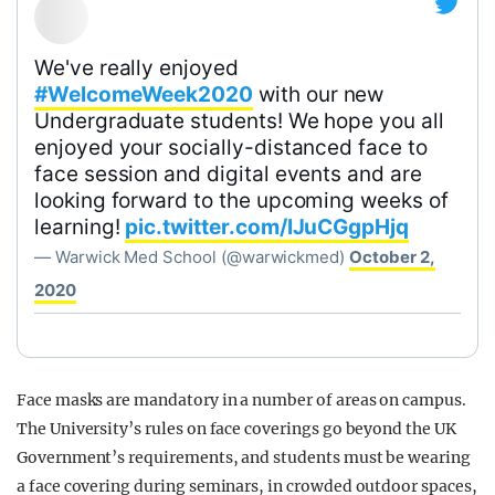
We've really enjoyed
#WelcomeWeek2020
with our new
Undergraduate students! We hope you all
enjoyed your socially-distanced face to
face session and digital events and are
looking forward to the upcoming weeks of
learning!
pic.twitter.com/IJuCGgpHjq
— Warwick Med School (@warwickmed)
October 2,
2020
Face masks are mandatory in a number of areas on campus.
The University’s rules on face coverings go beyond the UK
Government’s requirements, and students must be wearing
a face covering during seminars, in crowded outdoor spaces,