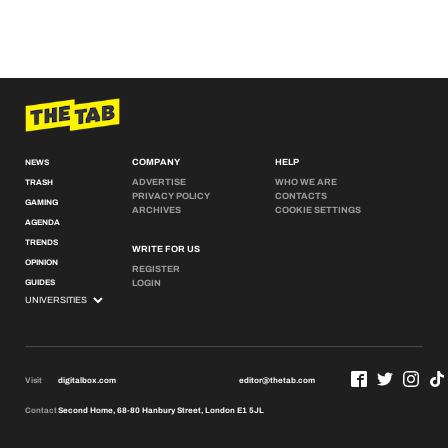
COMPANY
HELP
NEWS
ADVERTISE
WHO WE ARE
TRASH
PRIVACY POLICY
CONTACTS
GAMING
ARCHIVES
COOKIE SETTINGS
AGENDA
TRENDS
WRITE FOR US
OPINION
REGISTER
GUIDES
LOGIN
Visit
digitalbox.com
editor@thetab.com
Contact
Second Home, 68-80 Hanbury Street, London E1 5JL