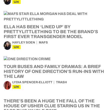
UK
ELLA HAS BEEN ‘LINED UP’ BY
PRETTYLITTLETHING TO BE THE BRAND’S
FIRST EVER TRANSGENDER MODEL
HAYLEY SOEN
MAFS
UK
TOUR BUSES AND FAMILY DRAMAS: A BRIEF
HISTORY OF ONE DIRECTION’S RUN-INS WITH
THE LAW
LYDIA SPENCER-ELLIOTT
TRASH
UK
THERE’S BEEN A HUGE THE FALL OF THE
HOUSE OF USHER CLUE STARING US IN THE