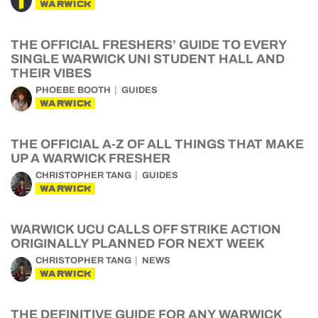
WARWICK
THE OFFICIAL FRESHERS’ GUIDE TO EVERY
SINGLE WARWICK UNI STUDENT HALL AND
THEIR VIBES
PHOEBE BOOTH
GUIDES
WARWICK
THE OFFICIAL A-Z OF ALL THINGS THAT MAKE
UP A WARWICK FRESHER
CHRISTOPHER TANG
GUIDES
WARWICK
WARWICK UCU CALLS OFF STRIKE ACTION
ORIGINALLY PLANNED FOR NEXT WEEK
CHRISTOPHER TANG
NEWS
WARWICK
THE DEFINITIVE GUIDE FOR ANY WARWICK