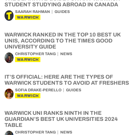
STUDENT STUDYING ABROAD IN CANADA
SAARAH RAHMAN
GUIDES
WARWICK
WARWICK RANKED IN THE TOP 10 BEST UK
UNIS, ACCORDING TO THE TIMES GOOD
UNIVERSITY GUIDE
CHRISTOPHER TANG
NEWS
WARWICK
IT’S OFFICIAL: HERE ARE THE TYPES OF
WARWICK STUDENTS TO AVOID AT FRESHERS
SOFIA DRAKE-PERELLO
GUIDES
WARWICK
WARWICK UNI RANKS NINTH IN THE
GUARDIAN’S BEST UK UNIVERSITIES 2024
TABLE
CHRISTOPHER TANG
NEWS