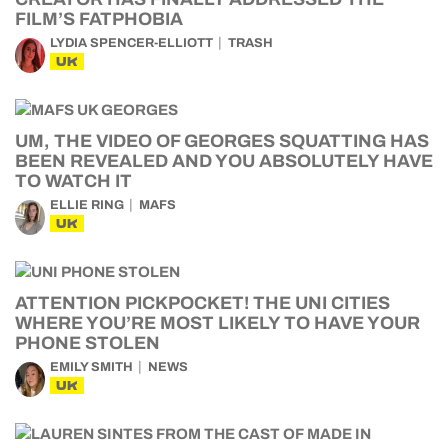
FILM’S FATPHOBIA
LYDIA SPENCER-ELLIOTT
TRASH
UK
UM, THE VIDEO OF GEORGES SQUATTING HAS
BEEN REVEALED AND YOU ABSOLUTELY HAVE
TO WATCH IT
ELLIE RING
MAFS
UK
ATTENTION PICKPOCKET! THE UNI CITIES
WHERE YOU’RE MOST LIKELY TO HAVE YOUR
PHONE STOLEN
EMILY SMITH
NEWS
UK