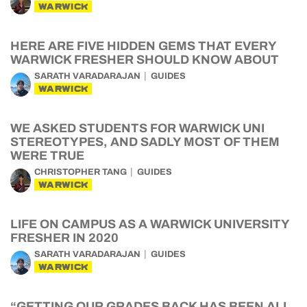
WARWICK
HERE ARE FIVE HIDDEN GEMS THAT EVERY
WARWICK FRESHER SHOULD KNOW ABOUT
SARATH VARADARAJAN
GUIDES
WARWICK
WE ASKED STUDENTS FOR WARWICK UNI
STEREOTYPES, AND SADLY MOST OF THEM
WERE TRUE
CHRISTOPHER TANG
GUIDES
WARWICK
LIFE ON CAMPUS AS A WARWICK UNIVERSITY
FRESHER IN 2020
SARATH VARADARAJAN
GUIDES
WARWICK
“GETTING OUR GRADES BACK HAS BEEN ALL