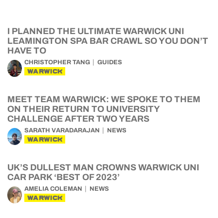
I PLANNED THE ULTIMATE WARWICK UNI
LEAMINGTON SPA BAR CRAWL SO YOU DON’T
HAVE TO
CHRISTOPHER TANG
GUIDES
WARWICK
MEET TEAM WARWICK: WE SPOKE TO THEM
ON THEIR RETURN TO UNIVERSITY
CHALLENGE AFTER TWO YEARS
SARATH VARADARAJAN
NEWS
WARWICK
UK’S DULLEST MAN CROWNS WARWICK UNI
CAR PARK ‘BEST OF 2023’
AMELIA COLEMAN
NEWS
WARWICK