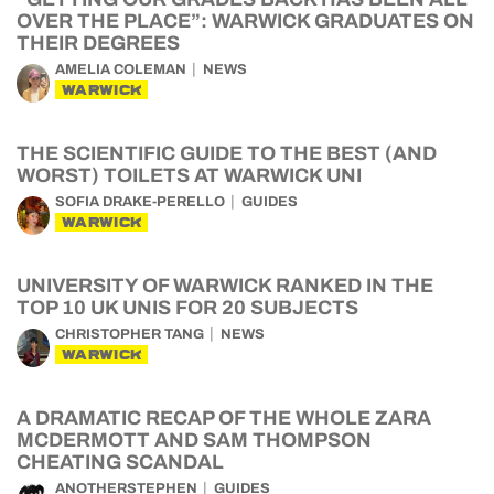
OVER THE PLACE”: WARWICK GRADUATES ON
THEIR DEGREES
AMELIA COLEMAN
NEWS
WARWICK
THE SCIENTIFIC GUIDE TO THE BEST (AND
WORST) TOILETS AT WARWICK UNI
SOFIA DRAKE-PERELLO
GUIDES
WARWICK
UNIVERSITY OF WARWICK RANKED IN THE
TOP 10 UK UNIS FOR 20 SUBJECTS
CHRISTOPHER TANG
NEWS
WARWICK
A DRAMATIC RECAP OF THE WHOLE ZARA
MCDERMOTT AND SAM THOMPSON
CHEATING SCANDAL
ANOTHERSTEPHEN
GUIDES