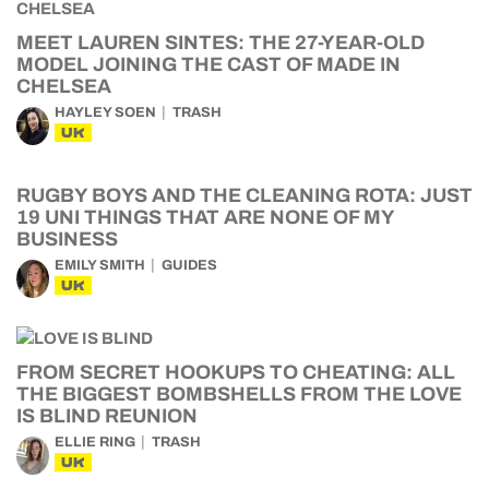
MEET LAUREN SINTES: THE 27-YEAR-OLD
MODEL JOINING THE CAST OF MADE IN
CHELSEA
HAYLEY SOEN
TRASH
UK
RUGBY BOYS AND THE CLEANING ROTA: JUST
19 UNI THINGS THAT ARE NONE OF MY
BUSINESS
EMILY SMITH
GUIDES
UK
FROM SECRET HOOKUPS TO CHEATING: ALL
THE BIGGEST BOMBSHELLS FROM THE LOVE
IS BLIND REUNION
ELLIE RING
TRASH
UK