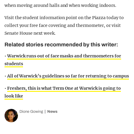
when moving around halls and when working indoors.
Visit the student information point on the Piazza today to
collect your free face covering and thermometer, or visit
Senate House next week.
Related stories recommended by this writer:
•
Warwick runs out of face masks and thermometers for
students
•
All of Warwick’s guidelines so far for returning to campus
•
Freshers, this is what Term One at Warwick is going to
look like
Dione Gowing
News