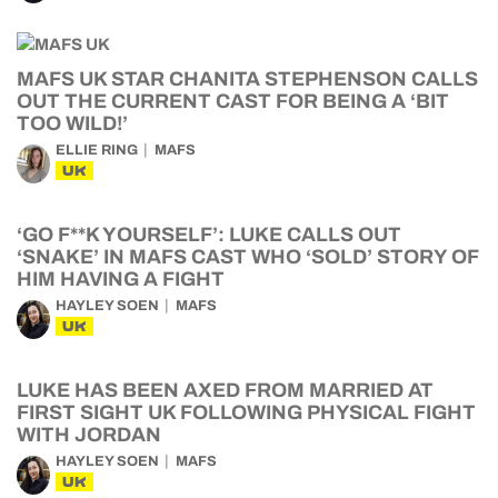
MAFS UK STAR CHANITA STEPHENSON CALLS
OUT THE CURRENT CAST FOR BEING A ‘BIT
TOO WILD!’
ELLIE RING
MAFS
UK
‘GO F**K YOURSELF’: LUKE CALLS OUT
‘SNAKE’ IN MAFS CAST WHO ‘SOLD’ STORY OF
HIM HAVING A FIGHT
HAYLEY SOEN
MAFS
UK
LUKE HAS BEEN AXED FROM MARRIED AT
FIRST SIGHT UK FOLLOWING PHYSICAL FIGHT
WITH JORDAN
HAYLEY SOEN
MAFS
UK