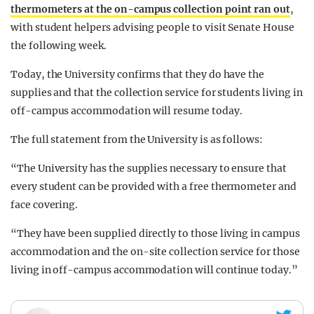
thermometers at the on-campus collection point ran out
,
with student helpers advising people to visit Senate House
the following week.
Today, the University confirms that they do have the
supplies and that the collection service for students living in
off-campus accommodation will resume today.
The full statement from the University is as follows:
“The University has the supplies necessary to ensure that
every student can be provided with a free thermometer and
face covering.
“They have been supplied directly to those living in campus
accommodation and the on-site collection service for those
living in off-campus accommodation will continue today.”