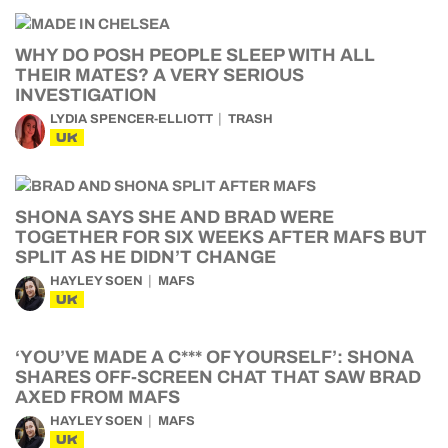
WHY DO POSH PEOPLE SLEEP WITH ALL
THEIR MATES? A VERY SERIOUS
INVESTIGATION
LYDIA SPENCER-ELLIOTT
TRASH
UK
SHONA SAYS SHE AND BRAD WERE
TOGETHER FOR SIX WEEKS AFTER MAFS BUT
SPLIT AS HE DIDN’T CHANGE
HAYLEY SOEN
MAFS
UK
‘YOU’VE MADE A C*** OF YOURSELF’: SHONA
SHARES OFF-SCREEN CHAT THAT SAW BRAD
AXED FROM MAFS
HAYLEY SOEN
MAFS
UK