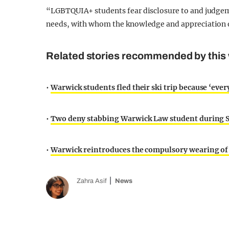
“LGBTQUIA+ students fear disclosure to and judgem
needs, with whom the knowledge and appreciation o
Related stories recommended by this 
•
Warwick students fled their ski trip because ‘ever
•
Two deny stabbing Warwick Law student during S
•
Warwick reintroduces the compulsory wearing of
Zahra Asif
News