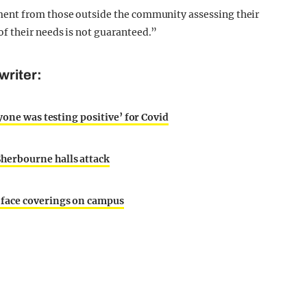
ent from those outside the community assessing their
f their needs is not guaranteed.”
writer:
yone was testing positive’ for Covid
herbourne halls attack
 face coverings on campus