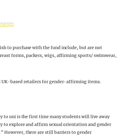
kpride)
sh to purchase with the fund include, but are not
breast forms, packers, wigs, affirming sports/ swimwear,
d UK-based retailers for gender-affirming items.
to uni is the first time many students will live away
y to explore and affirm sexual orientation and gender
 However, there are still barriers to gender