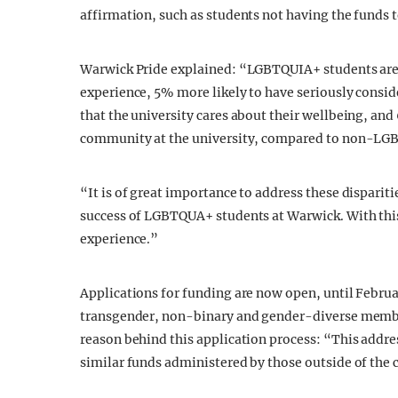
affirmation, such as students not having the funds
Warwick Pride explained: “LGBTQUIA+ students are 6%
experience, 5% more likely to have seriously conside
that the university cares about their wellbeing, and 6
community at the university, compared to non-LG
“It is of great importance to address these disparit
success of LGBTQUA+ students at Warwick. With this 
experience.”
Applications for funding are now open, until Februar
transgender, non-binary and gender-diverse member
reason behind this application process: “This addre
similar funds administered by those outside of the