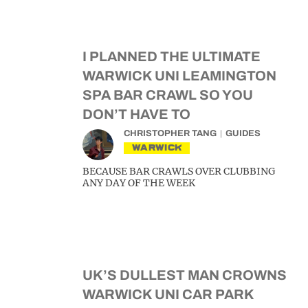
I PLANNED THE ULTIMATE
WARWICK UNI LEAMINGTON
SPA BAR CRAWL SO YOU
DON’T HAVE TO
CHRISTOPHER TANG
GUIDES
WARWICK
BECAUSE BAR CRAWLS OVER CLUBBING
ANY DAY OF THE WEEK
UK’S DULLEST MAN CROWNS
WARWICK UNI CAR PARK