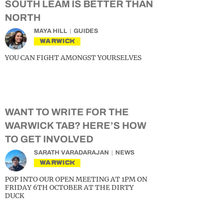
SOUTH LEAM IS BETTER THAN
NORTH
MAYA HILL
GUIDES
WARWICK
YOU CAN FIGHT AMONGST YOURSELVES
WANT TO WRITE FOR THE
WARWICK TAB? HERE’S HOW
TO GET INVOLVED
SARATH VARADARAJAN
NEWS
WARWICK
POP INTO OUR OPEN MEETING AT 1PM ON
FRIDAY 6TH OCTOBER AT THE DIRTY
DUCK