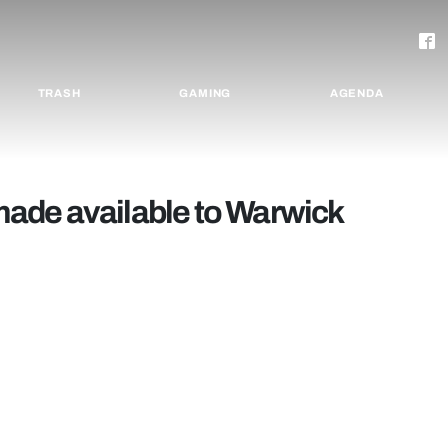
TRASH
GAMING
AGENDA
ade available to Warwick