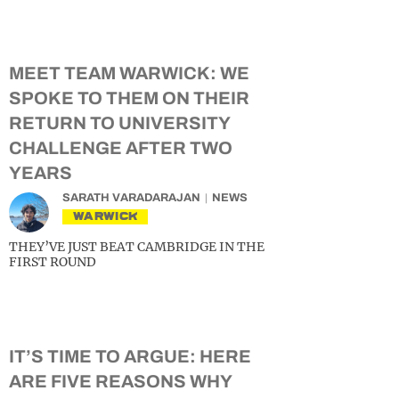
MEET TEAM WARWICK: WE
SPOKE TO THEM ON THEIR
RETURN TO UNIVERSITY
CHALLENGE AFTER TWO
YEARS
SARATH VARADARAJAN
NEWS
WARWICK
THEY’VE JUST BEAT CAMBRIDGE IN THE
FIRST ROUND
IT’S TIME TO ARGUE: HERE
ARE FIVE REASONS WHY