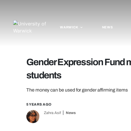
WARWICK
NEWS
Gender Expression Fund m
students
The money can be used for gender affirming items
5 YEARS AGO
Zahra Asif
News