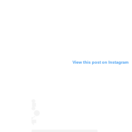
View this post on Instagram