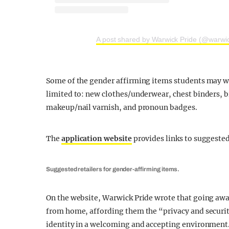
A post shared by Warwick Pride (@warwic
Some of the gender affirming items students may wi
limited to: new clothes/underwear, chest binders, 
makeup/nail varnish, and pronoun badges.
The
application website
provides links to suggeste
Suggested retailers for gender-affirming items.
On the website, Warwick Pride wrote that going away 
from home, affording them the “privacy and securit
identity in a welcoming and accepting environment.”