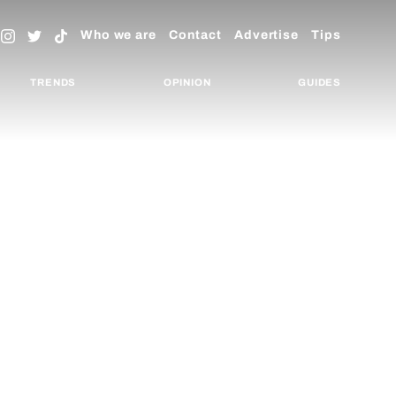
Who we are
Contact
Advertise
Tips
TRENDS
OPINION
GUIDES