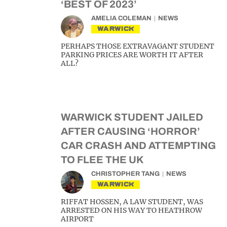
‘BEST OF 2023’
AMELIA COLEMAN
NEWS
WARWICK
PERHAPS THOSE EXTRAVAGANT STUDENT
PARKING PRICES ARE WORTH IT AFTER
ALL?
WARWICK STUDENT JAILED
AFTER CAUSING ‘HORROR’
CAR CRASH AND ATTEMPTING
TO FLEE THE UK
CHRISTOPHER TANG
NEWS
WARWICK
RIFFAT HOSSEN, A LAW STUDENT, WAS
ARRESTED ON HIS WAY TO HEATHROW
AIRPORT