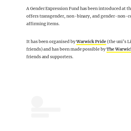
A Gender Expression Fund has been introduced at t
offers transgender, non-binary, and gender-non-co
affirming items.
It has been organised by
Warwick Pride
(the uni’s 
friends) and has been made possible by
The Warwic
friends and supporters.