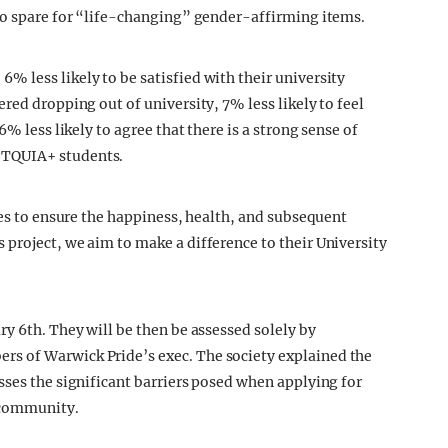
 to spare for “life-changing” gender-affirming items.
 less likely to be satisfied with their university
red dropping out of university, 7% less likely to feel
% less likely to agree that there is a strong sense of
BTQUIA+ students.
ies to ensure the happiness, health, and subsequent
project, we aim to make a difference to their University
y 6th. They will be then be assessed solely by
s of Warwick Pride’s exec. The society explained the
sses the significant barriers posed when applying for
 community.