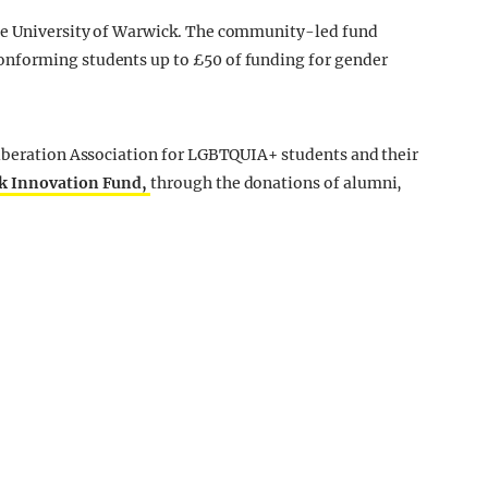
he University of Warwick. The community-led fund
nforming students up to £50 of funding for gender
Liberation Association for LGBTQUIA+ students and their
k Innovation Fund,
through the donations of alumni,