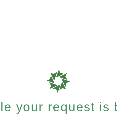
e your request is b