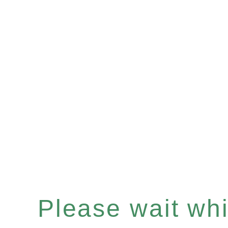
Please wait whil