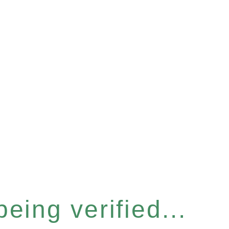
eing verified...