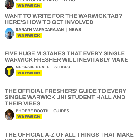
CHRISTOPHER TANG
NEWS
WARWICK
WANT TO WRITE FOR THE WARWICK TAB?
HERE’S HOW TO GET INVOLVED
SARATH VARADARAJAN
NEWS
WARWICK
FIVE HUGE MISTAKES THAT EVERY SINGLE
WARWICK FRESHER WILL INEVITABLY MAKE
GEORGIE HEALE
GUIDES
WARWICK
THE OFFICIAL FRESHERS’ GUIDE TO EVERY
SINGLE WARWICK UNI STUDENT HALL AND
THEIR VIBES
PHOEBE BOOTH
GUIDES
WARWICK
THE OFFICIAL A-Z OF ALL THINGS THAT MAKE