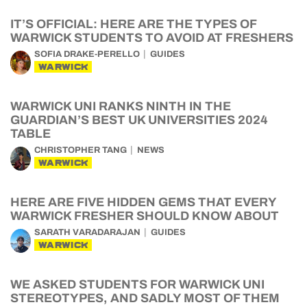
IT’S OFFICIAL: HERE ARE THE TYPES OF
WARWICK STUDENTS TO AVOID AT FRESHERS
SOFIA DRAKE-PERELLO
GUIDES
WARWICK
WARWICK UNI RANKS NINTH IN THE
GUARDIAN’S BEST UK UNIVERSITIES 2024
TABLE
CHRISTOPHER TANG
NEWS
WARWICK
HERE ARE FIVE HIDDEN GEMS THAT EVERY
WARWICK FRESHER SHOULD KNOW ABOUT
SARATH VARADARAJAN
GUIDES
WARWICK
WE ASKED STUDENTS FOR WARWICK UNI
STEREOTYPES, AND SADLY MOST OF THEM