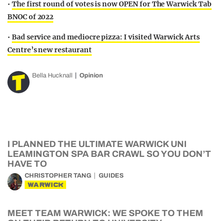
•
The first round of votes is now OPEN for The Warwick Tab
BNOC of 2022
•
Bad service and mediocre pizza: I visited Warwick Arts
Centre’s new restaurant
Bella Hucknall
Opinion
I PLANNED THE ULTIMATE WARWICK UNI
LEAMINGTON SPA BAR CRAWL SO YOU DON’T
HAVE TO
CHRISTOPHER TANG
GUIDES
WARWICK
MEET TEAM WARWICK: WE SPOKE TO THEM