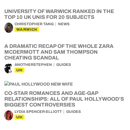
UNIVERSITY OF WARWICK RANKED IN THE
TOP 10 UK UNIS FOR 20 SUBJECTS
CHRISTOPHER TANG
NEWS
WARWICK
A DRAMATIC RECAP OF THE WHOLE ZARA
MCDERMOTT AND SAM THOMPSON
CHEATING SCANDAL
ANOTHERSTEPHEN
GUIDES
UK
CO-STAR ROMANCES AND AGE-GAP
RELATIONSHIPS: ALL OF PAUL HOLLYWOOD’S
BIGGEST CONTROVERSIES
LYDIA SPENCER-ELLIOTT
GUIDES
UK