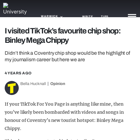
WARWICK
WRITE
TIPS
I visited TikTok’s favourite chip shop:
Binley Mega Chippy
NEWS
Didn’t think a Coventry chip shop would be the highlight of
TRASH
my journalism career but here we are
GAMING
4 YEARS AGO
AGENDA
Bella Hucknall
Opinion
TRENDS
If your TikTok For You Page is anything like mine, then
OPINION
you’ve likely been bombarded with videos and songs in
GUIDES
honour of Coventry’s new tourist hotspot: Binley Mega
Chippy.