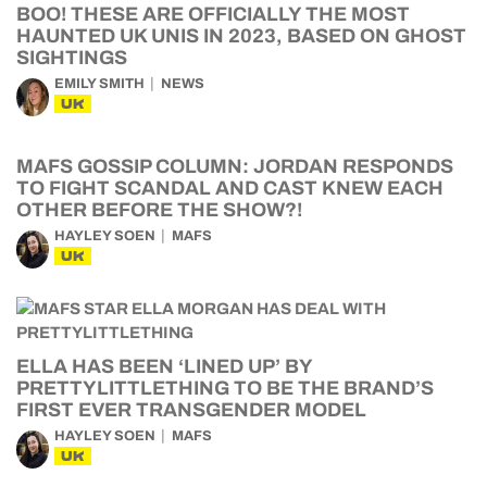
BOO! THESE ARE OFFICIALLY THE MOST
HAUNTED UK UNIS IN 2023, BASED ON GHOST
SIGHTINGS
EMILY SMITH
NEWS
UK
MAFS GOSSIP COLUMN: JORDAN RESPONDS
TO FIGHT SCANDAL AND CAST KNEW EACH
OTHER BEFORE THE SHOW?!
HAYLEY SOEN
MAFS
UK
ELLA HAS BEEN ‘LINED UP’ BY
PRETTYLITTLETHING TO BE THE BRAND’S
FIRST EVER TRANSGENDER MODEL
HAYLEY SOEN
MAFS
UK