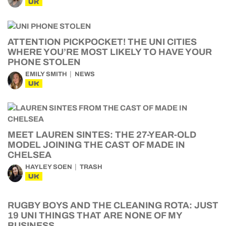
UK
ATTENTION PICKPOCKET! THE UNI CITIES
WHERE YOU’RE MOST LIKELY TO HAVE YOUR
PHONE STOLEN
EMILY SMITH
NEWS
UK
MEET LAUREN SINTES: THE 27-YEAR-OLD
MODEL JOINING THE CAST OF MADE IN
CHELSEA
HAYLEY SOEN
TRASH
UK
RUGBY BOYS AND THE CLEANING ROTA: JUST
19 UNI THINGS THAT ARE NONE OF MY
BUSINESS