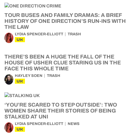
TOUR BUSES AND FAMILY DRAMAS: A BRIEF
HISTORY OF ONE DIRECTION’S RUN-INS WITH
THE LAW
LYDIA SPENCER-ELLIOTT
TRASH
UK
THERE’S BEEN A HUGE THE FALL OF THE
HOUSE OF USHER CLUE STARING US IN THE
FACE THIS WHOLE TIME
HAYLEY SOEN
TRASH
UK
‘YOU’RE SCARED TO STEP OUTSIDE’: TWO
WOMEN SHARE THEIR STORIES OF BEING
STALKED AT UNI
LYDIA SPENCER-ELLIOTT
NEWS
UK