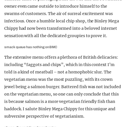
owner even came outside to introduce himself to the
swarms of customers. The air of surreal excitement was
infectious. Once a humble local chip shop, the Binley Mega
Chippy had now been transformed into a beloved internet
sensation with all the dedicated groupies to prove it.
smack queue has nothing on BMC
The extensive menu offers a plethora of British delicacies:
including “faggots and chips”, which in this context I’m
told is a kind of meatball – not a homophobic slur. The
vegetarian menu was the most puzzling, with its crown
jewel being a salmon burger. Battered fish was not included
on the vegetarian menu, so one can only conclude that this
is because salmon is a more vegetarian friendly fish than
haddock. I salute Binley Mega Chippy for this unique and
subversive perspective of vegetarianism.