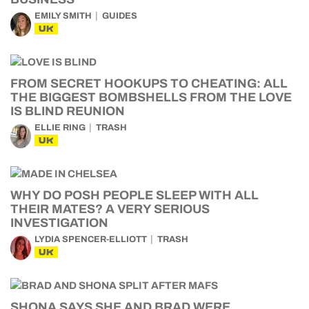
EMILY SMITH
GUIDES
UK
FROM SECRET HOOKUPS TO CHEATING: ALL
THE BIGGEST BOMBSHELLS FROM THE LOVE
IS BLIND REUNION
ELLIE RING
TRASH
UK
WHY DO POSH PEOPLE SLEEP WITH ALL
THEIR MATES? A VERY SERIOUS
INVESTIGATION
LYDIA SPENCER-ELLIOTT
TRASH
UK
SHONA SAYS SHE AND BRAD WERE