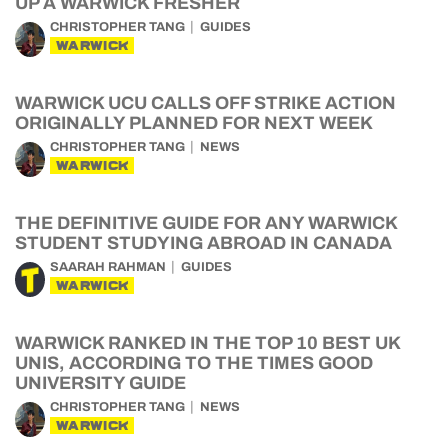
UP A WARWICK FRESHER
CHRISTOPHER TANG
GUIDES
WARWICK
WARWICK UCU CALLS OFF STRIKE ACTION
ORIGINALLY PLANNED FOR NEXT WEEK
CHRISTOPHER TANG
NEWS
WARWICK
THE DEFINITIVE GUIDE FOR ANY WARWICK
STUDENT STUDYING ABROAD IN CANADA
SAARAH RAHMAN
GUIDES
WARWICK
WARWICK RANKED IN THE TOP 10 BEST UK
UNIS, ACCORDING TO THE TIMES GOOD
UNIVERSITY GUIDE
CHRISTOPHER TANG
NEWS
WARWICK