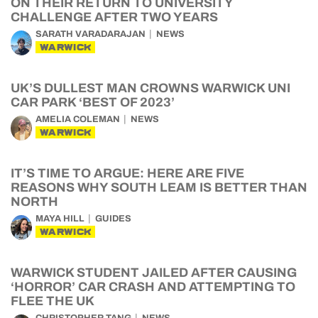
ON THEIR RETURN TO UNIVERSITY
CHALLENGE AFTER TWO YEARS
SARATH VARADARAJAN
NEWS
WARWICK
UK’S DULLEST MAN CROWNS WARWICK UNI
CAR PARK ‘BEST OF 2023’
AMELIA COLEMAN
NEWS
WARWICK
IT’S TIME TO ARGUE: HERE ARE FIVE
REASONS WHY SOUTH LEAM IS BETTER THAN
NORTH
MAYA HILL
GUIDES
WARWICK
WARWICK STUDENT JAILED AFTER CAUSING
‘HORROR’ CAR CRASH AND ATTEMPTING TO
FLEE THE UK