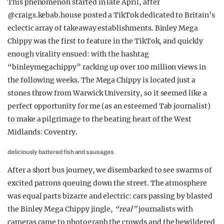
This phenomenon started in late April, after
@craigs.kebab.house posted a TikTok dedicated to Britain’s
eclectic array of takeaway establishments. Binley Mega
Chippy was the first to feature in the TikTok, and quickly
enough virality ensued: with the hashtag
“binleymegachippy” racking up over 100 million views in
the following weeks. The Mega Chippy is located just a
stones throw from Warwick University, so it seemed like a
perfect opportunity for me (as an esteemed Tab journalist)
to make a pilgrimage to the beating heart of the West
Midlands: Coventry.
deliciously battered fish and sausages
After a short bus journey, we disembarked to see swarms of
excited patrons queuing down the street. The atmosphere
was equal parts bizarre and electric: cars passing by blasted
the Binley Mega Chippy jingle,
“real”
journalists with
cameras came to photograph the crowds and the bewildered