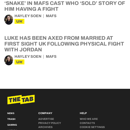
‘SNAKE’ IN MAFS CAST WHO ‘SOLD’ STORY OF
HIM HAVING A FIGHT
HAYLEY SOEN
MAFS
UK
LUKE HAS BEEN AXED FROM MARRIED AT
FIRST SIGHT UK FOLLOWING PHYSICAL FIGHT
WITH JORDAN
HAYLEY SOEN
MAFS
UK
COMPANY
HELP
NEWS
ADVERTISE
WHO WE ARE
TRASH
PRIVACY POLICY
CONTACTS
GAMING
ARCHIVES
COOKIE SETTINGS