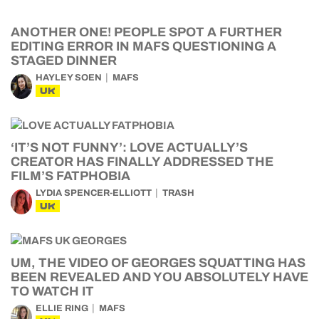
ANOTHER ONE! PEOPLE SPOT A FURTHER
EDITING ERROR IN MAFS QUESTIONING A
STAGED DINNER
HAYLEY SOEN
MAFS
UK
‘IT’S NOT FUNNY’: LOVE ACTUALLY’S
CREATOR HAS FINALLY ADDRESSED THE
FILM’S FATPHOBIA
LYDIA SPENCER-ELLIOTT
TRASH
UK
UM, THE VIDEO OF GEORGES SQUATTING HAS
BEEN REVEALED AND YOU ABSOLUTELY HAVE
TO WATCH IT
ELLIE RING
MAFS