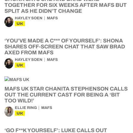
TOGETHER FOR SIX WEEKS AFTER MAFS BUT
SPLIT AS HE DIDN’T CHANGE
HAYLEY SOEN
MAFS
UK
‘YOU’VE MADE A C*** OF YOURSELF’: SHONA
SHARES OFF-SCREEN CHAT THAT SAW BRAD
AXED FROM MAFS
HAYLEY SOEN
MAFS
UK
MAFS UK STAR CHANITA STEPHENSON CALLS
OUT THE CURRENT CAST FOR BEING A ‘BIT
TOO WILD!’
ELLIE RING
MAFS
UK
‘GO F**K YOURSELF’: LUKE CALLS OUT