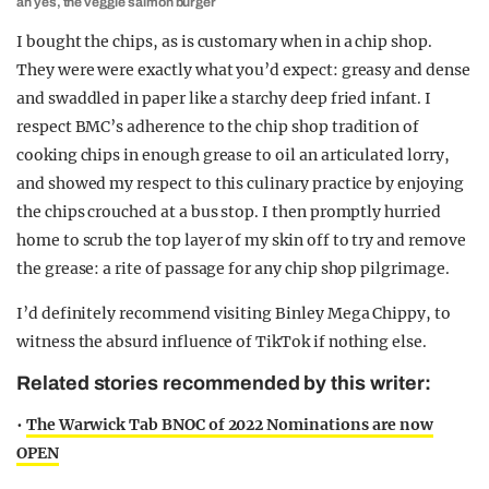
ah yes, the veggie salmon burger
I bought the chips, as is customary when in a chip shop.
They were were exactly what you’d expect: greasy and dense
and swaddled in paper like a starchy deep fried infant. I
respect BMC’s adherence to the chip shop tradition of
cooking chips in enough grease to oil an articulated lorry,
and showed my respect to this culinary practice by enjoying
the chips crouched at a bus stop. I then promptly hurried
home to scrub the top layer of my skin off to try and remove
the grease: a rite of passage for any chip shop pilgrimage.
I’d definitely recommend visiting Binley Mega Chippy, to
witness the absurd influence of TikTok if nothing else.
Related stories recommended by this writer:
•
The Warwick Tab BNOC of 2022 Nominations are now
OPEN