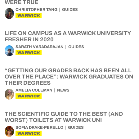
WERE TRUE
CHRISTOPHER TANG
GUIDES
WARWICK
LIFE ON CAMPUS AS A WARWICK UNIVERSITY
FRESHER IN 2020
SARATH VARADARAJAN
GUIDES
WARWICK
“GETTING OUR GRADES BACK HAS BEEN ALL
OVER THE PLACE”: WARWICK GRADUATES ON
THEIR DEGREES
AMELIA COLEMAN
NEWS
WARWICK
THE SCIENTIFIC GUIDE TO THE BEST (AND
WORST) TOILETS AT WARWICK UNI
SOFIA DRAKE-PERELLO
GUIDES
WARWICK