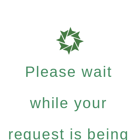
Please wait
while your
request is being