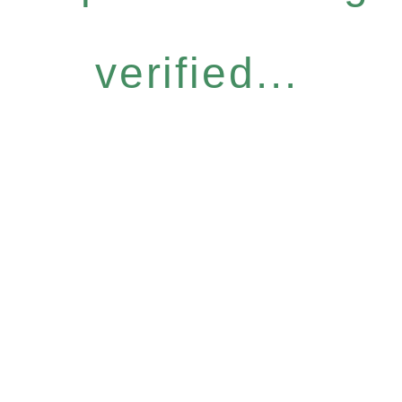
verified...