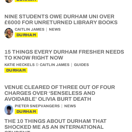
NINE STUDENTS OWE DURHAM UNI OVER
£6000 FOR UNRETURNED LIBRARY BOOKS
CAITLIN JAMES
NEWS
DURHAM
15 THINGS EVERY DURHAM FRESHER NEEDS
TO KNOW RIGHT NOW
&
KATIE HECKELS
CAITLIN JAMES
GUIDES
DURHAM
VENUE CLEARED OF THREE OUT OF FOUR
CHARGES OVER ‘SENSELESS AND
AVOIDABLE’ OLIVIA BURT DEATH
PIETER SNEPVANGERS
NEWS
DURHAM
THE 10 THINGS ABOUT DURHAM THAT
SHOCKED ME AS AN INTERNATIONAL