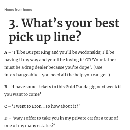
Home from home
3. What’s your best
pick up line?
A –
‘I’ll be Burger King and you’ll be Mcdonalds; I’ll be
having it my way and you’ll be loving it’ OR ‘Your father
must be a drug dealer because you’re dope’. (Use
interchangeably – you need all the help you can get.)
B –
‘I have some tickets to this Gold Panda gig next week if
you want to come’
C – ‘
I went to Eton… so how about it?’
D –
‘May I offer to take you in my private car for a tour of
one of my many estates?’