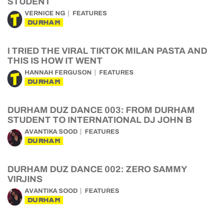
STUDENT
VERNICE NG
FEATURES
DURHAM
I TRIED THE VIRAL TIKTOK MILAN PASTA AND
THIS IS HOW IT WENT
HANNAH FERGUSON
FEATURES
DURHAM
DURHAM DUZ DANCE 003: FROM DURHAM
STUDENT TO INTERNATIONAL DJ JOHN B
AVANTIKA SOOD
FEATURES
DURHAM
DURHAM DUZ DANCE 002: ZERO SAMMY
VIRJINS
AVANTIKA SOOD
FEATURES
DURHAM