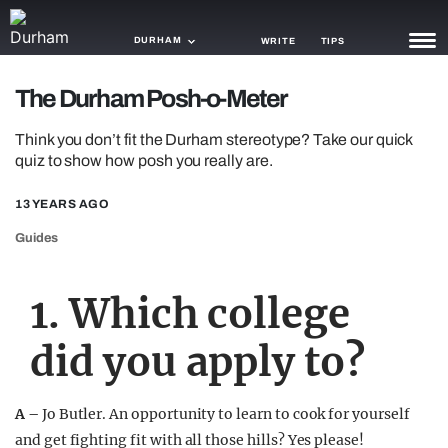
DURHAM
WRITE
TIPS
The Durham Posh-o-Meter
NEWS
Think you don’t fit the Durham stereotype? Take our quick
TRASH
quiz to show how posh you really are.
GAMING
13 YEARS AGO
AGENDA
Guides
TRENDS
1. Which college
OPINION
did you apply to?
GUIDES
A –
Jo Butler. An opportunity to learn to cook for yourself
and get fighting fit with all those hills? Yes please!