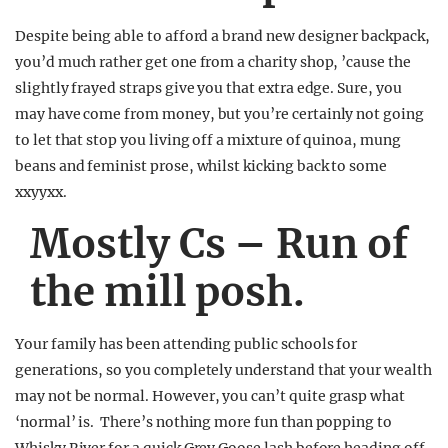
Despite being able to afford a brand new designer backpack,
you’d much rather get one from a charity shop, ’cause the
slightly frayed straps give you that extra edge. Sure, you
may have come from money, but you’re certainly not going
to let that stop you living off a mixture of quinoa, mung
beans and feminist prose, whilst kicking back to some
xxyyxx.
Mostly Cs – Run of
the mill posh.
Your family has been attending public schools for
generations, so you completely understand that your wealth
may not be normal. However, you can’t quite grasp what
‘normal’ is. There’s nothing more fun than popping to