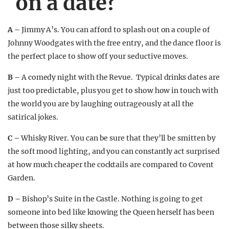
on a date?
A –
Jimmy A’s. You can afford to splash out on a couple of
Johnny Woodgates with the free entry, and the dance floor is
the perfect place to show off your seductive moves.
B –
A comedy night with the Revue. Typical drinks dates are
just too predictable, plus you get to show how in touch with
the world you are by laughing outrageously at all the
satirical jokes.
C –
Whisky River. You can be sure that they’ll be smitten by
the soft mood lighting, and you can constantly act surprised
at how much cheaper the cocktails are compared to Covent
Garden.
D –
Bishop’s Suite in the Castle. Nothing is going to get
someone into bed like knowing the Queen herself has been
between those silky sheets.