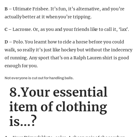
B –
Ultimate Frisbee. It’s fun, it’s alternative, and you’re
actually better at it when you’re tripping.
C –
Lacrosse. Or, as you and your friends like to call it, ‘lax’.
D –
Polo. You learnt how to ride a horse before you could
walk, so really it’s just like hockey but without the indecency
of running. Any sport that’s on a Ralph Lauren shirt is good
enough for you.
Not everyone is cut out for handling balls.
8.Your essential
item of clothing
is…?