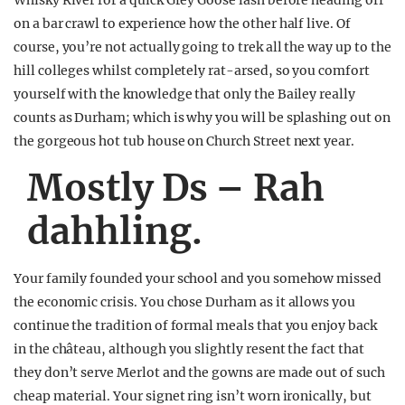
Whisky River for a quick Grey Goose lash before heading off
on a bar crawl to experience how the other half live. Of
course, you’re not actually going to trek all the way up to the
hill colleges whilst completely rat-arsed, so you comfort
yourself with the knowledge that only the Bailey really
counts as Durham; which is why you will be splashing out on
the gorgeous hot tub house on Church Street next year.
Mostly Ds – Rah
dahhling.
Your family founded your school and you somehow missed
the economic crisis. You chose Durham as it allows you
continue the tradition of formal meals that you enjoy back
in the château, although you slightly resent the fact that
they don’t serve Merlot and the gowns are made out of such
cheap material. Your signet ring isn’t worn ironically, but