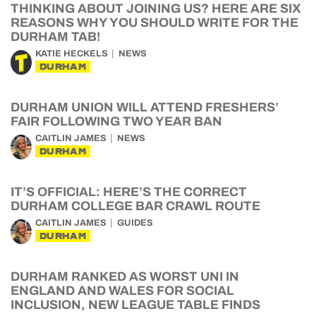
THINKING ABOUT JOINING US? HERE ARE SIX
REASONS WHY YOU SHOULD WRITE FOR THE
DURHAM TAB!
KATIE HECKELS
NEWS
DURHAM
DURHAM UNION WILL ATTEND FRESHERS’
FAIR FOLLOWING TWO YEAR BAN
CAITLIN JAMES
NEWS
DURHAM
IT’S OFFICIAL: HERE’S THE CORRECT
DURHAM COLLEGE BAR CRAWL ROUTE
CAITLIN JAMES
GUIDES
DURHAM
DURHAM RANKED AS WORST UNI IN
ENGLAND AND WALES FOR SOCIAL
INCLUSION, NEW LEAGUE TABLE FINDS