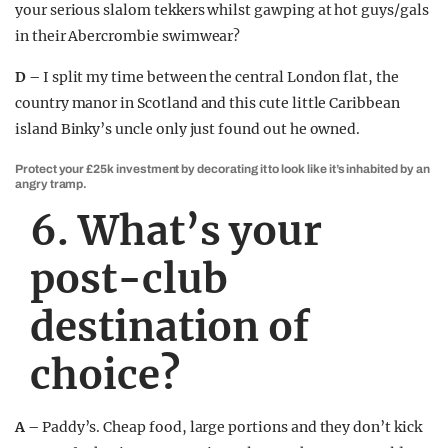
your serious slalom tekkers whilst gawping at hot guys/gals
in their Abercrombie swimwear?
D –
I split my time between the central London flat, the
country manor in Scotland and this cute little Caribbean
island Binky’s uncle only just found out he owned.
Protect your £25k investment by decorating it to look like it’s inhabited by an
angry tramp.
6. What’s your
post-club
destination of
choice?
A –
Paddy’s. Cheap food, large portions and they don’t kick