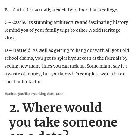
B –
Cuths. It’s actually a ‘society’ rather than a college.
C –
Castle. Its stunning architecture and fascinating history
remind you of your family trips to other World Heritage
sites.
D –
Hatfield. As well as getting to hang out with all your old
school chums, you get to splash your cash at the formals by
seeing how many fines you can rack up. Some might say it’s
a waste of money, but you know it’s complete worth it for
the ‘banter factor’.
Excited you’ll be working there soon.
2. Where would
you take someone