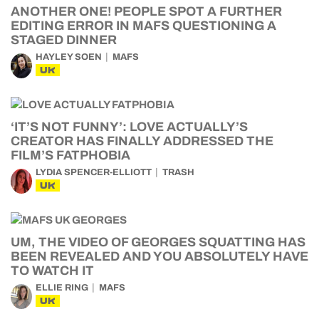
ANOTHER ONE! PEOPLE SPOT A FURTHER
EDITING ERROR IN MAFS QUESTIONING A
STAGED DINNER
HAYLEY SOEN
MAFS
UK
‘IT’S NOT FUNNY’: LOVE ACTUALLY’S
CREATOR HAS FINALLY ADDRESSED THE
FILM’S FATPHOBIA
LYDIA SPENCER-ELLIOTT
TRASH
UK
UM, THE VIDEO OF GEORGES SQUATTING HAS
BEEN REVEALED AND YOU ABSOLUTELY HAVE
TO WATCH IT
ELLIE RING
MAFS
UK