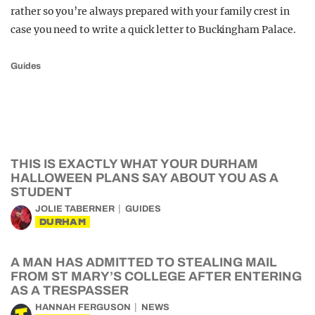
rather so you’re always prepared with your family crest in
case you need to write a quick letter to Buckingham Palace.
Guides
THIS IS EXACTLY WHAT YOUR DURHAM
HALLOWEEN PLANS SAY ABOUT YOU AS A
STUDENT
JOLIE TABERNER
GUIDES
DURHAM
A MAN HAS ADMITTED TO STEALING MAIL
FROM ST MARY’S COLLEGE AFTER ENTERING
AS A TRESPASSER
HANNAH FERGUSON
NEWS