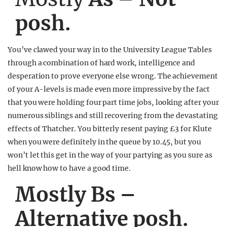
posh.
You’ve clawed your way in to the University League Tables
through a combination of hard work, intelligence and
desperation to prove everyone else wrong. The achievement
of your A-levels is made even more impressive by the fact
that you were holding four part time jobs, looking after your
numerous siblings and still recovering from the devastating
effects of Thatcher. You bitterly resent paying £3 for Klute
when you were definitely in the queue by 10.45, but you
won’t let this get in the way of your partying as you sure as
hell know how to have a good time.
Mostly Bs –
Alternative posh.