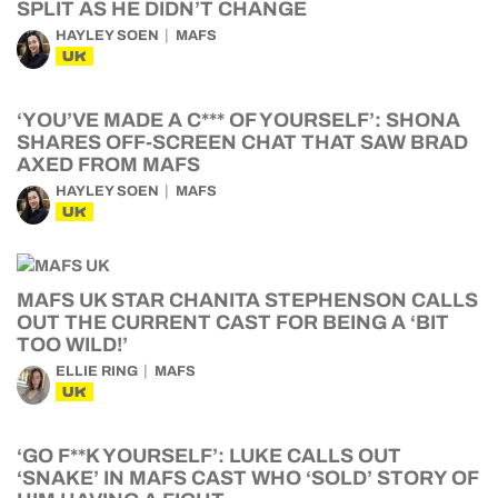
SPLIT AS HE DIDN’T CHANGE
HAYLEY SOEN
MAFS
UK
‘YOU’VE MADE A C*** OF YOURSELF’: SHONA
SHARES OFF-SCREEN CHAT THAT SAW BRAD
AXED FROM MAFS
HAYLEY SOEN
MAFS
UK
MAFS UK STAR CHANITA STEPHENSON CALLS
OUT THE CURRENT CAST FOR BEING A ‘BIT
TOO WILD!’
ELLIE RING
MAFS
UK
‘GO F**K YOURSELF’: LUKE CALLS OUT
‘SNAKE’ IN MAFS CAST WHO ‘SOLD’ STORY OF