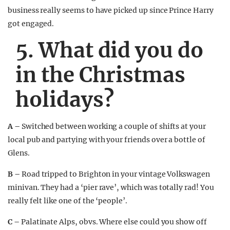
business really seems to have picked up since Prince Harry
got engaged.
5. What did you do
in the Christmas
holidays?
A –
Switched between working a couple of shifts at your
local pub and partying with your friends over a bottle of
Glens.
B –
Road tripped to Brighton in your vintage Volkswagen
minivan. They had a ‘pier rave’, which was totally rad! You
really felt like one of the ‘people’.
C –
Palatinate Alps, obvs. Where else could you show off