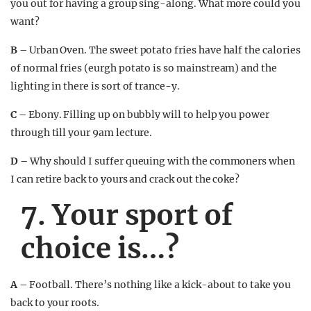
you out for having a group sing-along. What more could you
want?
B –
Urban Oven. The sweet potato fries have half the calories
of normal fries (eurgh potato is so mainstream) and the
lighting in there is sort of trance-y.
C –
Ebony. Filling up on bubbly will to help you power
through till your 9am lecture.
D –
Why should I suffer queuing with the commoners when
I can retire back to yours and crack out the coke?
7. Your sport of
choice is…?
A –
Football. There’s nothing like a kick-about to take you
back to your roots.