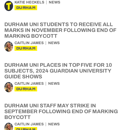
KATIE HECKELS
NEWS
DURHAM
DURHAM UNI STUDENTS TO RECEIVE ALL
MARKS IN NOVEMBER FOLLOWING END OF
MARKING BOYCOTT
CAITLIN JAMES
NEWS
DURHAM
DURHAM UNI PLACES IN TOP FIVE FOR 10
SUBJECTS, 2024 GUARDIAN UNIVERSITY
GUIDE SHOWS
CAITLIN JAMES
NEWS
DURHAM
DURHAM UNI STAFF MAY STRIKE IN
SEPTEMBER FOLLOWING END OF MARKING
BOYCOTT
CAITLIN JAMES
NEWS
DURHAM