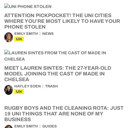
ATTENTION PICKPOCKET! THE UNI CITIES
WHERE YOU’RE MOST LIKELY TO HAVE YOUR
PHONE STOLEN
EMILY SMITH
NEWS
UK
MEET LAUREN SINTES: THE 27-YEAR-OLD
MODEL JOINING THE CAST OF MADE IN
CHELSEA
HAYLEY SOEN
TRASH
UK
RUGBY BOYS AND THE CLEANING ROTA: JUST
19 UNI THINGS THAT ARE NONE OF MY
BUSINESS
EMILY SMITH
GUIDES