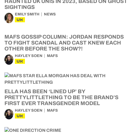
HAUNTED UK UNIS IN 2023, BASED ON GHOST
SIGHTINGS
EMILY SMITH
NEWS
UK
MAFS GOSSIP COLUMN: JORDAN RESPONDS
TO FIGHT SCANDAL AND CAST KNEW EACH
OTHER BEFORE THE SHOW?!
HAYLEY SOEN
MAFS
UK
ELLA HAS BEEN ‘LINED UP’ BY
PRETTYLITTLETHING TO BE THE BRAND’S
FIRST EVER TRANSGENDER MODEL
HAYLEY SOEN
MAFS
UK