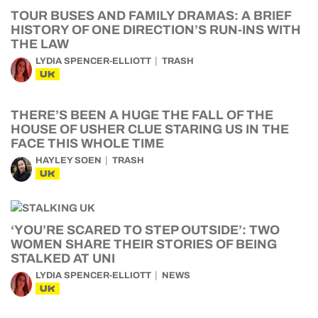
TOUR BUSES AND FAMILY DRAMAS: A BRIEF
HISTORY OF ONE DIRECTION’S RUN-INS WITH
THE LAW
LYDIA SPENCER-ELLIOTT
TRASH
UK
THERE’S BEEN A HUGE THE FALL OF THE
HOUSE OF USHER CLUE STARING US IN THE
FACE THIS WHOLE TIME
HAYLEY SOEN
TRASH
UK
‘YOU’RE SCARED TO STEP OUTSIDE’: TWO
WOMEN SHARE THEIR STORIES OF BEING
STALKED AT UNI
LYDIA SPENCER-ELLIOTT
NEWS
UK