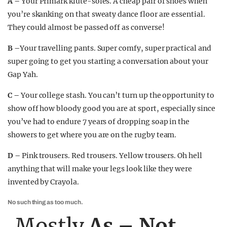
A –
Your Primark klute-soles. A cheap pair of shoes when
you’re skanking on that sweaty dance floor are essential.
They could almost be passed off as converse!
B –
Your travelling pants. Super comfy, super practical and
super going to get you starting a conversation about your
Gap Yah.
C –
Your college stash. You can’t turn up the opportunity to
show off how bloody good you are at sport, especially since
you’ve had to endure 7 years of dropping soap in the
showers to get where you are on the rugby team.
D –
Pink trousers. Red trousers. Yellow trousers. Oh hell
anything that will make your legs look like they were
invented by Crayola.
No such thing as too much.
Mostly
As – Not