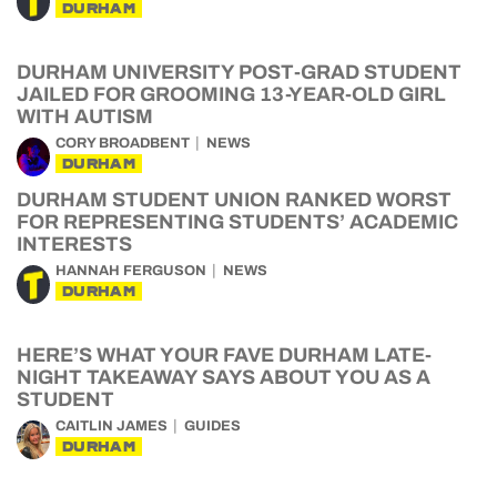
DURHAM
DURHAM UNIVERSITY POST-GRAD STUDENT
JAILED FOR GROOMING 13-YEAR-OLD GIRL
WITH AUTISM
CORY BROADBENT
NEWS
DURHAM
DURHAM STUDENT UNION RANKED WORST
FOR REPRESENTING STUDENTS’ ACADEMIC
INTERESTS
HANNAH FERGUSON
NEWS
DURHAM
HERE’S WHAT YOUR FAVE DURHAM LATE-
NIGHT TAKEAWAY SAYS ABOUT YOU AS A
STUDENT
CAITLIN JAMES
GUIDES
DURHAM