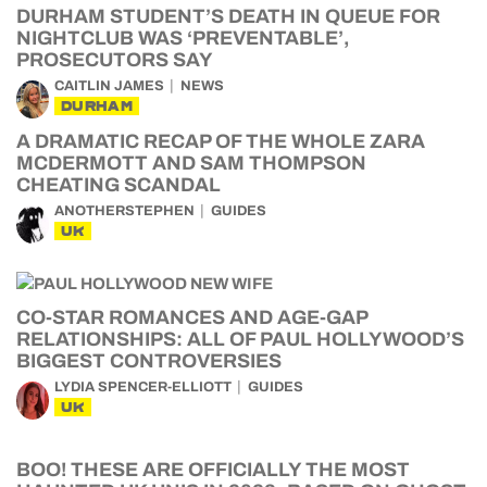
DURHAM STUDENT’S DEATH IN QUEUE FOR
NIGHTCLUB WAS ‘PREVENTABLE’,
PROSECUTORS SAY
CAITLIN JAMES
NEWS
DURHAM
A DRAMATIC RECAP OF THE WHOLE ZARA
MCDERMOTT AND SAM THOMPSON
CHEATING SCANDAL
ANOTHERSTEPHEN
GUIDES
UK
CO-STAR ROMANCES AND AGE-GAP
RELATIONSHIPS: ALL OF PAUL HOLLYWOOD’S
BIGGEST CONTROVERSIES
LYDIA SPENCER-ELLIOTT
GUIDES
UK
BOO! THESE ARE OFFICIALLY THE MOST