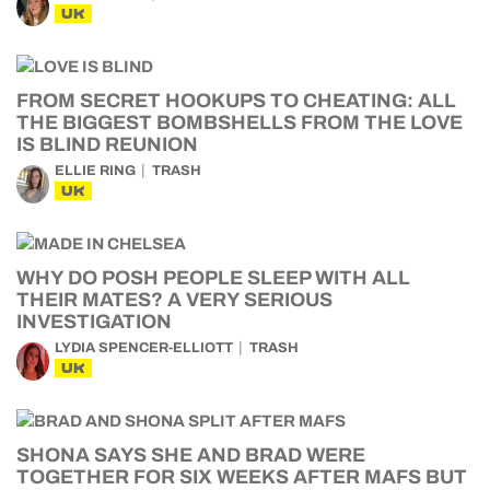
UK
FROM SECRET HOOKUPS TO CHEATING: ALL
THE BIGGEST BOMBSHELLS FROM THE LOVE
IS BLIND REUNION
ELLIE RING
TRASH
UK
WHY DO POSH PEOPLE SLEEP WITH ALL
THEIR MATES? A VERY SERIOUS
INVESTIGATION
LYDIA SPENCER-ELLIOTT
TRASH
UK
SHONA SAYS SHE AND BRAD WERE
TOGETHER FOR SIX WEEKS AFTER MAFS BUT