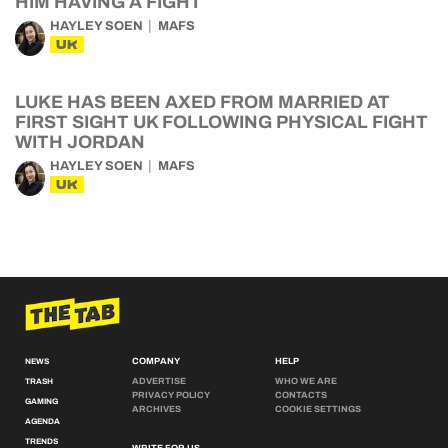
HIM HAVING A FIGHT
HAYLEY SOEN
MAFS
UK
LUKE HAS BEEN AXED FROM MARRIED AT
FIRST SIGHT UK FOLLOWING PHYSICAL FIGHT
WITH JORDAN
HAYLEY SOEN
MAFS
UK
COMPANY
HELP
NEWS
ADVERTISE
WHO WE ARE
TRASH
PRIVACY POLICY
CONTACTS
GAMING
ARCHIVES
COOKIE SETTINGS
AGENDA
TRENDS
WRITE FOR US