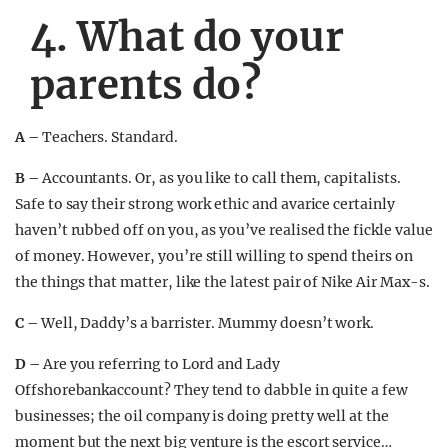
4. What do your
parents do?
A –
Teachers. Standard.
B –
Accountants. Or, as you like to call them, capitalists.
Safe to say their strong work ethic and avarice certainly
haven’t rubbed off on you, as you’ve realised the fickle value
of money. However, you’re still willing to spend theirs on
the things that matter, like the latest pair of Nike Air Max-s.
C –
Well, Daddy’s a barrister. Mummy doesn’t work.
D –
Are you referring to Lord and Lady
Offshorebankaccount? They tend to dabble in quite a few
businesses; the oil company is doing pretty well at the
moment but the next big venture is the escort service…