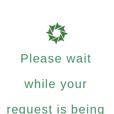
Please wait
while your
request is being