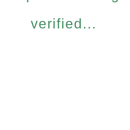
verified...