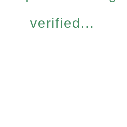
verified...