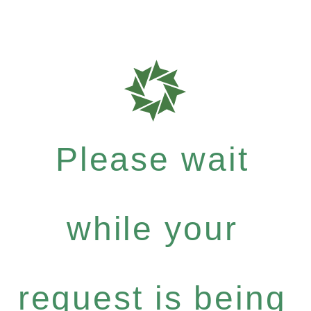
Please wait
while your
request is being