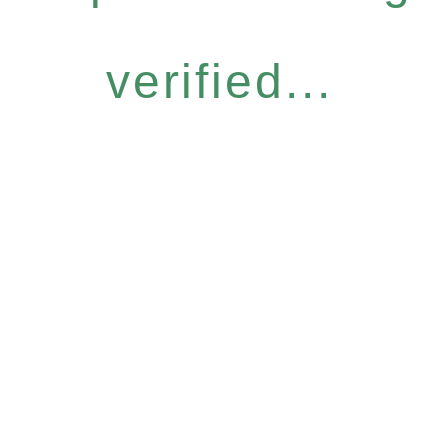
verified...