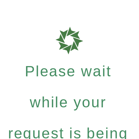
Please wait
while your
request is being