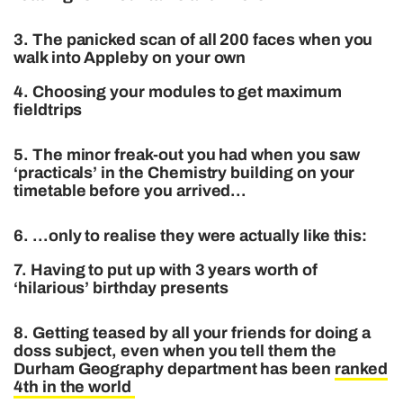
3. The panicked scan of all 200 faces when you
walk into Appleby on your own
4. Choosing your modules to get maximum
fieldtrips
5. The minor freak-out you had when you saw
‘practicals’ in the Chemistry building on your
timetable before you arrived…
6. …only to realise they were actually like this:
7. Having to put up with 3 years worth of
‘hilarious’ birthday presents
8. Getting teased by all your friends for doing a
doss subject, even when you tell them the
Durham Geography department has been
ranked
4th in the world