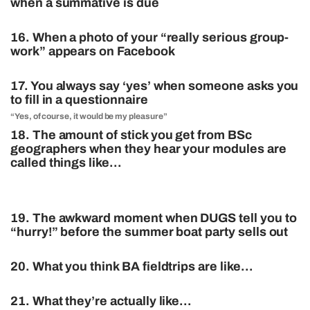
when a summative is due
16. When a photo of your “really serious group-
work” appears on Facebook
17. You always say ‘yes’ when someone asks you
to fill in a questionnaire
“Yes, of course, it would be my pleasure”
18. The amount of stick you get from BSc
geographers when they hear your modules are
called things like…
19. The awkward moment when DUGS tell you to
“hurry!” before the summer boat party sells out
20. What you think BA fieldtrips are like…
21. What they’re actually like…