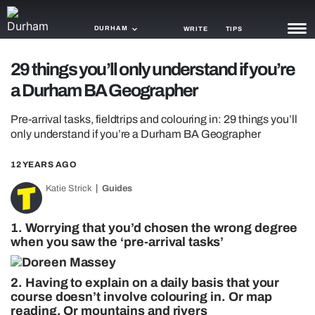
DURHAM
WRITE
TIPS
29 things you’ll only understand if you’re
NEWS
a Durham BA Geographer
TRASH
Pre-arrival tasks, fieldtrips and colouring in: 29 things you’ll
GAMING
only understand if you’re a Durham BA Geographer
AGENDA
12 YEARS AGO
Katie Strick
Guides
TRENDS
OPINION
1. Worrying that you’d chosen the wrong degree
when you saw the ‘pre-arrival tasks’
GUIDES
2. Having to explain on a daily basis that your
course doesn’t involve colouring in. Or map
reading. Or mountains and rivers