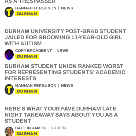
AS A TRESPASSER
HANNAH FERGUSON
NEWS
DURHAM
DURHAM UNIVERSITY POST-GRAD STUDENT
JAILED FOR GROOMING 13-YEAR-OLD GIRL
WITH AUTISM
CORY BROADBENT
NEWS
DURHAM
DURHAM STUDENT UNION RANKED WORST
FOR REPRESENTING STUDENTS’ ACADEMIC
INTERESTS
HANNAH FERGUSON
NEWS
DURHAM
HERE’S WHAT YOUR FAVE DURHAM LATE-
NIGHT TAKEAWAY SAYS ABOUT YOU AS A
STUDENT
CAITLIN JAMES
GUIDES
DURHAM