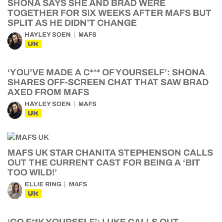
SHONA SAYS SHE AND BRAD WERE
TOGETHER FOR SIX WEEKS AFTER MAFS BUT
SPLIT AS HE DIDN’T CHANGE
HAYLEY SOEN
MAFS
UK
‘YOU’VE MADE A C*** OF YOURSELF’: SHONA
SHARES OFF-SCREEN CHAT THAT SAW BRAD
AXED FROM MAFS
HAYLEY SOEN
MAFS
UK
MAFS UK STAR CHANITA STEPHENSON CALLS
OUT THE CURRENT CAST FOR BEING A ‘BIT
TOO WILD!’
ELLIE RING
MAFS
UK