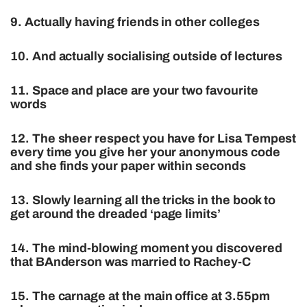
9. Actually having friends in other colleges
10. And actually socialising outside of lectures
11. Space and place are your two favourite
words
12. The sheer respect you have for Lisa Tempest
every time you give her your anonymous code
and she finds your paper within seconds
13. Slowly learning all the tricks in the book to
get around the dreaded ‘page limits’
14. The mind-blowing moment you discovered
that BAnderson was married to Rachey-C
15. The carnage at the main office at 3.55pm