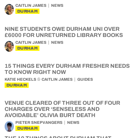
CAITLIN JAMES
NEWS
DURHAM
NINE STUDENTS OWE DURHAM UNI OVER
£6000 FOR UNRETURNED LIBRARY BOOKS
CAITLIN JAMES
NEWS
DURHAM
15 THINGS EVERY DURHAM FRESHER NEEDS
TO KNOW RIGHT NOW
&
KATIE HECKELS
CAITLIN JAMES
GUIDES
DURHAM
VENUE CLEARED OF THREE OUT OF FOUR
CHARGES OVER ‘SENSELESS AND
AVOIDABLE’ OLIVIA BURT DEATH
PIETER SNEPVANGERS
NEWS
DURHAM