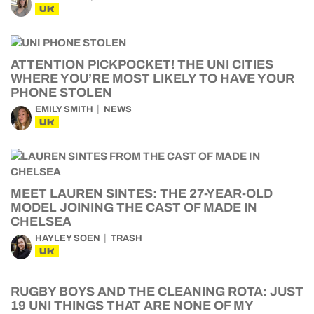
UK
ATTENTION PICKPOCKET! THE UNI CITIES
WHERE YOU’RE MOST LIKELY TO HAVE YOUR
PHONE STOLEN
EMILY SMITH
NEWS
UK
MEET LAUREN SINTES: THE 27-YEAR-OLD
MODEL JOINING THE CAST OF MADE IN
CHELSEA
HAYLEY SOEN
TRASH
UK
RUGBY BOYS AND THE CLEANING ROTA: JUST
19 UNI THINGS THAT ARE NONE OF MY