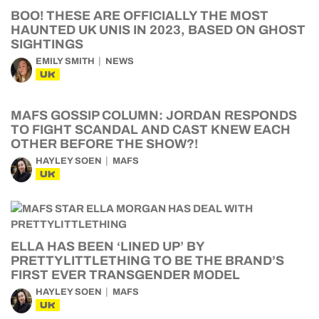
BOO! THESE ARE OFFICIALLY THE MOST
HAUNTED UK UNIS IN 2023, BASED ON GHOST
SIGHTINGS
EMILY SMITH
NEWS
UK
MAFS GOSSIP COLUMN: JORDAN RESPONDS
TO FIGHT SCANDAL AND CAST KNEW EACH
OTHER BEFORE THE SHOW?!
HAYLEY SOEN
MAFS
UK
ELLA HAS BEEN ‘LINED UP’ BY
PRETTYLITTLETHING TO BE THE BRAND’S
FIRST EVER TRANSGENDER MODEL
HAYLEY SOEN
MAFS
UK