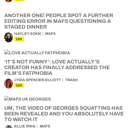
ANOTHER ONE! PEOPLE SPOT A FURTHER
EDITING ERROR IN MAFS QUESTIONING A
STAGED DINNER
HAYLEY SOEN
MAFS
UK
‘IT’S NOT FUNNY’: LOVE ACTUALLY’S
CREATOR HAS FINALLY ADDRESSED THE
FILM’S FATPHOBIA
LYDIA SPENCER-ELLIOTT
TRASH
UK
UM, THE VIDEO OF GEORGES SQUATTING HAS
BEEN REVEALED AND YOU ABSOLUTELY HAVE
TO WATCH IT
ELLIE RING
MAFS