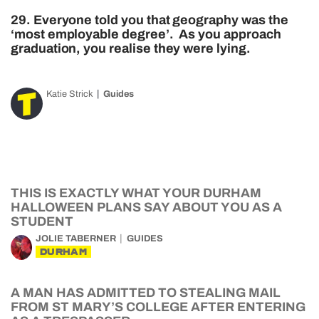
29. Everyone told you that geography was the
‘most employable degree’. As you approach
graduation, you realise they were lying.
Katie Strick
Guides
THIS IS EXACTLY WHAT YOUR DURHAM
HALLOWEEN PLANS SAY ABOUT YOU AS A
STUDENT
JOLIE TABERNER
GUIDES
DURHAM
A MAN HAS ADMITTED TO STEALING MAIL
FROM ST MARY’S COLLEGE AFTER ENTERING