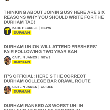
THINKING ABOUT JOINING US? HERE ARE SIX
REASONS WHY YOU SHOULD WRITE FOR THE
DURHAM TAB!
KATIE HECKELS
NEWS
DURHAM
DURHAM UNION WILL ATTEND FRESHERS’
FAIR FOLLOWING TWO YEAR BAN
CAITLIN JAMES
NEWS
DURHAM
IT’S OFFICIAL: HERE’S THE CORRECT
DURHAM COLLEGE BAR CRAWL ROUTE
CAITLIN JAMES
GUIDES
DURHAM
DURHAM RANKED AS WORST UNI IN