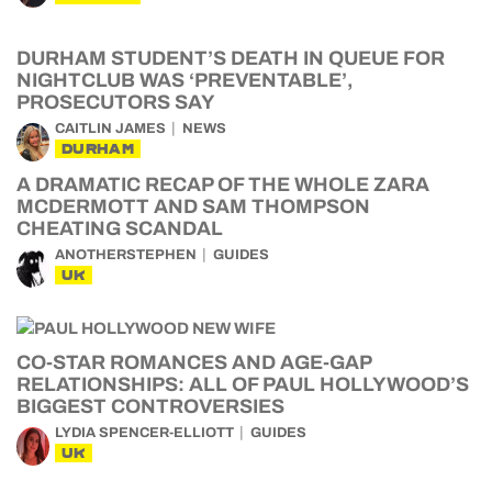
DURHAM STUDENT’S DEATH IN QUEUE FOR
NIGHTCLUB WAS ‘PREVENTABLE’,
PROSECUTORS SAY
CAITLIN JAMES
NEWS
DURHAM
A DRAMATIC RECAP OF THE WHOLE ZARA
MCDERMOTT AND SAM THOMPSON
CHEATING SCANDAL
ANOTHERSTEPHEN
GUIDES
UK
CO-STAR ROMANCES AND AGE-GAP
RELATIONSHIPS: ALL OF PAUL HOLLYWOOD’S
BIGGEST CONTROVERSIES
LYDIA SPENCER-ELLIOTT
GUIDES
UK