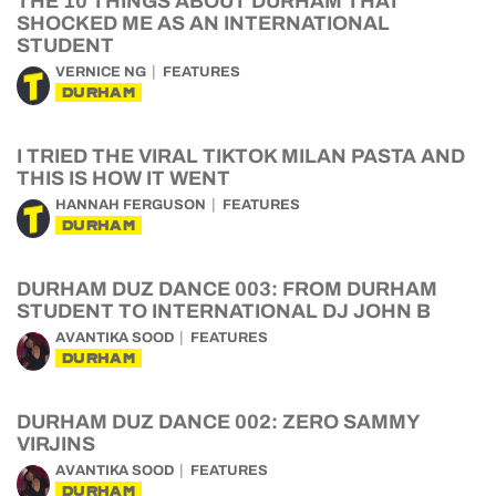
THE 10 THINGS ABOUT DURHAM THAT
SHOCKED ME AS AN INTERNATIONAL
STUDENT
VERNICE NG
FEATURES
DURHAM
I TRIED THE VIRAL TIKTOK MILAN PASTA AND
THIS IS HOW IT WENT
HANNAH FERGUSON
FEATURES
DURHAM
DURHAM DUZ DANCE 003: FROM DURHAM
STUDENT TO INTERNATIONAL DJ JOHN B
AVANTIKA SOOD
FEATURES
DURHAM
DURHAM DUZ DANCE 002: ZERO SAMMY
VIRJINS
AVANTIKA SOOD
FEATURES
DURHAM