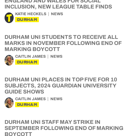
ENGLAND AND WALES FOR SOCIAL
INCLUSION, NEW LEAGUE TABLE FINDS
KATIE HECKELS
NEWS
DURHAM
DURHAM UNI STUDENTS TO RECEIVE ALL
MARKS IN NOVEMBER FOLLOWING END OF
MARKING BOYCOTT
CAITLIN JAMES
NEWS
DURHAM
DURHAM UNI PLACES IN TOP FIVE FOR 10
SUBJECTS, 2024 GUARDIAN UNIVERSITY
GUIDE SHOWS
CAITLIN JAMES
NEWS
DURHAM
DURHAM UNI STAFF MAY STRIKE IN
SEPTEMBER FOLLOWING END OF MARKING
BOYCOTT