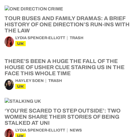
TOUR BUSES AND FAMILY DRAMAS: A BRIEF
HISTORY OF ONE DIRECTION’S RUN-INS WITH
THE LAW
LYDIA SPENCER-ELLIOTT
TRASH
UK
THERE’S BEEN A HUGE THE FALL OF THE
HOUSE OF USHER CLUE STARING US IN THE
FACE THIS WHOLE TIME
HAYLEY SOEN
TRASH
UK
‘YOU’RE SCARED TO STEP OUTSIDE’: TWO
WOMEN SHARE THEIR STORIES OF BEING
STALKED AT UNI
LYDIA SPENCER-ELLIOTT
NEWS
UK