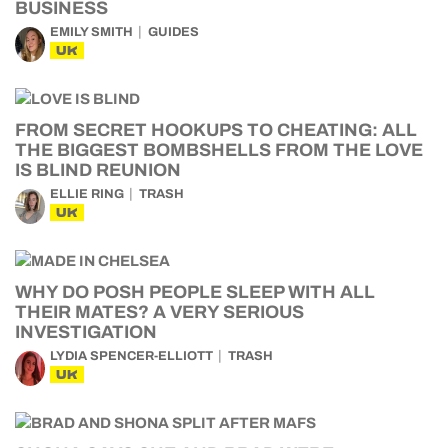
BUSINESS
EMILY SMITH
GUIDES
UK
FROM SECRET HOOKUPS TO CHEATING: ALL
THE BIGGEST BOMBSHELLS FROM THE LOVE
IS BLIND REUNION
ELLIE RING
TRASH
UK
WHY DO POSH PEOPLE SLEEP WITH ALL
THEIR MATES? A VERY SERIOUS
INVESTIGATION
LYDIA SPENCER-ELLIOTT
TRASH
UK