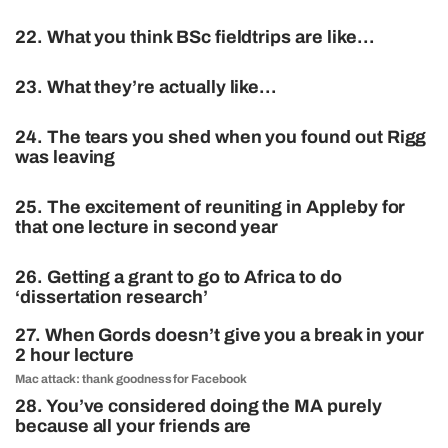
22. What you think BSc fieldtrips are like…
23. What they’re actually like…
24. The tears you shed when you found out Rigg
was leaving
25. The excitement of reuniting in Appleby for
that one lecture in second year
26. Getting a grant to go to Africa to do
‘dissertation research’
27. When Gords doesn’t give you a break in your
2 hour lecture
Mac attack: thank goodness for Facebook
28. You’ve considered doing the MA purely
because all your friends are