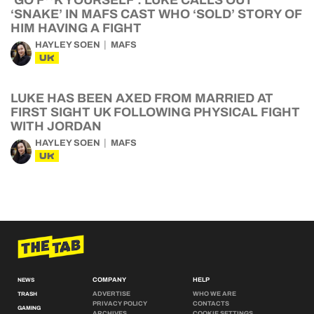
‘GO F**K YOURSELF’: LUKE CALLS OUT
‘SNAKE’ IN MAFS CAST WHO ‘SOLD’ STORY OF
HIM HAVING A FIGHT
HAYLEY SOEN
MAFS
UK
LUKE HAS BEEN AXED FROM MARRIED AT
FIRST SIGHT UK FOLLOWING PHYSICAL FIGHT
WITH JORDAN
HAYLEY SOEN
MAFS
UK
COMPANY
HELP
NEWS
ADVERTISE
WHO WE ARE
TRASH
PRIVACY POLICY
CONTACTS
GAMING
ARCHIVES
COOKIE SETTINGS