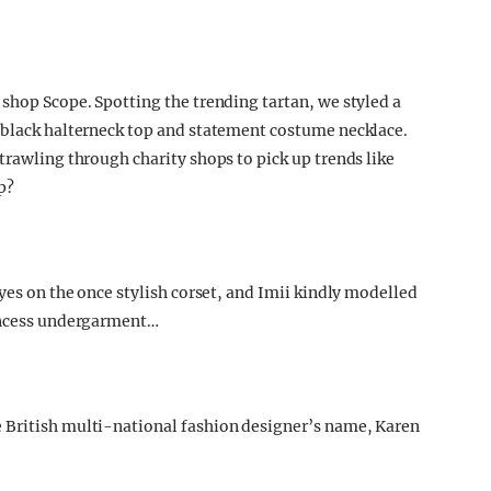
 shop Scope. Spotting the trending tartan, we styled a
e black halterneck top and statement costume necklace.
trawling through charity shops to pick up trends like
p?
eyes on the once stylish corset, and Imii kindly modelled
rincess undergarment…
 British multi-national fashion designer’s name, Karen