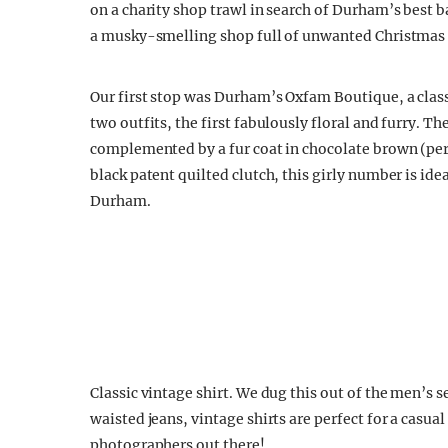
on a charity shop trawl in search of Durham’s best 
a musky-smelling shop full of unwanted Christmas 
Our first stop was Durham’s Oxfam Boutique, a class
two outfits, the first fabulously floral and furry. Th
complemented by a fur coat in chocolate brown (per
black patent quilted clutch, this girly number is ideal
Durham.
Classic vintage shirt. We dug this out of the men’s 
waisted jeans, vintage shirts are perfect for a casu
photographers out there!