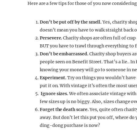
Here are a few tips for those of you now consideri
Don’t be put off by the smell.
Yes, charity sho
doesn’t mean you have to walk straight back o
Persevere.
Charity shops are often full of cra
BUT you have to trawl through everything to f
Don’t be embarrassed.
Charity shop buyers ar
people seen on Benefit Street. That’s a lie.. In
knowing your money will go to someone in ne
Experiment.
Try on things you wouldn’t have d
put it on. With vintage it’s often the most une
Ignore sizes.
We often associate vintage with
few sizes up is no biggy. Also, sizes change ov
Forget the death scare.
Yes, quite often chari
away. But don’t let this put you off, where do
ding-dong purchase is now?