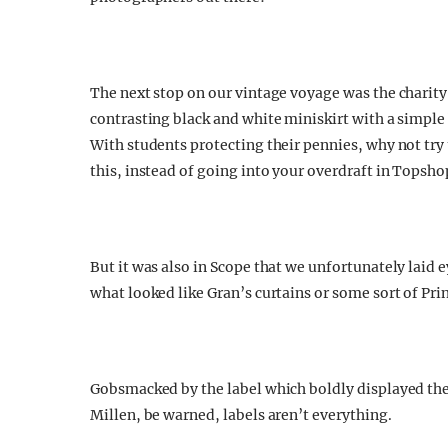
The next stop on our vintage voyage was the charity
contrasting black and white miniskirt with a simpl
With students protecting their pennies, why not try 
this, instead of going into your overdraft in Topsho
But it was also in Scope that we unfortunately laid 
what looked like Gran’s curtains or some sort of P
Gobsmacked by the label which boldly displayed the
Millen, be warned, labels aren’t everything.