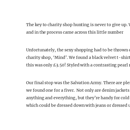
The key to charity shop hunting is never to give up. 
and in the process came across this little number
Unfortunately, the sexy shopping had to be thrown 
charity shop, ‘Mind’. We found a black velvet t-shirt,
this was only £3.50! Styled with a contrasting pearl n
Our final stop was the Salvation Army. There are pl
we found one for a fiver. Not only are denim jacket
anything and everything, but they’re handy for cold n
which could be dressed down with jeans or dressed up