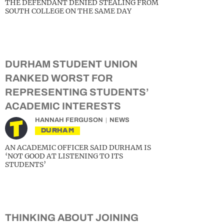
THE DEFENDANT DENIED STEALING FROM
SOUTH COLLEGE ON THE SAME DAY
DURHAM STUDENT UNION
RANKED WORST FOR
REPRESENTING STUDENTS’
ACADEMIC INTERESTS
HANNAH FERGUSON
NEWS
DURHAM
AN ACADEMIC OFFICER SAID DURHAM IS
‘NOT GOOD AT LISTENING TO ITS
STUDENTS’
THINKING ABOUT JOINING