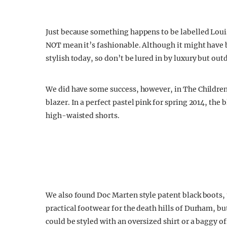
Just because something happens to be labelled Louis
NOT mean it’s fashionable. Although it might have be
stylish today, so don’t be lured in by luxury but out
We did have some success, however, in The Children
blazer. In a perfect pastel pink for spring 2014, the
high-waisted shorts.
We also found Doc Marten style patent black boots,
practical footwear for the death hills of Durham, but
could be styled with an oversized shirt or a baggy 