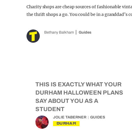
Charity shops are cheap sources of fashionable vint
the thrift shops a go. You could be in a granddad’s c
Bethany Balkham
Guides
THIS IS EXACTLY WHAT YOUR
DURHAM HALLOWEEN PLANS
SAY ABOUT YOU AS A
STUDENT
JOLIE TABERNER
GUIDES
DURHAM