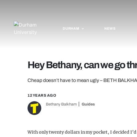
DURHAM
NEWS
Hey Bethany, can we go thr
Cheap doesn’t have to mean ugly – BETH BALKHAM c
12 YEARS AGO
Bethany Balkham
Guides
With only twenty dollars in my pocket, I decided I’