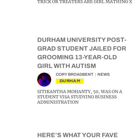
TRICK OR TREATERS ARE GIRL MATHING X
DURHAM UNIVERSITY POST-
GRAD STUDENT JAILED FOR
GROOMING 13-YEAR-OLD
GIRL WITH AUTISM
CORY BROADBENT
NEWS
DURHAM
SITIKANTHA MOHANTY, 50, WAS ON A
STUDENT VISA STUDYING BUSINESS
ADMINISTRATION
HERE’S WHAT YOUR FAVE