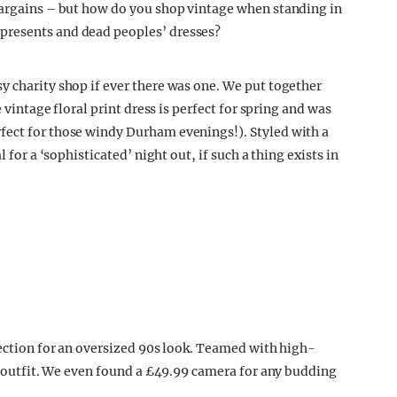
bargains – but how do you shop vintage when standing in
presents and dead peoples’ dresses?
y charity shop if ever there was one. We put together
e vintage floral print dress is perfect for spring and was
fect for those windy Durham evenings!). Styled with a
 for a ‘sophisticated’ night out, if such a thing exists in
section for an oversized 90s look. Teamed with high-
al outfit. We even found a £49.99 camera for any budding