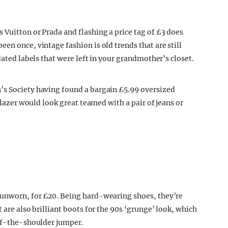
 Vuitton or Prada and flashing a price tag of £3 does
en once, vintage fashion is old trends that are still
dated labels that were left in your grandmother’s closet.
’s Society having found a bargain £5.99 oversized
 blazer would look great teamed with a pair of jeans or
 unworn, for £20. Being hard-wearing shoes, they’re
 are also brilliant boots for the 90s ‘grunge’ look, which
off-the-shoulder jumper.