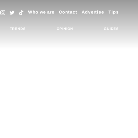
Who we are
Contact
Advertise
Tips
TRENDS
OPINION
GUIDES