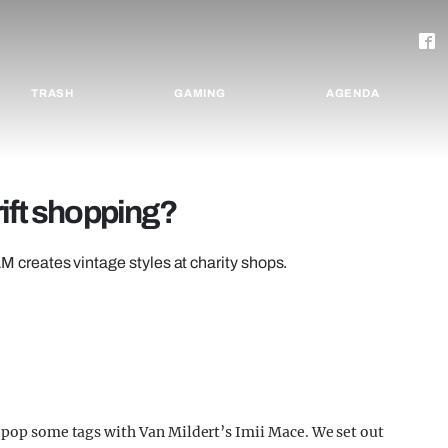
TRASH
GAMING
AGENDA
ift shopping?
reates vintage styles at charity shops.
d pop some tags with Van Mildert’s Imii Mace. We set out