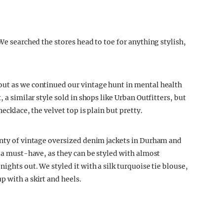
We searched the stores head to toe for anything stylish,
out as we continued our vintage hunt in mental health
 a similar style sold in shops like Urban Outfitters, but
ecklace, the velvet top is plain but pretty.
enty of vintage oversized denim jackets in Durham and
s a must-have, as they can be styled with almost
ights out. We styled it with a silk turquoise tie blouse,
 with a skirt and heels.