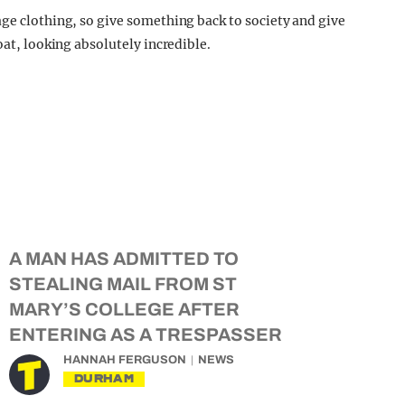
age clothing, so give something back to society and give
oat, looking absolutely incredible.
A MAN HAS ADMITTED TO
STEALING MAIL FROM ST
MARY’S COLLEGE AFTER
ENTERING AS A TRESPASSER
HANNAH FERGUSON
NEWS
DURHAM