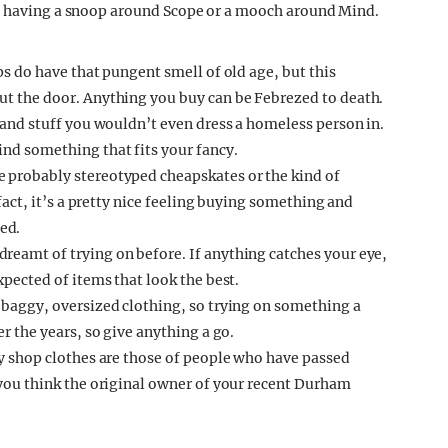
ng having a snoop around Scope or a mooch around Mind.
ps do have that pungent smell of old age, but this
ut the door. Anything you buy can be Febrezed to death.
p and stuff you wouldn’t even dress a homeless person in.
ind something that fits your fancy.
e probably stereotyped cheapskates or the kind of
 fact, it’s a pretty nice feeling buying something and
ed.
reamt of trying on before. If anything catches your eye,
xpected of items that look the best.
 baggy, oversized clothing, so trying on something a
er the years, so give anything a go.
ty shop clothes are those of people who have passed
 you think the original owner of your recent Durham