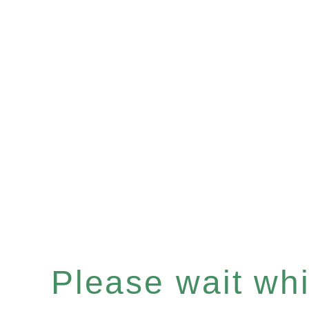
Please wait whil