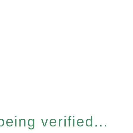
eing verified...