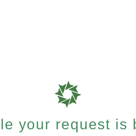
e your request is b