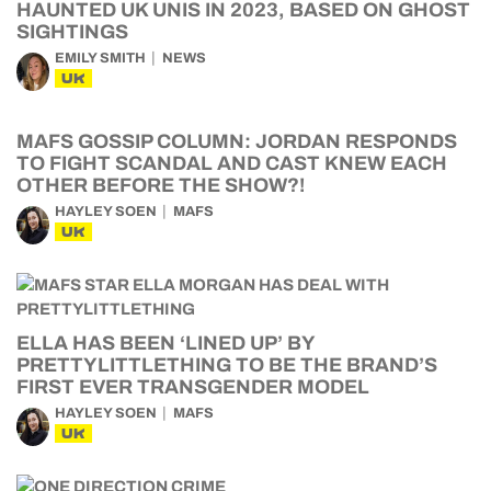
HAUNTED UK UNIS IN 2023, BASED ON GHOST
SIGHTINGS
EMILY SMITH
NEWS
UK
MAFS GOSSIP COLUMN: JORDAN RESPONDS
TO FIGHT SCANDAL AND CAST KNEW EACH
OTHER BEFORE THE SHOW?!
HAYLEY SOEN
MAFS
UK
ELLA HAS BEEN ‘LINED UP’ BY
PRETTYLITTLETHING TO BE THE BRAND’S
FIRST EVER TRANSGENDER MODEL
HAYLEY SOEN
MAFS
UK