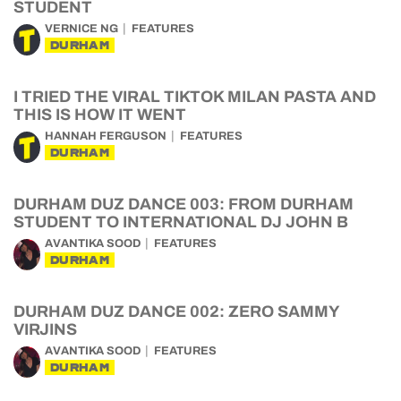
STUDENT
VERNICE NG
FEATURES
DURHAM
I TRIED THE VIRAL TIKTOK MILAN PASTA AND
THIS IS HOW IT WENT
HANNAH FERGUSON
FEATURES
DURHAM
DURHAM DUZ DANCE 003: FROM DURHAM
STUDENT TO INTERNATIONAL DJ JOHN B
AVANTIKA SOOD
FEATURES
DURHAM
DURHAM DUZ DANCE 002: ZERO SAMMY
VIRJINS
AVANTIKA SOOD
FEATURES
DURHAM