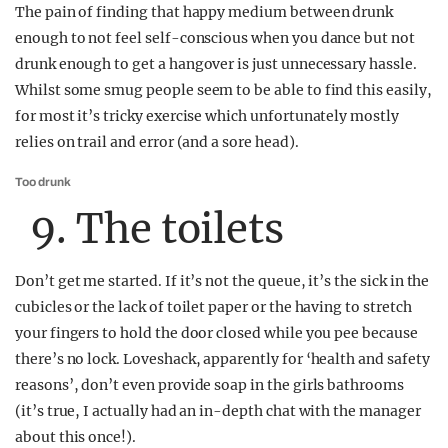
The pain of finding that happy medium between drunk
enough to not feel self-conscious when you dance but not
drunk enough to get a hangover is just unnecessary hassle.
Whilst some smug people seem to be able to find this easily,
for most it’s tricky exercise which unfortunately mostly
relies on trail and error (and a sore head).
Too drunk
9. The toilets
Don’t get me started. If it’s not the queue, it’s the sick in the
cubicles or the lack of toilet paper or the having to stretch
your fingers to hold the door closed while you pee because
there’s no lock. Loveshack, apparently for ‘health and safety
reasons’, don’t even provide soap in the girls bathrooms
(it’s true, I actually had an in-depth chat with the manager
about this once!).