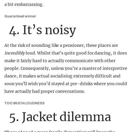
a bit embarrassing.
Guaranteed winner
4. It’s noisy
At the risk of sounding like a pensioner, these places are
incredibly
loud. Whilst that’s quite good for dancing, it does
make it fairly hard to actually communicate with other
people. Consequently, unless you’re a master of interpretive
dance, it makes actual socialising extremely difficult and
soon you’ll wish you’d stayed at pre-drinks where you could
have actually had proper conversations.
TOO MUCH LOUDNESS
5. Jacket dilemma