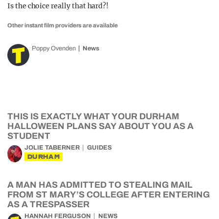
Is the choice really that hard?!
Other instant film providers are available
Poppy Ovenden
News
THIS IS EXACTLY WHAT YOUR DURHAM
HALLOWEEN PLANS SAY ABOUT YOU AS A
STUDENT
JOLIE TABERNER
GUIDES
DURHAM
A MAN HAS ADMITTED TO STEALING MAIL
FROM ST MARY’S COLLEGE AFTER ENTERING
AS A TRESPASSER
HANNAH FERGUSON
NEWS