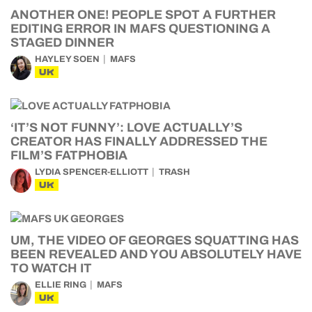
ANOTHER ONE! PEOPLE SPOT A FURTHER
EDITING ERROR IN MAFS QUESTIONING A
STAGED DINNER
HAYLEY SOEN
MAFS
UK
‘IT’S NOT FUNNY’: LOVE ACTUALLY’S
CREATOR HAS FINALLY ADDRESSED THE
FILM’S FATPHOBIA
LYDIA SPENCER-ELLIOTT
TRASH
UK
UM, THE VIDEO OF GEORGES SQUATTING HAS
BEEN REVEALED AND YOU ABSOLUTELY HAVE
TO WATCH IT
ELLIE RING
MAFS
UK