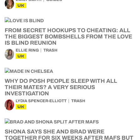
UK
FROM SECRET HOOKUPS TO CHEATING: ALL
THE BIGGEST BOMBSHELLS FROM THE LOVE
IS BLIND REUNION
ELLIE RING
TRASH
UK
WHY DO POSH PEOPLE SLEEP WITH ALL
THEIR MATES? A VERY SERIOUS
INVESTIGATION
LYDIA SPENCER-ELLIOTT
TRASH
UK
SHONA SAYS SHE AND BRAD WERE
TOGETHER FOR SIX WEEKS AFTER MAFS BUT