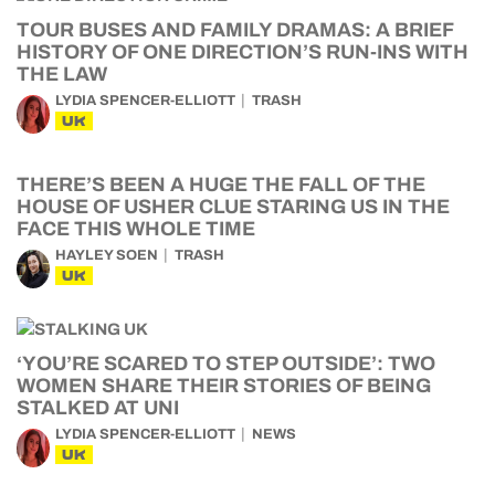
TOUR BUSES AND FAMILY DRAMAS: A BRIEF
HISTORY OF ONE DIRECTION’S RUN-INS WITH
THE LAW
LYDIA SPENCER-ELLIOTT
TRASH
UK
THERE’S BEEN A HUGE THE FALL OF THE
HOUSE OF USHER CLUE STARING US IN THE
FACE THIS WHOLE TIME
HAYLEY SOEN
TRASH
UK
‘YOU’RE SCARED TO STEP OUTSIDE’: TWO
WOMEN SHARE THEIR STORIES OF BEING
STALKED AT UNI
LYDIA SPENCER-ELLIOTT
NEWS
UK