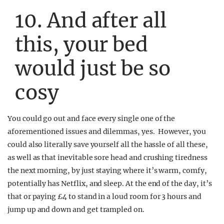
10. And after all
this, your bed
would just be so
cosy
You could go out and face every single one of the
aforementioned issues and dilemmas, yes. However, you
could also literally save yourself all the hassle of all these,
as well as that inevitable sore head and crushing tiredness
the next morning, by just staying where it’s warm, comfy,
potentially has Netflix, and sleep. At the end of the day, it’s
that or paying £4 to stand in a loud room for 3 hours and
jump up and down and get trampled on.