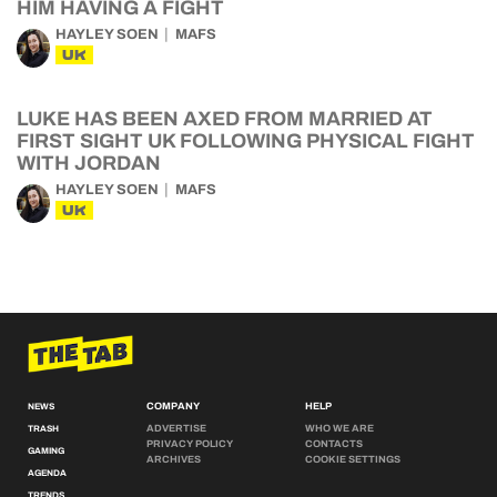
HIM HAVING A FIGHT
HAYLEY SOEN
MAFS
UK
LUKE HAS BEEN AXED FROM MARRIED AT
FIRST SIGHT UK FOLLOWING PHYSICAL FIGHT
WITH JORDAN
HAYLEY SOEN
MAFS
UK
COMPANY
HELP
NEWS
ADVERTISE
WHO WE ARE
TRASH
PRIVACY POLICY
CONTACTS
GAMING
ARCHIVES
COOKIE SETTINGS
AGENDA
TRENDS