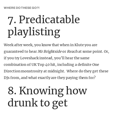
WHERE DO THESE GO?!
7. Predicatable
playlisting
Week after week, you know that when in Klute you are
guaranteed to hear
Mr Brightside
or
Reach
at some point. Or,
if you try Loveshack instead, you’ll hear the same
combination of UK Top 40 hit, including a definite One
Direction monstrosity at midnight. Where do they get these
DJs from, and what exactly are they paying them for?
8. Knowing how
drunk to get