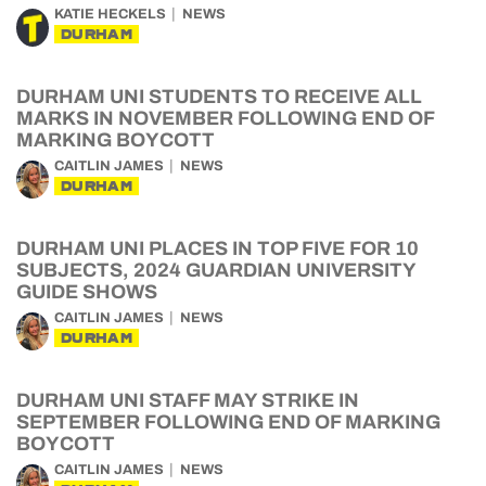
KATIE HECKELS
NEWS
DURHAM
DURHAM UNI STUDENTS TO RECEIVE ALL
MARKS IN NOVEMBER FOLLOWING END OF
MARKING BOYCOTT
CAITLIN JAMES
NEWS
DURHAM
DURHAM UNI PLACES IN TOP FIVE FOR 10
SUBJECTS, 2024 GUARDIAN UNIVERSITY
GUIDE SHOWS
CAITLIN JAMES
NEWS
DURHAM
DURHAM UNI STAFF MAY STRIKE IN
SEPTEMBER FOLLOWING END OF MARKING
BOYCOTT
CAITLIN JAMES
NEWS