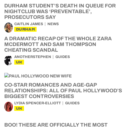
DURHAM STUDENT’S DEATH IN QUEUE FOR
NIGHTCLUB WAS ‘PREVENTABLE’,
PROSECUTORS SAY
CAITLIN JAMES
NEWS
DURHAM
A DRAMATIC RECAP OF THE WHOLE ZARA
MCDERMOTT AND SAM THOMPSON
CHEATING SCANDAL
ANOTHERSTEPHEN
GUIDES
UK
CO-STAR ROMANCES AND AGE-GAP
RELATIONSHIPS: ALL OF PAUL HOLLYWOOD’S
BIGGEST CONTROVERSIES
LYDIA SPENCER-ELLIOTT
GUIDES
UK
BOO! THESE ARE OFFICIALLY THE MOST