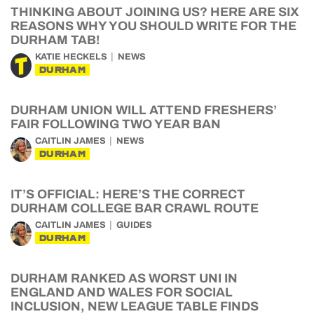
THINKING ABOUT JOINING US? HERE ARE SIX
REASONS WHY YOU SHOULD WRITE FOR THE
DURHAM TAB!
KATIE HECKELS
NEWS
DURHAM
DURHAM UNION WILL ATTEND FRESHERS’
FAIR FOLLOWING TWO YEAR BAN
CAITLIN JAMES
NEWS
DURHAM
IT’S OFFICIAL: HERE’S THE CORRECT
DURHAM COLLEGE BAR CRAWL ROUTE
CAITLIN JAMES
GUIDES
DURHAM
DURHAM RANKED AS WORST UNI IN
ENGLAND AND WALES FOR SOCIAL
INCLUSION, NEW LEAGUE TABLE FINDS