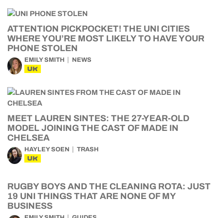
ATTENTION PICKPOCKET! THE UNI CITIES
WHERE YOU’RE MOST LIKELY TO HAVE YOUR
PHONE STOLEN
EMILY SMITH
NEWS
UK
MEET LAUREN SINTES: THE 27-YEAR-OLD
MODEL JOINING THE CAST OF MADE IN
CHELSEA
HAYLEY SOEN
TRASH
UK
RUGBY BOYS AND THE CLEANING ROTA: JUST
19 UNI THINGS THAT ARE NONE OF MY
BUSINESS
EMILY SMITH
GUIDES