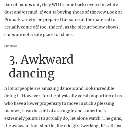
pair of pumps out, they WILL come back covered in white
dust and/or mud. If you’re buying shoes of the New Look or
Primark variety, be prepared for some of the material to
actually come off too. Indeed, as the picture below shows,
clubs are not a safe place for shoes.
Oh dear
3. Awkward
dancing
A lot of people are amazing dancers and look incredible
doing it. However, for the physically vocal proportion of us
who have a lower propensity to move in such a pleasing
manner, it can be a bit of a struggle and sometimes
extremely painful to actually do, let alone watch. The guns,
the awkward foot shuffle, the odd girl twerking, it’s all just