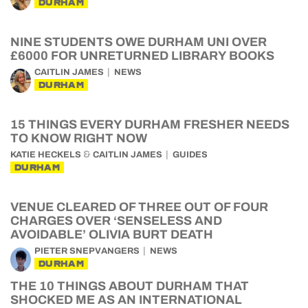
DURHAM
NINE STUDENTS OWE DURHAM UNI OVER
£6000 FOR UNRETURNED LIBRARY BOOKS
CAITLIN JAMES
NEWS
DURHAM
15 THINGS EVERY DURHAM FRESHER NEEDS
TO KNOW RIGHT NOW
&
KATIE HECKELS
CAITLIN JAMES
GUIDES
DURHAM
VENUE CLEARED OF THREE OUT OF FOUR
CHARGES OVER ‘SENSELESS AND
AVOIDABLE’ OLIVIA BURT DEATH
PIETER SNEPVANGERS
NEWS
DURHAM
THE 10 THINGS ABOUT DURHAM THAT
SHOCKED ME AS AN INTERNATIONAL