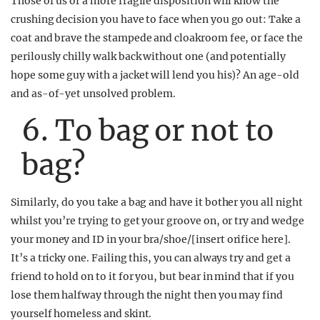
Those of us of a more fragile disposition will know the
crushing decision you have to face when you go out: Take a
coat and brave the stampede and cloakroom fee, or face the
perilously chilly walk back without one (and potentially
hope some guy with a jacket will lend you his)? An age-old
and as-of-yet unsolved problem.
6. To bag or not to
bag?
Similarly, do you take a bag and have it bother you all night
whilst you’re trying to get your groove on, or try and wedge
your money and ID in your bra/shoe/[insert orifice here].
It’s a tricky one. Failing this, you can always try and get a
friend to hold on to it for you, but bear in mind that if you
lose them halfway through the night then you may find
yourself homeless and skint.