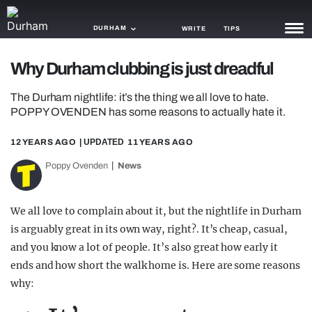
DURHAM
WRITE
TIPS
Why Durham clubbing is just dreadful
NEWS
The Durham nightlife: it’s the thing we all love to hate.
TRASH
POPPY OVENDEN has some reasons to actually hate it.
GAMING
12 YEARS AGO
| UPDATED
11 YEARS AGO
AGENDA
Poppy Ovenden
News
TRENDS
We all love to complain about it, but the nightlife in Durham
OPINION
is arguably great in its own way, right?. It’s cheap, casual,
and you know a lot of people. It’s also great how early it
GUIDES
ends and how short the walk home is. Here are some reasons
why: