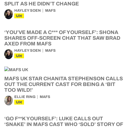
SPLIT AS HE DIDN’T CHANGE
HAYLEY SOEN
MAFS
UK
‘YOU’VE MADE A C*** OF YOURSELF’: SHONA
SHARES OFF-SCREEN CHAT THAT SAW BRAD
AXED FROM MAFS
HAYLEY SOEN
MAFS
UK
MAFS UK STAR CHANITA STEPHENSON CALLS
OUT THE CURRENT CAST FOR BEING A ‘BIT
TOO WILD!’
ELLIE RING
MAFS
UK
‘GO F**K YOURSELF’: LUKE CALLS OUT
‘SNAKE’ IN MAFS CAST WHO ‘SOLD’ STORY OF