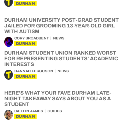
DURHAM
DURHAM UNIVERSITY POST-GRAD STUDENT
JAILED FOR GROOMING 13-YEAR-OLD GIRL
WITH AUTISM
CORY BROADBENT
NEWS
DURHAM
DURHAM STUDENT UNION RANKED WORST
FOR REPRESENTING STUDENTS’ ACADEMIC
INTERESTS
HANNAH FERGUSON
NEWS
DURHAM
HERE’S WHAT YOUR FAVE DURHAM LATE-
NIGHT TAKEAWAY SAYS ABOUT YOU AS A
STUDENT
CAITLIN JAMES
GUIDES
DURHAM