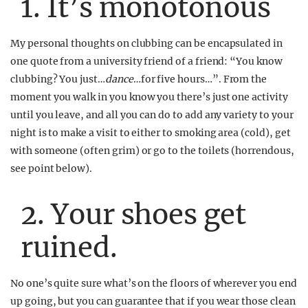
1. It’s monotonous
My personal thoughts on clubbing can be encapsulated in
one quote from a university friend of a friend: “You know
clubbing? You just…
dance
…for five hours…”. From the
moment you walk in you know you there’s just one activity
until you leave, and all you can do to add any variety to your
night is to make a visit to either to smoking area (cold), get
with someone (often grim) or go to the toilets (horrendous,
see point below).
2. Your shoes get
ruined.
No one’s quite sure what’s on the floors of wherever you end
up going, but you can guarantee that if you wear those clean