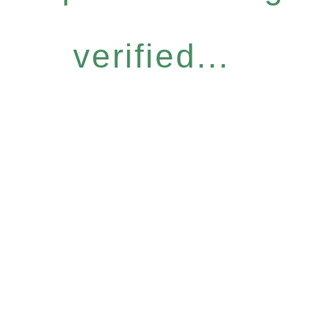
verified...