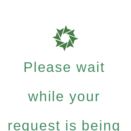
Please wait
while your
request is being