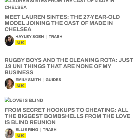
MEET LAUREN SINTES: THE 27-YEAR-OLD
MODEL JOINING THE CAST OF MADE IN
CHELSEA
HAYLEY SOEN
TRASH
UK
RUGBY BOYS AND THE CLEANING ROTA: JUST
19 UNI THINGS THAT ARE NONE OF MY
BUSINESS
EMILY SMITH
GUIDES
UK
FROM SECRET HOOKUPS TO CHEATING: ALL
THE BIGGEST BOMBSHELLS FROM THE LOVE
IS BLIND REUNION
ELLIE RING
TRASH
UK