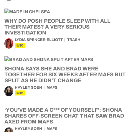
WHY DO POSH PEOPLE SLEEP WITH ALL
THEIR MATES? A VERY SERIOUS
INVESTIGATION
LYDIA SPENCER-ELLIOTT
TRASH
UK
SHONA SAYS SHE AND BRAD WERE
TOGETHER FOR SIX WEEKS AFTER MAFS BUT
SPLIT AS HE DIDN’T CHANGE
HAYLEY SOEN
MAFS
UK
‘YOU’VE MADE A C*** OF YOURSELF’: SHONA
SHARES OFF-SCREEN CHAT THAT SAW BRAD
AXED FROM MAFS
HAYLEY SOEN
MAFS