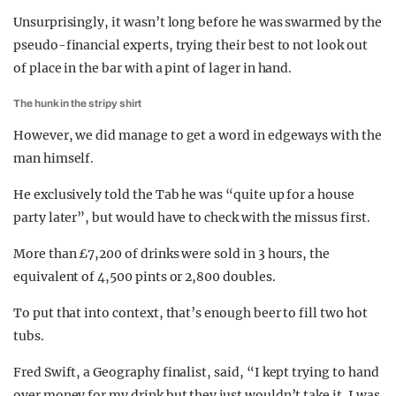
Unsurprisingly, it wasn’t long before he was swarmed by the
pseudo-financial experts, trying their best to not look out
of place in the bar with a pint of lager in hand.
The hunk in the stripy shirt
However, we did manage to get a word in edgeways with the
man himself.
He exclusively told the Tab he was “quite up for a house
party later”, but would have to check with the missus first.
More than £7,200 of drinks were sold in 3 hours, the
equivalent of 4,500 pints or 2,800 doubles.
To put that into context, that’s enough beer to fill two hot
tubs.
Fred Swift, a Geography finalist, said, “I kept trying to hand
over money for my drink but they just wouldn’t take it. I was