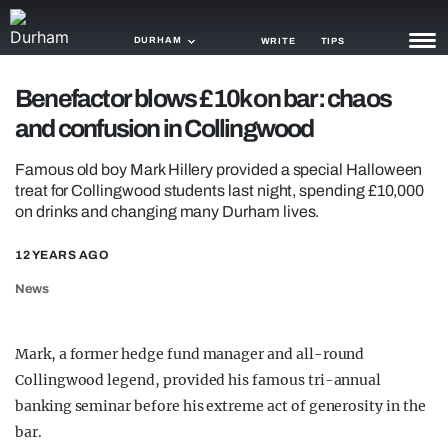
DURHAM
WRITE
TIPS
Benefactor blows £10k on bar: chaos
NEWS
and confusion in Collingwood
TRASH
Famous old boy Mark Hillery provided a special Halloween
GAMING
treat for Collingwood students last night, spending £10,000
on drinks and changing many Durham lives.
AGENDA
12 YEARS AGO
TRENDS
News
OPINION
Mark, a former hedge fund manager and all-round
GUIDES
Collingwood legend, provided his famous tri-annual
banking seminar before his extreme act of generosity in the
bar.