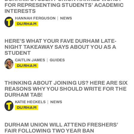
FOR REPRESENTING STUDENTS’ ACADEMIC
INTERESTS
HANNAH FERGUSON
NEWS
DURHAM
HERE’S WHAT YOUR FAVE DURHAM LATE-
NIGHT TAKEAWAY SAYS ABOUT YOU AS A
STUDENT
CAITLIN JAMES
GUIDES
DURHAM
THINKING ABOUT JOINING US? HERE ARE SIX
REASONS WHY YOU SHOULD WRITE FOR THE
DURHAM TAB!
KATIE HECKELS
NEWS
DURHAM
DURHAM UNION WILL ATTEND FRESHERS’
FAIR FOLLOWING TWO YEAR BAN