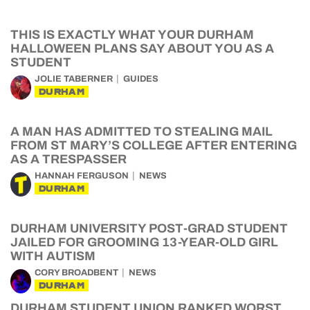
THIS IS EXACTLY WHAT YOUR DURHAM
HALLOWEEN PLANS SAY ABOUT YOU AS A
STUDENT
JOLIE TABERNER
GUIDES
DURHAM
A MAN HAS ADMITTED TO STEALING MAIL
FROM ST MARY’S COLLEGE AFTER ENTERING
AS A TRESPASSER
HANNAH FERGUSON
NEWS
DURHAM
DURHAM UNIVERSITY POST-GRAD STUDENT
JAILED FOR GROOMING 13-YEAR-OLD GIRL
WITH AUTISM
CORY BROADBENT
NEWS
DURHAM
DURHAM STUDENT UNION RANKED WORST