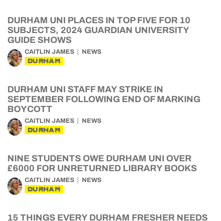
DURHAM UNI PLACES IN TOP FIVE FOR 10
SUBJECTS, 2024 GUARDIAN UNIVERSITY
GUIDE SHOWS
CAITLIN JAMES
NEWS
DURHAM
DURHAM UNI STAFF MAY STRIKE IN
SEPTEMBER FOLLOWING END OF MARKING
BOYCOTT
CAITLIN JAMES
NEWS
DURHAM
NINE STUDENTS OWE DURHAM UNI OVER
£6000 FOR UNRETURNED LIBRARY BOOKS
CAITLIN JAMES
NEWS
DURHAM
15 THINGS EVERY DURHAM FRESHER NEEDS