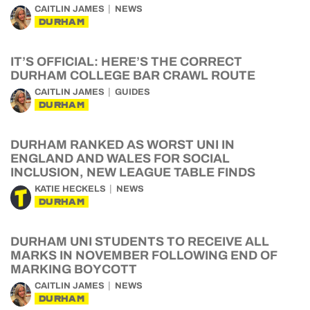
CAITLIN JAMES
NEWS
DURHAM
IT’S OFFICIAL: HERE’S THE CORRECT
DURHAM COLLEGE BAR CRAWL ROUTE
CAITLIN JAMES
GUIDES
DURHAM
DURHAM RANKED AS WORST UNI IN
ENGLAND AND WALES FOR SOCIAL
INCLUSION, NEW LEAGUE TABLE FINDS
KATIE HECKELS
NEWS
DURHAM
DURHAM UNI STUDENTS TO RECEIVE ALL
MARKS IN NOVEMBER FOLLOWING END OF
MARKING BOYCOTT
CAITLIN JAMES
NEWS
DURHAM