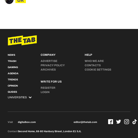
UK
COMPANY
HELP
NEWS
ADVERTISE
WHO WE ARE
TRASH
PRIVACY POLICY
CONTACTS
GAMING
ARCHIVES
COOKIE SETTINGS
AGENDA
TRENDS
WRITE FOR US
OPINION
REGISTER
GUIDES
LOGIN
Visit
digitalbox.com
editor@thetab.com
Contact
Second Home, 68-80 Hanbury Street, London E1 5JL