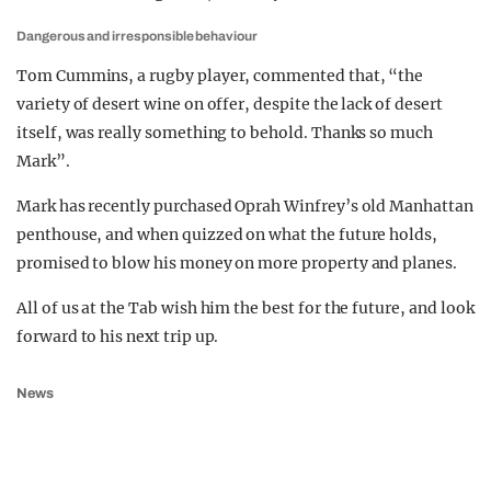
Dangerous and irresponsible behaviour
Tom Cummins, a rugby player, commented that, “the
variety of desert wine on offer, despite the lack of desert
itself, was really something to behold. Thanks so much
Mark”.
Mark has recently purchased Oprah Winfrey’s old Manhattan
penthouse, and when quizzed on what the future holds,
promised to blow his money on more property and planes.
All of us at the Tab wish him the best for the future, and look
forward to his next trip up.
News