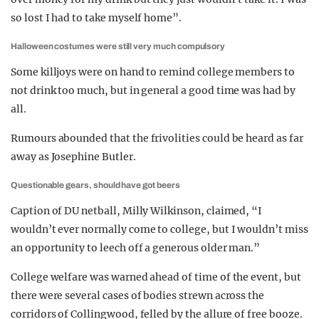
so lost I had to take myself home”.
Halloween costumes were still very much compulsory
Some killjoys were on hand to remind college members to
not drink too much, but in general a good time was had by
all.
Rumours abounded that the frivolities could be heard as far
away as Josephine Butler.
Questionable gears, should have got beers
Caption of DU netball, Milly Wilkinson, claimed, “I
wouldn’t ever normally come to college, but I wouldn’t miss
an opportunity to leech off a generous older man.”
College welfare was warned ahead of time of the event, but
there were several cases of bodies strewn across the
corridors of Collingwood, felled by the allure of free booze.