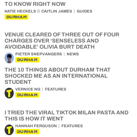
TO KNOW RIGHT NOW
&
KATIE HECKELS
CAITLIN JAMES
GUIDES
DURHAM
VENUE CLEARED OF THREE OUT OF FOUR
CHARGES OVER ‘SENSELESS AND
AVOIDABLE’ OLIVIA BURT DEATH
PIETER SNEPVANGERS
NEWS
DURHAM
THE 10 THINGS ABOUT DURHAM THAT
SHOCKED ME AS AN INTERNATIONAL
STUDENT
VERNICE NG
FEATURES
DURHAM
I TRIED THE VIRAL TIKTOK MILAN PASTA AND
THIS IS HOW IT WENT
HANNAH FERGUSON
FEATURES
DURHAM