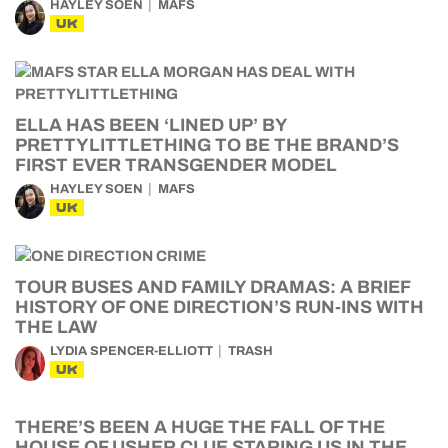
HAYLEY SOEN
MAFS
UK
ELLA HAS BEEN ‘LINED UP’ BY
PRETTYLITTLETHING TO BE THE BRAND’S
FIRST EVER TRANSGENDER MODEL
HAYLEY SOEN
MAFS
UK
TOUR BUSES AND FAMILY DRAMAS: A BRIEF
HISTORY OF ONE DIRECTION’S RUN-INS WITH
THE LAW
LYDIA SPENCER-ELLIOTT
TRASH
UK
THERE’S BEEN A HUGE THE FALL OF THE
HOUSE OF USHER CLUE STARING US IN THE