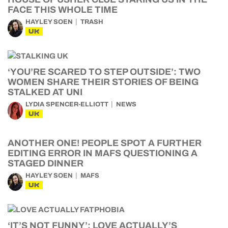
FACE THIS WHOLE TIME
HAYLEY SOEN
TRASH
UK
‘YOU’RE SCARED TO STEP OUTSIDE’: TWO
WOMEN SHARE THEIR STORIES OF BEING
STALKED AT UNI
LYDIA SPENCER-ELLIOTT
NEWS
UK
ANOTHER ONE! PEOPLE SPOT A FURTHER
EDITING ERROR IN MAFS QUESTIONING A
STAGED DINNER
HAYLEY SOEN
MAFS
UK
‘IT’S NOT FUNNY’: LOVE ACTUALLY’S