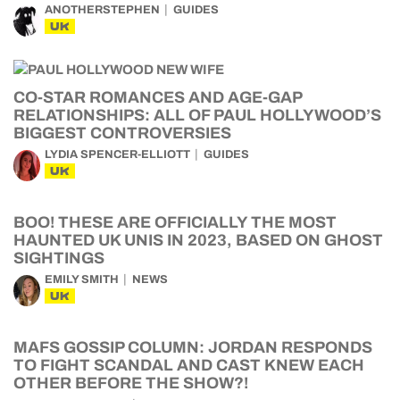
ANOTHERSTEPHEN
GUIDES
UK
CO-STAR ROMANCES AND AGE-GAP
RELATIONSHIPS: ALL OF PAUL HOLLYWOOD’S
BIGGEST CONTROVERSIES
LYDIA SPENCER-ELLIOTT
GUIDES
UK
BOO! THESE ARE OFFICIALLY THE MOST
HAUNTED UK UNIS IN 2023, BASED ON GHOST
SIGHTINGS
EMILY SMITH
NEWS
UK
MAFS GOSSIP COLUMN: JORDAN RESPONDS
TO FIGHT SCANDAL AND CAST KNEW EACH
OTHER BEFORE THE SHOW?!