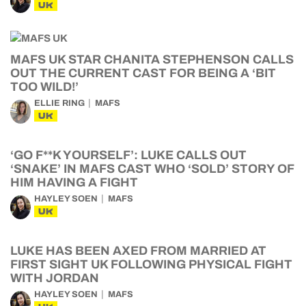
UK
MAFS UK STAR CHANITA STEPHENSON CALLS
OUT THE CURRENT CAST FOR BEING A ‘BIT
TOO WILD!’
ELLIE RING
MAFS
UK
‘GO F**K YOURSELF’: LUKE CALLS OUT
‘SNAKE’ IN MAFS CAST WHO ‘SOLD’ STORY OF
HIM HAVING A FIGHT
HAYLEY SOEN
MAFS
UK
LUKE HAS BEEN AXED FROM MARRIED AT
FIRST SIGHT UK FOLLOWING PHYSICAL FIGHT
WITH JORDAN
HAYLEY SOEN
MAFS