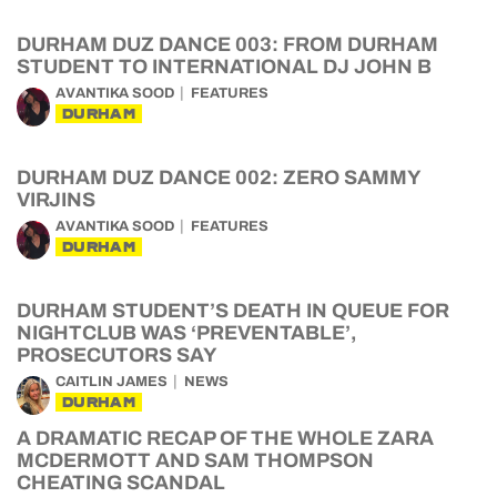
DURHAM DUZ DANCE 003: FROM DURHAM
STUDENT TO INTERNATIONAL DJ JOHN B
AVANTIKA SOOD
FEATURES
DURHAM
DURHAM DUZ DANCE 002: ZERO SAMMY
VIRJINS
AVANTIKA SOOD
FEATURES
DURHAM
DURHAM STUDENT’S DEATH IN QUEUE FOR
NIGHTCLUB WAS ‘PREVENTABLE’,
PROSECUTORS SAY
CAITLIN JAMES
NEWS
DURHAM
A DRAMATIC RECAP OF THE WHOLE ZARA
MCDERMOTT AND SAM THOMPSON
CHEATING SCANDAL