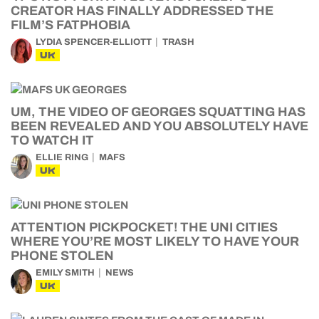
CREATOR HAS FINALLY ADDRESSED THE
FILM’S FATPHOBIA
LYDIA SPENCER-ELLIOTT
TRASH
UK
UM, THE VIDEO OF GEORGES SQUATTING HAS
BEEN REVEALED AND YOU ABSOLUTELY HAVE
TO WATCH IT
ELLIE RING
MAFS
UK
ATTENTION PICKPOCKET! THE UNI CITIES
WHERE YOU’RE MOST LIKELY TO HAVE YOUR
PHONE STOLEN
EMILY SMITH
NEWS
UK