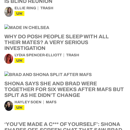
IS BLIND REUNION
ELLIE RING
TRASH
UK
WHY DO POSH PEOPLE SLEEP WITH ALL
THEIR MATES? A VERY SERIOUS
INVESTIGATION
LYDIA SPENCER-ELLIOTT
TRASH
UK
SHONA SAYS SHE AND BRAD WERE
TOGETHER FOR SIX WEEKS AFTER MAFS BUT
SPLIT AS HE DIDN’T CHANGE
HAYLEY SOEN
MAFS
UK
‘YOU’VE MADE A C*** OF YOURSELF’: SHONA