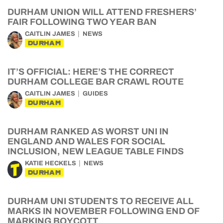
DURHAM UNION WILL ATTEND FRESHERS’
FAIR FOLLOWING TWO YEAR BAN
CAITLIN JAMES
NEWS
DURHAM
IT’S OFFICIAL: HERE’S THE CORRECT
DURHAM COLLEGE BAR CRAWL ROUTE
CAITLIN JAMES
GUIDES
DURHAM
DURHAM RANKED AS WORST UNI IN
ENGLAND AND WALES FOR SOCIAL
INCLUSION, NEW LEAGUE TABLE FINDS
KATIE HECKELS
NEWS
DURHAM
DURHAM UNI STUDENTS TO RECEIVE ALL
MARKS IN NOVEMBER FOLLOWING END OF
MARKING BOYCOTT