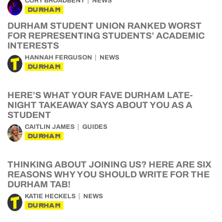
CORY BROADBENT
NEWS
DURHAM
DURHAM STUDENT UNION RANKED WORST
FOR REPRESENTING STUDENTS’ ACADEMIC
INTERESTS
HANNAH FERGUSON
NEWS
DURHAM
HERE’S WHAT YOUR FAVE DURHAM LATE-
NIGHT TAKEAWAY SAYS ABOUT YOU AS A
STUDENT
CAITLIN JAMES
GUIDES
DURHAM
THINKING ABOUT JOINING US? HERE ARE SIX
REASONS WHY YOU SHOULD WRITE FOR THE
DURHAM TAB!
KATIE HECKELS
NEWS
DURHAM