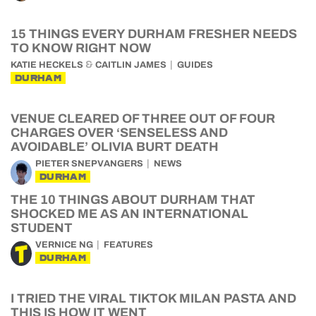
15 THINGS EVERY DURHAM FRESHER NEEDS
TO KNOW RIGHT NOW
&
KATIE HECKELS
CAITLIN JAMES
GUIDES
DURHAM
VENUE CLEARED OF THREE OUT OF FOUR
CHARGES OVER ‘SENSELESS AND
AVOIDABLE’ OLIVIA BURT DEATH
PIETER SNEPVANGERS
NEWS
DURHAM
THE 10 THINGS ABOUT DURHAM THAT
SHOCKED ME AS AN INTERNATIONAL
STUDENT
VERNICE NG
FEATURES
DURHAM
I TRIED THE VIRAL TIKTOK MILAN PASTA AND
THIS IS HOW IT WENT