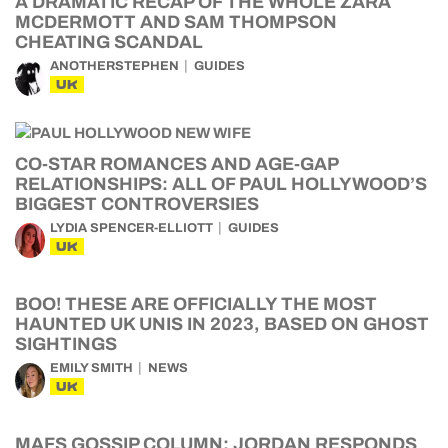
A DRAMATIC RECAP OF THE WHOLE ZARA
MCDERMOTT AND SAM THOMPSON
CHEATING SCANDAL
ANOTHERSTEPHEN
GUIDES
UK
CO-STAR ROMANCES AND AGE-GAP
RELATIONSHIPS: ALL OF PAUL HOLLYWOOD’S
BIGGEST CONTROVERSIES
LYDIA SPENCER-ELLIOTT
GUIDES
UK
BOO! THESE ARE OFFICIALLY THE MOST
HAUNTED UK UNIS IN 2023, BASED ON GHOST
SIGHTINGS
EMILY SMITH
NEWS
UK
MAFS GOSSIP COLUMN: JORDAN RESPONDS