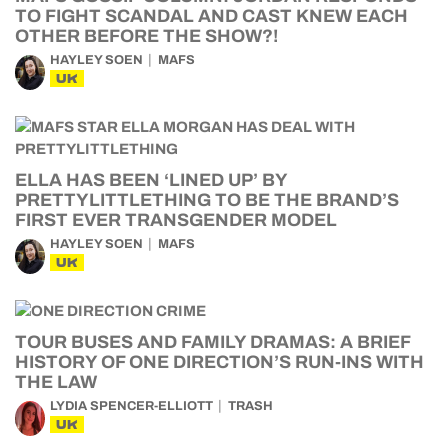
TO FIGHT SCANDAL AND CAST KNEW EACH
OTHER BEFORE THE SHOW?!
HAYLEY SOEN
MAFS
UK
ELLA HAS BEEN ‘LINED UP’ BY
PRETTYLITTLETHING TO BE THE BRAND’S
FIRST EVER TRANSGENDER MODEL
HAYLEY SOEN
MAFS
UK
TOUR BUSES AND FAMILY DRAMAS: A BRIEF
HISTORY OF ONE DIRECTION’S RUN-INS WITH
THE LAW
LYDIA SPENCER-ELLIOTT
TRASH
UK