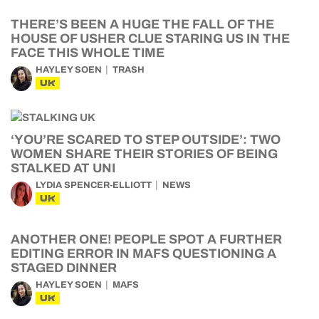
THERE’S BEEN A HUGE THE FALL OF THE
HOUSE OF USHER CLUE STARING US IN THE
FACE THIS WHOLE TIME
HAYLEY SOEN
TRASH
UK
‘YOU’RE SCARED TO STEP OUTSIDE’: TWO
WOMEN SHARE THEIR STORIES OF BEING
STALKED AT UNI
LYDIA SPENCER-ELLIOTT
NEWS
UK
ANOTHER ONE! PEOPLE SPOT A FURTHER
EDITING ERROR IN MAFS QUESTIONING A
STAGED DINNER
HAYLEY SOEN
MAFS
UK