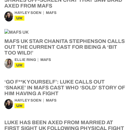
SHARES OFF-SCREEN CHAT THAT SAW BRAD
AXED FROM MAFS
HAYLEY SOEN
MAFS
UK
MAFS UK STAR CHANITA STEPHENSON CALLS
OUT THE CURRENT CAST FOR BEING A ‘BIT
TOO WILD!’
ELLIE RING
MAFS
UK
‘GO F**K YOURSELF’: LUKE CALLS OUT
‘SNAKE’ IN MAFS CAST WHO ‘SOLD’ STORY OF
HIM HAVING A FIGHT
HAYLEY SOEN
MAFS
UK
LUKE HAS BEEN AXED FROM MARRIED AT
FIRST SIGHT UK FOLLOWING PHYSICAL FIGHT