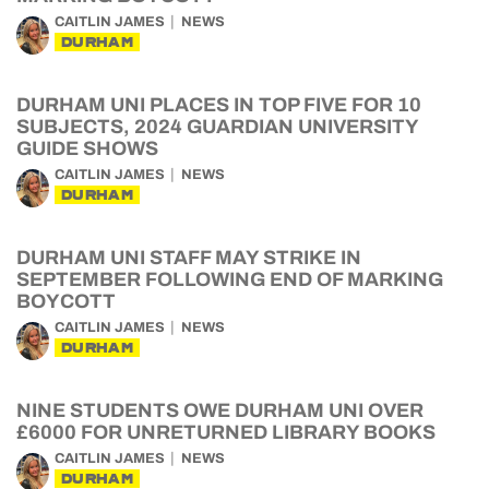
CAITLIN JAMES
NEWS
DURHAM
DURHAM UNI PLACES IN TOP FIVE FOR 10
SUBJECTS, 2024 GUARDIAN UNIVERSITY
GUIDE SHOWS
CAITLIN JAMES
NEWS
DURHAM
DURHAM UNI STAFF MAY STRIKE IN
SEPTEMBER FOLLOWING END OF MARKING
BOYCOTT
CAITLIN JAMES
NEWS
DURHAM
NINE STUDENTS OWE DURHAM UNI OVER
£6000 FOR UNRETURNED LIBRARY BOOKS
CAITLIN JAMES
NEWS
DURHAM