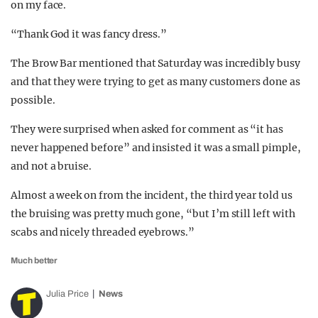
on my face.
“Thank God it was fancy dress.”
The Brow Bar mentioned that Saturday was incredibly busy
and that they were trying to get as many customers done as
possible.
They were surprised when asked for comment as “it has
never happened before” and insisted it was a small pimple,
and not a bruise.
Almost a week on from the incident, the third year told us
the bruising was pretty much gone, “but I’m still left with
scabs and nicely threaded eyebrows.”
Much better
Julia Price
News