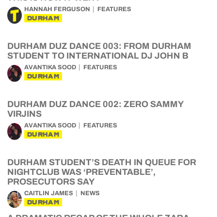
HANNAH FERGUSON
FEATURES
DURHAM
DURHAM DUZ DANCE 003: FROM DURHAM
STUDENT TO INTERNATIONAL DJ JOHN B
AVANTIKA SOOD
FEATURES
DURHAM
DURHAM DUZ DANCE 002: ZERO SAMMY
VIRJINS
AVANTIKA SOOD
FEATURES
DURHAM
DURHAM STUDENT’S DEATH IN QUEUE FOR
NIGHTCLUB WAS ‘PREVENTABLE’,
PROSECUTORS SAY
CAITLIN JAMES
NEWS
DURHAM