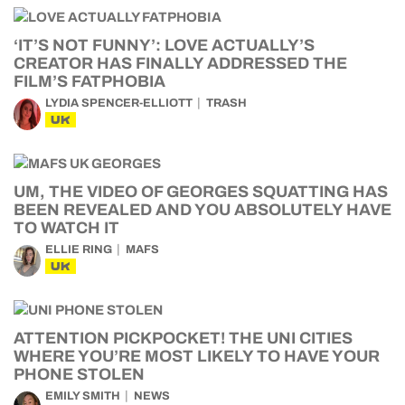
‘IT’S NOT FUNNY’: LOVE ACTUALLY’S
CREATOR HAS FINALLY ADDRESSED THE
FILM’S FATPHOBIA
LYDIA SPENCER-ELLIOTT
TRASH
UK
UM, THE VIDEO OF GEORGES SQUATTING HAS
BEEN REVEALED AND YOU ABSOLUTELY HAVE
TO WATCH IT
ELLIE RING
MAFS
UK
ATTENTION PICKPOCKET! THE UNI CITIES
WHERE YOU’RE MOST LIKELY TO HAVE YOUR
PHONE STOLEN
EMILY SMITH
NEWS