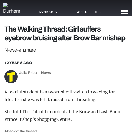
DURHAM
WRITE
TIPS
The Walking Thread: Girl suffers
NEWS
eyebrow bruising after Brow Bar mishap
TRASH
N-eye-ghtmare
GAMING
12 YEARS AGO
AGENDA
Julia Price
News
TRENDS
A tearful student has sworn she’ll switch to waxing for
OPINION
life after she was left bruised from threading.
GUIDES
She told The Tab of her ordeal at the Brow and Lash Bar in
Prince Bishop’s Shopping Centre.
Attack of the thread