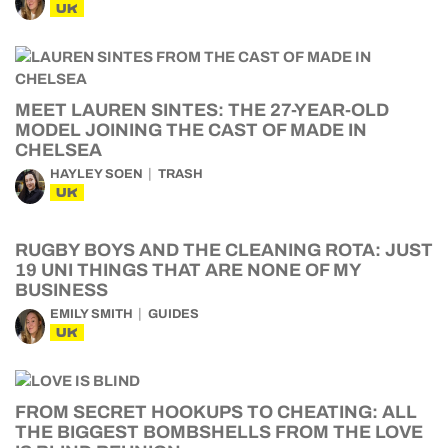
UK
MEET LAUREN SINTES: THE 27-YEAR-OLD
MODEL JOINING THE CAST OF MADE IN
CHELSEA
HAYLEY SOEN
TRASH
UK
RUGBY BOYS AND THE CLEANING ROTA: JUST
19 UNI THINGS THAT ARE NONE OF MY
BUSINESS
EMILY SMITH
GUIDES
UK
FROM SECRET HOOKUPS TO CHEATING: ALL
THE BIGGEST BOMBSHELLS FROM THE LOVE