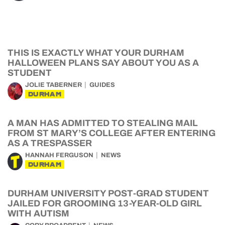
THIS IS EXACTLY WHAT YOUR DURHAM
HALLOWEEN PLANS SAY ABOUT YOU AS A
STUDENT
JOLIE TABERNER
GUIDES
DURHAM
A MAN HAS ADMITTED TO STEALING MAIL
FROM ST MARY’S COLLEGE AFTER ENTERING
AS A TRESPASSER
HANNAH FERGUSON
NEWS
DURHAM
DURHAM UNIVERSITY POST-GRAD STUDENT
JAILED FOR GROOMING 13-YEAR-OLD GIRL
WITH AUTISM