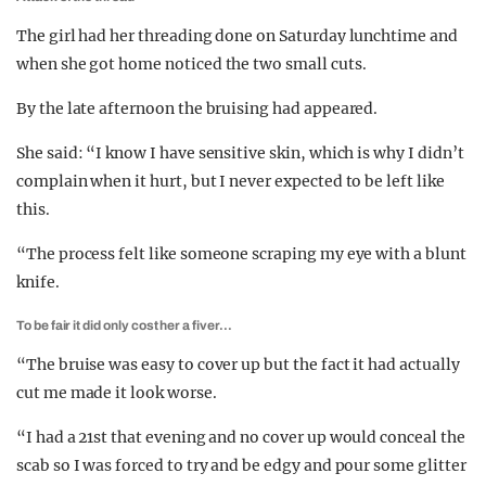
The girl had her threading done on Saturday lunchtime and
when she got home noticed the two small cuts.
By the late afternoon the bruising had appeared.
She said: “I know I have sensitive skin, which is why I didn’t
complain when it hurt, but I never expected to be left like
this.
“The process felt like someone scraping my eye with a blunt
knife.
To be fair it did only cost her a fiver…
“The bruise was easy to cover up but the fact it had actually
cut me made it look worse.
“I had a 21st that evening and no cover up would conceal the
scab so I was forced to try and be edgy and pour some glitter