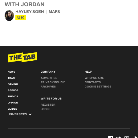
WITH JORDAN
HAYLEY SOEN
MAFS
UK
COMPANY
HELP
NEWS
ADVERTISE
WHO WE ARE
TRASH
PRIVACY POLICY
CONTACTS
GAMING
ARCHIVES
COOKIE SETTINGS
AGENDA
TRENDS
WRITE FOR US
OPINION
REGISTER
GUIDES
LOGIN