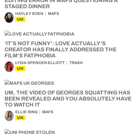
EDITING ERROR IN MAFS QUESTIONING A
STAGED DINNER
HAYLEY SOEN
MAFS
UK
‘IT’S NOT FUNNY’: LOVE ACTUALLY’S
CREATOR HAS FINALLY ADDRESSED THE
FILM’S FATPHOBIA
LYDIA SPENCER-ELLIOTT
TRASH
UK
UM, THE VIDEO OF GEORGES SQUATTING HAS
BEEN REVEALED AND YOU ABSOLUTELY HAVE
TO WATCH IT
ELLIE RING
MAFS
UK