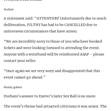
Gutted
A statement said: “ATTENTION! Unfortunately due to much
deliberation, FILTHY has had to be CANCELLED due to
unforeseen circumstances that have arisen.
“We are incredibly sorry to those of you who have booked
tickets and were looking forward to attending the event.
Anyone with a wristband will be reimbursed ASAP – please
contact your seller.
“Once again we are very sorry and disappointed that this
event cannot go ahead.”
Really gutted
Durham’s answer to Exeter’s Safer Sex Ball is no more.
The event’s theme had attracted criticisms it was sexist. The