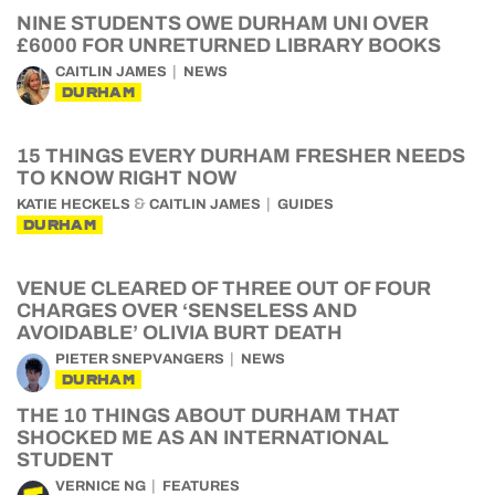
NINE STUDENTS OWE DURHAM UNI OVER
£6000 FOR UNRETURNED LIBRARY BOOKS
CAITLIN JAMES
NEWS
DURHAM
15 THINGS EVERY DURHAM FRESHER NEEDS
TO KNOW RIGHT NOW
&
KATIE HECKELS
CAITLIN JAMES
GUIDES
DURHAM
VENUE CLEARED OF THREE OUT OF FOUR
CHARGES OVER ‘SENSELESS AND
AVOIDABLE’ OLIVIA BURT DEATH
PIETER SNEPVANGERS
NEWS
DURHAM
THE 10 THINGS ABOUT DURHAM THAT
SHOCKED ME AS AN INTERNATIONAL
STUDENT
VERNICE NG
FEATURES