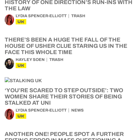
HISTORY OF ONE DIRECTION’S RUN-INS WITH
THE LAW
LYDIA SPENCER-ELLIOTT
TRASH
UK
THERE’S BEEN A HUGE THE FALL OF THE
HOUSE OF USHER CLUE STARING US IN THE
FACE THIS WHOLE TIME
HAYLEY SOEN
TRASH
UK
‘YOU’RE SCARED TO STEP OUTSIDE’: TWO
WOMEN SHARE THEIR STORIES OF BEING
STALKED AT UNI
LYDIA SPENCER-ELLIOTT
NEWS
UK
ANOTHER ONE! PEOPLE SPOT A FURTHER