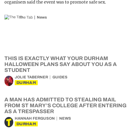
organisers said the event was to promote safe sex.
The Tab
News
THIS IS EXACTLY WHAT YOUR DURHAM
HALLOWEEN PLANS SAY ABOUT YOU AS A
STUDENT
JOLIE TABERNER
GUIDES
DURHAM
A MAN HAS ADMITTED TO STEALING MAIL
FROM ST MARY’S COLLEGE AFTER ENTERING
AS A TRESPASSER
HANNAH FERGUSON
NEWS
DURHAM