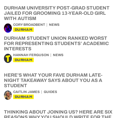
DURHAM UNIVERSITY POST-GRAD STUDENT
JAILED FOR GROOMING 13-YEAR-OLD GIRL
WITH AUTISM
CORY BROADBENT
NEWS
DURHAM
DURHAM STUDENT UNION RANKED WORST
FOR REPRESENTING STUDENTS’ ACADEMIC
INTERESTS
HANNAH FERGUSON
NEWS
DURHAM
HERE’S WHAT YOUR FAVE DURHAM LATE-
NIGHT TAKEAWAY SAYS ABOUT YOU AS A
STUDENT
CAITLIN JAMES
GUIDES
DURHAM
THINKING ABOUT JOINING US? HERE ARE SIX
REASONS WHY YOU SHOULD WRITE FOR THE