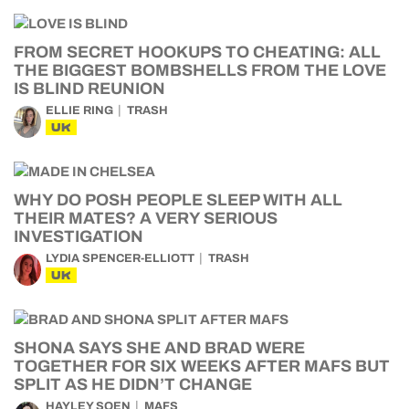
FROM SECRET HOOKUPS TO CHEATING: ALL
THE BIGGEST BOMBSHELLS FROM THE LOVE
IS BLIND REUNION
ELLIE RING
TRASH
UK
WHY DO POSH PEOPLE SLEEP WITH ALL
THEIR MATES? A VERY SERIOUS
INVESTIGATION
LYDIA SPENCER-ELLIOTT
TRASH
UK
SHONA SAYS SHE AND BRAD WERE
TOGETHER FOR SIX WEEKS AFTER MAFS BUT
SPLIT AS HE DIDN’T CHANGE
HAYLEY SOEN
MAFS