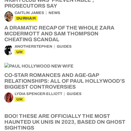
NIGHTCLUB WAS ‘PREVENTABLE’,
PROSECUTORS SAY
CAITLIN JAMES
NEWS
DURHAM
A DRAMATIC RECAP OF THE WHOLE ZARA
MCDERMOTT AND SAM THOMPSON
CHEATING SCANDAL
ANOTHERSTEPHEN
GUIDES
UK
CO-STAR ROMANCES AND AGE-GAP
RELATIONSHIPS: ALL OF PAUL HOLLYWOOD’S
BIGGEST CONTROVERSIES
LYDIA SPENCER-ELLIOTT
GUIDES
UK
BOO! THESE ARE OFFICIALLY THE MOST
HAUNTED UK UNIS IN 2023, BASED ON GHOST
SIGHTINGS