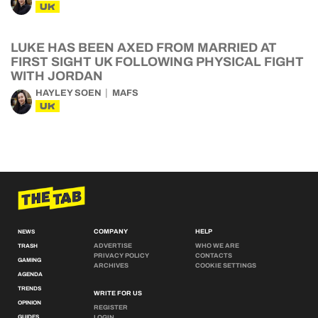
UK
LUKE HAS BEEN AXED FROM MARRIED AT
FIRST SIGHT UK FOLLOWING PHYSICAL FIGHT
WITH JORDAN
HAYLEY SOEN
MAFS
UK
COMPANY
HELP
NEWS
ADVERTISE
WHO WE ARE
TRASH
PRIVACY POLICY
CONTACTS
GAMING
ARCHIVES
COOKIE SETTINGS
AGENDA
TRENDS
WRITE FOR US
OPINION
REGISTER
GUIDES
LOGIN