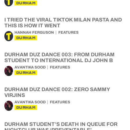
DURHAM
I TRIED THE VIRAL TIKTOK MILAN PASTA AND
THIS IS HOW IT WENT
HANNAH FERGUSON
FEATURES
DURHAM
DURHAM DUZ DANCE 003: FROM DURHAM
STUDENT TO INTERNATIONAL DJ JOHN B
AVANTIKA SOOD
FEATURES
DURHAM
DURHAM DUZ DANCE 002: ZERO SAMMY
VIRJINS
AVANTIKA SOOD
FEATURES
DURHAM
DURHAM STUDENT’S DEATH IN QUEUE FOR