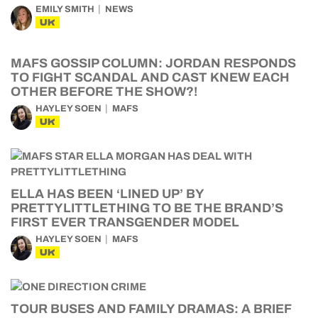
EMILY SMITH
NEWS
UK
MAFS GOSSIP COLUMN: JORDAN RESPONDS
TO FIGHT SCANDAL AND CAST KNEW EACH
OTHER BEFORE THE SHOW?!
HAYLEY SOEN
MAFS
UK
ELLA HAS BEEN ‘LINED UP’ BY
PRETTYLITTLETHING TO BE THE BRAND’S
FIRST EVER TRANSGENDER MODEL
HAYLEY SOEN
MAFS
UK
TOUR BUSES AND FAMILY DRAMAS: A BRIEF