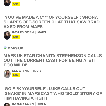
UK
‘YOU’VE MADE A C*** OF YOURSELF’: SHONA
SHARES OFF-SCREEN CHAT THAT SAW BRAD
AXED FROM MAFS
HAYLEY SOEN
MAFS
UK
MAFS UK STAR CHANITA STEPHENSON CALLS
OUT THE CURRENT CAST FOR BEING A ‘BIT
TOO WILD!’
ELLIE RING
MAFS
UK
‘GO F**K YOURSELF’: LUKE CALLS OUT
‘SNAKE’ IN MAFS CAST WHO ‘SOLD’ STORY OF
HIM HAVING A FIGHT
HAYLEY SOEN
MAFS