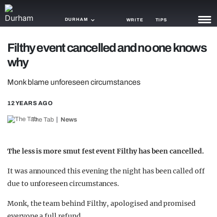
DURHAM
WRITE
TIPS
Filthy event cancelled and no one knows
NEWS
why
TRASH
Monk blame unforeseen circumstances
GAMING
12 YEARS AGO
AGENDA
The Tab
News
TRENDS
The less is more smut fest event Filthy has been cancelled.
OPINION
It was announced this evening the night has been called off
GUIDES
due to unforeseen circumstances.
Monk, the team behind Filthy, apologised and promised
everyone a full refund.