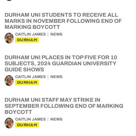
DURHAM UNI STUDENTS TO RECEIVE ALL
MARKS IN NOVEMBER FOLLOWING END OF
MARKING BOYCOTT
CAITLIN JAMES
NEWS
DURHAM
DURHAM UNI PLACES IN TOP FIVE FOR 10
SUBJECTS, 2024 GUARDIAN UNIVERSITY
GUIDE SHOWS
CAITLIN JAMES
NEWS
DURHAM
DURHAM UNI STAFF MAY STRIKE IN
SEPTEMBER FOLLOWING END OF MARKING
BOYCOTT
CAITLIN JAMES
NEWS
DURHAM