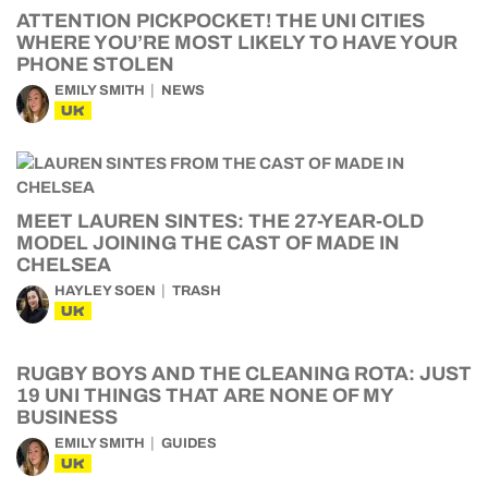
ATTENTION PICKPOCKET! THE UNI CITIES
WHERE YOU’RE MOST LIKELY TO HAVE YOUR
PHONE STOLEN
EMILY SMITH
NEWS
UK
MEET LAUREN SINTES: THE 27-YEAR-OLD
MODEL JOINING THE CAST OF MADE IN
CHELSEA
HAYLEY SOEN
TRASH
UK
RUGBY BOYS AND THE CLEANING ROTA: JUST
19 UNI THINGS THAT ARE NONE OF MY
BUSINESS
EMILY SMITH
GUIDES
UK