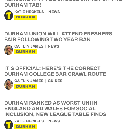
DURHAM TAB!
KATIE HECKELS
NEWS
DURHAM
DURHAM UNION WILL ATTEND FRESHERS’
FAIR FOLLOWING TWO YEAR BAN
CAITLIN JAMES
NEWS
DURHAM
IT’S OFFICIAL: HERE’S THE CORRECT
DURHAM COLLEGE BAR CRAWL ROUTE
CAITLIN JAMES
GUIDES
DURHAM
DURHAM RANKED AS WORST UNI IN
ENGLAND AND WALES FOR SOCIAL
INCLUSION, NEW LEAGUE TABLE FINDS
KATIE HECKELS
NEWS
DURHAM