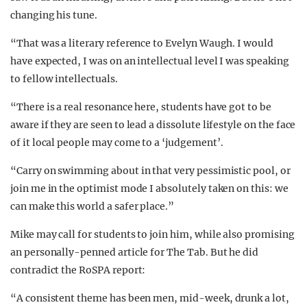
changing his tune.
“That was a literary reference to Evelyn Waugh. I would
have expected, I was on an intellectual level I was speaking
to fellow intellectuals.
“There is a real resonance here, students have got to be
aware if they are seen to lead a dissolute lifestyle on the face
of it local people may come to a ‘judgement’.
“Carry on swimming about in that very pessimistic pool, or
join me in the optimist mode I absolutely taken on this: we
can make this world a safer place.”
Mike may call for students to join him, while also promising
an personally-penned article for The Tab. But he did
contradict the RoSPA report:
“A consistent theme has been men, mid-week, drunk a lot,