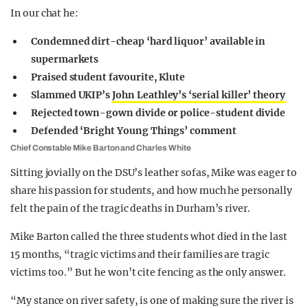
In our chat he:
Condemned dirt-cheap ‘hard liquor’ available in
supermarkets
Praised student favourite, Klute
Slammed UKIP’s
John Leathley’s ‘serial killer’ theory
Rejected town-gown divide or police-student divide
Defended ‘Bright Young Things’ comment
Chief Constable Mike Barton and Charles White
Sitting jovially on the DSU’s leather sofas, Mike was eager to
share his passion for students, and how much he personally
felt the pain of the tragic deaths in Durham’s river.
Mike Barton called the three students whot died in the last
15 months, “tragic victims and their families are tragic
victims too.” But he won’t cite fencing as the only answer.
“My stance on river safety, is one of making sure the river is