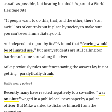
as safe as possible, but bearing in mind it’s part of a World
Heritage Site.
“If people want to do this, that, and the other, there’s an
awful lots of controls put in place by society to make sure
you can’t even immediately do it.”
An independent report by RoSPA found that “
fencing would
be of limited use
,” but many students are still calling for
barriers of some sorts along the river.
Mike previously rules out fences saying the answer lay in not
getting “
paralytically drunk
.”
Battle weary police?
Recently many have reacted negatively to a so-called “
war
on Klute
” waged in a public local newspaper by a police
officer. But Mike wanted to distance himself from the