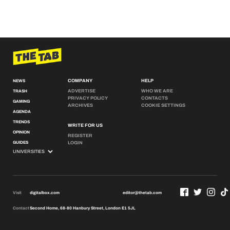
COMPANY
HELP
NEWS
ADVERTISE
WHO WE ARE
TRASH
PRIVACY POLICY
CONTACTS
GAMING
ARCHIVES
COOKIE SETTINGS
AGENDA
TRENDS
WRITE FOR US
OPINION
REGISTER
GUIDES
LOGIN
Visit
digitalbox.com
editor@thetab.com
Contact
Second Home, 68-80 Hanbury Street, London E1 5JL