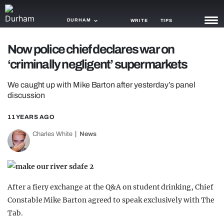
DURHAM
WRITE
TIPS
Now police chief declares war on
NEWS
‘criminally negligent’ supermarkets
TRASH
We caught up with Mike Barton after yesterday’s panel
GAMING
discussion
AGENDA
11 YEARS AGO
Charles White
News
TRENDS
OPINION
GUIDES
After a fiery exchange at the Q&A on student drinking, Chief
Constable Mike Barton agreed to speak exclusively with The
Tab.