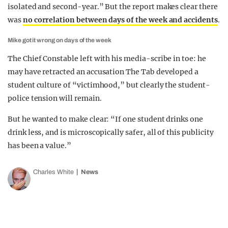
isolated and second-year.” But the report makes clear there
was
no correlation between days of the week and accidents
.
Mike got it wrong on days of the week
The Chief Constable left with his media-scribe in toe: he
may have retracted an accusation The Tab developed a
student culture of “victimhood,” but clearly the student-
police tension will remain.
But he wanted to make clear: “If one student drinks one
drink less, and is microscopically safer, all of this publicity
has been a value.”
Charles White
News