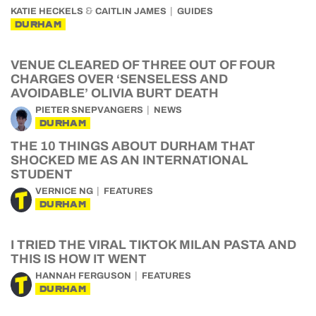
&
KATIE HECKELS
CAITLIN JAMES
GUIDES
DURHAM
VENUE CLEARED OF THREE OUT OF FOUR
CHARGES OVER ‘SENSELESS AND
AVOIDABLE’ OLIVIA BURT DEATH
PIETER SNEPVANGERS
NEWS
DURHAM
THE 10 THINGS ABOUT DURHAM THAT
SHOCKED ME AS AN INTERNATIONAL
STUDENT
VERNICE NG
FEATURES
DURHAM
I TRIED THE VIRAL TIKTOK MILAN PASTA AND
THIS IS HOW IT WENT
HANNAH FERGUSON
FEATURES
DURHAM