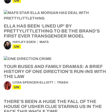
UK
ELLA HAS BEEN ‘LINED UP’ BY
PRETTYLITTLETHING TO BE THE BRAND’S
FIRST EVER TRANSGENDER MODEL
HAYLEY SOEN
MAFS
UK
TOUR BUSES AND FAMILY DRAMAS: A BRIEF
HISTORY OF ONE DIRECTION’S RUN-INS WITH
THE LAW
LYDIA SPENCER-ELLIOTT
TRASH
UK
THERE’S BEEN A HUGE THE FALL OF THE
HOUSE OF USHER CLUE STARING US IN THE
FACE THIS WHOLE TIME