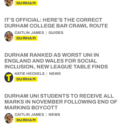
DURHAM
IT’S OFFICIAL: HERE’S THE CORRECT
DURHAM COLLEGE BAR CRAWL ROUTE
CAITLIN JAMES
GUIDES
DURHAM
DURHAM RANKED AS WORST UNI IN
ENGLAND AND WALES FOR SOCIAL
INCLUSION, NEW LEAGUE TABLE FINDS
KATIE HECKELS
NEWS
DURHAM
DURHAM UNI STUDENTS TO RECEIVE ALL
MARKS IN NOVEMBER FOLLOWING END OF
MARKING BOYCOTT
CAITLIN JAMES
NEWS
DURHAM