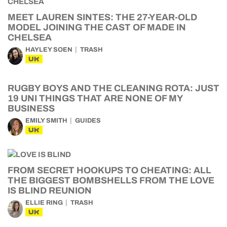
MEET LAUREN SINTES: THE 27-YEAR-OLD
MODEL JOINING THE CAST OF MADE IN
CHELSEA
HAYLEY SOEN
TRASH
UK
RUGBY BOYS AND THE CLEANING ROTA: JUST
19 UNI THINGS THAT ARE NONE OF MY
BUSINESS
EMILY SMITH
GUIDES
UK
FROM SECRET HOOKUPS TO CHEATING: ALL
THE BIGGEST BOMBSHELLS FROM THE LOVE
IS BLIND REUNION
ELLIE RING
TRASH
UK