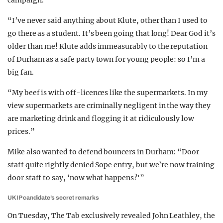
campaign.
“I’ve never said anything about Klute, other than I used to
go there as a student. It’s been going that long! Dear God it’s
older than me! Klute adds immeasurably to the reputation
of Durham as a safe party town for young people: so I’m a
big fan.
“My beef is with off-licences like the supermarkets. In my
view supermarkets are criminally negligent in the way they
are marketing drink and flogging it at ridiculously low
prices.”
Mike also wanted to defend bouncers in Durham: “Door
staff quite rightly denied Sope entry, but we’re now training
door staff to say, ‘now what happens?'”
UKIP candidate’s secret remarks
On Tuesday, The Tab exclusively revealed John Leathley, the