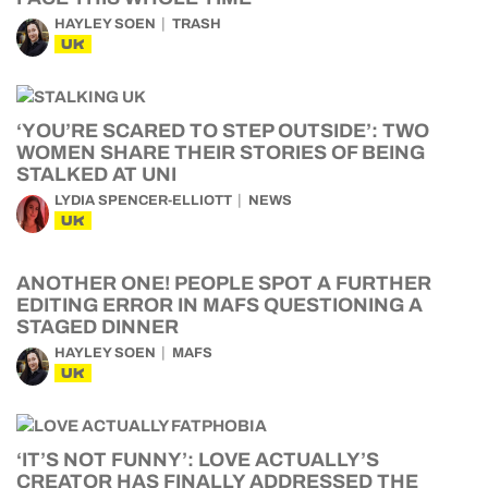
HAYLEY SOEN
TRASH
UK
‘YOU’RE SCARED TO STEP OUTSIDE’: TWO
WOMEN SHARE THEIR STORIES OF BEING
STALKED AT UNI
LYDIA SPENCER-ELLIOTT
NEWS
UK
ANOTHER ONE! PEOPLE SPOT A FURTHER
EDITING ERROR IN MAFS QUESTIONING A
STAGED DINNER
HAYLEY SOEN
MAFS
UK
‘IT’S NOT FUNNY’: LOVE ACTUALLY’S
CREATOR HAS FINALLY ADDRESSED THE