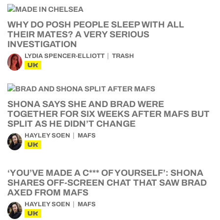
WHY DO POSH PEOPLE SLEEP WITH ALL
THEIR MATES? A VERY SERIOUS
INVESTIGATION
LYDIA SPENCER-ELLIOTT
TRASH
UK
SHONA SAYS SHE AND BRAD WERE
TOGETHER FOR SIX WEEKS AFTER MAFS BUT
SPLIT AS HE DIDN’T CHANGE
HAYLEY SOEN
MAFS
UK
‘YOU’VE MADE A C*** OF YOURSELF’: SHONA
SHARES OFF-SCREEN CHAT THAT SAW BRAD
AXED FROM MAFS
HAYLEY SOEN
MAFS
UK