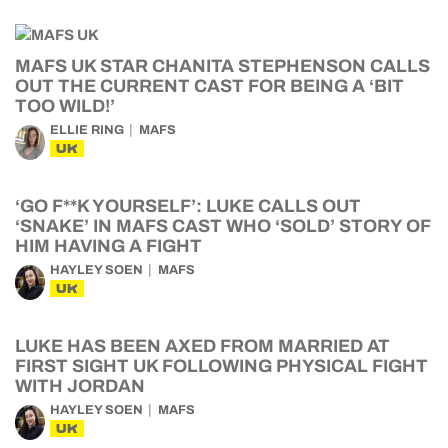
MAFS UK STAR CHANITA STEPHENSON CALLS
OUT THE CURRENT CAST FOR BEING A ‘BIT
TOO WILD!’
ELLIE RING
MAFS
UK
‘GO F**K YOURSELF’: LUKE CALLS OUT
‘SNAKE’ IN MAFS CAST WHO ‘SOLD’ STORY OF
HIM HAVING A FIGHT
HAYLEY SOEN
MAFS
UK
LUKE HAS BEEN AXED FROM MARRIED AT
FIRST SIGHT UK FOLLOWING PHYSICAL FIGHT
WITH JORDAN
HAYLEY SOEN
MAFS
UK