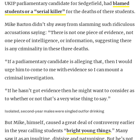
UKIP parliamentary candidate for Sedgefield, had
blamed
students or a “serial killer”
for the deaths of there students.
Mike Barton didn’t shy away from slamming such ridiculous
accusations saying: “There is not one piece of evidence, not
one piece of intelligence, or information, suggesting there
is any criminality in these three deaths.
“If a parliamentary candidate is alleging that, then I would
urge him to come to me with evidence so I can mount a
criminal investigation.
“If he hasn’t got evidence then he might want to consider as
to whether or not that’s a very wise thing to say.”
Isolated, second-year males were singled out for drinking
But Mike, himself, caused a great deal of controversy earlier
in the year calling students “
bright young things
.” Many
saw it as an insulting, divisive and patronising. But he’s not