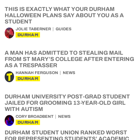
THIS IS EXACTLY WHAT YOUR DURHAM
HALLOWEEN PLANS SAY ABOUT YOU AS A
STUDENT
JOLIE TABERNER
GUIDES
DURHAM
A MAN HAS ADMITTED TO STEALING MAIL
FROM ST MARY’S COLLEGE AFTER ENTERING
AS A TRESPASSER
HANNAH FERGUSON
NEWS
DURHAM
DURHAM UNIVERSITY POST-GRAD STUDENT
JAILED FOR GROOMING 13-YEAR-OLD GIRL
WITH AUTISM
CORY BROADBENT
NEWS
DURHAM
DURHAM STUDENT UNION RANKED WORST
FOR REPRESENTING STUDENTS’ ACADEMIC