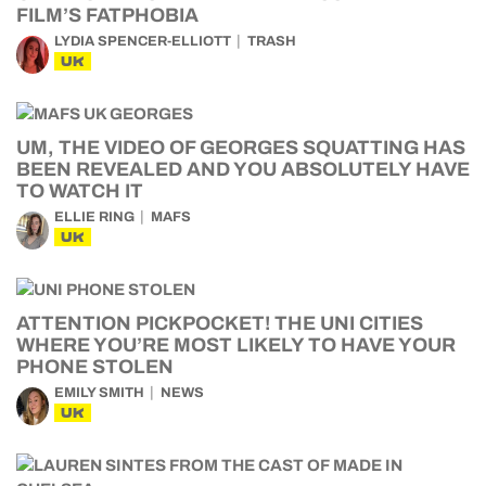
FILM’S FATPHOBIA
LYDIA SPENCER-ELLIOTT
TRASH
UK
UM, THE VIDEO OF GEORGES SQUATTING HAS
BEEN REVEALED AND YOU ABSOLUTELY HAVE
TO WATCH IT
ELLIE RING
MAFS
UK
ATTENTION PICKPOCKET! THE UNI CITIES
WHERE YOU’RE MOST LIKELY TO HAVE YOUR
PHONE STOLEN
EMILY SMITH
NEWS
UK