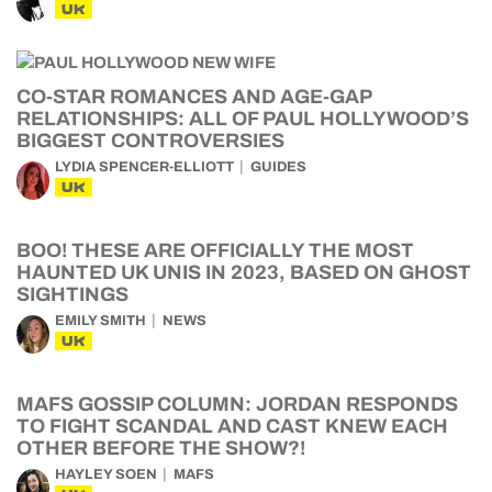
UK
CO-STAR ROMANCES AND AGE-GAP
RELATIONSHIPS: ALL OF PAUL HOLLYWOOD’S
BIGGEST CONTROVERSIES
LYDIA SPENCER-ELLIOTT
GUIDES
UK
BOO! THESE ARE OFFICIALLY THE MOST
HAUNTED UK UNIS IN 2023, BASED ON GHOST
SIGHTINGS
EMILY SMITH
NEWS
UK
MAFS GOSSIP COLUMN: JORDAN RESPONDS
TO FIGHT SCANDAL AND CAST KNEW EACH
OTHER BEFORE THE SHOW?!
HAYLEY SOEN
MAFS