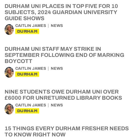
DURHAM UNI PLACES IN TOP FIVE FOR 10
SUBJECTS, 2024 GUARDIAN UNIVERSITY
GUIDE SHOWS
CAITLIN JAMES
NEWS
DURHAM
DURHAM UNI STAFF MAY STRIKE IN
SEPTEMBER FOLLOWING END OF MARKING
BOYCOTT
CAITLIN JAMES
NEWS
DURHAM
NINE STUDENTS OWE DURHAM UNI OVER
£6000 FOR UNRETURNED LIBRARY BOOKS
CAITLIN JAMES
NEWS
DURHAM
15 THINGS EVERY DURHAM FRESHER NEEDS
TO KNOW RIGHT NOW