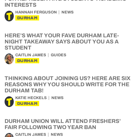
INTERESTS
HANNAH FERGUSON
NEWS
DURHAM
HERE’S WHAT YOUR FAVE DURHAM LATE-
NIGHT TAKEAWAY SAYS ABOUT YOU AS A
STUDENT
CAITLIN JAMES
GUIDES
DURHAM
THINKING ABOUT JOINING US? HERE ARE SIX
REASONS WHY YOU SHOULD WRITE FOR THE
DURHAM TAB!
KATIE HECKELS
NEWS
DURHAM
DURHAM UNION WILL ATTEND FRESHERS’
FAIR FOLLOWING TWO YEAR BAN
CAITLIN JAMES
NEWS