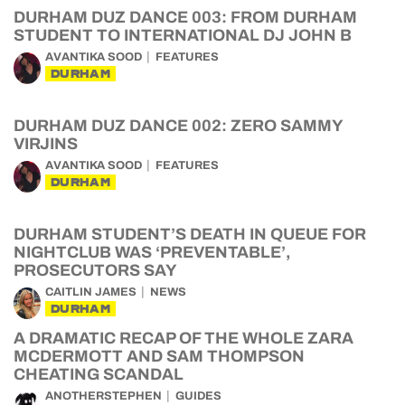
DURHAM DUZ DANCE 003: FROM DURHAM
STUDENT TO INTERNATIONAL DJ JOHN B
AVANTIKA SOOD
FEATURES
DURHAM
DURHAM DUZ DANCE 002: ZERO SAMMY
VIRJINS
AVANTIKA SOOD
FEATURES
DURHAM
DURHAM STUDENT’S DEATH IN QUEUE FOR
NIGHTCLUB WAS ‘PREVENTABLE’,
PROSECUTORS SAY
CAITLIN JAMES
NEWS
DURHAM
A DRAMATIC RECAP OF THE WHOLE ZARA
MCDERMOTT AND SAM THOMPSON
CHEATING SCANDAL
ANOTHERSTEPHEN
GUIDES