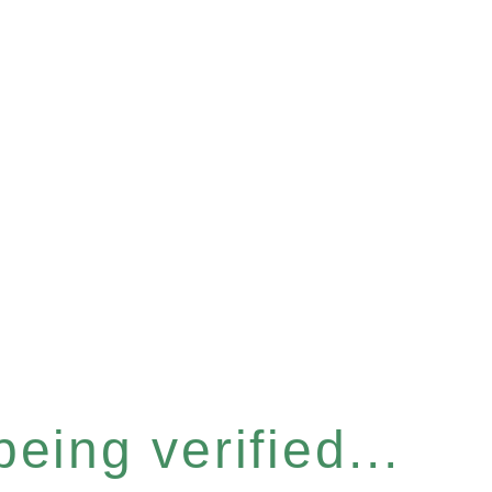
eing verified...