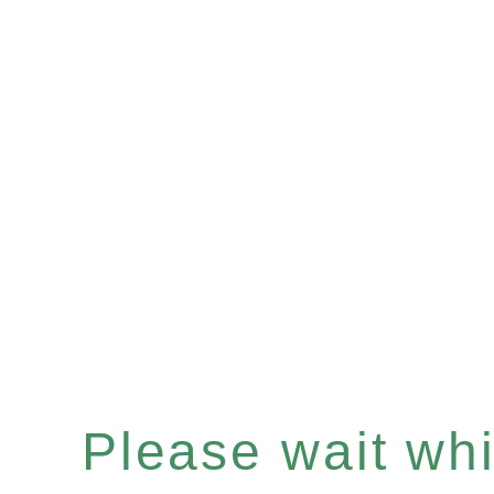
Please wait whil