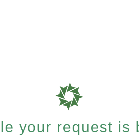
e your request is b