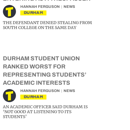
HANNAH FERGUSON
NEWS
DURHAM
THE DEFENDANT DENIED STEALING FROM
SOUTH COLLEGE ON THE SAME DAY
DURHAM STUDENT UNION
RANKED WORST FOR
REPRESENTING STUDENTS’
ACADEMIC INTERESTS
HANNAH FERGUSON
NEWS
DURHAM
AN ACADEMIC OFFICER SAID DURHAM IS
‘NOT GOOD AT LISTENING TO ITS
STUDENTS’