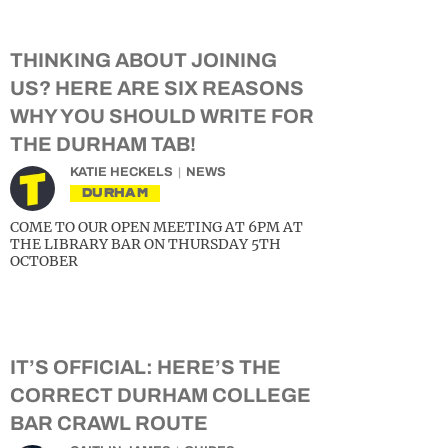
THINKING ABOUT JOINING
US? HERE ARE SIX REASONS
WHY YOU SHOULD WRITE FOR
THE DURHAM TAB!
KATIE HECKELS
NEWS
DURHAM
COME TO OUR OPEN MEETING AT 6PM AT
THE LIBRARY BAR ON THURSDAY 5TH
OCTOBER
IT’S OFFICIAL: HERE’S THE
CORRECT DURHAM COLLEGE
BAR CRAWL ROUTE