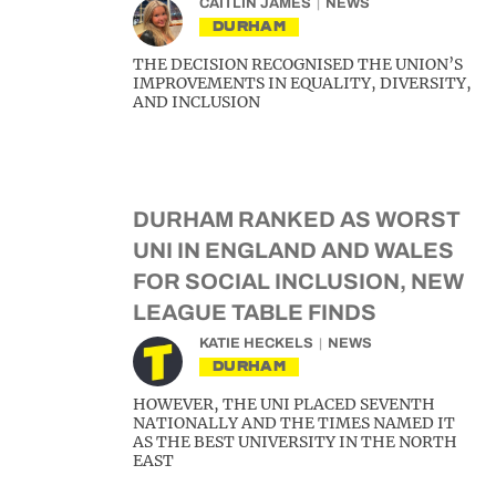
CAITLIN JAMES
NEWS
DURHAM
THE DECISION RECOGNISED THE UNION’S
IMPROVEMENTS IN EQUALITY, DIVERSITY,
AND INCLUSION
DURHAM RANKED AS WORST
UNI IN ENGLAND AND WALES
FOR SOCIAL INCLUSION, NEW
LEAGUE TABLE FINDS
KATIE HECKELS
NEWS
DURHAM
HOWEVER, THE UNI PLACED SEVENTH
NATIONALLY AND THE TIMES NAMED IT
AS THE BEST UNIVERSITY IN THE NORTH
EAST