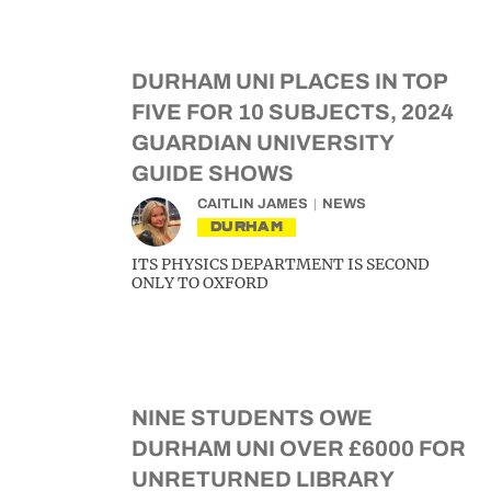
DURHAM UNI PLACES IN TOP
FIVE FOR 10 SUBJECTS, 2024
GUARDIAN UNIVERSITY
GUIDE SHOWS
CAITLIN JAMES
NEWS
DURHAM
ITS PHYSICS DEPARTMENT IS SECOND
ONLY TO OXFORD
NINE STUDENTS OWE
DURHAM UNI OVER £6000 FOR
UNRETURNED LIBRARY