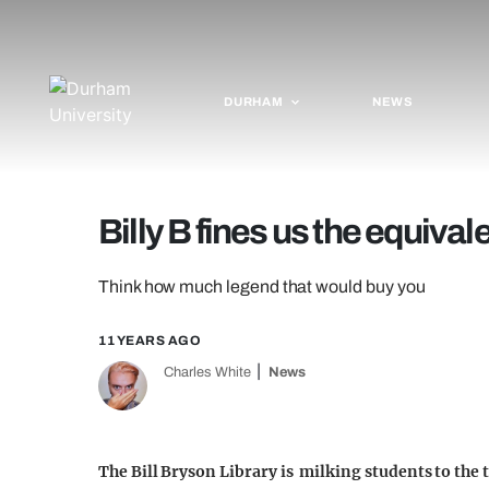
DURHAM
NEWS
Billy B fines us the equiva
Think how much legend that would buy you
11 YEARS AGO
Charles White
News
The Bill Bryson Library is milking students to the