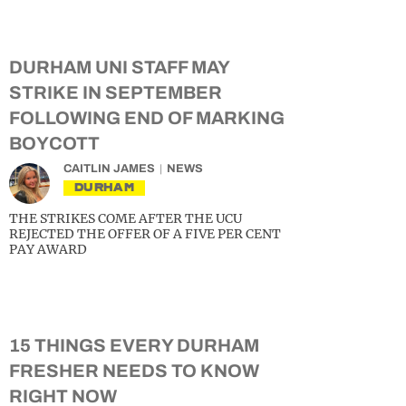
DURHAM UNI STAFF MAY
STRIKE IN SEPTEMBER
FOLLOWING END OF MARKING
BOYCOTT
CAITLIN JAMES
NEWS
DURHAM
THE STRIKES COME AFTER THE UCU
REJECTED THE OFFER OF A FIVE PER CENT
PAY AWARD
15 THINGS EVERY DURHAM
FRESHER NEEDS TO KNOW
RIGHT NOW