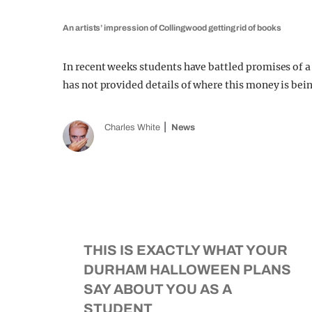
An artists’ impression of Collingwood getting rid of books
In recent weeks students have battled promises of a
has not provided details of where this money is bei
Charles White
News
THIS IS EXACTLY WHAT YOUR
DURHAM HALLOWEEN PLANS
SAY ABOUT YOU AS A
STUDENT