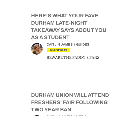
HERE’S WHAT YOUR FAVE
DURHAM LATE-NIGHT
TAKEAWAY SAYS ABOUT YOU
AS A STUDENT
CAITLIN JAMES
GUIDES
DURHAM
BEWARE THE PADDY’S FANS
DURHAM UNION WILL ATTEND
FRESHERS’ FAIR FOLLOWING
TWO YEAR BAN