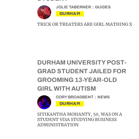
JOLIE TABERNER
GUIDES
DURHAM
TRICK OR TREATERS ARE GIRL MATHING X
DURHAM UNIVERSITY POST-
GRAD STUDENT JAILED FOR
GROOMING 13-YEAR-OLD
GIRL WITH AUTISM
CORY BROADBENT
NEWS
DURHAM
SITIKANTHA MOHANTY, 50, WAS ON A
STUDENT VISA STUDYING BUSINESS
ADMINISTRATION