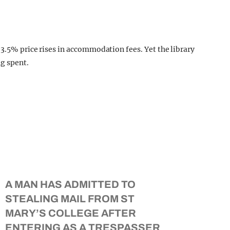
 3.5% price rises in accommodation fees. Yet the library
ng spent.
A MAN HAS ADMITTED TO
STEALING MAIL FROM ST
MARY’S COLLEGE AFTER
ENTERING AS A TRESPASSER