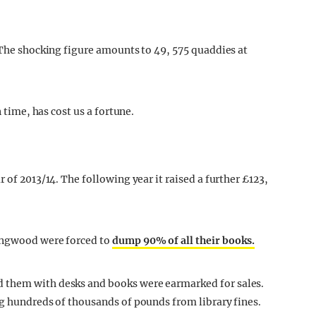
. The shocking figure amounts to 49, 575 quaddies at
n time, has cost us a fortune.
 of 2013/14. The following year it raised a further £123,
lingwood were forced to
dump 90% of all their books.
 them with desks and books were earmarked for sales.
ng hundreds of thousands of pounds from library fines.