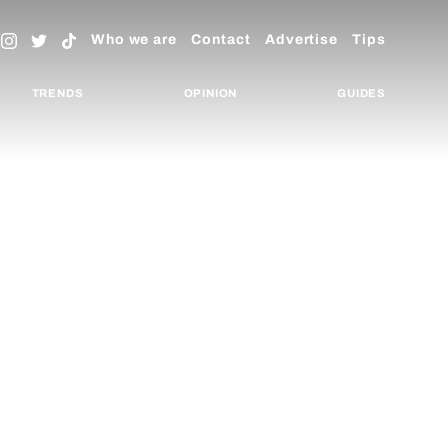
Who we are
Contact
Advertise
Tips
TRENDS
OPINION
GUIDES