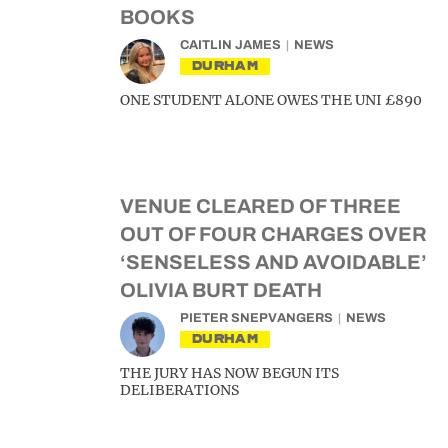
BOOKS
CAITLIN JAMES
NEWS
DURHAM
ONE STUDENT ALONE OWES THE UNI £890
VENUE CLEARED OF THREE
OUT OF FOUR CHARGES OVER
‘SENSELESS AND AVOIDABLE’
OLIVIA BURT DEATH
PIETER SNEPVANGERS
NEWS
DURHAM
THE JURY HAS NOW BEGUN ITS
DELIBERATIONS