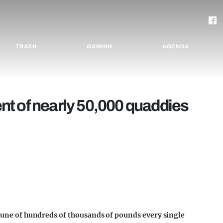
TRASH
GAMING
AGENDA
lent of nearly 50,000 quaddies
 tune of hundreds of thousands of pounds every single