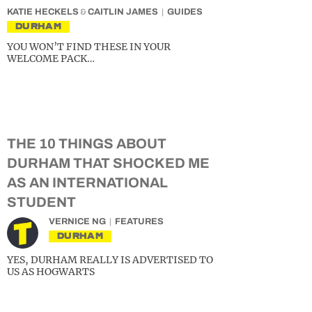
KATIE HECKELS
&
CAITLIN JAMES
GUIDES
DURHAM
YOU WON’T FIND THESE IN YOUR
WELCOME PACK…
THE 10 THINGS ABOUT
DURHAM THAT SHOCKED ME
AS AN INTERNATIONAL
STUDENT
VERNICE NG
FEATURES
DURHAM
YES, DURHAM REALLY IS ADVERTISED TO
US AS HOGWARTS