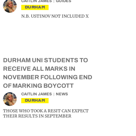
CAITLIN JAMES
GUIDES
DURHAM
N.B. USTINOV NOT INCLUDED X
DURHAM UNI STUDENTS TO
RECEIVE ALL MARKS IN
NOVEMBER FOLLOWING END
OF MARKING BOYCOTT
CAITLIN JAMES
NEWS
DURHAM
THOSE WHO TOOK A RESIT CAN EXPECT
THEIR RESULTS IN SEPTEMBER