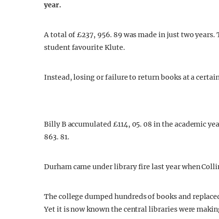
year.
A total of £237, 956. 89 was made in just two years
student favourite Klute.
Instead, losing or failure to return books at a certai
Billy B accumulated £114, 05. 08 in the academic year
863. 81.
Durham came under library fire last year when Col
The college dumped hundreds of books and replaced
Yet it is now known the central libraries were maki