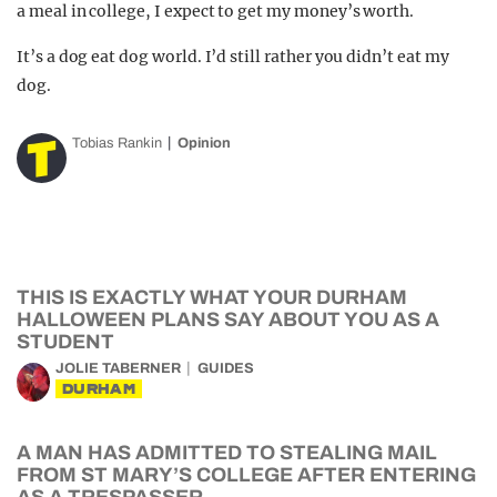
a meal in college, I expect to get my money’s worth.
It’s a dog eat dog world. I’d still rather you didn’t eat my
dog.
Tobias Rankin
Opinion
THIS IS EXACTLY WHAT YOUR DURHAM
HALLOWEEN PLANS SAY ABOUT YOU AS A
STUDENT
JOLIE TABERNER
GUIDES
DURHAM
A MAN HAS ADMITTED TO STEALING MAIL
FROM ST MARY’S COLLEGE AFTER ENTERING