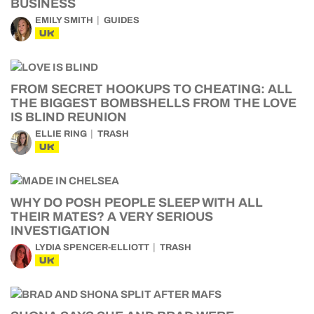
BUSINESS
EMILY SMITH
GUIDES
UK
FROM SECRET HOOKUPS TO CHEATING: ALL
THE BIGGEST BOMBSHELLS FROM THE LOVE
IS BLIND REUNION
ELLIE RING
TRASH
UK
WHY DO POSH PEOPLE SLEEP WITH ALL
THEIR MATES? A VERY SERIOUS
INVESTIGATION
LYDIA SPENCER-ELLIOTT
TRASH
UK