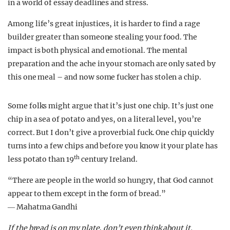
in a world of essay deadlines and stress.
Among life’s great injustices, it is harder to find a rage
builder greater than someone stealing your food. The
impact is both physical and emotional. The mental
preparation and the ache in your stomach are only sated by
this one meal – and now some fucker has stolen a chip.
Some folks might argue that it’s just one chip. It’s just one
chip in a sea of potato and yes, on a literal level, you’re
correct. But I don’t give a proverbial fuck. One chip quickly
turns into a few chips and before you know it your plate has
th
less potato than 19
century Ireland.
“There are people in the world so hungry, that God cannot
appear to them except in the form of bread.”
― Mahatma Gandhi
If the bread is on my plate, don’t even think about it.