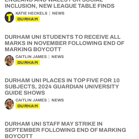
INCLUSION, NEW LEAGUE TABLE FINDS
KATIE HECKELS
NEWS
DURHAM
DURHAM UNI STUDENTS TO RECEIVE ALL
MARKS IN NOVEMBER FOLLOWING END OF
MARKING BOYCOTT
CAITLIN JAMES
NEWS
DURHAM
DURHAM UNI PLACES IN TOP FIVE FOR 10
SUBJECTS, 2024 GUARDIAN UNIVERSITY
GUIDE SHOWS
CAITLIN JAMES
NEWS
DURHAM
DURHAM UNI STAFF MAY STRIKE IN
SEPTEMBER FOLLOWING END OF MARKING
BOYCOTT