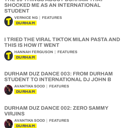
SHOCKED ME AS AN INTERNATIONAL
STUDENT
VERNICE NG
FEATURES
DURHAM
I TRIED THE VIRAL TIKTOK MILAN PASTA AND
THIS IS HOW IT WENT
HANNAH FERGUSON
FEATURES
DURHAM
DURHAM DUZ DANCE 003: FROM DURHAM
STUDENT TO INTERNATIONAL DJ JOHN B
AVANTIKA SOOD
FEATURES
DURHAM
DURHAM DUZ DANCE 002: ZERO SAMMY
VIRJINS
AVANTIKA SOOD
FEATURES
DURHAM