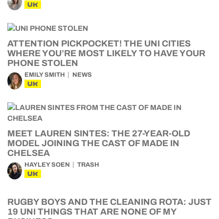
UK
ATTENTION PICKPOCKET! THE UNI CITIES
WHERE YOU’RE MOST LIKELY TO HAVE YOUR
PHONE STOLEN
EMILY SMITH
NEWS
UK
MEET LAUREN SINTES: THE 27-YEAR-OLD
MODEL JOINING THE CAST OF MADE IN
CHELSEA
HAYLEY SOEN
TRASH
UK
RUGBY BOYS AND THE CLEANING ROTA: JUST
19 UNI THINGS THAT ARE NONE OF MY