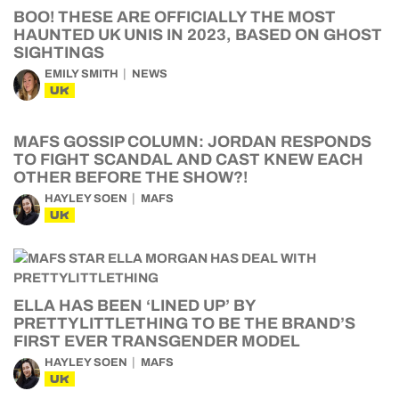
BOO! THESE ARE OFFICIALLY THE MOST
HAUNTED UK UNIS IN 2023, BASED ON GHOST
SIGHTINGS
EMILY SMITH
NEWS
UK
MAFS GOSSIP COLUMN: JORDAN RESPONDS
TO FIGHT SCANDAL AND CAST KNEW EACH
OTHER BEFORE THE SHOW?!
HAYLEY SOEN
MAFS
UK
ELLA HAS BEEN ‘LINED UP’ BY
PRETTYLITTLETHING TO BE THE BRAND’S
FIRST EVER TRANSGENDER MODEL
HAYLEY SOEN
MAFS
UK