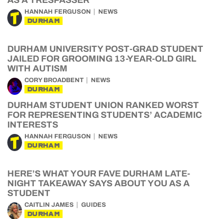
AS A TRESPASSER
HANNAH FERGUSON
NEWS
DURHAM
DURHAM UNIVERSITY POST-GRAD STUDENT
JAILED FOR GROOMING 13-YEAR-OLD GIRL
WITH AUTISM
CORY BROADBENT
NEWS
DURHAM
DURHAM STUDENT UNION RANKED WORST
FOR REPRESENTING STUDENTS’ ACADEMIC
INTERESTS
HANNAH FERGUSON
NEWS
DURHAM
HERE’S WHAT YOUR FAVE DURHAM LATE-
NIGHT TAKEAWAY SAYS ABOUT YOU AS A
STUDENT
CAITLIN JAMES
GUIDES
DURHAM