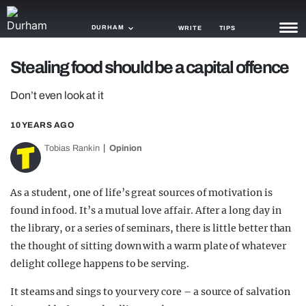
DURHAM
WRITE
TIPS
Stealing food should be a capital offence
NEWS
Don’t even look at it
TRASH
10 YEARS AGO
GAMING
Tobias Rankin
Opinion
AGENDA
TRENDS
As a student, one of life’s great sources of motivation is
found in food. It’s a mutual love affair. After a long day in
OPINION
the library, or a series of seminars, there is little better than
GUIDES
the thought of sitting down with a warm plate of whatever
delight college happens to be serving.
It steams and sings to your very core – a source of salvation