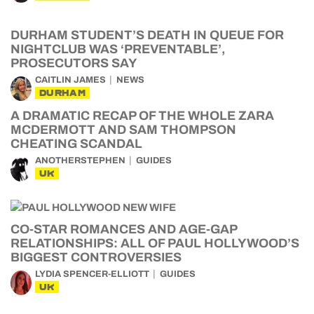
DURHAM STUDENT’S DEATH IN QUEUE FOR
NIGHTCLUB WAS ‘PREVENTABLE’,
PROSECUTORS SAY
CAITLIN JAMES
NEWS
DURHAM
A DRAMATIC RECAP OF THE WHOLE ZARA
MCDERMOTT AND SAM THOMPSON
CHEATING SCANDAL
ANOTHERSTEPHEN
GUIDES
UK
CO-STAR ROMANCES AND AGE-GAP
RELATIONSHIPS: ALL OF PAUL HOLLYWOOD’S
BIGGEST CONTROVERSIES
LYDIA SPENCER-ELLIOTT
GUIDES
UK