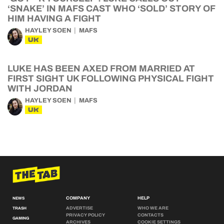
‘SNAKE’ IN MAFS CAST WHO ‘SOLD’ STORY OF
HIM HAVING A FIGHT
HAYLEY SOEN
MAFS
UK
LUKE HAS BEEN AXED FROM MARRIED AT
FIRST SIGHT UK FOLLOWING PHYSICAL FIGHT
WITH JORDAN
HAYLEY SOEN
MAFS
UK
COMPANY
HELP
NEWS
ADVERTISE
WHO WE ARE
TRASH
PRIVACY POLICY
CONTACTS
GAMING
ARCHIVES
COOKIE SETTINGS