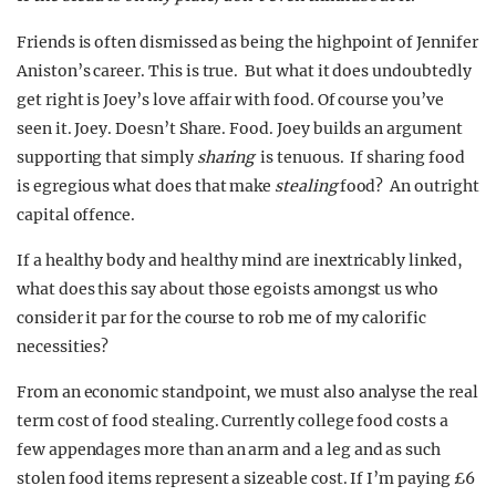
Friends is often dismissed as being the highpoint of Jennifer
Aniston’s career. This is true. But what it does undoubtedly
get right is Joey’s love affair with food. Of course you’ve
seen it. Joey. Doesn’t Share. Food. Joey builds an argument
supporting that simply
sharing
is tenuous. If sharing food
is egregious what does that make
stealing
food? An outright
capital offence.
If a healthy body and healthy mind are inextricably linked,
what does this say about those egoists amongst us who
consider it par for the course to rob me of my calorific
necessities?
From an economic standpoint, we must also analyse the real
term cost of food stealing. Currently college food costs a
few appendages more than an arm and a leg and as such
stolen food items represent a sizeable cost. If I’m paying £6