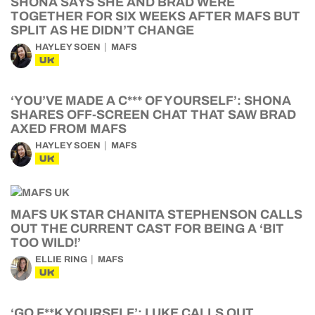
SHONA SAYS SHE AND BRAD WERE
TOGETHER FOR SIX WEEKS AFTER MAFS BUT
SPLIT AS HE DIDN’T CHANGE
HAYLEY SOEN
MAFS
UK
‘YOU’VE MADE A C*** OF YOURSELF’: SHONA
SHARES OFF-SCREEN CHAT THAT SAW BRAD
AXED FROM MAFS
HAYLEY SOEN
MAFS
UK
MAFS UK STAR CHANITA STEPHENSON CALLS
OUT THE CURRENT CAST FOR BEING A ‘BIT
TOO WILD!’
ELLIE RING
MAFS
UK
‘GO F**K YOURSELF’: LUKE CALLS OUT