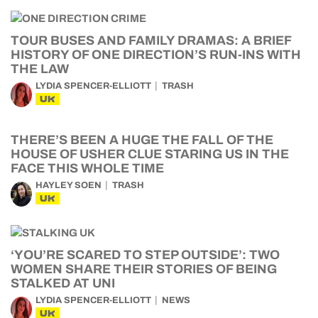
TOUR BUSES AND FAMILY DRAMAS: A BRIEF
HISTORY OF ONE DIRECTION’S RUN-INS WITH
THE LAW
LYDIA SPENCER-ELLIOTT
TRASH
UK
THERE’S BEEN A HUGE THE FALL OF THE
HOUSE OF USHER CLUE STARING US IN THE
FACE THIS WHOLE TIME
HAYLEY SOEN
TRASH
UK
‘YOU’RE SCARED TO STEP OUTSIDE’: TWO
WOMEN SHARE THEIR STORIES OF BEING
STALKED AT UNI
LYDIA SPENCER-ELLIOTT
NEWS
UK