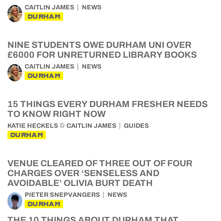
CAITLIN JAMES
NEWS
DURHAM
NINE STUDENTS OWE DURHAM UNI OVER
£6000 FOR UNRETURNED LIBRARY BOOKS
CAITLIN JAMES
NEWS
DURHAM
15 THINGS EVERY DURHAM FRESHER NEEDS
TO KNOW RIGHT NOW
&
KATIE HECKELS
CAITLIN JAMES
GUIDES
DURHAM
VENUE CLEARED OF THREE OUT OF FOUR
CHARGES OVER ‘SENSELESS AND
AVOIDABLE’ OLIVIA BURT DEATH
PIETER SNEPVANGERS
NEWS
DURHAM
THE 10 THINGS ABOUT DURHAM THAT