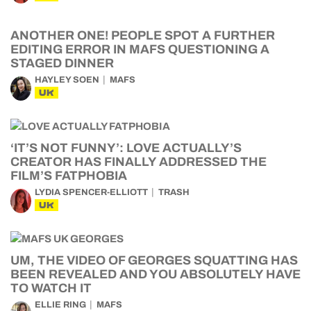
ANOTHER ONE! PEOPLE SPOT A FURTHER
EDITING ERROR IN MAFS QUESTIONING A
STAGED DINNER
HAYLEY SOEN
MAFS
UK
‘IT’S NOT FUNNY’: LOVE ACTUALLY’S
CREATOR HAS FINALLY ADDRESSED THE
FILM’S FATPHOBIA
LYDIA SPENCER-ELLIOTT
TRASH
UK
UM, THE VIDEO OF GEORGES SQUATTING HAS
BEEN REVEALED AND YOU ABSOLUTELY HAVE
TO WATCH IT
ELLIE RING
MAFS