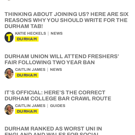
THINKING ABOUT JOINING US? HERE ARE SIX
REASONS WHY YOU SHOULD WRITE FOR THE
DURHAM TAB!
KATIE HECKELS
NEWS
DURHAM
DURHAM UNION WILL ATTEND FRESHERS’
FAIR FOLLOWING TWO YEAR BAN
CAITLIN JAMES
NEWS
DURHAM
IT’S OFFICIAL: HERE’S THE CORRECT
DURHAM COLLEGE BAR CRAWL ROUTE
CAITLIN JAMES
GUIDES
DURHAM
DURHAM RANKED AS WORST UNI IN
ENGLAND AND WALES FOR SOCIAL