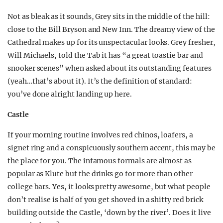
Not as bleak as it sounds, Grey sits in the middle of the hill:
close to the Bill Bryson and New Inn. The dreamy view of the
Cathedral makes up for its unspectacular looks. Grey fresher,
Will Michaels, told the Tab it has “a great toastie bar and
snooker scenes” when asked about its outstanding features
(yeah…that’s about it). It’s the definition of standard:
you’ve done alright landing up here.
Castle
If your morning routine involves red chinos, loafers, a
signet ring and a conspicuously southern accent, this may be
the place for you. The infamous formals are almost as
popular as Klute but the drinks go for more than other
college bars. Yes, it looks pretty awesome, but what people
don’t realise is half of you get shoved in a shitty red brick
building outside the Castle, ‘down by the river’. Does it live