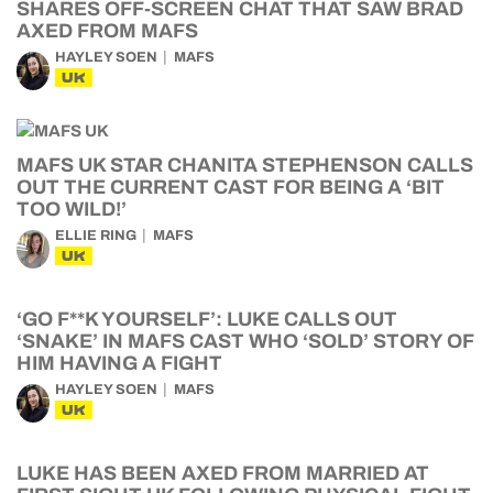
SHARES OFF-SCREEN CHAT THAT SAW BRAD
AXED FROM MAFS
HAYLEY SOEN
MAFS
UK
MAFS UK STAR CHANITA STEPHENSON CALLS
OUT THE CURRENT CAST FOR BEING A ‘BIT
TOO WILD!’
ELLIE RING
MAFS
UK
‘GO F**K YOURSELF’: LUKE CALLS OUT
‘SNAKE’ IN MAFS CAST WHO ‘SOLD’ STORY OF
HIM HAVING A FIGHT
HAYLEY SOEN
MAFS
UK
LUKE HAS BEEN AXED FROM MARRIED AT