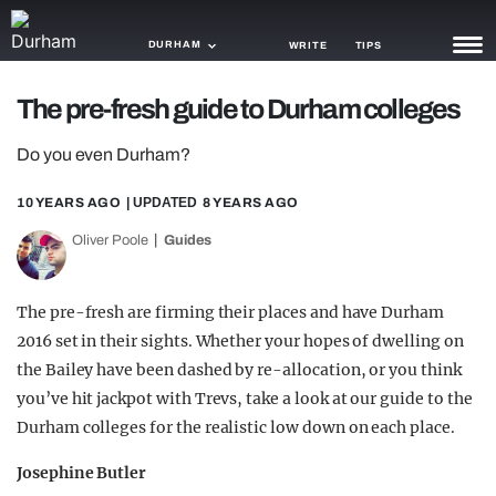
DURHAM
WRITE
TIPS
The pre-fresh guide to Durham colleges
NEWS
Do you even Durham?
TRASH
10 YEARS AGO
| UPDATED
8 YEARS AGO
GAMING
Oliver Poole
Guides
AGENDA
TRENDS
The pre-fresh are firming their places and have Durham
2016 set in their sights. Whether your hopes of dwelling on
OPINION
the Bailey have been dashed by re-allocation, or you think
GUIDES
you’ve hit jackpot with Trevs, take a look at our guide to the
Durham colleges for the realistic low down on each place.
Josephine Butler