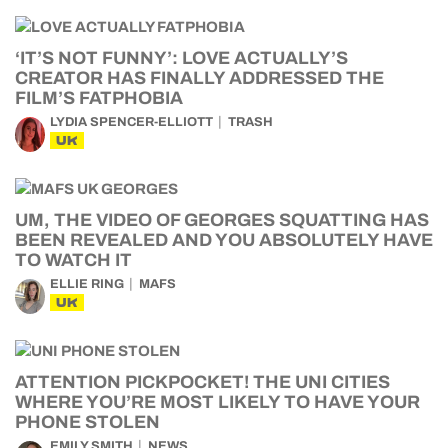
‘IT’S NOT FUNNY’: LOVE ACTUALLY’S
CREATOR HAS FINALLY ADDRESSED THE
FILM’S FATPHOBIA
LYDIA SPENCER-ELLIOTT
TRASH
UK
UM, THE VIDEO OF GEORGES SQUATTING HAS
BEEN REVEALED AND YOU ABSOLUTELY HAVE
TO WATCH IT
ELLIE RING
MAFS
UK
ATTENTION PICKPOCKET! THE UNI CITIES
WHERE YOU’RE MOST LIKELY TO HAVE YOUR
PHONE STOLEN
EMILY SMITH
NEWS