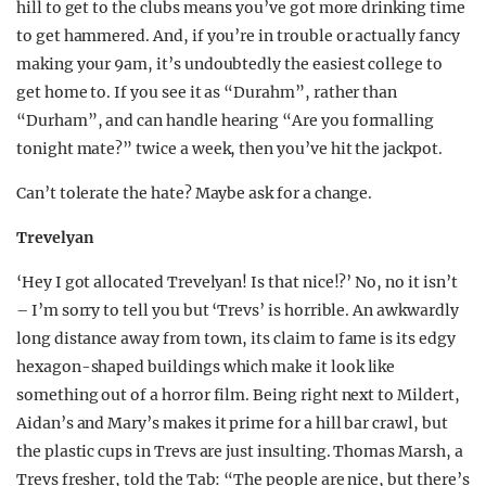
hill to get to the clubs means you’ve got more drinking time
to get hammered. And, if you’re in trouble or actually fancy
making your 9am, it’s undoubtedly the easiest college to
get home to. If you see it as “Durahm”, rather than
“Durham”, and can handle hearing “Are you formalling
tonight mate?” twice a week, then you’ve hit the jackpot.
Can’t tolerate the hate? Maybe ask for a change.
Trevelyan
‘Hey I got allocated Trevelyan! Is that nice!?’ No, no it isn’t
– I’m sorry to tell you but ‘Trevs’ is horrible. An awkwardly
long distance away from town, its claim to fame is its edgy
hexagon-shaped buildings which make it look like
something out of a horror film. Being right next to Mildert,
Aidan’s and Mary’s makes it prime for a hill bar crawl, but
the plastic cups in Trevs are just insulting. Thomas Marsh, a
Trevs fresher, told the Tab: “The people are nice, but there’s