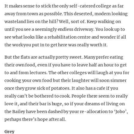
It makes sense to stick the only self-catered college as far
away from town as possible. This deserted, modern looking
wasteland lies on the hill? Well, sort of. Keep walking on
until you see a seemingly endless driveway. You look up to
see what looks like a rehabilitation centre and wonder if all
the work you put in to get here was really worth it.
But the flats are actually pretty sweet. Many prefer eating
their own food, even if you have to leave half an hour to get
to and from lectures. The other colleges will laugh at you for
cooking your own food but their laughter will soon simmer
once they grow sick of potatoes. It also has a cafe if you
really can’t be bothered to cook. People there seem to really
love it, and their bar is huge, so if your dreams of living on
the Bailey have been dashed by your re-allocation to ‘Jobo’,
perhaps there’s hope after all.
Grey