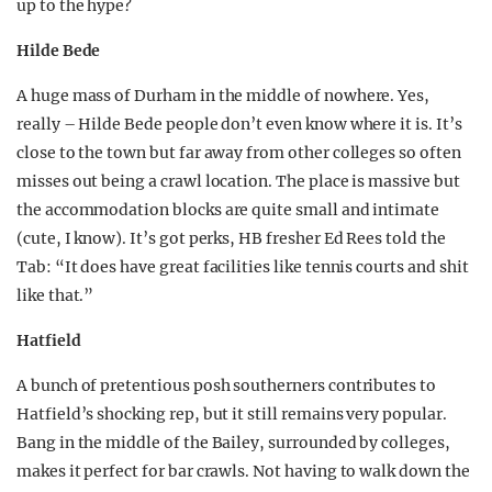
up to the hype?
Hilde Bede
A huge mass of Durham in the middle of nowhere. Yes,
really – Hilde Bede people don’t even know where it is. It’s
close to the town but far away from other colleges so often
misses out being a crawl location. The place is massive but
the accommodation blocks are quite small and intimate
(cute, I know). It’s got perks, HB fresher Ed Rees told the
Tab: “It does have great facilities like tennis courts and shit
like that.”
Hatfield
A bunch of pretentious posh southerners contributes to
Hatfield’s shocking rep, but it still remains very popular.
Bang in the middle of the Bailey, surrounded by colleges,
makes it perfect for bar crawls. Not having to walk down the