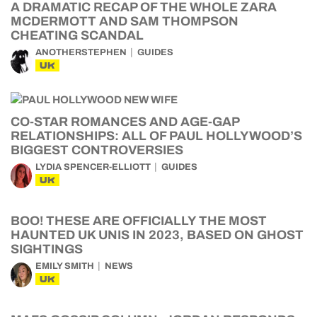
A DRAMATIC RECAP OF THE WHOLE ZARA
MCDERMOTT AND SAM THOMPSON
CHEATING SCANDAL
ANOTHERSTEPHEN
GUIDES
UK
CO-STAR ROMANCES AND AGE-GAP
RELATIONSHIPS: ALL OF PAUL HOLLYWOOD’S
BIGGEST CONTROVERSIES
LYDIA SPENCER-ELLIOTT
GUIDES
UK
BOO! THESE ARE OFFICIALLY THE MOST
HAUNTED UK UNIS IN 2023, BASED ON GHOST
SIGHTINGS
EMILY SMITH
NEWS
UK