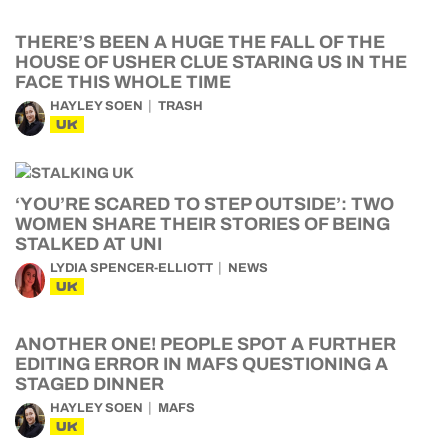
THERE’S BEEN A HUGE THE FALL OF THE
HOUSE OF USHER CLUE STARING US IN THE
FACE THIS WHOLE TIME
HAYLEY SOEN
TRASH
UK
‘YOU’RE SCARED TO STEP OUTSIDE’: TWO
WOMEN SHARE THEIR STORIES OF BEING
STALKED AT UNI
LYDIA SPENCER-ELLIOTT
NEWS
UK
ANOTHER ONE! PEOPLE SPOT A FURTHER
EDITING ERROR IN MAFS QUESTIONING A
STAGED DINNER
HAYLEY SOEN
MAFS
UK