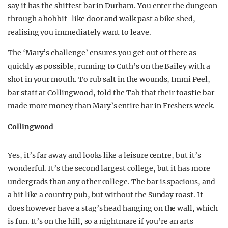
say it has the shittest bar in Durham. You enter the dungeon
through a hobbit-like door and walk past a bike shed,
realising you immediately want to leave.
The ‘Mary’s challenge’ ensures you get out of there as
quickly as possible, running to Cuth’s on the Bailey with a
shot in your mouth. To rub salt in the wounds, Immi Peel,
bar staff at Collingwood, told the Tab that their toastie bar
made more money than Mary’s entire bar in Freshers week.
Collingwood
Yes, it’s far away and looks like a leisure centre, but it’s
wonderful. It’s the second largest college, but it has more
undergrads than any other college. The bar is spacious, and
a bit like a country pub, but without the Sunday roast. It
does however have a stag’s head hanging on the wall, which
is fun. It’s on the hill, so a nightmare if you’re an arts