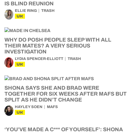
IS BLIND REUNION
ELLIE RING
TRASH
UK
WHY DO POSH PEOPLE SLEEP WITH ALL
THEIR MATES? A VERY SERIOUS
INVESTIGATION
LYDIA SPENCER-ELLIOTT
TRASH
UK
SHONA SAYS SHE AND BRAD WERE
TOGETHER FOR SIX WEEKS AFTER MAFS BUT
SPLIT AS HE DIDN’T CHANGE
HAYLEY SOEN
MAFS
UK
‘YOU’VE MADE A C*** OF YOURSELF’: SHONA