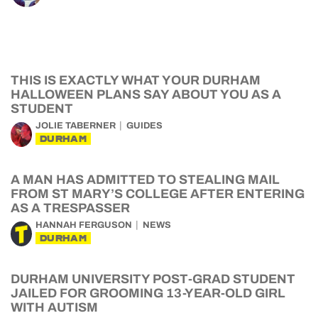
THIS IS EXACTLY WHAT YOUR DURHAM
HALLOWEEN PLANS SAY ABOUT YOU AS A
STUDENT
JOLIE TABERNER
GUIDES
DURHAM
A MAN HAS ADMITTED TO STEALING MAIL
FROM ST MARY’S COLLEGE AFTER ENTERING
AS A TRESPASSER
HANNAH FERGUSON
NEWS
DURHAM
DURHAM UNIVERSITY POST-GRAD STUDENT
JAILED FOR GROOMING 13-YEAR-OLD GIRL
WITH AUTISM