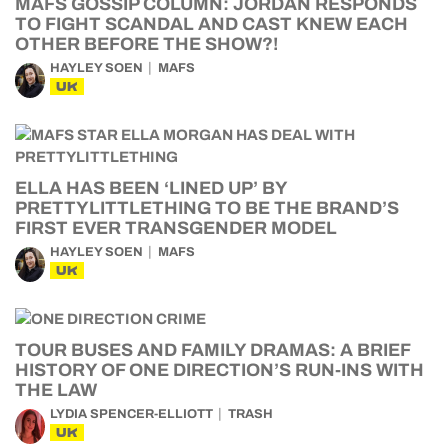
MAFS GOSSIP COLUMN: JORDAN RESPONDS
TO FIGHT SCANDAL AND CAST KNEW EACH
OTHER BEFORE THE SHOW?!
HAYLEY SOEN
MAFS
UK
ELLA HAS BEEN ‘LINED UP’ BY
PRETTYLITTLETHING TO BE THE BRAND’S
FIRST EVER TRANSGENDER MODEL
HAYLEY SOEN
MAFS
UK
TOUR BUSES AND FAMILY DRAMAS: A BRIEF
HISTORY OF ONE DIRECTION’S RUN-INS WITH
THE LAW
LYDIA SPENCER-ELLIOTT
TRASH
UK