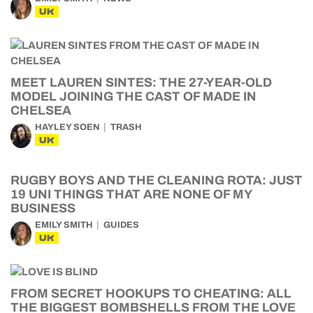
UK
MEET LAUREN SINTES: THE 27-YEAR-OLD
MODEL JOINING THE CAST OF MADE IN
CHELSEA
HAYLEY SOEN
TRASH
UK
RUGBY BOYS AND THE CLEANING ROTA: JUST
19 UNI THINGS THAT ARE NONE OF MY
BUSINESS
EMILY SMITH
GUIDES
UK
FROM SECRET HOOKUPS TO CHEATING: ALL
THE BIGGEST BOMBSHELLS FROM THE LOVE