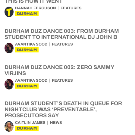
THIS IS HOW IT WENT
HANNAH FERGUSON
FEATURES
DURHAM
DURHAM DUZ DANCE 003: FROM DURHAM
STUDENT TO INTERNATIONAL DJ JOHN B
AVANTIKA SOOD
FEATURES
DURHAM
DURHAM DUZ DANCE 002: ZERO SAMMY
VIRJINS
AVANTIKA SOOD
FEATURES
DURHAM
DURHAM STUDENT’S DEATH IN QUEUE FOR
NIGHTCLUB WAS ‘PREVENTABLE’,
PROSECUTORS SAY
CAITLIN JAMES
NEWS
DURHAM