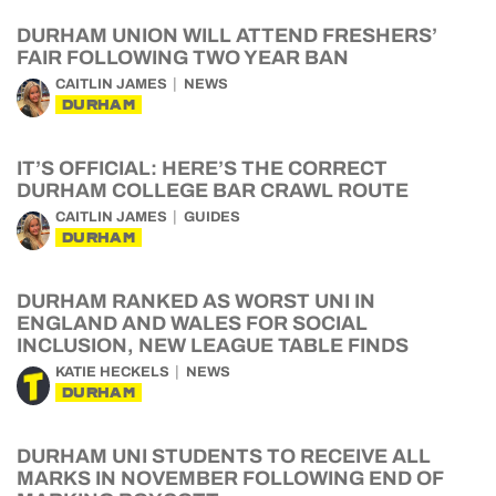
DURHAM UNION WILL ATTEND FRESHERS’
FAIR FOLLOWING TWO YEAR BAN
CAITLIN JAMES
NEWS
DURHAM
IT’S OFFICIAL: HERE’S THE CORRECT
DURHAM COLLEGE BAR CRAWL ROUTE
CAITLIN JAMES
GUIDES
DURHAM
DURHAM RANKED AS WORST UNI IN
ENGLAND AND WALES FOR SOCIAL
INCLUSION, NEW LEAGUE TABLE FINDS
KATIE HECKELS
NEWS
DURHAM
DURHAM UNI STUDENTS TO RECEIVE ALL
MARKS IN NOVEMBER FOLLOWING END OF