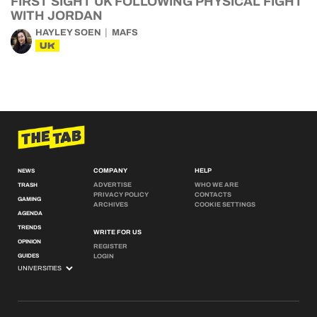
FIRST SIGHT UK FOLLOWING PHYSICAL FIGHT
WITH JORDAN
HAYLEY SOEN
MAFS
UK
COMPANY
HELP
NEWS
ADVERTISE
WHO WE ARE
TRASH
PRIVACY POLICY
CONTACTS
GAMING
ARCHIVES
COOKIE SETTINGS
AGENDA
TRENDS
WRITE FOR US
OPINION
REGISTER
GUIDES
LOGIN