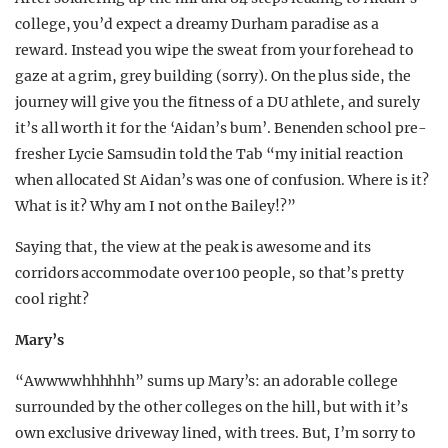
college, you’d expect a dreamy Durham paradise as a
reward. Instead you wipe the sweat from your forehead to
gaze at a grim, grey building (sorry). On the plus side, the
journey will give you the fitness of a DU athlete, and surely
it’s all worth it for the ‘Aidan’s bum’. Benenden school pre-
fresher Lycie Samsudin told the Tab “my initial reaction
when allocated St Aidan’s was one of confusion. Where is it?
What is it? Why am I not on the Bailey!?”
Saying that, the view at the peak is awesome and its
corridors accommodate over 100 people, so that’s pretty
cool right?
Mary’s
“Awwwwhhhhhh” sums up Mary’s: an adorable college
surrounded by the other colleges on the hill, but with it’s
own exclusive driveway lined, with trees. But, I’m sorry to