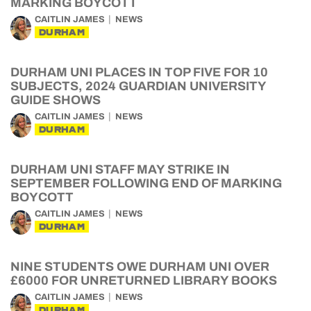
MARKING BOYCOTT
CAITLIN JAMES
NEWS
DURHAM
DURHAM UNI PLACES IN TOP FIVE FOR 10
SUBJECTS, 2024 GUARDIAN UNIVERSITY
GUIDE SHOWS
CAITLIN JAMES
NEWS
DURHAM
DURHAM UNI STAFF MAY STRIKE IN
SEPTEMBER FOLLOWING END OF MARKING
BOYCOTT
CAITLIN JAMES
NEWS
DURHAM
NINE STUDENTS OWE DURHAM UNI OVER
£6000 FOR UNRETURNED LIBRARY BOOKS
CAITLIN JAMES
NEWS
DURHAM