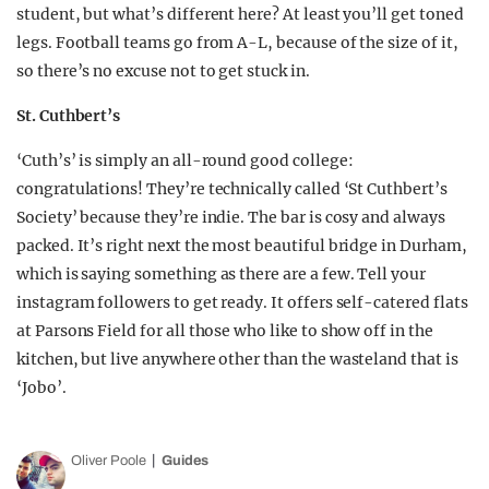
student, but what’s different here? At least you’ll get toned
legs. Football teams go from A-L, because of the size of it,
so there’s no excuse not to get stuck in.
St. Cuthbert’s
‘Cuth’s’ is simply an all-round good college:
congratulations! They’re technically called ‘St Cuthbert’s
Society’ because they’re indie. The bar is cosy and always
packed. It’s right next the most beautiful bridge in Durham,
which is saying something as there are a few. Tell your
instagram followers to get ready. It offers self-catered flats
at Parsons Field for all those who like to show off in the
kitchen, but live anywhere other than the wasteland that is
‘Jobo’.
Oliver Poole
Guides