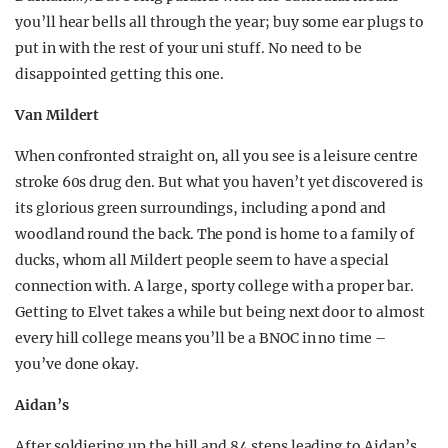
you’ll hear bells all through the year; buy some ear plugs to
put in with the rest of your uni stuff. No need to be
disappointed getting this one.
Van Mildert
When confronted straight on, all you see is a leisure centre
stroke 60s drug den. But what you haven’t yet discovered is
its glorious green surroundings, including a pond and
woodland round the back. The pond is home to a family of
ducks, whom all Mildert people seem to have a special
connection with. A large, sporty college with a proper bar.
Getting to Elvet takes a while but being next door to almost
every hill college means you’ll be a BNOC in no time –
you’ve done okay.
Aidan’s
After soldiering up the hill and 84 steps leading to Aidan’s