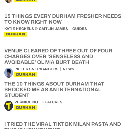
15 THINGS EVERY DURHAM FRESHER NEEDS
TO KNOW RIGHT NOW
&
KATIE HECKELS
CAITLIN JAMES
GUIDES
DURHAM
VENUE CLEARED OF THREE OUT OF FOUR
CHARGES OVER ‘SENSELESS AND
AVOIDABLE’ OLIVIA BURT DEATH
PIETER SNEPVANGERS
NEWS
DURHAM
THE 10 THINGS ABOUT DURHAM THAT
SHOCKED ME AS AN INTERNATIONAL
STUDENT
VERNICE NG
FEATURES
DURHAM
I TRIED THE VIRAL TIKTOK MILAN PASTA AND