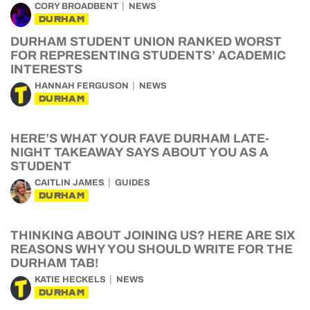
CORY BROADBENT
NEWS
DURHAM
DURHAM STUDENT UNION RANKED WORST
FOR REPRESENTING STUDENTS’ ACADEMIC
INTERESTS
HANNAH FERGUSON
NEWS
DURHAM
HERE’S WHAT YOUR FAVE DURHAM LATE-
NIGHT TAKEAWAY SAYS ABOUT YOU AS A
STUDENT
CAITLIN JAMES
GUIDES
DURHAM
THINKING ABOUT JOINING US? HERE ARE SIX
REASONS WHY YOU SHOULD WRITE FOR THE
DURHAM TAB!
KATIE HECKELS
NEWS
DURHAM