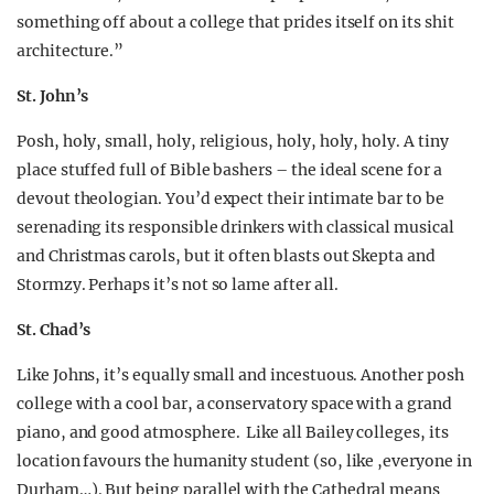
something off about a college that prides itself on its shit
architecture.”
St. John’s
Posh, holy, small, holy, religious, holy, holy, holy. A tiny
place stuffed full of Bible bashers – the ideal scene for a
devout theologian. You’d expect their intimate bar to be
serenading its responsible drinkers with classical musical
and Christmas carols, but it often blasts out Skepta and
Stormzy. Perhaps it’s not so lame after all.
St. Chad’s
Like Johns, it’s equally small and incestuous. Another posh
college with a cool bar, a conservatory space with a grand
piano, and good atmosphere. Like all Bailey colleges, its
location favours the humanity student (so, like ,everyone in
Durham…). But being parallel with the Cathedral means