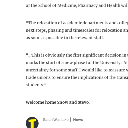
of the School of Medicine, Pharmacy and Health will 
“The relocation of academic departments and colleg
next steps, phasing and timescales for relocation an
as soon as possible to the relevant staff.
“…This is obviously the first significant decision i
marks the start of a new phase for the University. A
uncertainty for some staff. I would like to reassure
trade unions to ensure the implications of the trans
students.”
Welcome home Snow and Stevo.
Sarah Westlake
News