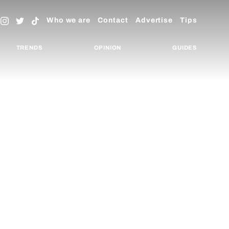
Who we are
Contact
Advertise
Tips
TRENDS
OPINION
GUIDES