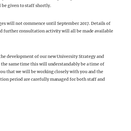
be given to staff shortly.
es will not commence until September 2017. Details of
d further consultation activity will all be made available
n the development of our new University Strategy and
t the same time this will understandably be a time of
 you that we will be working closely with you and the
ition period are carefully managed for both staff and