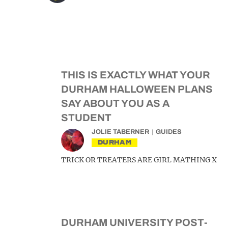
THIS IS EXACTLY WHAT YOUR
DURHAM HALLOWEEN PLANS
SAY ABOUT YOU AS A
STUDENT
JOLIE TABERNER
GUIDES
DURHAM
TRICK OR TREATERS ARE GIRL MATHING X
DURHAM UNIVERSITY POST-