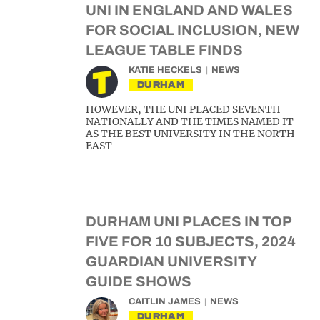
UNI IN ENGLAND AND WALES
FOR SOCIAL INCLUSION, NEW
LEAGUE TABLE FINDS
KATIE HECKELS
NEWS
DURHAM
HOWEVER, THE UNI PLACED SEVENTH
NATIONALLY AND THE TIMES NAMED IT
AS THE BEST UNIVERSITY IN THE NORTH
EAST
DURHAM UNI PLACES IN TOP
FIVE FOR 10 SUBJECTS, 2024
GUARDIAN UNIVERSITY
GUIDE SHOWS
CAITLIN JAMES
NEWS
DURHAM