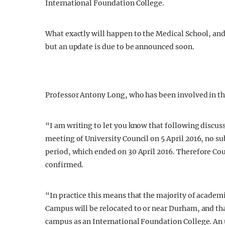
International Foundation College.
What exactly will happen to the Medical School, an
but an update is due to be announced soon.
Professor Antony Long, who has been involved in th
“
I am writing to let you know that following discus
meeting of University Council on 5 April 2016, no su
period, which ended on 30 April 2016. Therefore Co
confirmed.
“In practice this means that the majority of academi
Campus will be relocated to or near Durham, and tha
campus as an International Foundation College. An 