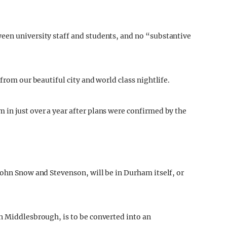
een university staff and students, and no “substantive
from our beautiful city and world class nightlife.
in just over a year after plans were confirmed by the
John Snow and Stevenson, will be in Durham itself, or
n Middlesbrough, is to be converted into an