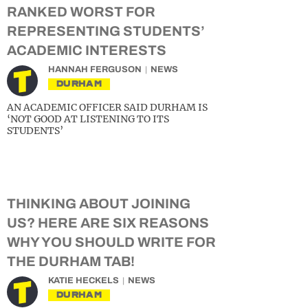
RANKED WORST FOR
REPRESENTING STUDENTS’
ACADEMIC INTERESTS
HANNAH FERGUSON
NEWS
DURHAM
AN ACADEMIC OFFICER SAID DURHAM IS
‘NOT GOOD AT LISTENING TO ITS
STUDENTS’
THINKING ABOUT JOINING
US? HERE ARE SIX REASONS
WHY YOU SHOULD WRITE FOR
THE DURHAM TAB!
KATIE HECKELS
NEWS
DURHAM