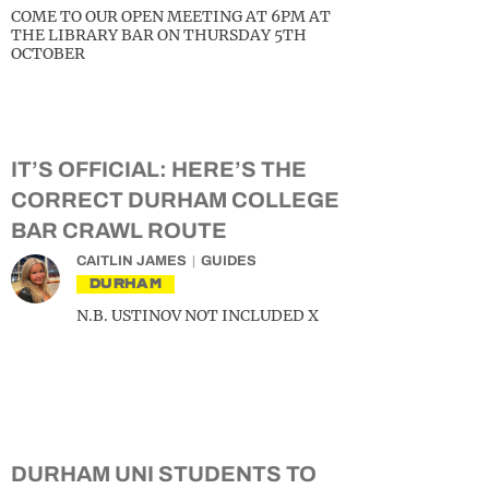
COME TO OUR OPEN MEETING AT 6PM AT
THE LIBRARY BAR ON THURSDAY 5TH
OCTOBER
IT’S OFFICIAL: HERE’S THE
CORRECT DURHAM COLLEGE
BAR CRAWL ROUTE
CAITLIN JAMES
GUIDES
DURHAM
N.B. USTINOV NOT INCLUDED X
DURHAM UNI STUDENTS TO