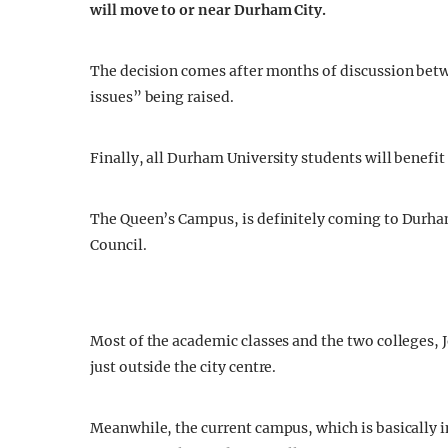
will move to or near Durham City.
The decision comes after months of discussion betw
issues” being raised.
Finally, all Durham University students will benefit 
The Queen’s Campus, is definitely coming to Durham 
Council.
Most of the academic classes and the two colleges, 
just outside the city centre.
Meanwhile, the current campus, which is basically i