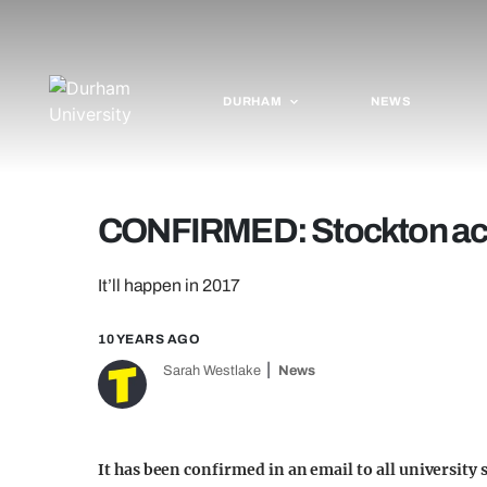
DURHAM
NEWS
CONFIRMED: Stockton acti
It’ll happen in 2017
10 YEARS AGO
Sarah Westlake
News
It has been confirmed in an email to all university 