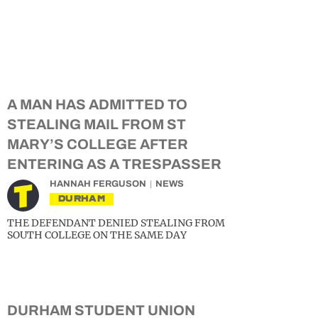
A MAN HAS ADMITTED TO
STEALING MAIL FROM ST
MARY’S COLLEGE AFTER
ENTERING AS A TRESPASSER
HANNAH FERGUSON
NEWS
DURHAM
THE DEFENDANT DENIED STEALING FROM
SOUTH COLLEGE ON THE SAME DAY
DURHAM STUDENT UNION