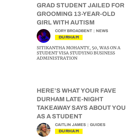
GRAD STUDENT JAILED FOR
GROOMING 13-YEAR-OLD
GIRL WITH AUTISM
CORY BROADBENT
NEWS
DURHAM
SITIKANTHA MOHANTY, 50, WAS ON A
STUDENT VISA STUDYING BUSINESS
ADMINISTRATION
HERE’S WHAT YOUR FAVE
DURHAM LATE-NIGHT
TAKEAWAY SAYS ABOUT YOU
AS A STUDENT
CAITLIN JAMES
GUIDES
DURHAM