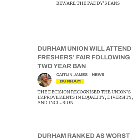
BEWARE THE PADDY’S FANS
DURHAM UNION WILL ATTEND
FRESHERS’ FAIR FOLLOWING
TWO YEAR BAN
CAITLIN JAMES
NEWS
DURHAM
THE DECISION RECOGNISED THE UNION’S
IMPROVEMENTS IN EQUALITY, DIVERSITY,
AND INCLUSION
DURHAM RANKED AS WORST