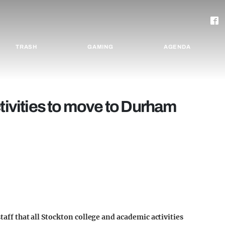
TRASH
GAMING
AGENDA
vities to move to Durham
staff that all Stockton college and academic activities