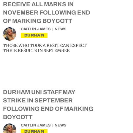
RECEIVE ALL MARKS IN
NOVEMBER FOLLOWING END
OF MARKING BOYCOTT
CAITLIN JAMES
NEWS
DURHAM
THOSE WHO TOOK A RESIT CAN EXPECT
THEIR RESULTS IN SEPTEMBER
DURHAM UNI STAFF MAY
STRIKE IN SEPTEMBER
FOLLOWING END OF MARKING
BOYCOTT
CAITLIN JAMES
NEWS
DURHAM