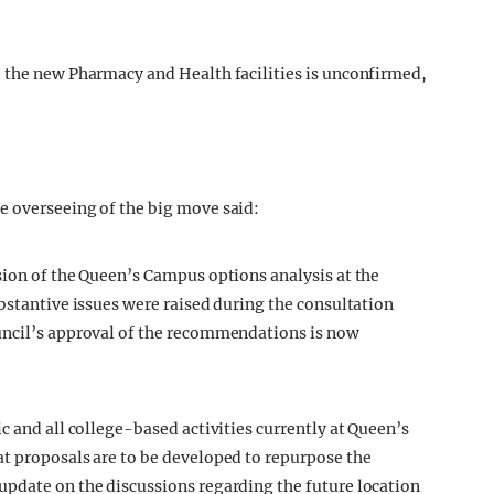
d the new Pharmacy and Health facilities is unconfirmed,
e overseeing of the big move said:
sion of the Queen’s Campus options analysis at the
bstantive issues were raised during the consultation
uncil’s approval of the recommendations is now
c and all college-based activities currently at Queen’s
t proposals are to be developed to repurpose the
update on the discussions regarding the future location