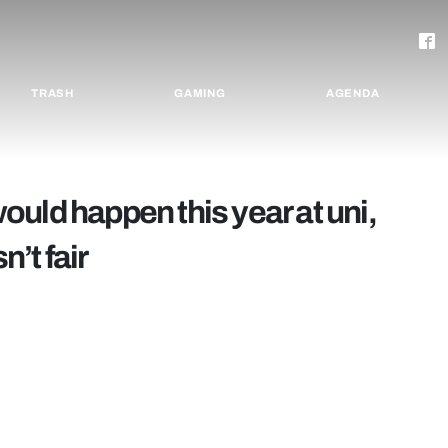
TRASH
GAMING
AGENDA
uld happen this year at uni,
n’t fair