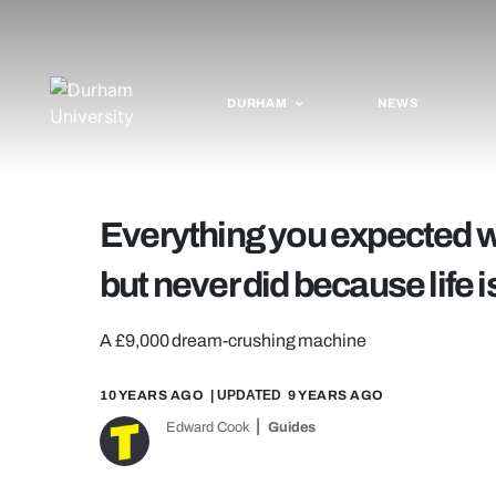
DURHAM
NEWS
Everything you expected wo
but never did because life is
A £9,000 dream-crushing machine
10 YEARS AGO
| UPDATED
9 YEARS AGO
Edward Cook
Guides