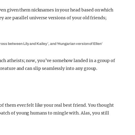
 even given them nicknames in your head based on which
ey are parallel universe versions of your old friends;
oss between Lily and Kailey’, and ‘Hungarian version of Ellen’
nch atheists; now, you’ve somehow landed in a group of
creature and can slip seamlessly into any group.
f them ever felt like your real best friend. You thought
atch of young humans to mingle with. Alas, you still