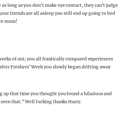
 as long as you don’t make eye contact, they can’t judge
our friends are all asleep you still end up going to bed
ore mum!
f weeks of uni; you all frantically compared experiences
fter Freshers’ Week you slowly began drifting away
g up that time you thought you found a hilarious and
 seen that.” Well fucking thanks Harry.