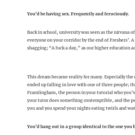
You’d be having sex. Frequently and ferociously.
Back in school, university was seen as the nirvana 
everyone on your corridor by the end of Freshers’. 
shagging; “A fuck a day,” as our higher education a
This dream became reality for many. Especially the 
ended up falling in love with one of three people; t
Framlingham, the person in your tutorial who you’v
your tutor does something contemptible, and the pe
you and you spend your nights eating twirls and wa
You’d hang out in a group identical to the one you 