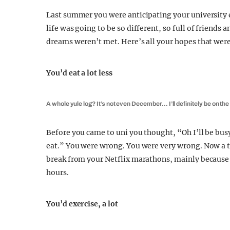
Last summer you were anticipating your university 
life was going to be so different, so full of friends
dreams weren’t met. Here’s all your hopes that were 
You’d eat a lot less
A whole yule log? It’s not even December… I’ll definitely be on the
Before you came to uni you thought, “Oh I’ll be bus
eat.” You were wrong. You were very wrong. Now a tr
break from your Netflix marathons, mainly because y
hours.
You’d exercise, a lot