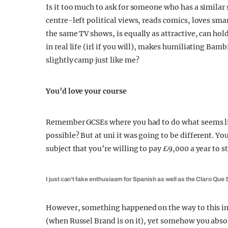
Is it too much to ask for someone who has a similar
centre-left political views, reads comics, loves smar
the same TV shows, is equally as attractive, can hold
in real life (irl if you will), makes humiliating Bam
slightly camp just like me?
You’d love your course
Remember GCSEs where you had to do what seems lik
possible? But at uni it was going to be different. Yo
subject that you’re willing to pay £9,000 a year to s
I just can’t fake enthusiasm for Spanish as well as the Claro Que Si
However, something happened on the way to this in
(when Russel Brand is on it), yet somehow you absolu