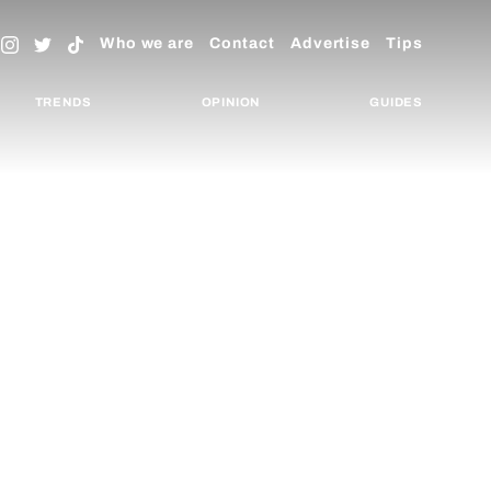
Who we are
Contact
Advertise
Tips
TRENDS
OPINION
GUIDES