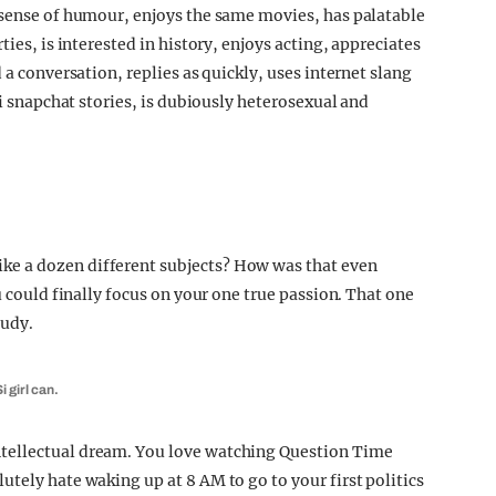
 sense of humour, enjoys the same movies, has palatable
ties, is interested in history, enjoys acting, appreciates
 a conversation, replies as quickly, uses internet slang
bi snapchat stories, is dubiously heterosexual and
e a dozen different subjects? How was that even
u could finally focus on your one true passion. That one
tudy.
 girl can.
tellectual dream. You love watching Question Time
tely hate waking up at 8 AM to go to your first politics