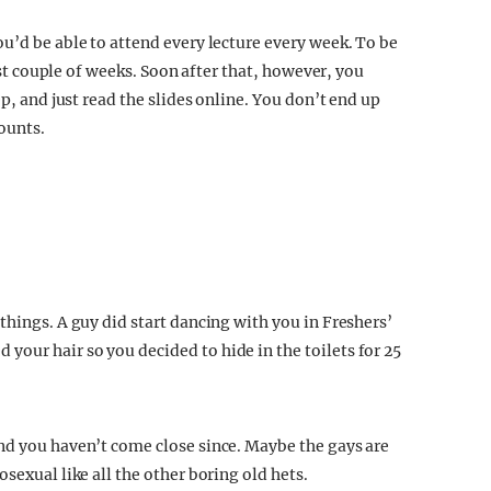
u’d be able to attend every lecture every week. To be
irst couple of weeks. Soon after that, however, you
ep, and just read the slides online. You don’t end up
counts.
things. A guy did start dancing with you in Freshers’
our hair so you decided to hide in the toilets for 25
nd you haven’t come close since. Maybe the gays are
sexual like all the other boring old hets.