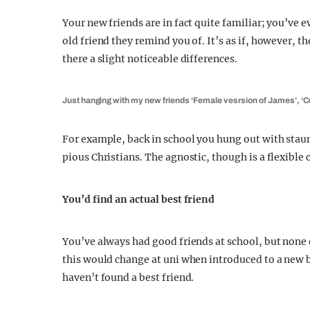
Your new friends are in fact quite familiar; you’ve
old friend they remind you of. It’s as if, however, th
there a slight noticeable differences.
Just hanging with my new friends ‘Female vesrsion of James’, ‘Cr
For example, back in school you hung out with stau
pious Christians. The agnostic, though is a flexible 
You’d find an actual best friend
You’ve always had good friends at school, but none o
this would change at uni when introduced to a new b
haven’t found a best friend.