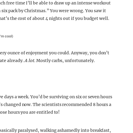
ch free time I’ll be able to draw up an intense workout
e a six pack by Christmas.” You were wrong. You saw it
at’s the cost of about 4 nights out if you budget well.
I’m cool)
very ounce of enjoyment you could. Anyway, you don’t
ate already.
A lot.
Mostly carbs, unfortunately.
ve days a week. You’d be surviving on six or seven hours
g’s changed now. The scientists recommended 8 hours a
ose hours you are entitled to!
 basically paralysed, walking ashamedly into breakfast,