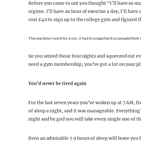
Before you came to uni you thought “I’ll have so mu
regime. I’ll have an hour of exercise a day, I’ll hav
cost £40 to sign up to the college gym and figured th
The one time I went for a run. (I had to snapchat it so people think 
So you seized those four nights and squeezed out e
need a gym membership, you’ve got a lot on your pl
You’d never be tired again
For the last seven years you’ve woken up at 7 AM, fi
of sleep a night, and it was manageable. Everythin
night and by god you will take every single one of th
Even an admirable 7.9 hours of sleep will leave you