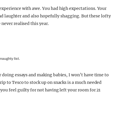
experience with awe. You had high expectations. Your
 and laughter and also hopefully shagging. But these lofty
never realised this year.
 naughty list.
y doing essays and making babies, I won’t have time to
ip to Tesco to stock up on snacks is a much needed
ou feel guilty for not having left your room for 21