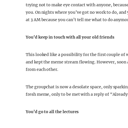
trying not to make eye contact with anyone, because
you. On nights where you’ve got no work to do, and y
at 3 AM because you can’t tell me what to do anym
You’d keep in touch with all your old friends
This looked like a possibility for the first couple o
and kept the meme stream flowing. However, soon a
from each other.
The groupchat is now a desolate space, only sparkin
fresh meme, only to be met with a reply of “Already
You’d go to all the lectures