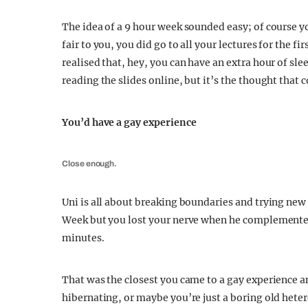
The idea of a 9 hour week sounded easy; of course yo
fair to you, you did go to all your lectures for the f
realised that, hey, you can have an extra hour of sle
reading the slides online, but it’s the thought that 
You’d have a gay experience
Close enough.
Uni is all about breaking boundaries and trying new 
Week but you lost your nerve when he complemented y
minutes.
That was the closest you came to a gay experience a
hibernating, or maybe you’re just a boring old hetero