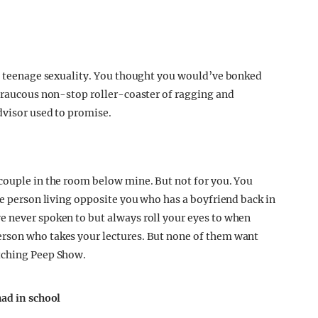
of teenage sexuality. You thought you would’ve bonked
A raucous non-stop roller-coaster of ragging and
dvisor used to promise.
couple in the room below mine. But not for you. You
he person living opposite you who has a boyfriend back in
e never spoken to but always roll your eyes to when
rson who takes your lectures. But none of them want
tching Peep Show.
had in school