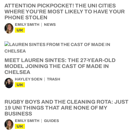
ATTENTION PICKPOCKET! THE UNI CITIES
WHERE YOU’RE MOST LIKELY TO HAVE YOUR
PHONE STOLEN
EMILY SMITH
NEWS
UK
MEET LAUREN SINTES: THE 27-YEAR-OLD
MODEL JOINING THE CAST OF MADE IN
CHELSEA
HAYLEY SOEN
TRASH
UK
RUGBY BOYS AND THE CLEANING ROTA: JUST
19 UNI THINGS THAT ARE NONE OF MY
BUSINESS
EMILY SMITH
GUIDES
UK