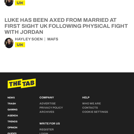
UK
LUKE HAS BEEN AXED FROM MARRIED AT
FIRST SIGHT UK FOLLOWING PHYSICAL FIGHT
WITH JORDAN
HAYLEY SOEN
MAFS
UK
COMPANY
HELP
NEWS
ADVERTISE
WHO WE ARE
TRASH
PRIVACY POLICY
CONTACTS
GAMING
ARCHIVES
COOKIE SETTINGS
AGENDA
TRENDS
WRITE FOR US
OPINION
REGISTER
GUIDES
LOGIN