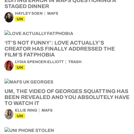
EDITING ERROR IN MAFS QUESTIONING A
STAGED DINNER
HAYLEY SOEN
MAFS
UK
‘IT’S NOT FUNNY’: LOVE ACTUALLY’S
CREATOR HAS FINALLY ADDRESSED THE
FILM’S FATPHOBIA
LYDIA SPENCER-ELLIOTT
TRASH
UK
UM, THE VIDEO OF GEORGES SQUATTING HAS
BEEN REVEALED AND YOU ABSOLUTELY HAVE
TO WATCH IT
ELLIE RING
MAFS
UK