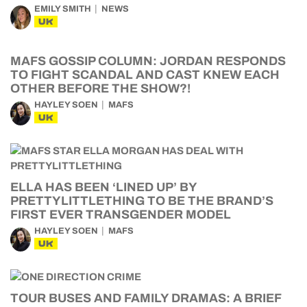
EMILY SMITH
NEWS
UK
MAFS GOSSIP COLUMN: JORDAN RESPONDS
TO FIGHT SCANDAL AND CAST KNEW EACH
OTHER BEFORE THE SHOW?!
HAYLEY SOEN
MAFS
UK
ELLA HAS BEEN ‘LINED UP’ BY
PRETTYLITTLETHING TO BE THE BRAND’S
FIRST EVER TRANSGENDER MODEL
HAYLEY SOEN
MAFS
UK
TOUR BUSES AND FAMILY DRAMAS: A BRIEF