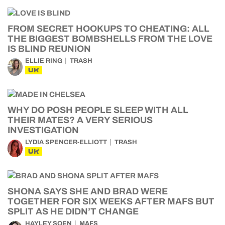
FROM SECRET HOOKUPS TO CHEATING: ALL
THE BIGGEST BOMBSHELLS FROM THE LOVE
IS BLIND REUNION
ELLIE RING
TRASH
UK
WHY DO POSH PEOPLE SLEEP WITH ALL
THEIR MATES? A VERY SERIOUS
INVESTIGATION
LYDIA SPENCER-ELLIOTT
TRASH
UK
SHONA SAYS SHE AND BRAD WERE
TOGETHER FOR SIX WEEKS AFTER MAFS BUT
SPLIT AS HE DIDN’T CHANGE
HAYLEY SOEN
MAFS