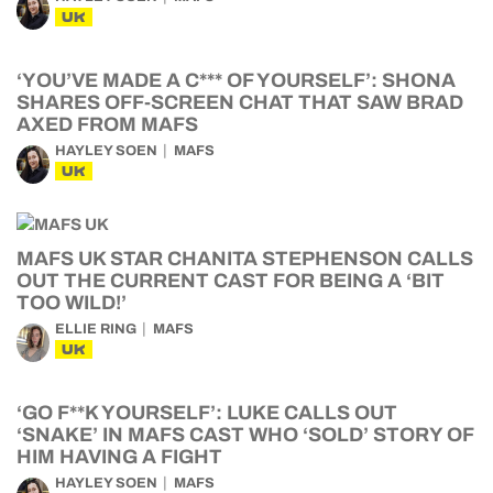
UK
‘YOU’VE MADE A C*** OF YOURSELF’: SHONA
SHARES OFF-SCREEN CHAT THAT SAW BRAD
AXED FROM MAFS
HAYLEY SOEN
MAFS
UK
MAFS UK STAR CHANITA STEPHENSON CALLS
OUT THE CURRENT CAST FOR BEING A ‘BIT
TOO WILD!’
ELLIE RING
MAFS
UK
‘GO F**K YOURSELF’: LUKE CALLS OUT
‘SNAKE’ IN MAFS CAST WHO ‘SOLD’ STORY OF
HIM HAVING A FIGHT
HAYLEY SOEN
MAFS