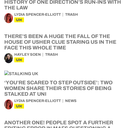
HISTORY OF ONE DIRECTION’S RUN-INS WITH
THE LAW
LYDIA SPENCER-ELLIOTT
TRASH
UK
THERE’S BEEN A HUGE THE FALL OF THE
HOUSE OF USHER CLUE STARING US IN THE
FACE THIS WHOLE TIME
HAYLEY SOEN
TRASH
UK
‘YOU’RE SCARED TO STEP OUTSIDE’: TWO
WOMEN SHARE THEIR STORIES OF BEING
STALKED AT UNI
LYDIA SPENCER-ELLIOTT
NEWS
UK
ANOTHER ONE! PEOPLE SPOT A FURTHER