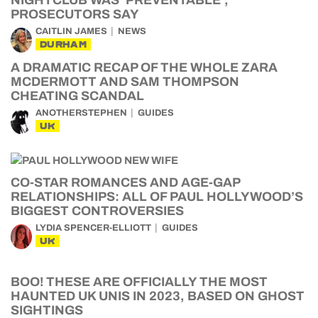
NIGHTCLUB WAS ‘PREVENTABLE’,
PROSECUTORS SAY
CAITLIN JAMES
NEWS
DURHAM
A DRAMATIC RECAP OF THE WHOLE ZARA
MCDERMOTT AND SAM THOMPSON
CHEATING SCANDAL
ANOTHERSTEPHEN
GUIDES
UK
CO-STAR ROMANCES AND AGE-GAP
RELATIONSHIPS: ALL OF PAUL HOLLYWOOD’S
BIGGEST CONTROVERSIES
LYDIA SPENCER-ELLIOTT
GUIDES
UK
BOO! THESE ARE OFFICIALLY THE MOST
HAUNTED UK UNIS IN 2023, BASED ON GHOST
SIGHTINGS