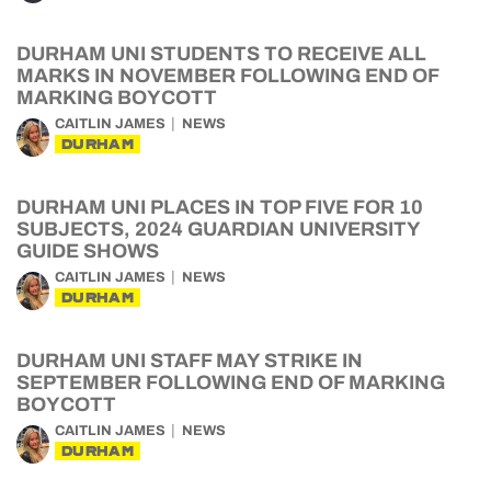
DURHAM UNI STUDENTS TO RECEIVE ALL
MARKS IN NOVEMBER FOLLOWING END OF
MARKING BOYCOTT
CAITLIN JAMES
NEWS
DURHAM
DURHAM UNI PLACES IN TOP FIVE FOR 10
SUBJECTS, 2024 GUARDIAN UNIVERSITY
GUIDE SHOWS
CAITLIN JAMES
NEWS
DURHAM
DURHAM UNI STAFF MAY STRIKE IN
SEPTEMBER FOLLOWING END OF MARKING
BOYCOTT
CAITLIN JAMES
NEWS
DURHAM