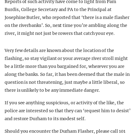
Reports of such activity have come to light from Pam
Burdis, College Secretary and PA to the Principal at
Josephine Butler, who reported that ‘there is a male flasher
on the riverbanks’. So, next time you’re ambling along the
river, it might not just be rowers that catch your eye.
Very few details are known about the location of the
flashing, so stay vigilant or your average river stroll might
be a little more than you bargained for, wherever you are
along the banks. So far, it has been deemed that the male in
question is not threatening, just maybe a little liberal, so
there is unlikely to be any immediate danger.
If you see anything suspicious, or activity of the like, the
police are interested so that they can ‘request him to desist’
and restore Durham to its modest self.
Should you encounter the Durham Flasher, please call 101