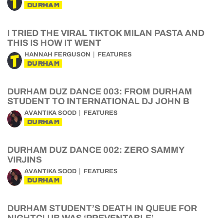
DURHAM
I TRIED THE VIRAL TIKTOK MILAN PASTA AND
THIS IS HOW IT WENT
HANNAH FERGUSON
FEATURES
DURHAM
DURHAM DUZ DANCE 003: FROM DURHAM
STUDENT TO INTERNATIONAL DJ JOHN B
AVANTIKA SOOD
FEATURES
DURHAM
DURHAM DUZ DANCE 002: ZERO SAMMY
VIRJINS
AVANTIKA SOOD
FEATURES
DURHAM
DURHAM STUDENT’S DEATH IN QUEUE FOR