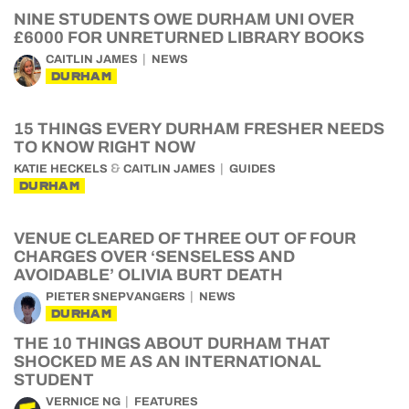
NINE STUDENTS OWE DURHAM UNI OVER
£6000 FOR UNRETURNED LIBRARY BOOKS
CAITLIN JAMES
NEWS
DURHAM
15 THINGS EVERY DURHAM FRESHER NEEDS
TO KNOW RIGHT NOW
&
KATIE HECKELS
CAITLIN JAMES
GUIDES
DURHAM
VENUE CLEARED OF THREE OUT OF FOUR
CHARGES OVER ‘SENSELESS AND
AVOIDABLE’ OLIVIA BURT DEATH
PIETER SNEPVANGERS
NEWS
DURHAM
THE 10 THINGS ABOUT DURHAM THAT
SHOCKED ME AS AN INTERNATIONAL
STUDENT
VERNICE NG
FEATURES