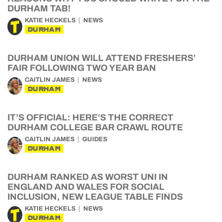
DURHAM TAB!
KATIE HECKELS
NEWS
DURHAM
DURHAM UNION WILL ATTEND FRESHERS’
FAIR FOLLOWING TWO YEAR BAN
CAITLIN JAMES
NEWS
DURHAM
IT’S OFFICIAL: HERE’S THE CORRECT
DURHAM COLLEGE BAR CRAWL ROUTE
CAITLIN JAMES
GUIDES
DURHAM
DURHAM RANKED AS WORST UNI IN
ENGLAND AND WALES FOR SOCIAL
INCLUSION, NEW LEAGUE TABLE FINDS
KATIE HECKELS
NEWS
DURHAM