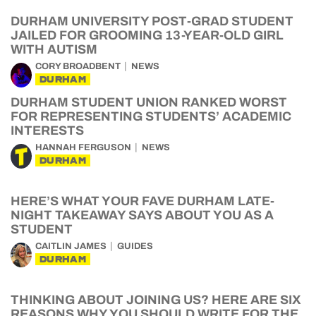
DURHAM UNIVERSITY POST-GRAD STUDENT
JAILED FOR GROOMING 13-YEAR-OLD GIRL
WITH AUTISM
CORY BROADBENT
NEWS
DURHAM
DURHAM STUDENT UNION RANKED WORST
FOR REPRESENTING STUDENTS’ ACADEMIC
INTERESTS
HANNAH FERGUSON
NEWS
DURHAM
HERE’S WHAT YOUR FAVE DURHAM LATE-
NIGHT TAKEAWAY SAYS ABOUT YOU AS A
STUDENT
CAITLIN JAMES
GUIDES
DURHAM
THINKING ABOUT JOINING US? HERE ARE SIX
REASONS WHY YOU SHOULD WRITE FOR THE