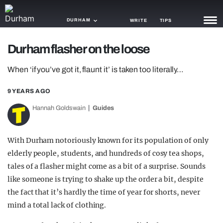
DURHAM
WRITE
TIPS
Durham flasher on the loose
NEWS
When ‘if you’ve got it, flaunt it’ is taken too literally…
TRASH
9 YEARS AGO
GAMING
Hannah Goldswain
Guides
AGENDA
TRENDS
With Durham notoriously known for its population of only
elderly people, students, and hundreds of cosy tea shops,
OPINION
tales of a flasher might come as a bit of a surprise. Sounds
GUIDES
like someone is trying to shake up the order a bit, despite
the fact that it’s hardly the time of year for shorts, never
mind a total lack of clothing.