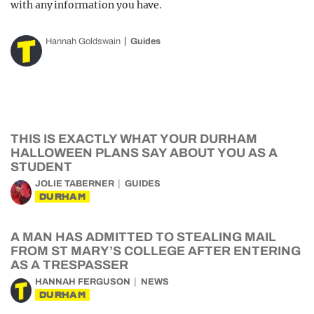
with any information you have.
Hannah Goldswain
Guides
THIS IS EXACTLY WHAT YOUR DURHAM
HALLOWEEN PLANS SAY ABOUT YOU AS A
STUDENT
JOLIE TABERNER
GUIDES
DURHAM
A MAN HAS ADMITTED TO STEALING MAIL
FROM ST MARY’S COLLEGE AFTER ENTERING
AS A TRESPASSER
HANNAH FERGUSON
NEWS
DURHAM