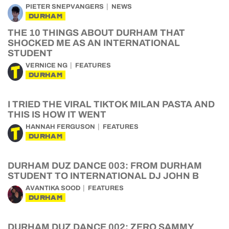
PIETER SNEPVANGERS
NEWS
DURHAM
THE 10 THINGS ABOUT DURHAM THAT
SHOCKED ME AS AN INTERNATIONAL
STUDENT
VERNICE NG
FEATURES
DURHAM
I TRIED THE VIRAL TIKTOK MILAN PASTA AND
THIS IS HOW IT WENT
HANNAH FERGUSON
FEATURES
DURHAM
DURHAM DUZ DANCE 003: FROM DURHAM
STUDENT TO INTERNATIONAL DJ JOHN B
AVANTIKA SOOD
FEATURES
DURHAM
DURHAM DUZ DANCE 002: ZERO SAMMY