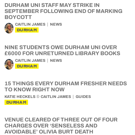
DURHAM UNI STAFF MAY STRIKE IN
SEPTEMBER FOLLOWING END OF MARKING
BOYCOTT
CAITLIN JAMES
NEWS
DURHAM
NINE STUDENTS OWE DURHAM UNI OVER
£6000 FOR UNRETURNED LIBRARY BOOKS
CAITLIN JAMES
NEWS
DURHAM
15 THINGS EVERY DURHAM FRESHER NEEDS
TO KNOW RIGHT NOW
&
KATIE HECKELS
CAITLIN JAMES
GUIDES
DURHAM
VENUE CLEARED OF THREE OUT OF FOUR
CHARGES OVER ‘SENSELESS AND
AVOIDABLE’ OLIVIA BURT DEATH