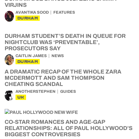
VIRJINS
AVANTIKA SOOD
FEATURES
DURHAM
DURHAM STUDENT’S DEATH IN QUEUE FOR
NIGHTCLUB WAS ‘PREVENTABLE’,
PROSECUTORS SAY
CAITLIN JAMES
NEWS
DURHAM
A DRAMATIC RECAP OF THE WHOLE ZARA
MCDERMOTT AND SAM THOMPSON
CHEATING SCANDAL
ANOTHERSTEPHEN
GUIDES
UK
CO-STAR ROMANCES AND AGE-GAP
RELATIONSHIPS: ALL OF PAUL HOLLYWOOD’S
BIGGEST CONTROVERSIES