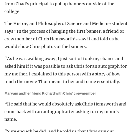
from Chad’s principal to put up banners outside of the
college.
The
History and Philosophy of Science and Medicine
student
says “
In the process of hanging the first banner, a friend or
crew member of Chris Hemsworth’s saw it and told us he
would show Chris photos of the banners.
“As he was walking away, I just sort of took my chance and
asked him if it was possible to ask Chris for an autograph for
my mother. I explained to this person with a story of how
much the movie Thor meant to her and to me essentially.
Maryam and her friend Richard with Chris’ crewmember
“He said that he would absolutely ask Chris Hemsworth and
come back with an autograph after asking for my mom’s
name.
“Sure enough he did, and he told us that Chris saw our