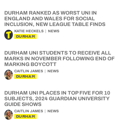
DURHAM RANKED AS WORST UNI IN
ENGLAND AND WALES FOR SOCIAL
INCLUSION, NEW LEAGUE TABLE FINDS
KATIE HECKELS
NEWS
DURHAM
DURHAM UNI STUDENTS TO RECEIVE ALL
MARKS IN NOVEMBER FOLLOWING END OF
MARKING BOYCOTT
CAITLIN JAMES
NEWS
DURHAM
DURHAM UNI PLACES IN TOP FIVE FOR 10
SUBJECTS, 2024 GUARDIAN UNIVERSITY
GUIDE SHOWS
CAITLIN JAMES
NEWS
DURHAM