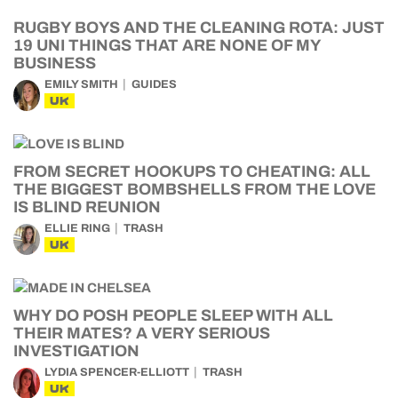
RUGBY BOYS AND THE CLEANING ROTA: JUST
19 UNI THINGS THAT ARE NONE OF MY
BUSINESS
EMILY SMITH
GUIDES
UK
FROM SECRET HOOKUPS TO CHEATING: ALL
THE BIGGEST BOMBSHELLS FROM THE LOVE
IS BLIND REUNION
ELLIE RING
TRASH
UK
WHY DO POSH PEOPLE SLEEP WITH ALL
THEIR MATES? A VERY SERIOUS
INVESTIGATION
LYDIA SPENCER-ELLIOTT
TRASH
UK