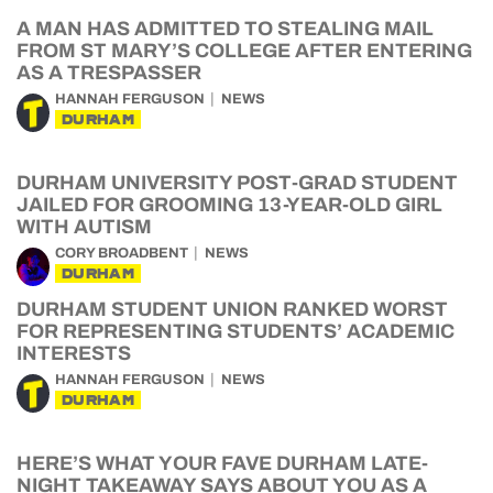
A MAN HAS ADMITTED TO STEALING MAIL
FROM ST MARY’S COLLEGE AFTER ENTERING
AS A TRESPASSER
HANNAH FERGUSON
NEWS
DURHAM
DURHAM UNIVERSITY POST-GRAD STUDENT
JAILED FOR GROOMING 13-YEAR-OLD GIRL
WITH AUTISM
CORY BROADBENT
NEWS
DURHAM
DURHAM STUDENT UNION RANKED WORST
FOR REPRESENTING STUDENTS’ ACADEMIC
INTERESTS
HANNAH FERGUSON
NEWS
DURHAM
HERE’S WHAT YOUR FAVE DURHAM LATE-
NIGHT TAKEAWAY SAYS ABOUT YOU AS A