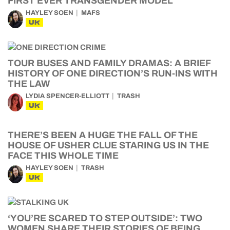
FIRST EVER TRANSGENDER MODEL
HAYLEY SOEN
MAFS
UK
TOUR BUSES AND FAMILY DRAMAS: A BRIEF
HISTORY OF ONE DIRECTION’S RUN-INS WITH
THE LAW
LYDIA SPENCER-ELLIOTT
TRASH
UK
THERE’S BEEN A HUGE THE FALL OF THE
HOUSE OF USHER CLUE STARING US IN THE
FACE THIS WHOLE TIME
HAYLEY SOEN
TRASH
UK
‘YOU’RE SCARED TO STEP OUTSIDE’: TWO
WOMEN SHARE THEIR STORIES OF BEING