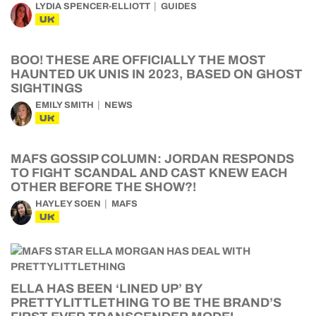
LYDIA SPENCER-ELLIOTT
GUIDES
UK
BOO! THESE ARE OFFICIALLY THE MOST
HAUNTED UK UNIS IN 2023, BASED ON GHOST
SIGHTINGS
EMILY SMITH
NEWS
UK
MAFS GOSSIP COLUMN: JORDAN RESPONDS
TO FIGHT SCANDAL AND CAST KNEW EACH
OTHER BEFORE THE SHOW?!
HAYLEY SOEN
MAFS
UK
ELLA HAS BEEN ‘LINED UP’ BY
PRETTYLITTLETHING TO BE THE BRAND’S