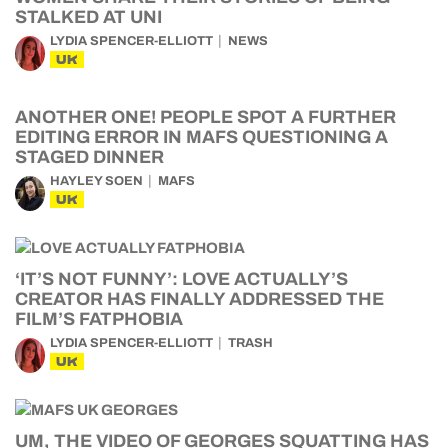
STALKED AT UNI
LYDIA SPENCER-ELLIOTT
NEWS
UK
ANOTHER ONE! PEOPLE SPOT A FURTHER
EDITING ERROR IN MAFS QUESTIONING A
STAGED DINNER
HAYLEY SOEN
MAFS
UK
‘IT’S NOT FUNNY’: LOVE ACTUALLY’S
CREATOR HAS FINALLY ADDRESSED THE
FILM’S FATPHOBIA
LYDIA SPENCER-ELLIOTT
TRASH
UK
UM, THE VIDEO OF GEORGES SQUATTING HAS