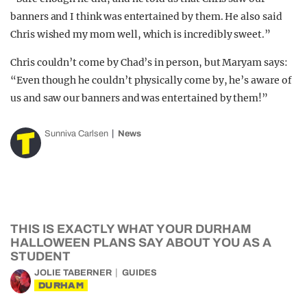
banners and I think was entertained by them. He also said
Chris wished my mom well, which is incredibly sweet.”
Chris couldn’t come by Chad’s in person, but Maryam says:
“Even though he couldn’t physically come by, he’s aware of
us and saw our banners and was entertained by them!”
Sunniva Carlsen
News
THIS IS EXACTLY WHAT YOUR DURHAM
HALLOWEEN PLANS SAY ABOUT YOU AS A
STUDENT
JOLIE TABERNER
GUIDES
DURHAM