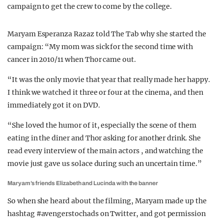
campaign to get the crew to come by the college.
Maryam Esperanza Razaz told The Tab why she started the
campaign: “M
y mom was sick for the second time with
cancer in 2010/11 when Thor came out.
“It was the only movie that year that really made her happy.
I think we watched it three or four at the cinema, and then
immediately got it on DVD.
“She loved the humor of it, especially the scene of them
eating in the diner and Thor asking for another drink. She
read every interview of the main actors , and watching the
movie just gave us solace during such an uncertain time.”
Maryam’s friends Elizabeth and Lucinda with the banner
So when she heard about the filming, Maryam made up the
hashtag
#avengerstochads on Twitter
, and got permission