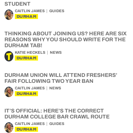
STUDENT
CAITLIN JAMES
GUIDES
DURHAM
THINKING ABOUT JOINING US? HERE ARE SIX
REASONS WHY YOU SHOULD WRITE FOR THE
DURHAM TAB!
KATIE HECKELS
NEWS
DURHAM
DURHAM UNION WILL ATTEND FRESHERS’
FAIR FOLLOWING TWO YEAR BAN
CAITLIN JAMES
NEWS
DURHAM
IT’S OFFICIAL: HERE’S THE CORRECT
DURHAM COLLEGE BAR CRAWL ROUTE
CAITLIN JAMES
GUIDES
DURHAM