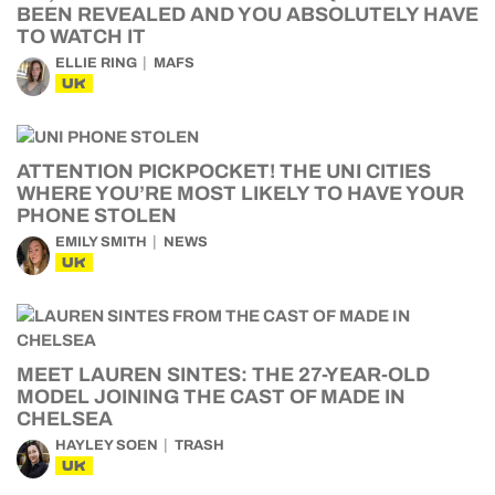
BEEN REVEALED AND YOU ABSOLUTELY HAVE
TO WATCH IT
ELLIE RING
MAFS
UK
ATTENTION PICKPOCKET! THE UNI CITIES
WHERE YOU’RE MOST LIKELY TO HAVE YOUR
PHONE STOLEN
EMILY SMITH
NEWS
UK
MEET LAUREN SINTES: THE 27-YEAR-OLD
MODEL JOINING THE CAST OF MADE IN
CHELSEA
HAYLEY SOEN
TRASH
UK