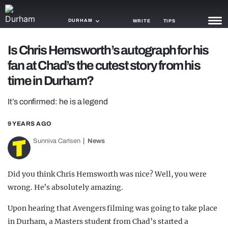
DURHAM
WRITE
TIPS
Is Chris Hemsworth’s autograph for his
NEWS
fan at Chad’s the cutest story from his
TRASH
time in Durham?
GAMING
It’s confirmed: he is a legend
AGENDA
9 YEARS AGO
TRENDS
Sunniva Carlsen
News
OPINION
Did you think Chris Hemsworth was nice? Well, you were
GUIDES
wrong. He’s absolutely amazing.
Upon hearing that Avengers filming was going to take place
in Durham, a Masters student from Chad’s started a