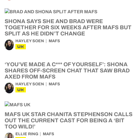
SHONA SAYS SHE AND BRAD WERE
TOGETHER FOR SIX WEEKS AFTER MAFS BUT
SPLIT AS HE DIDN’T CHANGE
HAYLEY SOEN
MAFS
UK
‘YOU’VE MADE A C*** OF YOURSELF’: SHONA
SHARES OFF-SCREEN CHAT THAT SAW BRAD
AXED FROM MAFS
HAYLEY SOEN
MAFS
UK
MAFS UK STAR CHANITA STEPHENSON CALLS
OUT THE CURRENT CAST FOR BEING A ‘BIT
TOO WILD!’
ELLIE RING
MAFS