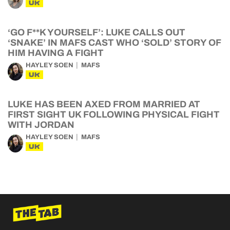
UK
‘GO F**K YOURSELF’: LUKE CALLS OUT
‘SNAKE’ IN MAFS CAST WHO ‘SOLD’ STORY OF
HIM HAVING A FIGHT
HAYLEY SOEN
MAFS
UK
LUKE HAS BEEN AXED FROM MARRIED AT
FIRST SIGHT UK FOLLOWING PHYSICAL FIGHT
WITH JORDAN
HAYLEY SOEN
MAFS
UK