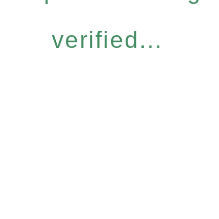
verified...