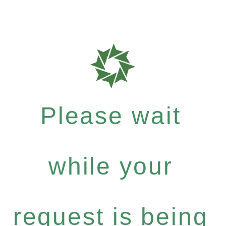
Please wait
while your
request is being