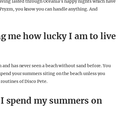
 having lasted through Oceania’s nappy nights which have
t Pryzm, you know you can handle anything. And
g me how lucky I am to live
on and has never seen a beach without sand before. You
 spend your summers siting on the beach unless you
routines of Disco Pete.
 I spend my summers on