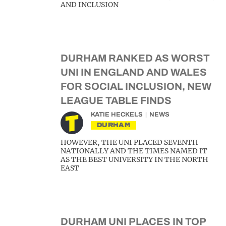
AND INCLUSION
DURHAM RANKED AS WORST
UNI IN ENGLAND AND WALES
FOR SOCIAL INCLUSION, NEW
LEAGUE TABLE FINDS
KATIE HECKELS
NEWS
DURHAM
HOWEVER, THE UNI PLACED SEVENTH
NATIONALLY AND THE TIMES NAMED IT
AS THE BEST UNIVERSITY IN THE NORTH
EAST
DURHAM UNI PLACES IN TOP