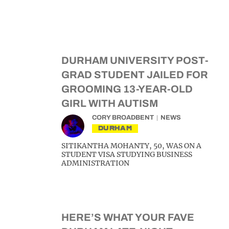
DURHAM UNIVERSITY POST-
GRAD STUDENT JAILED FOR
GROOMING 13-YEAR-OLD
GIRL WITH AUTISM
CORY BROADBENT
NEWS
DURHAM
SITIKANTHA MOHANTY, 50, WAS ON A
STUDENT VISA STUDYING BUSINESS
ADMINISTRATION
HERE’S WHAT YOUR FAVE