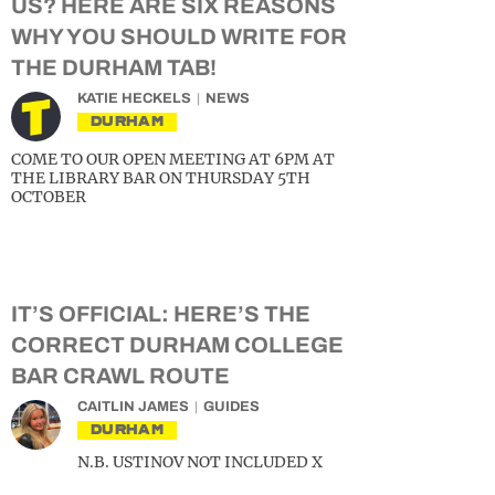
US? HERE ARE SIX REASONS
WHY YOU SHOULD WRITE FOR
THE DURHAM TAB!
KATIE HECKELS
NEWS
DURHAM
COME TO OUR OPEN MEETING AT 6PM AT
THE LIBRARY BAR ON THURSDAY 5TH
OCTOBER
IT’S OFFICIAL: HERE’S THE
CORRECT DURHAM COLLEGE
BAR CRAWL ROUTE
CAITLIN JAMES
GUIDES
DURHAM
N.B. USTINOV NOT INCLUDED X