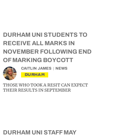
DURHAM UNI STUDENTS TO
RECEIVE ALL MARKS IN
NOVEMBER FOLLOWING END
OF MARKING BOYCOTT
CAITLIN JAMES
NEWS
DURHAM
THOSE WHO TOOK A RESIT CAN EXPECT
THEIR RESULTS IN SEPTEMBER
DURHAM UNI STAFF MAY