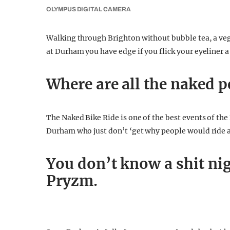
OLYMPUS DIGITAL CAMERA
Walking through Brighton without bubble tea, a vega
at Durham you have edge if you flick your eyeliner a 
Where are all the naked p
The Naked Bike Ride is one of the best events of the
Durham who just don’t ‘get why people would ride ar
You don’t know a shit nig
Pryzm.