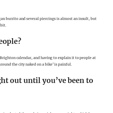
n burrito and several piercings is almost an insult, but
bit.
eople?
 Brighton calendar, and having to explain it to people at
ound the city naked on a bike’ is painful.
ht out until you’ve been to