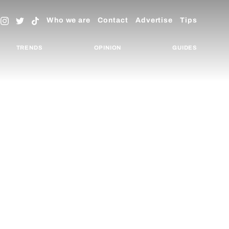
Who we are
Contact
Advertise
Tips
TRENDS
OPINION
GUIDES