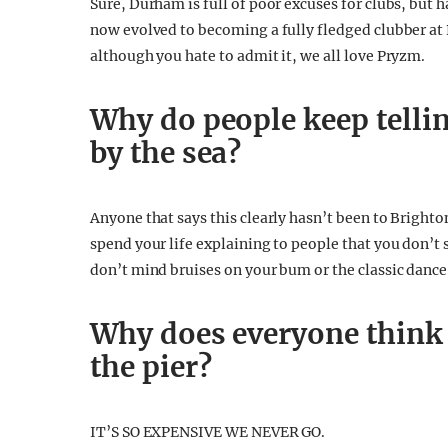
Sure, Durham is full of poor excuses for clubs, but
now evolved to becoming a fully fledged clubber a
although you hate to admit it, we all love Pryzm.
Why do people keep tellin
by the sea?
Anyone that says this clearly hasn’t been to Bright
spend your life explaining to people that you don’t
don’t mind bruises on your bum or the classic dance 
Why does everyone think
the pier?
IT’S SO EXPENSIVE WE NEVER GO.