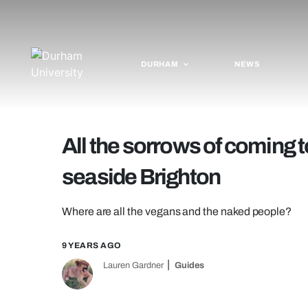
DURHAM
NEWS
All the sorrows of coming
seaside Brighton
Where are all the vegans and the naked people?
9 YEARS AGO
Lauren Gardner
Guides