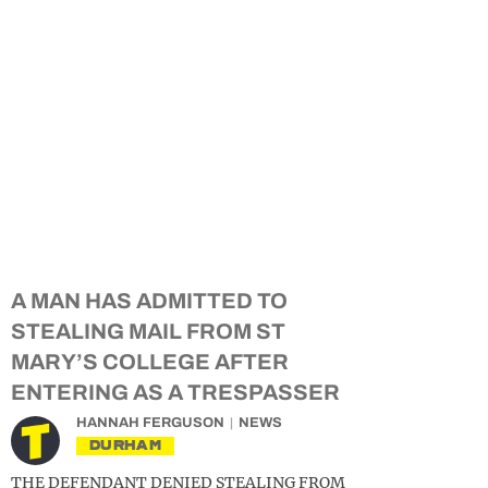
A MAN HAS ADMITTED TO
STEALING MAIL FROM ST
MARY’S COLLEGE AFTER
ENTERING AS A TRESPASSER
HANNAH FERGUSON
NEWS
DURHAM
THE DEFENDANT DENIED STEALING FROM