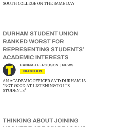
SOUTH COLLEGE ON THE SAME DAY
DURHAM STUDENT UNION
RANKED WORST FOR
REPRESENTING STUDENTS’
ACADEMIC INTERESTS
HANNAH FERGUSON
NEWS
DURHAM
AN ACADEMIC OFFICER SAID DURHAM IS
‘NOT GOOD AT LISTENING TO ITS
STUDENTS’
THINKING ABOUT JOINING