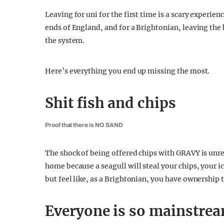
Leaving for uni for the first time is a scary experi
ends of England, and for a Brightonian, leaving the
the system.
Here’s everything you end up missing the most.
Shit fish and chips
Proof that there is NO SAND
The shock of being offered chips with GRAVY is unre
home because a seagull will steal your chips, your i
but feel like, as a Brightonian, you have ownership t
Everyone is so mainstre