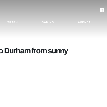
TRASH
GAMING
AGENDA
 to Durham from sunny