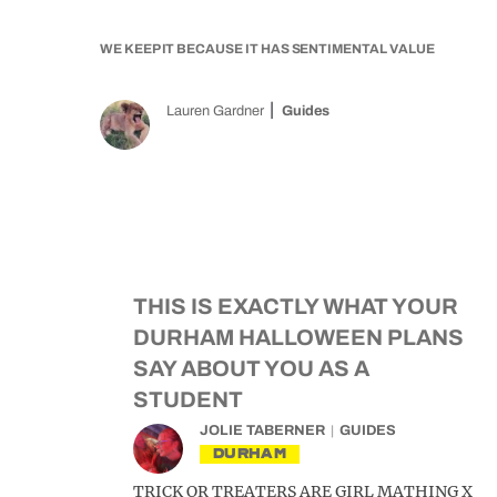
WE KEEP IT BECAUSE IT HAS SENTIMENTAL VALUE
Lauren Gardner
Guides
THIS IS EXACTLY WHAT YOUR
DURHAM HALLOWEEN PLANS
SAY ABOUT YOU AS A
STUDENT
JOLIE TABERNER
GUIDES
DURHAM
TRICK OR TREATERS ARE GIRL MATHING X