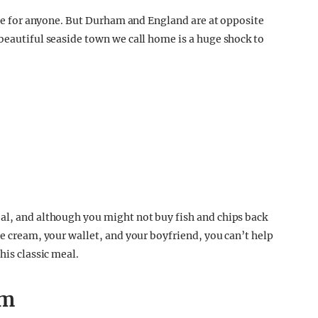
ence for anyone. But Durham and England are at opposite
 beautiful seaside town we call home is a huge shock to
al, and although you might not buy fish and chips back
ce cream, your wallet, and your boyfriend, you can’t help
his classic meal.
am