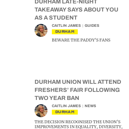
DURHAM LATE-NIGHT
TAKEAWAY SAYS ABOUT YOU
AS A STUDENT
CAITLIN JAMES
GUIDES
DURHAM
BEWARE THE PADDY’S FANS
DURHAM UNION WILL ATTEND
FRESHERS’ FAIR FOLLOWING
TWO YEAR BAN
CAITLIN JAMES
NEWS
DURHAM
THE DECISION RECOGNISED THE UNION’S
IMPROVEMENTS IN EQUALITY, DIVERSITY,