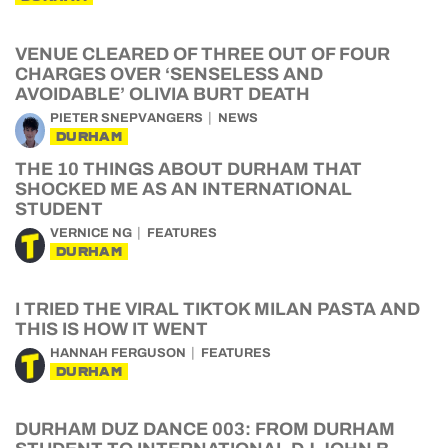
VENUE CLEARED OF THREE OUT OF FOUR
CHARGES OVER ‘SENSELESS AND
AVOIDABLE’ OLIVIA BURT DEATH
PIETER SNEPVANGERS
NEWS
DURHAM
THE 10 THINGS ABOUT DURHAM THAT
SHOCKED ME AS AN INTERNATIONAL
STUDENT
VERNICE NG
FEATURES
DURHAM
I TRIED THE VIRAL TIKTOK MILAN PASTA AND
THIS IS HOW IT WENT
HANNAH FERGUSON
FEATURES
DURHAM
DURHAM DUZ DANCE 003: FROM DURHAM