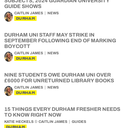
SUBJECTS, 2024 GUARDIAN UNIVERSITY
GUIDE SHOWS
CAITLIN JAMES
NEWS
DURHAM
DURHAM UNI STAFF MAY STRIKE IN
SEPTEMBER FOLLOWING END OF MARKING
BOYCOTT
CAITLIN JAMES
NEWS
DURHAM
NINE STUDENTS OWE DURHAM UNI OVER
£6000 FOR UNRETURNED LIBRARY BOOKS
CAITLIN JAMES
NEWS
DURHAM
15 THINGS EVERY DURHAM FRESHER NEEDS
TO KNOW RIGHT NOW
&
KATIE HECKELS
CAITLIN JAMES
GUIDES
DURHAM