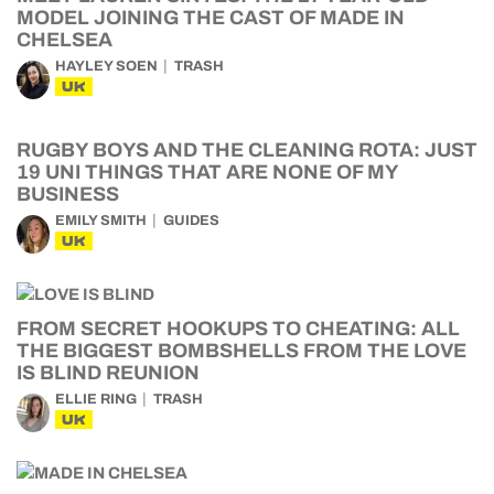
MODEL JOINING THE CAST OF MADE IN
CHELSEA
HAYLEY SOEN
TRASH
UK
RUGBY BOYS AND THE CLEANING ROTA: JUST
19 UNI THINGS THAT ARE NONE OF MY
BUSINESS
EMILY SMITH
GUIDES
UK
FROM SECRET HOOKUPS TO CHEATING: ALL
THE BIGGEST BOMBSHELLS FROM THE LOVE
IS BLIND REUNION
ELLIE RING
TRASH
UK