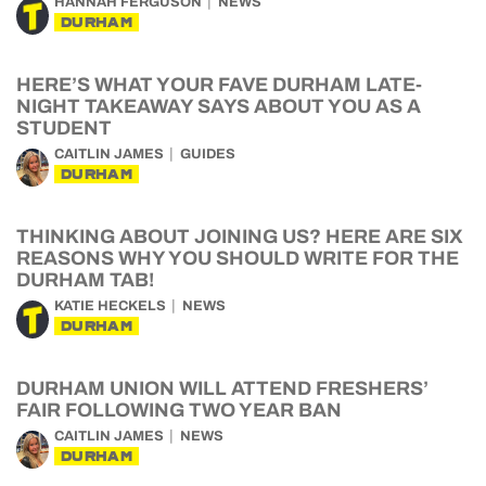
HANNAH FERGUSON
NEWS
DURHAM
HERE’S WHAT YOUR FAVE DURHAM LATE-
NIGHT TAKEAWAY SAYS ABOUT YOU AS A
STUDENT
CAITLIN JAMES
GUIDES
DURHAM
THINKING ABOUT JOINING US? HERE ARE SIX
REASONS WHY YOU SHOULD WRITE FOR THE
DURHAM TAB!
KATIE HECKELS
NEWS
DURHAM
DURHAM UNION WILL ATTEND FRESHERS’
FAIR FOLLOWING TWO YEAR BAN
CAITLIN JAMES
NEWS
DURHAM