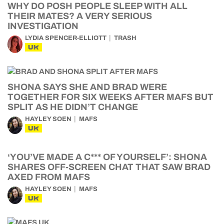
WHY DO POSH PEOPLE SLEEP WITH ALL
THEIR MATES? A VERY SERIOUS
INVESTIGATION
LYDIA SPENCER-ELLIOTT
TRASH
UK
SHONA SAYS SHE AND BRAD WERE
TOGETHER FOR SIX WEEKS AFTER MAFS BUT
SPLIT AS HE DIDN’T CHANGE
HAYLEY SOEN
MAFS
UK
‘YOU’VE MADE A C*** OF YOURSELF’: SHONA
SHARES OFF-SCREEN CHAT THAT SAW BRAD
AXED FROM MAFS
HAYLEY SOEN
MAFS
UK