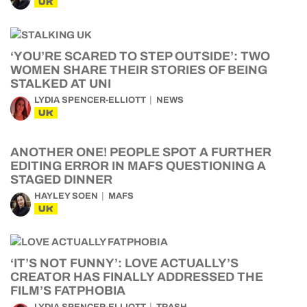
UK
‘YOU’RE SCARED TO STEP OUTSIDE’: TWO
WOMEN SHARE THEIR STORIES OF BEING
STALKED AT UNI
LYDIA SPENCER-ELLIOTT
NEWS
UK
ANOTHER ONE! PEOPLE SPOT A FURTHER
EDITING ERROR IN MAFS QUESTIONING A
STAGED DINNER
HAYLEY SOEN
MAFS
UK
‘IT’S NOT FUNNY’: LOVE ACTUALLY’S
CREATOR HAS FINALLY ADDRESSED THE
FILM’S FATPHOBIA