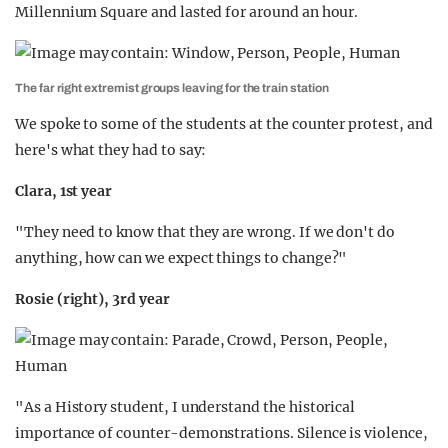
Millennium Square and lasted for around an hour.
The far right extremist groups leaving for the train station
We spoke to some of the students at the counter protest, and
here's what they had to say:
Clara, 1st year
"They need to know that they are wrong. If we don't do
anything, how can we expect things to change?"
Rosie (right), 3rd year
"As a History student, I understand the historical
importance of counter-demonstrations. Silence is violence,