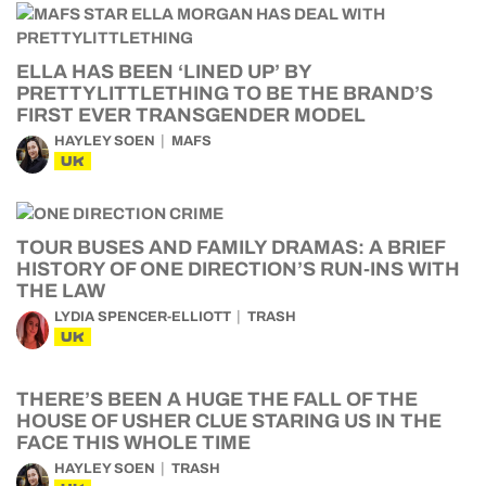
ELLA HAS BEEN ‘LINED UP’ BY
PRETTYLITTLETHING TO BE THE BRAND’S
FIRST EVER TRANSGENDER MODEL
HAYLEY SOEN
MAFS
UK
TOUR BUSES AND FAMILY DRAMAS: A BRIEF
HISTORY OF ONE DIRECTION’S RUN-INS WITH
THE LAW
LYDIA SPENCER-ELLIOTT
TRASH
UK
THERE’S BEEN A HUGE THE FALL OF THE
HOUSE OF USHER CLUE STARING US IN THE
FACE THIS WHOLE TIME
HAYLEY SOEN
TRASH