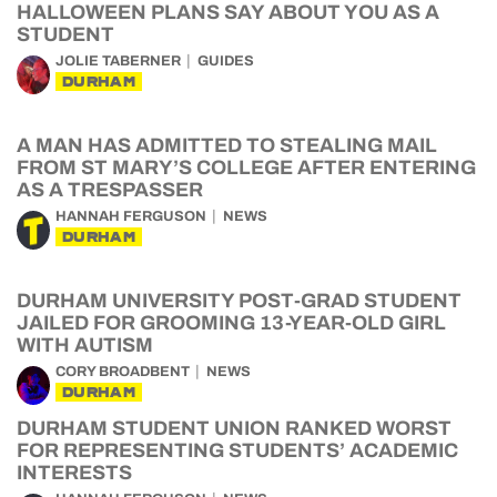
HALLOWEEN PLANS SAY ABOUT YOU AS A
STUDENT
JOLIE TABERNER
GUIDES
DURHAM
A MAN HAS ADMITTED TO STEALING MAIL
FROM ST MARY’S COLLEGE AFTER ENTERING
AS A TRESPASSER
HANNAH FERGUSON
NEWS
DURHAM
DURHAM UNIVERSITY POST-GRAD STUDENT
JAILED FOR GROOMING 13-YEAR-OLD GIRL
WITH AUTISM
CORY BROADBENT
NEWS
DURHAM
DURHAM STUDENT UNION RANKED WORST
FOR REPRESENTING STUDENTS’ ACADEMIC
INTERESTS