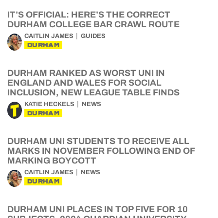
IT’S OFFICIAL: HERE’S THE CORRECT
DURHAM COLLEGE BAR CRAWL ROUTE
CAITLIN JAMES
GUIDES
DURHAM
DURHAM RANKED AS WORST UNI IN
ENGLAND AND WALES FOR SOCIAL
INCLUSION, NEW LEAGUE TABLE FINDS
KATIE HECKELS
NEWS
DURHAM
DURHAM UNI STUDENTS TO RECEIVE ALL
MARKS IN NOVEMBER FOLLOWING END OF
MARKING BOYCOTT
CAITLIN JAMES
NEWS
DURHAM
DURHAM UNI PLACES IN TOP FIVE FOR 10