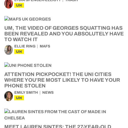
LYDIA SPENCER-ELLIOTT
TRASH
UK
UM, THE VIDEO OF GEORGES SQUATTING HAS
BEEN REVEALED AND YOU ABSOLUTELY HAVE
TO WATCH IT
ELLIE RING
MAFS
UK
ATTENTION PICKPOCKET! THE UNI CITIES
WHERE YOU’RE MOST LIKELY TO HAVE YOUR
PHONE STOLEN
EMILY SMITH
NEWS
UK
MEET LAUREN SINTES: THE 27-YEAR-OLD