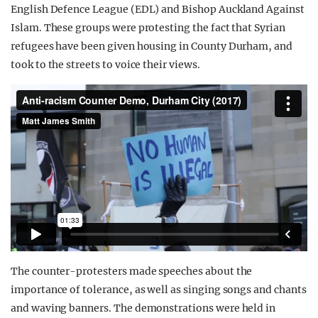
English Defence League (EDL) and Bishop Auckland Against
Islam. These groups were protesting the fact that Syrian
refugees have been given housing in County Durham, and
took to the streets to voice their views.
The counter-protesters made speeches about the
importance of tolerance, as well as singing songs and chants
and waving banners. The demonstrations were held in