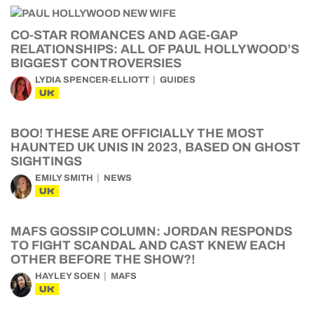
CO-STAR ROMANCES AND AGE-GAP
RELATIONSHIPS: ALL OF PAUL HOLLYWOOD’S
BIGGEST CONTROVERSIES
LYDIA SPENCER-ELLIOTT
GUIDES
UK
BOO! THESE ARE OFFICIALLY THE MOST
HAUNTED UK UNIS IN 2023, BASED ON GHOST
SIGHTINGS
EMILY SMITH
NEWS
UK
MAFS GOSSIP COLUMN: JORDAN RESPONDS
TO FIGHT SCANDAL AND CAST KNEW EACH
OTHER BEFORE THE SHOW?!
HAYLEY SOEN
MAFS
UK