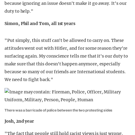
because ignoring an issue doesn't make it go away. It's our
duty to help."
Simon, Phil and Tom, all 1st years
"Put simply, this stuff can't be allowed to carry on. These
attitudes went out with Hitler, and for some reason they're
surfacing again. My conscience tells me that it's our duty to
make sure that this doesn't happen anymore, especially
because so many of our friends are International students.
We need to fight back."
There was a barricade of police between the two protesting sides
Josh, 2nd year
"The fact that people still hold racist views is just wrong.