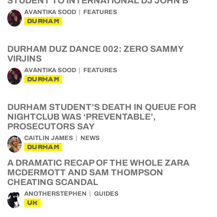
STUDENT TO INTERNATIONAL DJ JOHN B
AVANTIKA SOOD
FEATURES
DURHAM
DURHAM DUZ DANCE 002: ZERO SAMMY
VIRJINS
AVANTIKA SOOD
FEATURES
DURHAM
DURHAM STUDENT’S DEATH IN QUEUE FOR
NIGHTCLUB WAS ‘PREVENTABLE’,
PROSECUTORS SAY
CAITLIN JAMES
NEWS
DURHAM
A DRAMATIC RECAP OF THE WHOLE ZARA
MCDERMOTT AND SAM THOMPSON
CHEATING SCANDAL
ANOTHERSTEPHEN
GUIDES
UK