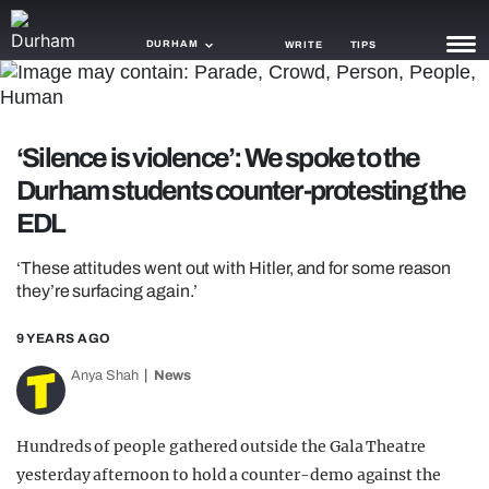
DURHAM
WRITE
TIPS
NEWS
‘Silence is violence’: We spoke to the
TRASH
Durham students counter-protesting the
GAMING
EDL
AGENDA
‘These attitudes went out with Hitler, and for some reason
they’re surfacing again.’
TRENDS
9 YEARS AGO
OPINION
Anya Shah
News
GUIDES
Hundreds of people gathered outside the Gala Theatre
yesterday afternoon to hold a counter-demo against the