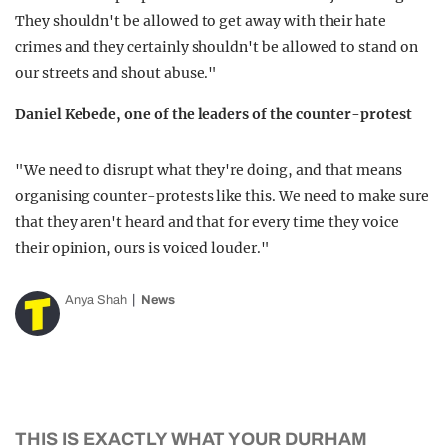
They shouldn't be allowed to get away with their hate
crimes and they certainly shouldn't be allowed to stand on
our streets and shout abuse."
Daniel Kebede, one of the leaders of the counter-protest
"We need to disrupt what they're doing, and that means
organising counter-protests like this. We need to make sure
that they aren't heard and that for every time they voice
their opinion, ours is voiced louder."
Anya Shah
News
THIS IS EXACTLY WHAT YOUR DURHAM