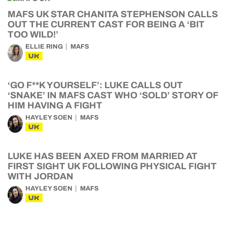
MAFS UK STAR CHANITA STEPHENSON CALLS
OUT THE CURRENT CAST FOR BEING A ‘BIT
TOO WILD!’
ELLIE RING
MAFS
UK
‘GO F**K YOURSELF’: LUKE CALLS OUT
‘SNAKE’ IN MAFS CAST WHO ‘SOLD’ STORY OF
HIM HAVING A FIGHT
HAYLEY SOEN
MAFS
UK
LUKE HAS BEEN AXED FROM MARRIED AT
FIRST SIGHT UK FOLLOWING PHYSICAL FIGHT
WITH JORDAN
HAYLEY SOEN
MAFS
UK