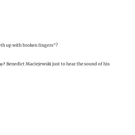
th up with broken fingers"?
Benedict Maciejewski just to hear the sound of his
why?