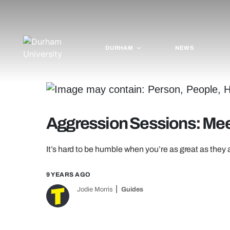
DURHAM
NEWS
Aggression Sessions: Mee
It’s hard to be humble when you’re as great as they 
9 YEARS AGO
Jodie Morris
Guides