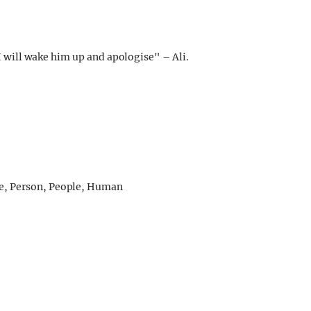
I will wake him up and apologise" – Ali.