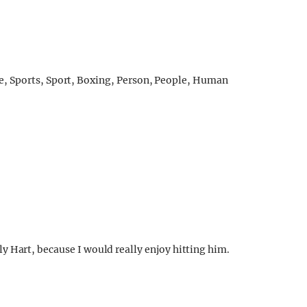
ly Hart, because I would really enjoy hitting him.