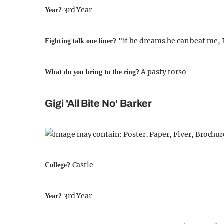
3rd Year
Year?
"if he dreams he can beat me, 
Fighting talk one liner?
A pasty torso
What do you bring to the ring?
Gigi 'All Bite No' Barker
Castle
College?
3rd Year
Year?