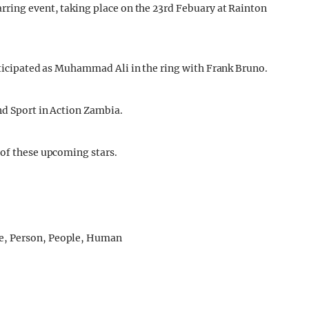
rring event, taking place on the 23rd Febuary at Rainton
anticipated as Muhammad Ali in the ring with Frank Bruno.
nd Sport in Action Zambia.
 of these upcoming stars.