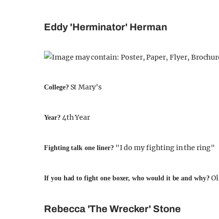
Eddy 'Herminator' Herman
St Mary's
College?
4th Year
Year?
"I do my fighting in the ring"
Fighting talk one liner?
Ol
If you had to fight one boxer, who would it be and why?
Rebecca 'The Wrecker' Stone