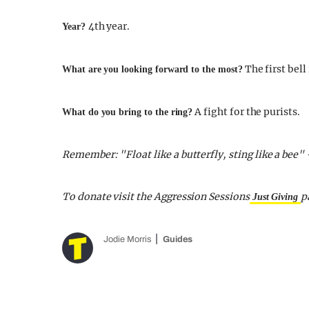
4th year.
Year?
The first bell 
What are you looking forward to the most?
A fight for the purists.
What do you bring to the ring?
Remember: "Float like a butterfly, sting like a be
To donate visit the Aggression Sessions
p
Just Giving
Jodie Morris
Guides