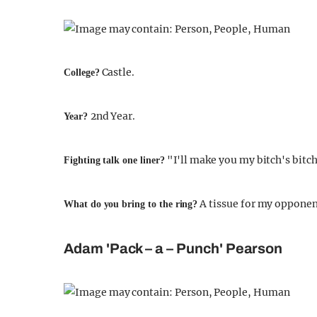
Castle.
College?
2nd Year.
Year?
"I'll make you my bitch's bitch
Fighting talk one liner?
A tissue for my opponen
What do you bring to the ring?
Adam 'Pack – a – Punch' Pearson