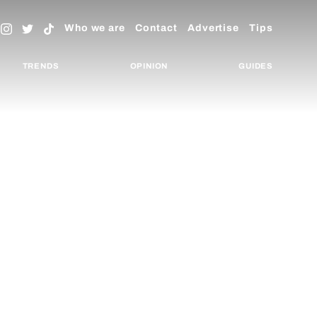
Who we are
Contact
Advertise
Tips
TRENDS
OPINION
GUIDES