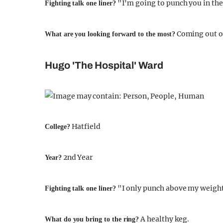
"I'm going to punch you in the
Fighting talk one liner?
Coming out of 
What are you looking forward to the most?
Hugo 'The Hospital' Ward
Hatfield
College?
2nd Year
Year?
"I only punch above my weight
Fighting talk one liner?
A healthy keg.
What do you bring to the ring?