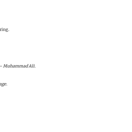
ring.
e" – Muhammad Ali.
age.