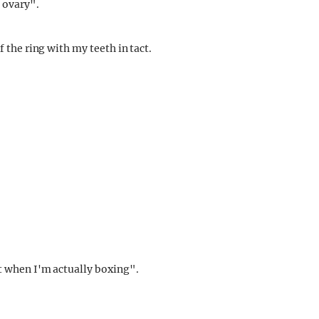
 ovary".
the ring with my teeth in tact.
 when I'm actually boxing".