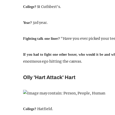
St Cuthbert's.
College?
3rd year.
Year?
"Have you ever picked your tee
Fighting talk one liner?
If you had to fight one other boxer, who would it be and 
enormous ego hitting the canvas.
Olly 'Hart Attack' Hart
Hatfield.
College?