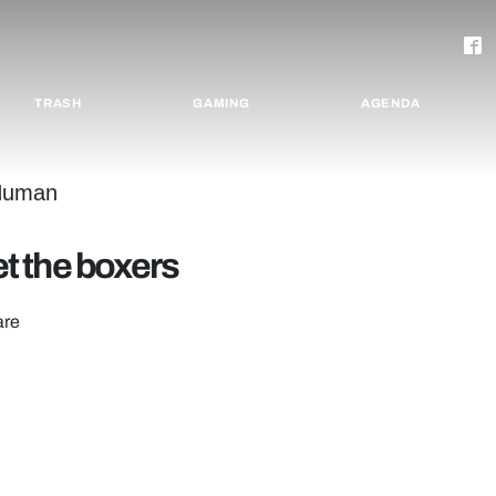
TRASH
GAMING
AGENDA
t the boxers
are