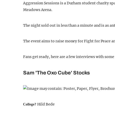
Aggression Sessions is a Durham student charity spa
Meadows Arena.
The night sold out in less than a minute and is as 
The event aims to raise money for Fight for Peace a
Fans get ready, here are a few interviews with some
Sam 'The Oxo Cube' Stocks
Hild Bede
College?