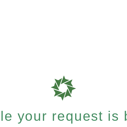
e your request is b