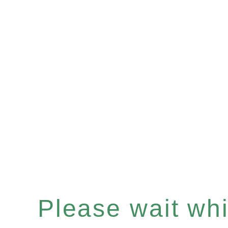
Please wait whil