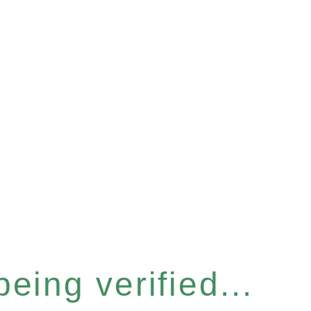
eing verified...