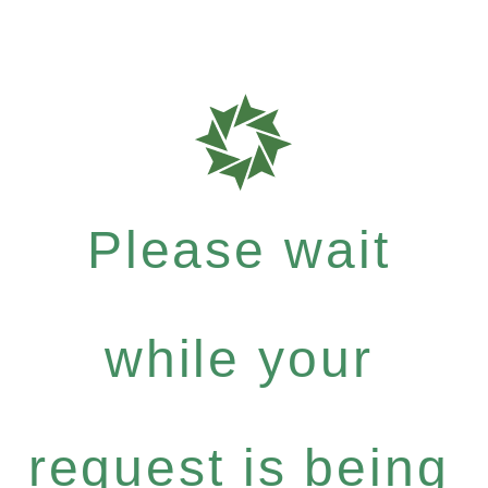
Please wait
while your
request is being