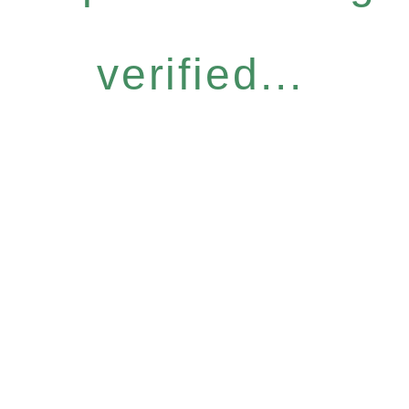
verified...