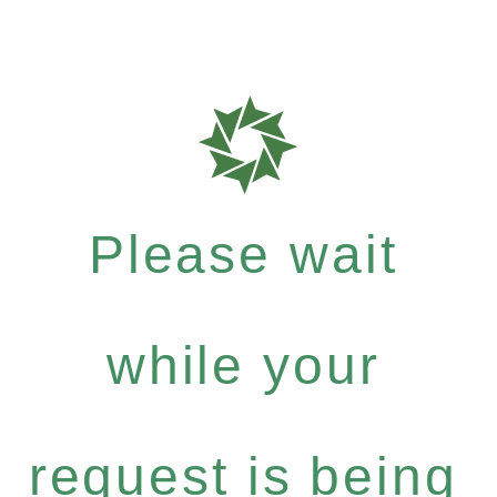
Please wait
while your
request is being