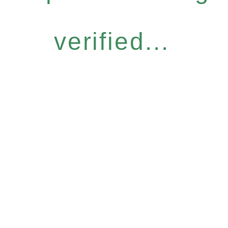
verified...