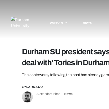
DURHAM
NEWS
Durham SU president says 
deal with’ Tories in Durha
The controversy following the post has already garne
6 YEARS AGO
Alexander Cohen
News