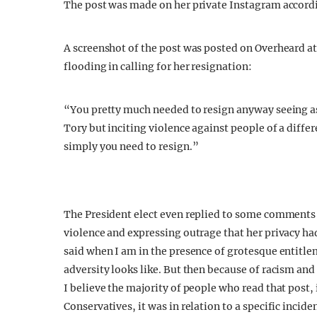
The post was made on her private Instagram accord
A screenshot of the post was posted on Overheard 
flooding in calling for her resignation:
“You pretty much needed to resign anyway seeing as 
Tory but inciting violence against people of a differ
simply you need to resign.”
The President elect even replied to some comments 
violence and expressing outrage that her privacy 
said when I am in the presence of grotesque entitl
adversity looks like. But then because of racism and
I believe the majority of people who read that post,
Conservatives, it was in relation to a specific incid