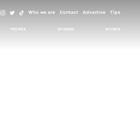
Who we are
Contact
Advertise
Tips
TRENDS
OPINION
GUIDES