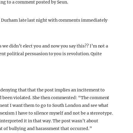
ing to a comment posted by Seun.
at Durham late last night with comments immediately
we didn’t elect you and now you say this?? I’m not a
ent political persuasion to you is revolution. Quite
denying that that the post implies an incitement to
had been violated. She then commented: “The comment
ement I want them to go to South London and see what
 sexism I have to silence myself and not be a stereotype.
 interpreted it in that way. The post wasn’t about
ent of bullying and harassment that occurred.”