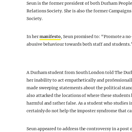
Seun is the former president of both
Durham
People 
Relations Society. She is also the former Campaigns
Society.
In her
manifesto
, Seun promised to: “Promote a no-
abusive behaviour towards both staff and students.
A Durham student from South London told The Du
her inability to act empathetically and professiona
made sweeping statements about the political stanc
also attacked the locations of where these students
harmful and rather false. As a student who studie
certainly do not help the imposter syndrome that c
Seun appeared to address the controversy in a post 