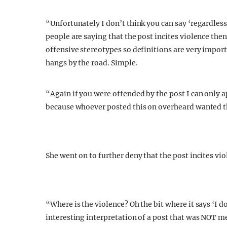
“Unfortunately I don’t think you can say ‘regardless
people are saying that the post incites violence the
offensive stereotypes so definitions are very import
hangs by the road. Simple.
“Again if you were offended by the post I can only ap
because whoever posted this on overheard wanted t
She went on to further deny that the post incites vio
“Where is the violence? Oh the bit where it says ‘I do
interesting interpretation of a post that was NOT me