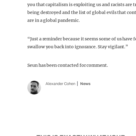
you that capitalism is exploiting us and racists are 
being destroyed and the list of global evils that co
are in a global pandemic.
“Just a reminder because it seems some of us have 
swallow you back into ignorance. Stay vigilant.”
Seun has been contacted for comment.
Alexander Cohen
News