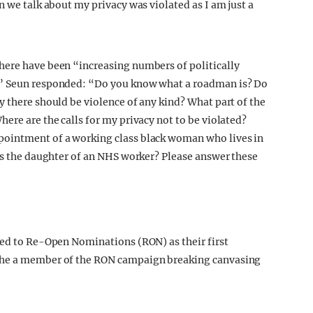
n we talk about my privacy was violated as I am just a
here have been “increasing numbers of politically
,” Seun responded: “Do you know what a roadman is? Do
y there should be violence of any kind? What part of the
ere are the calls for my privacy not to be violated?
pointment of a working class black woman who lives in
 is the daughter of an NHS worker? Please answer these
ted to Re-Open Nominations (RON) as their first
 the a member of the RON campaign breaking canvasing