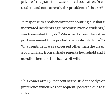
private Instagram that was deleted soon after. Or ca
student and not currently the president of the SU?”
In response to another comment pointing out that t
motivated incidents against conservative students
you know what they do? Where in the post does it sa
post was meant to be posted to a public platform? Wh
What sentiment was expressed other than the disap
a council flat, from a single parents household and
question because this is all a bit wild.”
This comes after 58 per cent of the student body vo
preference which was consequently deleted due to
rules.