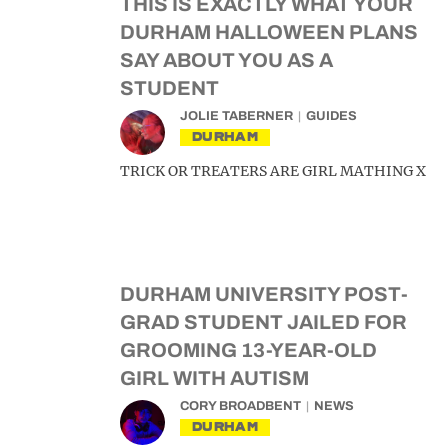
THIS IS EXACTLY WHAT YOUR
DURHAM HALLOWEEN PLANS
SAY ABOUT YOU AS A
STUDENT
JOLIE TABERNER
GUIDES
DURHAM
TRICK OR TREATERS ARE GIRL MATHING X
DURHAM UNIVERSITY POST-
GRAD STUDENT JAILED FOR
GROOMING 13-YEAR-OLD
GIRL WITH AUTISM
CORY BROADBENT
NEWS
DURHAM