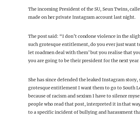
The incoming President of the SU, Seun Twins, calle
made on her private Instagram account last night.
The post said: “I don’t condone violence in the sli
such grotesque entitlement, do you ever just want t
let roadmen deal with them’ but you realise that you
you are going to be their president for the next ye
She has since defended the leaked Instagram story,
grotesque entitlement I want them to go to South L
because of racism and sexism I have to silence mysel
people who read that post, interpreted it in that wa
to a specific incident of bullying and harassment th