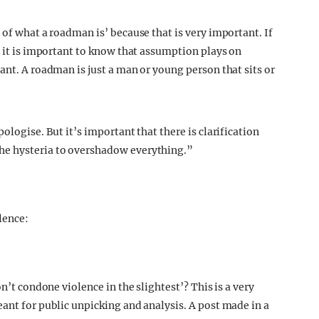
 of what a roadman is’ because that is very important. If
n it is important to know that assumption plays on
ant. A roadman is just a man or young person that sits or
ologise. But it’s important that there is clarification
he hysteria to overshadow everything.”
lence:
n’t condone violence in the slightest’? This is a very
ant for public unpicking and analysis. A post made in a