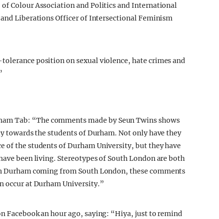
of Colour Association and Politics and International
 and Liberations Officer of Intersectional Feminism
tolerance position on sexual violence, hate crimes and
”
rham Tab: “The comments made by Seun Twins shows
lly towards the students of Durham. Not only have they
e of the students of Durham University, but they have
 have been living. Stereotypes of South London are both
s in Durham coming from South London, these comments
an occur at Durham University.”
on Facebook an hour ago, saying: “Hiya, just to remind