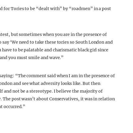
d for Tories to be “dealt with” by “roadmen” in a post
ghtest, but sometimes when you are in the presence of
o say ‘We need to take these tories so South London and
 have to be palatable and charismatic black girl since
ar and you must smile and wave.”
 saying: “The comment said when I am in the presence of
ondon and see what adversity looks like. But then
f and not be a stereotype. I believe the majority of
y. The post wasn’t about Conservatives, it was in relation
at occurred.”