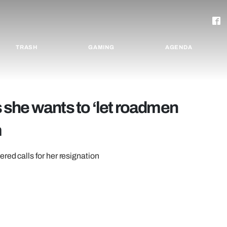
TRASH
GAMING
AGENDA
she wants to ‘let roadmen
m
red calls for her resignation