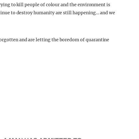
trying to kill people of colour and the environment is
ntinue to destroy humanity are still happening… and we
forgotten and are letting the boredom of quarantine