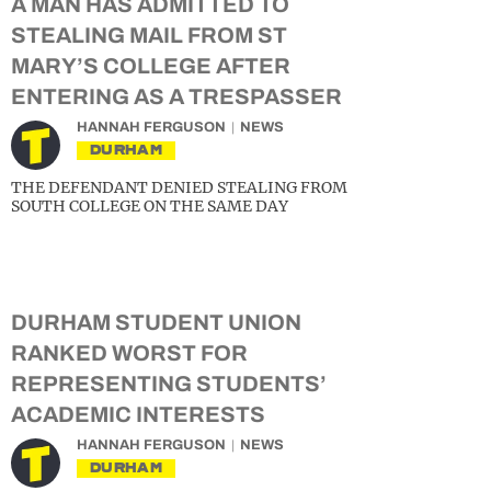
A MAN HAS ADMITTED TO
STEALING MAIL FROM ST
MARY’S COLLEGE AFTER
ENTERING AS A TRESPASSER
HANNAH FERGUSON
NEWS
DURHAM
THE DEFENDANT DENIED STEALING FROM
SOUTH COLLEGE ON THE SAME DAY
DURHAM STUDENT UNION
RANKED WORST FOR
REPRESENTING STUDENTS’
ACADEMIC INTERESTS
HANNAH FERGUSON
NEWS
DURHAM