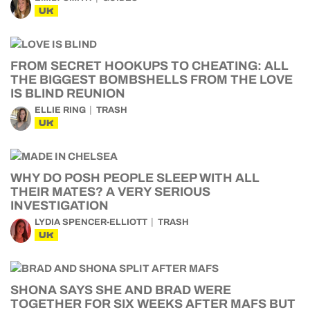
UK
FROM SECRET HOOKUPS TO CHEATING: ALL
THE BIGGEST BOMBSHELLS FROM THE LOVE
IS BLIND REUNION
ELLIE RING
TRASH
UK
WHY DO POSH PEOPLE SLEEP WITH ALL
THEIR MATES? A VERY SERIOUS
INVESTIGATION
LYDIA SPENCER-ELLIOTT
TRASH
UK
SHONA SAYS SHE AND BRAD WERE
TOGETHER FOR SIX WEEKS AFTER MAFS BUT