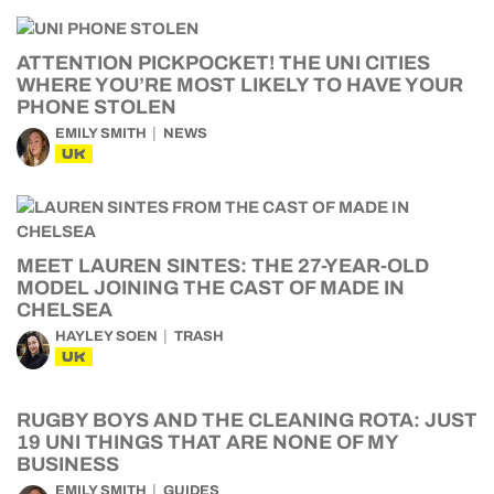
ATTENTION PICKPOCKET! THE UNI CITIES
WHERE YOU’RE MOST LIKELY TO HAVE YOUR
PHONE STOLEN
EMILY SMITH
NEWS
UK
MEET LAUREN SINTES: THE 27-YEAR-OLD
MODEL JOINING THE CAST OF MADE IN
CHELSEA
HAYLEY SOEN
TRASH
UK
RUGBY BOYS AND THE CLEANING ROTA: JUST
19 UNI THINGS THAT ARE NONE OF MY
BUSINESS
EMILY SMITH
GUIDES