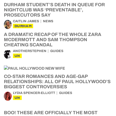
DURHAM STUDENT’S DEATH IN QUEUE FOR
NIGHTCLUB WAS ‘PREVENTABLE’,
PROSECUTORS SAY
CAITLIN JAMES
NEWS
DURHAM
A DRAMATIC RECAP OF THE WHOLE ZARA
MCDERMOTT AND SAM THOMPSON
CHEATING SCANDAL
ANOTHERSTEPHEN
GUIDES
UK
CO-STAR ROMANCES AND AGE-GAP
RELATIONSHIPS: ALL OF PAUL HOLLYWOOD’S
BIGGEST CONTROVERSIES
LYDIA SPENCER-ELLIOTT
GUIDES
UK
BOO! THESE ARE OFFICIALLY THE MOST