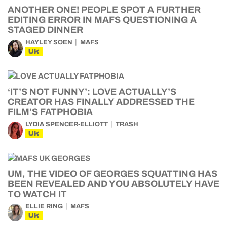
ANOTHER ONE! PEOPLE SPOT A FURTHER
EDITING ERROR IN MAFS QUESTIONING A
STAGED DINNER
HAYLEY SOEN
MAFS
UK
‘IT’S NOT FUNNY’: LOVE ACTUALLY’S
CREATOR HAS FINALLY ADDRESSED THE
FILM’S FATPHOBIA
LYDIA SPENCER-ELLIOTT
TRASH
UK
UM, THE VIDEO OF GEORGES SQUATTING HAS
BEEN REVEALED AND YOU ABSOLUTELY HAVE
TO WATCH IT
ELLIE RING
MAFS
UK