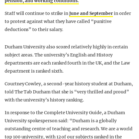
pension, and working conditions.
Staff will continue to strike in
June and September
in order
to protest against what they have called “punitive
deductions” to their salary.
Durham University also scored relatively highly in certain
subject areas. The university’s English and History
departments are each ranked fourth in the UK, and the Law
department is ranked sixth.
Courtney Cowley, a second-year history student at Durham,
told The Tab Durham that she is “very thrilled and proud”
with the university’s history ranking.
In response to the Complete University Guide, a Durham
University spokesperson said: “Durham is a globally
outstanding centre of teaching and research. We are a world
top 100 university, with 12 of our subjects ranked in the