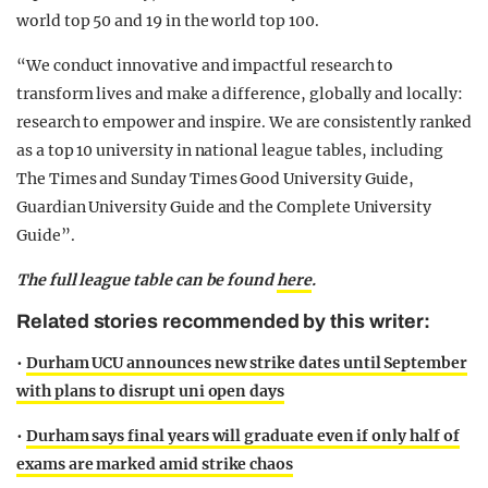
world top 50 and 19 in the world top 100.
“We conduct innovative and impactful research to
transform lives and make a difference, globally and locally:
research to empower and inspire. We are consistently ranked
as a top 10 university in national league tables, including
The Times and Sunday Times Good University Guide,
Guardian University Guide and the Complete University
Guide”.
The full league table can be found
here
.
Related stories recommended by this writer:
•
Durham UCU announces new strike dates until September
with plans to disrupt uni open days
•
Durham says final years will graduate even if only half of
exams are marked amid strike chaos