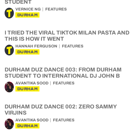
STUDENT
VERNICE NG
FEATURES
DURHAM
I TRIED THE VIRAL TIKTOK MILAN PASTA AND
THIS IS HOW IT WENT
HANNAH FERGUSON
FEATURES
DURHAM
DURHAM DUZ DANCE 003: FROM DURHAM
STUDENT TO INTERNATIONAL DJ JOHN B
AVANTIKA SOOD
FEATURES
DURHAM
DURHAM DUZ DANCE 002: ZERO SAMMY
VIRJINS
AVANTIKA SOOD
FEATURES
DURHAM