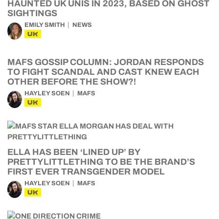
HAUNTED UK UNIS IN 2023, BASED ON GHOST
SIGHTINGS
EMILY SMITH
NEWS
UK
MAFS GOSSIP COLUMN: JORDAN RESPONDS
TO FIGHT SCANDAL AND CAST KNEW EACH
OTHER BEFORE THE SHOW?!
HAYLEY SOEN
MAFS
UK
ELLA HAS BEEN ‘LINED UP’ BY
PRETTYLITTLETHING TO BE THE BRAND’S
FIRST EVER TRANSGENDER MODEL
HAYLEY SOEN
MAFS
UK