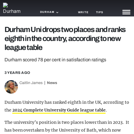
DURHAM
WRITE
TIPS
Durham Uni drops two places and ranks
NEWS
eighth in the country, according to new
TRASH
league table
GAMING
Durham scored 78 per cent in satisfaction ratings
AGENDA
3 YEARS AGO
TRENDS
Caitlin James
News
OPINION
Durham University has ranked eighth in the UK, according to
GUIDES
the
2024 Complete University Guide league table
.
The university’s position is two places lower than in 2023. It
has been overtaken by the University of Bath, which now