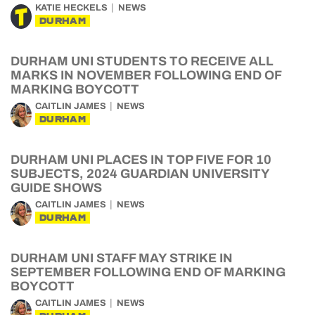
KATIE HECKELS
NEWS
DURHAM
DURHAM UNI STUDENTS TO RECEIVE ALL
MARKS IN NOVEMBER FOLLOWING END OF
MARKING BOYCOTT
CAITLIN JAMES
NEWS
DURHAM
DURHAM UNI PLACES IN TOP FIVE FOR 10
SUBJECTS, 2024 GUARDIAN UNIVERSITY
GUIDE SHOWS
CAITLIN JAMES
NEWS
DURHAM
DURHAM UNI STAFF MAY STRIKE IN
SEPTEMBER FOLLOWING END OF MARKING
BOYCOTT
CAITLIN JAMES
NEWS