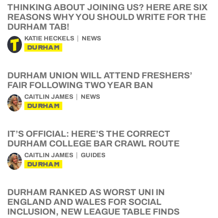
THINKING ABOUT JOINING US? HERE ARE SIX
REASONS WHY YOU SHOULD WRITE FOR THE
DURHAM TAB!
KATIE HECKELS
NEWS
DURHAM
DURHAM UNION WILL ATTEND FRESHERS’
FAIR FOLLOWING TWO YEAR BAN
CAITLIN JAMES
NEWS
DURHAM
IT’S OFFICIAL: HERE’S THE CORRECT
DURHAM COLLEGE BAR CRAWL ROUTE
CAITLIN JAMES
GUIDES
DURHAM
DURHAM RANKED AS WORST UNI IN
ENGLAND AND WALES FOR SOCIAL
INCLUSION, NEW LEAGUE TABLE FINDS