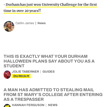
•
Durham has just won University Challenge for the first
time in over 20 years!!
Caitlin James
News
THIS IS EXACTLY WHAT YOUR DURHAM
HALLOWEEN PLANS SAY ABOUT YOU AS A
STUDENT
JOLIE TABERNER
GUIDES
DURHAM
A MAN HAS ADMITTED TO STEALING MAIL
FROM ST MARY’S COLLEGE AFTER ENTERING
AS A TRESPASSER
HANNAH FERGUSON
NEWS