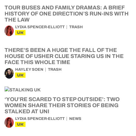
TOUR BUSES AND FAMILY DRAMAS: A BRIEF
HISTORY OF ONE DIRECTION’S RUN-INS WITH
THE LAW
LYDIA SPENCER-ELLIOTT
TRASH
UK
THERE’S BEEN A HUGE THE FALL OF THE
HOUSE OF USHER CLUE STARING US IN THE
FACE THIS WHOLE TIME
HAYLEY SOEN
TRASH
UK
‘YOU’RE SCARED TO STEP OUTSIDE’: TWO
WOMEN SHARE THEIR STORIES OF BEING
STALKED AT UNI
LYDIA SPENCER-ELLIOTT
NEWS
UK