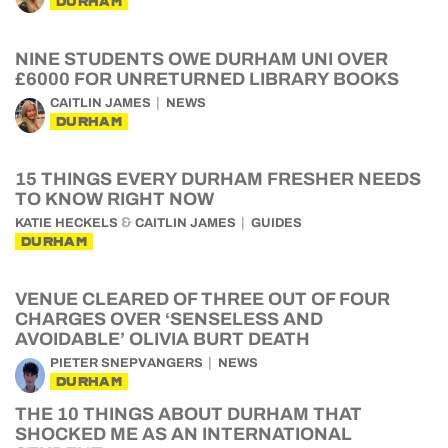
DURHAM
NINE STUDENTS OWE DURHAM UNI OVER
£6000 FOR UNRETURNED LIBRARY BOOKS
CAITLIN JAMES
NEWS
DURHAM
15 THINGS EVERY DURHAM FRESHER NEEDS
TO KNOW RIGHT NOW
&
KATIE HECKELS
CAITLIN JAMES
GUIDES
DURHAM
VENUE CLEARED OF THREE OUT OF FOUR
CHARGES OVER ‘SENSELESS AND
AVOIDABLE’ OLIVIA BURT DEATH
PIETER SNEPVANGERS
NEWS
DURHAM
THE 10 THINGS ABOUT DURHAM THAT
SHOCKED ME AS AN INTERNATIONAL