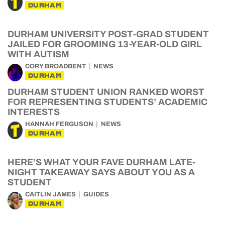
DURHAM
DURHAM UNIVERSITY POST-GRAD STUDENT
JAILED FOR GROOMING 13-YEAR-OLD GIRL
WITH AUTISM
CORY BROADBENT
NEWS
DURHAM
DURHAM STUDENT UNION RANKED WORST
FOR REPRESENTING STUDENTS’ ACADEMIC
INTERESTS
HANNAH FERGUSON
NEWS
DURHAM
HERE’S WHAT YOUR FAVE DURHAM LATE-
NIGHT TAKEAWAY SAYS ABOUT YOU AS A
STUDENT
CAITLIN JAMES
GUIDES
DURHAM