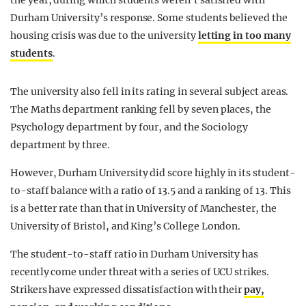
the year, during which students weren’t satisfied with
Durham University’s response. Some students believed the
housing crisis was due to the university
letting in too many
students
.
The university also fell in its rating in several subject areas.
The Maths department ranking fell by seven places, the
Psychology department by four, and the Sociology
department by three.
However, Durham University did score highly in its student-
to-staff balance with a ratio of 13.5 and a ranking of 13. This
is a better rate than that in University of Manchester, the
University of Bristol, and King’s College London.
The student-to-staff ratio in Durham University has
recently come under threat with a series of UCU strikes.
Strikers have expressed dissatisfaction with their
pay,