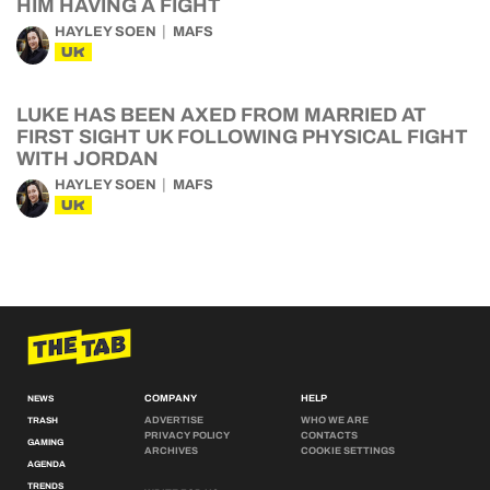
HIM HAVING A FIGHT
HAYLEY SOEN
MAFS
UK
LUKE HAS BEEN AXED FROM MARRIED AT
FIRST SIGHT UK FOLLOWING PHYSICAL FIGHT
WITH JORDAN
HAYLEY SOEN
MAFS
UK
COMPANY
HELP
NEWS
ADVERTISE
WHO WE ARE
TRASH
PRIVACY POLICY
CONTACTS
GAMING
ARCHIVES
COOKIE SETTINGS
AGENDA
TRENDS