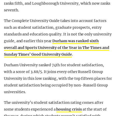
ranks fifth, and Loughborough University, which now ranks
seventh.
The Complete University Guide takes into account factors
such as student satisfaction, graduate prospects, entry
standards and education quality. It is not the only university
guide, and earlier this year
Durham was ranked sixth
overall and Sports University of the Year in The Times and
Sunday Times’ Good University Guide
.
Durham University ranked 74th for student satisfaction,
with a score of 3.88/5. It joins every other Russell Group
University in this low ranking, with the top fifteen places for
student satisfaction being occupied by non-Russell Group
universities.
The university’s student satisfaction rating comes after
some students experienced a
housing crisis
at the start of