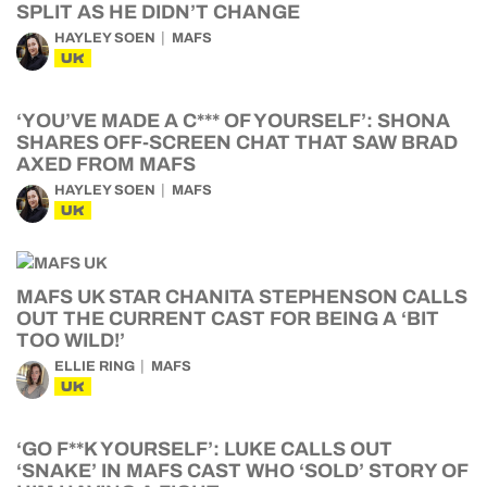
SPLIT AS HE DIDN’T CHANGE
HAYLEY SOEN
MAFS
UK
‘YOU’VE MADE A C*** OF YOURSELF’: SHONA
SHARES OFF-SCREEN CHAT THAT SAW BRAD
AXED FROM MAFS
HAYLEY SOEN
MAFS
UK
MAFS UK STAR CHANITA STEPHENSON CALLS
OUT THE CURRENT CAST FOR BEING A ‘BIT
TOO WILD!’
ELLIE RING
MAFS
UK
‘GO F**K YOURSELF’: LUKE CALLS OUT
‘SNAKE’ IN MAFS CAST WHO ‘SOLD’ STORY OF