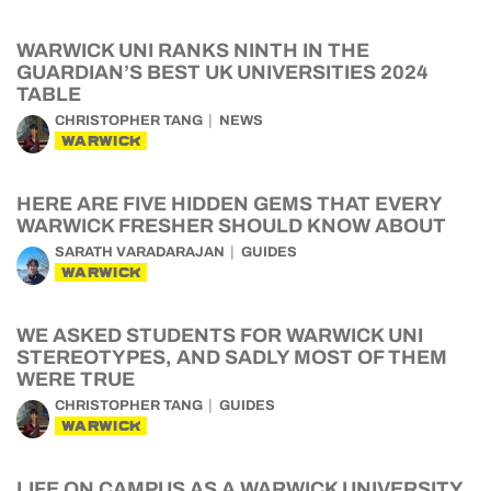
WARWICK UNI RANKS NINTH IN THE
GUARDIAN’S BEST UK UNIVERSITIES 2024
TABLE
CHRISTOPHER TANG
NEWS
WARWICK
HERE ARE FIVE HIDDEN GEMS THAT EVERY
WARWICK FRESHER SHOULD KNOW ABOUT
SARATH VARADARAJAN
GUIDES
WARWICK
WE ASKED STUDENTS FOR WARWICK UNI
STEREOTYPES, AND SADLY MOST OF THEM
WERE TRUE
CHRISTOPHER TANG
GUIDES
WARWICK
LIFE ON CAMPUS AS A WARWICK UNIVERSITY