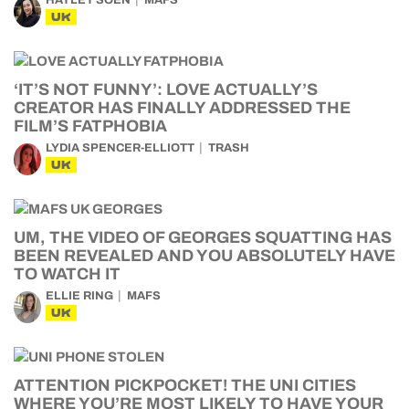
HAYLEY SOEN
MAFS
UK
‘IT’S NOT FUNNY’: LOVE ACTUALLY’S
CREATOR HAS FINALLY ADDRESSED THE
FILM’S FATPHOBIA
LYDIA SPENCER-ELLIOTT
TRASH
UK
UM, THE VIDEO OF GEORGES SQUATTING HAS
BEEN REVEALED AND YOU ABSOLUTELY HAVE
TO WATCH IT
ELLIE RING
MAFS
UK
ATTENTION PICKPOCKET! THE UNI CITIES
WHERE YOU’RE MOST LIKELY TO HAVE YOUR