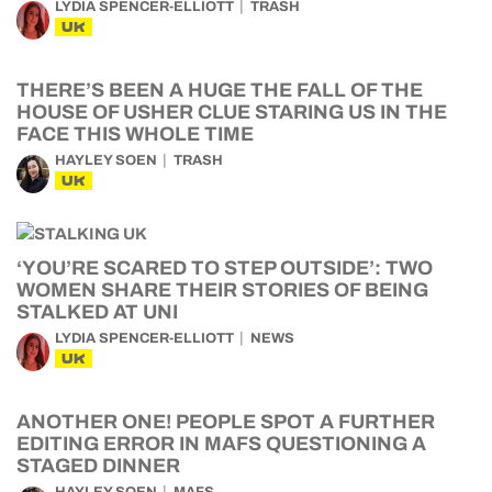
LYDIA SPENCER-ELLIOTT
TRASH
UK
THERE’S BEEN A HUGE THE FALL OF THE
HOUSE OF USHER CLUE STARING US IN THE
FACE THIS WHOLE TIME
HAYLEY SOEN
TRASH
UK
‘YOU’RE SCARED TO STEP OUTSIDE’: TWO
WOMEN SHARE THEIR STORIES OF BEING
STALKED AT UNI
LYDIA SPENCER-ELLIOTT
NEWS
UK
ANOTHER ONE! PEOPLE SPOT A FURTHER
EDITING ERROR IN MAFS QUESTIONING A
STAGED DINNER