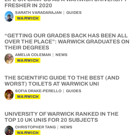
FRESHER IN 2020
SARATH VARADARAJAN
GUIDES
WARWICK
“GETTING OUR GRADES BACK HAS BEEN ALL
OVER THE PLACE”: WARWICK GRADUATES ON
THEIR DEGREES
AMELIA COLEMAN
NEWS
WARWICK
THE SCIENTIFIC GUIDE TO THE BEST (AND
WORST) TOILETS AT WARWICK UNI
SOFIA DRAKE-PERELLO
GUIDES
WARWICK
UNIVERSITY OF WARWICK RANKED IN THE
TOP 10 UK UNIS FOR 20 SUBJECTS
CHRISTOPHER TANG
NEWS
WARWICK