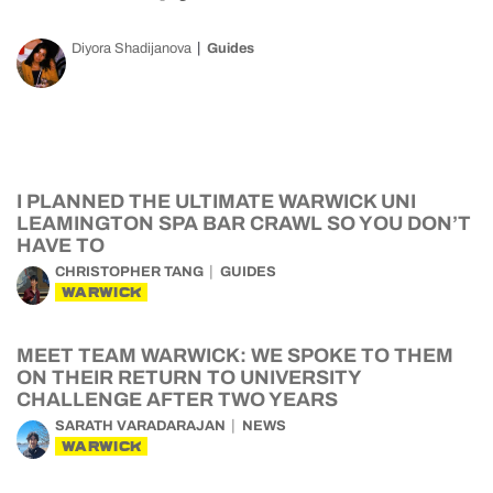
Diyora Shadijanova
Guides
I PLANNED THE ULTIMATE WARWICK UNI
LEAMINGTON SPA BAR CRAWL SO YOU DON’T
HAVE TO
CHRISTOPHER TANG
GUIDES
WARWICK
MEET TEAM WARWICK: WE SPOKE TO THEM
ON THEIR RETURN TO UNIVERSITY
CHALLENGE AFTER TWO YEARS
SARATH VARADARAJAN
NEWS
WARWICK