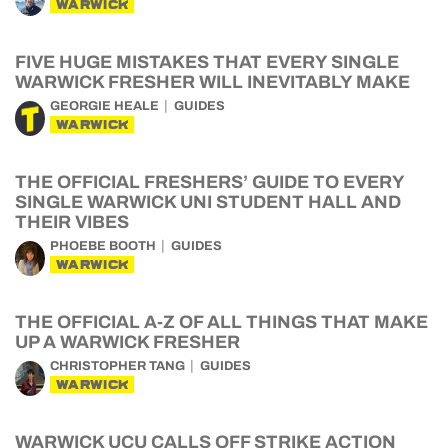
WARWICK
FIVE HUGE MISTAKES THAT EVERY SINGLE
WARWICK FRESHER WILL INEVITABLY MAKE
GEORGIE HEALE
GUIDES
WARWICK
THE OFFICIAL FRESHERS’ GUIDE TO EVERY
SINGLE WARWICK UNI STUDENT HALL AND
THEIR VIBES
PHOEBE BOOTH
GUIDES
WARWICK
THE OFFICIAL A-Z OF ALL THINGS THAT MAKE
UP A WARWICK FRESHER
CHRISTOPHER TANG
GUIDES
WARWICK
WARWICK UCU CALLS OFF STRIKE ACTION