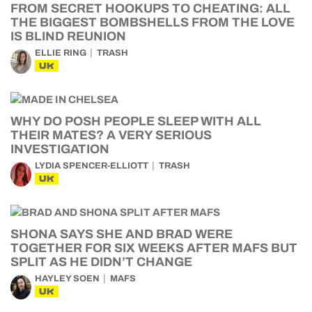
FROM SECRET HOOKUPS TO CHEATING: ALL
THE BIGGEST BOMBSHELLS FROM THE LOVE
IS BLIND REUNION
ELLIE RING
TRASH
UK
WHY DO POSH PEOPLE SLEEP WITH ALL
THEIR MATES? A VERY SERIOUS
INVESTIGATION
LYDIA SPENCER-ELLIOTT
TRASH
UK
SHONA SAYS SHE AND BRAD WERE
TOGETHER FOR SIX WEEKS AFTER MAFS BUT
SPLIT AS HE DIDN’T CHANGE
HAYLEY SOEN
MAFS
UK