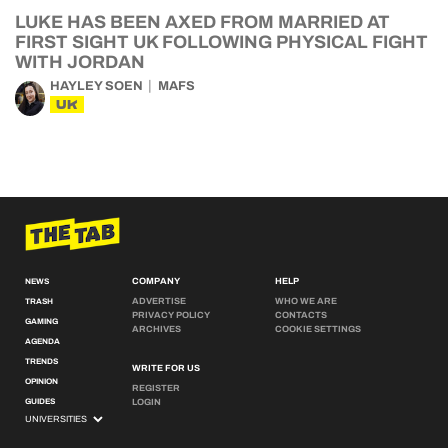
LUKE HAS BEEN AXED FROM MARRIED AT
FIRST SIGHT UK FOLLOWING PHYSICAL FIGHT
WITH JORDAN
HAYLEY SOEN
MAFS
UK
COMPANY
HELP
NEWS
ADVERTISE
WHO WE ARE
TRASH
PRIVACY POLICY
CONTACTS
GAMING
ARCHIVES
COOKIE SETTINGS
AGENDA
TRENDS
WRITE FOR US
OPINION
REGISTER
GUIDES
LOGIN