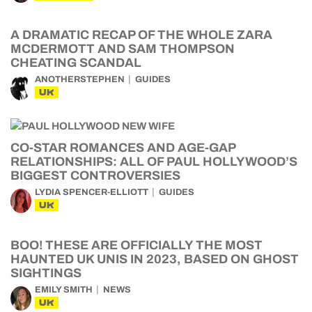
A DRAMATIC RECAP OF THE WHOLE ZARA
MCDERMOTT AND SAM THOMPSON
CHEATING SCANDAL
ANOTHERSTEPHEN
GUIDES
UK
CO-STAR ROMANCES AND AGE-GAP
RELATIONSHIPS: ALL OF PAUL HOLLYWOOD’S
BIGGEST CONTROVERSIES
LYDIA SPENCER-ELLIOTT
GUIDES
UK
BOO! THESE ARE OFFICIALLY THE MOST
HAUNTED UK UNIS IN 2023, BASED ON GHOST
SIGHTINGS
EMILY SMITH
NEWS
UK