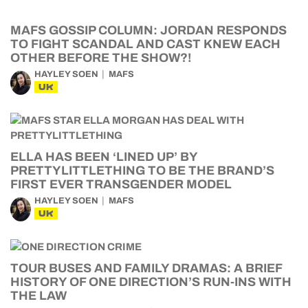
MAFS GOSSIP COLUMN: JORDAN RESPONDS
TO FIGHT SCANDAL AND CAST KNEW EACH
OTHER BEFORE THE SHOW?!
HAYLEY SOEN
MAFS
UK
ELLA HAS BEEN ‘LINED UP’ BY
PRETTYLITTLETHING TO BE THE BRAND’S
FIRST EVER TRANSGENDER MODEL
HAYLEY SOEN
MAFS
UK
TOUR BUSES AND FAMILY DRAMAS: A BRIEF
HISTORY OF ONE DIRECTION’S RUN-INS WITH
THE LAW