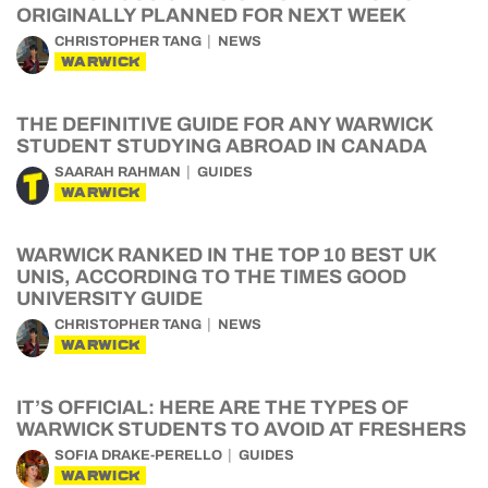
ORIGINALLY PLANNED FOR NEXT WEEK
CHRISTOPHER TANG
NEWS
WARWICK
THE DEFINITIVE GUIDE FOR ANY WARWICK
STUDENT STUDYING ABROAD IN CANADA
SAARAH RAHMAN
GUIDES
WARWICK
WARWICK RANKED IN THE TOP 10 BEST UK
UNIS, ACCORDING TO THE TIMES GOOD
UNIVERSITY GUIDE
CHRISTOPHER TANG
NEWS
WARWICK
IT’S OFFICIAL: HERE ARE THE TYPES OF
WARWICK STUDENTS TO AVOID AT FRESHERS
SOFIA DRAKE-PERELLO
GUIDES
WARWICK