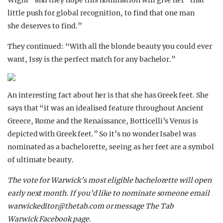
Wight” and they hope this nomination will give her “that
little push for global recognition, to find that one man
she deserves to find.”
They continued: “With all the blonde beauty you could ever
want, Issy is the perfect match for any bachelor.”
An interesting fact about her is that she has Greek feet. She
says that “it was an idealised feature throughout Ancient
Greece, Rome and the Renaissance, Botticelli’s Venus is
depicted with Greek feet.” So it’s no wonder Isabel was
nominated as a bachelorette, seeing as her feet are a symbol
of ultimate beauty.
The vote for Warwick’s most eligible bachelorette will open
early next month. If you’d like to nominate someone email
warwickeditor@thetab.com
or message The Tab
Warwick Facebook page.