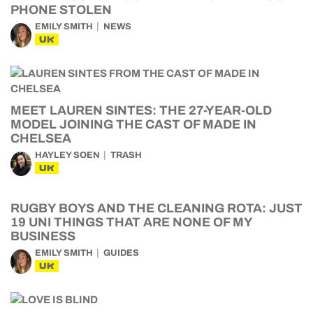
PHONE STOLEN
EMILY SMITH
NEWS
UK
MEET LAUREN SINTES: THE 27-YEAR-OLD
MODEL JOINING THE CAST OF MADE IN
CHELSEA
HAYLEY SOEN
TRASH
UK
RUGBY BOYS AND THE CLEANING ROTA: JUST
19 UNI THINGS THAT ARE NONE OF MY
BUSINESS
EMILY SMITH
GUIDES
UK