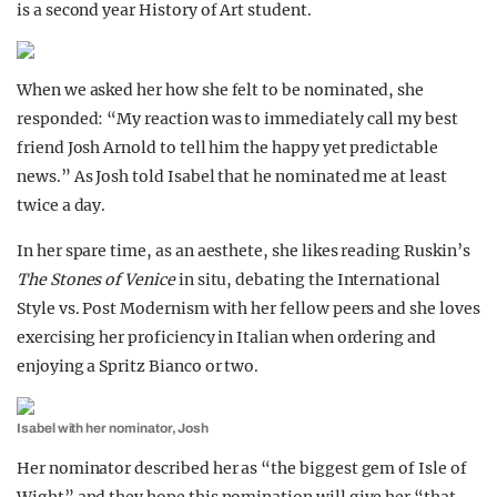
is a second year History of Art student.
When we asked her how she felt to be nominated, she
responded: “My reaction was to immediately call my best
friend Josh Arnold to tell him the happy yet predictable
news.” As Josh told Isabel that he nominated me at least
twice a day.
In her spare time, as an aesthete, she likes reading Ruskin’s
The Stones of Venice
in situ, debating the International
Style vs. Post Modernism with her fellow peers and she loves
exercising her proficiency in Italian when ordering and
enjoying a Spritz Bianco or two.
Isabel with her nominator, Josh
Her nominator described her as “the biggest gem of Isle of