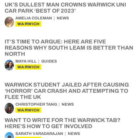
UK’S DULLEST MAN CROWNS WARWICK UNI
CAR PARK ‘BEST OF 2023’
AMELIA COLEMAN
NEWS
WARWICK
IT’S TIME TO ARGUE: HERE ARE FIVE
REASONS WHY SOUTH LEAM IS BETTER THAN
NORTH
MAYA HILL
GUIDES
WARWICK
WARWICK STUDENT JAILED AFTER CAUSING
‘HORROR’ CAR CRASH AND ATTEMPTING TO
FLEE THE UK
CHRISTOPHER TANG
NEWS
WARWICK
WANT TO WRITE FOR THE WARWICK TAB?
HERE’S HOW TO GET INVOLVED
SARATH VARADARAJAN
NEWS