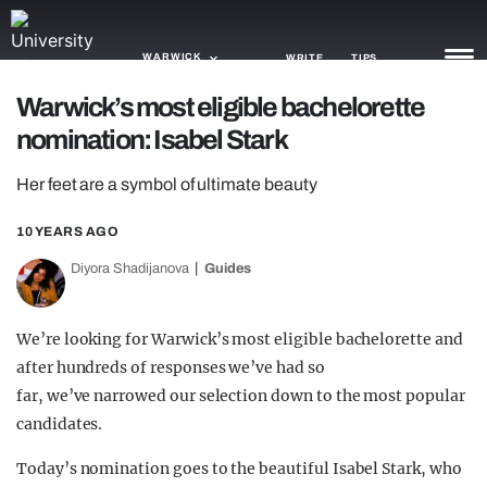
WARWICK
WRITE
TIPS
Warwick’s most eligible bachelorette
nomination: Isabel Stark
NEWS
Her feet are a symbol of ultimate beauty
TRASH
GAMING
10 YEARS AGO
Diyora Shadijanova
Guides
AGENDA
TRENDS
We’re looking for Warwick’s most eligible bachelorette and
after hundreds of responses we’ve had so
OPINION
far, we’ve narrowed our selection down to the most popular
GUIDES
candidates.
Today’s nomination goes to the beautiful Isabel Stark, who