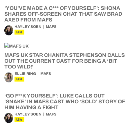
‘YOU’VE MADE A C*** OF YOURSELF’: SHONA
SHARES OFF-SCREEN CHAT THAT SAW BRAD
AXED FROM MAFS
HAYLEY SOEN
MAFS
UK
MAFS UK STAR CHANITA STEPHENSON CALLS
OUT THE CURRENT CAST FOR BEING A ‘BIT
TOO WILD!’
ELLIE RING
MAFS
UK
‘GO F**K YOURSELF’: LUKE CALLS OUT
‘SNAKE’ IN MAFS CAST WHO ‘SOLD’ STORY OF
HIM HAVING A FIGHT
HAYLEY SOEN
MAFS
UK