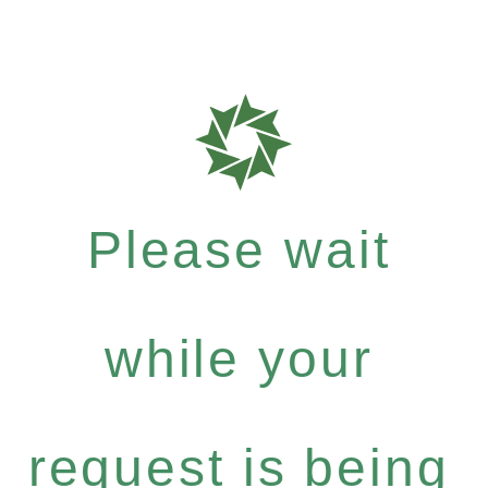
Please wait
while your
request is being