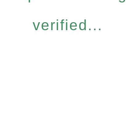
verified...