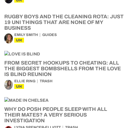
UK
RUGBY BOYS AND THE CLEANING ROTA: JUST
19 UNI THINGS THAT ARE NONE OF MY
BUSINESS
EMILY SMITH
GUIDES
UK
FROM SECRET HOOKUPS TO CHEATING: ALL
THE BIGGEST BOMBSHELLS FROM THE LOVE
IS BLIND REUNION
ELLIE RING
TRASH
UK
WHY DO POSH PEOPLE SLEEP WITH ALL
THEIR MATES? A VERY SERIOUS
INVESTIGATION
LYDIA SPENCER-ELLIOTT
TRASH