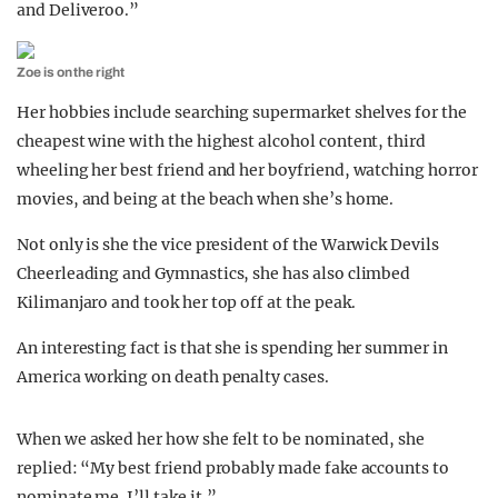
and Deliveroo.”
Zoe is on the right
Her hobbies include searching supermarket shelves for the
cheapest wine with the highest alcohol content, third
wheeling her best friend and her boyfriend, watching horror
movies, and being at the beach when she’s home.
Not only is she the vice president of the Warwick Devils
Cheerleading and Gymnastics, she has also climbed
Kilimanjaro and took her top off at the peak.
An interesting fact is that she is spending her summer in
America working on death penalty cases.
When we asked her how she felt to be nominated, she
replied: “My best friend probably made fake accounts to
nominate me. I’ll take it.”