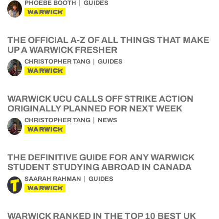
PHOEBE BOOTH
GUIDES
WARWICK
THE OFFICIAL A-Z OF ALL THINGS THAT MAKE
UP A WARWICK FRESHER
CHRISTOPHER TANG
GUIDES
WARWICK
WARWICK UCU CALLS OFF STRIKE ACTION
ORIGINALLY PLANNED FOR NEXT WEEK
CHRISTOPHER TANG
NEWS
WARWICK
THE DEFINITIVE GUIDE FOR ANY WARWICK
STUDENT STUDYING ABROAD IN CANADA
SAARAH RAHMAN
GUIDES
WARWICK
WARWICK RANKED IN THE TOP 10 BEST UK