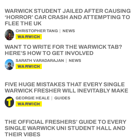
WARWICK STUDENT JAILED AFTER CAUSING
‘HORROR’ CAR CRASH AND ATTEMPTING TO
FLEE THE UK
CHRISTOPHER TANG
NEWS
WARWICK
WANT TO WRITE FOR THE WARWICK TAB?
HERE’S HOW TO GET INVOLVED
SARATH VARADARAJAN
NEWS
WARWICK
FIVE HUGE MISTAKES THAT EVERY SINGLE
WARWICK FRESHER WILL INEVITABLY MAKE
GEORGIE HEALE
GUIDES
WARWICK
THE OFFICIAL FRESHERS’ GUIDE TO EVERY
SINGLE WARWICK UNI STUDENT HALL AND
THEIR VIBES