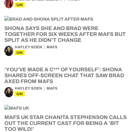
UK
SHONA SAYS SHE AND BRAD WERE
TOGETHER FOR SIX WEEKS AFTER MAFS BUT
SPLIT AS HE DIDN’T CHANGE
HAYLEY SOEN
MAFS
UK
‘YOU’VE MADE A C*** OF YOURSELF’: SHONA
SHARES OFF-SCREEN CHAT THAT SAW BRAD
AXED FROM MAFS
HAYLEY SOEN
MAFS
UK
MAFS UK STAR CHANITA STEPHENSON CALLS
OUT THE CURRENT CAST FOR BEING A ‘BIT
TOO WILD!’