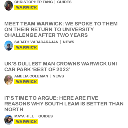
CHRISTOPHER TANG
GUIDES
WARWICK
MEET TEAM WARWICK: WE SPOKE TO THEM
ON THEIR RETURN TO UNIVERSITY
CHALLENGE AFTER TWO YEARS
SARATH VARADARAJAN
NEWS
WARWICK
UK’S DULLEST MAN CROWNS WARWICK UNI
CAR PARK ‘BEST OF 2023’
AMELIA COLEMAN
NEWS
WARWICK
IT’S TIME TO ARGUE: HERE ARE FIVE
REASONS WHY SOUTH LEAM IS BETTER THAN
NORTH
MAYA HILL
GUIDES
WARWICK