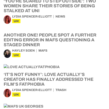
‘YOU’RE SCARED TO STEP OUTSIDE’: TWO
WOMEN SHARE THEIR STORIES OF BEING
STALKED AT UNI
LYDIA SPENCER-ELLIOTT
NEWS
UK
ANOTHER ONE! PEOPLE SPOT A FURTHER
EDITING ERROR IN MAFS QUESTIONING A
STAGED DINNER
HAYLEY SOEN
MAFS
UK
‘IT’S NOT FUNNY’: LOVE ACTUALLY’S
CREATOR HAS FINALLY ADDRESSED THE
FILM’S FATPHOBIA
LYDIA SPENCER-ELLIOTT
TRASH
UK