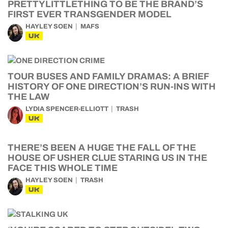
PRETTYLITTLETHING TO BE THE BRAND’S
FIRST EVER TRANSGENDER MODEL
HAYLEY SOEN
MAFS
UK
TOUR BUSES AND FAMILY DRAMAS: A BRIEF
HISTORY OF ONE DIRECTION’S RUN-INS WITH
THE LAW
LYDIA SPENCER-ELLIOTT
TRASH
UK
THERE’S BEEN A HUGE THE FALL OF THE
HOUSE OF USHER CLUE STARING US IN THE
FACE THIS WHOLE TIME
HAYLEY SOEN
TRASH
UK