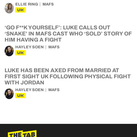
ELLIE RING
MAFS
UK
‘GO F**K YOURSELF’: LUKE CALLS OUT
‘SNAKE’ IN MAFS CAST WHO ‘SOLD’ STORY OF
HIM HAVING A FIGHT
HAYLEY SOEN
MAFS
UK
LUKE HAS BEEN AXED FROM MARRIED AT
FIRST SIGHT UK FOLLOWING PHYSICAL FIGHT
WITH JORDAN
HAYLEY SOEN
MAFS
UK