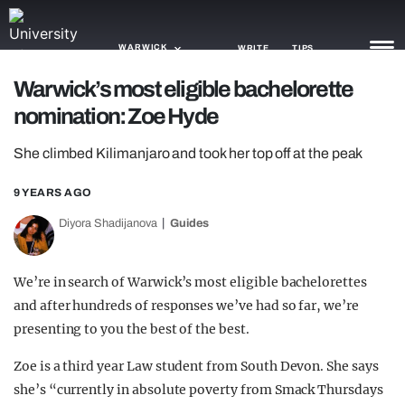
WARWICK
WRITE
TIPS
Warwick’s most eligible bachelorette
nomination: Zoe Hyde
NEWS
She climbed Kilimanjaro and took her top off at the peak
TRASH
GAMING
9 YEARS AGO
Diyora Shadijanova
Guides
AGENDA
TRENDS
We’re in search of Warwick’s most eligible bachelorettes
and after hundreds of responses we’ve had so far, we’re
OPINION
presenting to you the best of the best.
GUIDES
Zoe is a third year Law student from South Devon. She says
she’s “currently in absolute poverty from Smack Thursdays