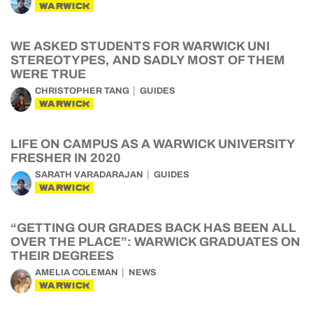
WARWICK
WE ASKED STUDENTS FOR WARWICK UNI
STEREOTYPES, AND SADLY MOST OF THEM
WERE TRUE
CHRISTOPHER TANG
GUIDES
WARWICK
LIFE ON CAMPUS AS A WARWICK UNIVERSITY
FRESHER IN 2020
SARATH VARADARAJAN
GUIDES
WARWICK
“GETTING OUR GRADES BACK HAS BEEN ALL
OVER THE PLACE”: WARWICK GRADUATES ON
THEIR DEGREES
AMELIA COLEMAN
NEWS
WARWICK