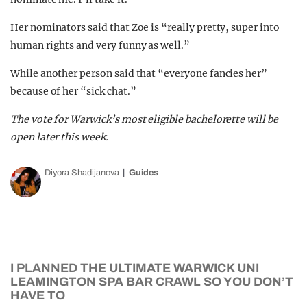
Her nominators said that Zoe is “really pretty, super into
human rights and very funny as well.”
While another person said that “everyone fancies her”
because of her “sick chat.”
The vote for Warwick’s most eligible bachelorette will be
open later this week.
Diyora Shadijanova
Guides
I PLANNED THE ULTIMATE WARWICK UNI
LEAMINGTON SPA BAR CRAWL SO YOU DON’T
HAVE TO