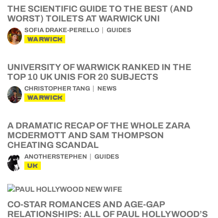
THE SCIENTIFIC GUIDE TO THE BEST (AND
WORST) TOILETS AT WARWICK UNI
SOFIA DRAKE-PERELLO
GUIDES
WARWICK
UNIVERSITY OF WARWICK RANKED IN THE
TOP 10 UK UNIS FOR 20 SUBJECTS
CHRISTOPHER TANG
NEWS
WARWICK
A DRAMATIC RECAP OF THE WHOLE ZARA
MCDERMOTT AND SAM THOMPSON
CHEATING SCANDAL
ANOTHERSTEPHEN
GUIDES
UK
CO-STAR ROMANCES AND AGE-GAP
RELATIONSHIPS: ALL OF PAUL HOLLYWOOD’S