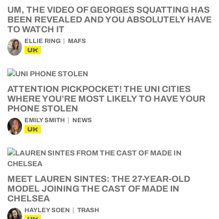
UM, THE VIDEO OF GEORGES SQUATTING HAS
BEEN REVEALED AND YOU ABSOLUTELY HAVE
TO WATCH IT
ELLIE RING
MAFS
UK
ATTENTION PICKPOCKET! THE UNI CITIES
WHERE YOU’RE MOST LIKELY TO HAVE YOUR
PHONE STOLEN
EMILY SMITH
NEWS
UK
MEET LAUREN SINTES: THE 27-YEAR-OLD
MODEL JOINING THE CAST OF MADE IN
CHELSEA
HAYLEY SOEN
TRASH