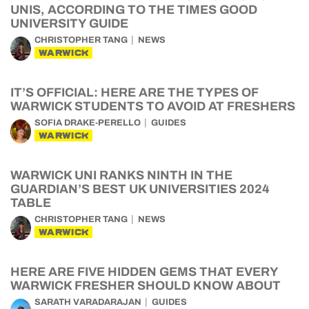
UNIS, ACCORDING TO THE TIMES GOOD
UNIVERSITY GUIDE
CHRISTOPHER TANG
NEWS
WARWICK
IT’S OFFICIAL: HERE ARE THE TYPES OF
WARWICK STUDENTS TO AVOID AT FRESHERS
SOFIA DRAKE-PERELLO
GUIDES
WARWICK
WARWICK UNI RANKS NINTH IN THE
GUARDIAN’S BEST UK UNIVERSITIES 2024
TABLE
CHRISTOPHER TANG
NEWS
WARWICK
HERE ARE FIVE HIDDEN GEMS THAT EVERY
WARWICK FRESHER SHOULD KNOW ABOUT
SARATH VARADARAJAN
GUIDES