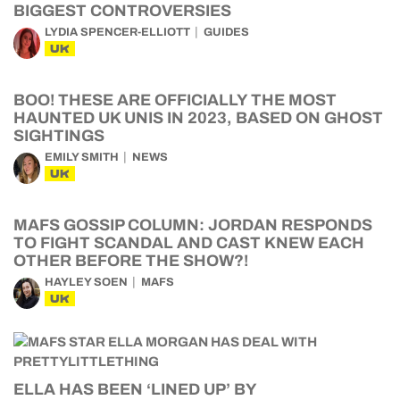
BIGGEST CONTROVERSIES
LYDIA SPENCER-ELLIOTT
GUIDES
UK
BOO! THESE ARE OFFICIALLY THE MOST
HAUNTED UK UNIS IN 2023, BASED ON GHOST
SIGHTINGS
EMILY SMITH
NEWS
UK
MAFS GOSSIP COLUMN: JORDAN RESPONDS
TO FIGHT SCANDAL AND CAST KNEW EACH
OTHER BEFORE THE SHOW?!
HAYLEY SOEN
MAFS
UK
ELLA HAS BEEN ‘LINED UP’ BY