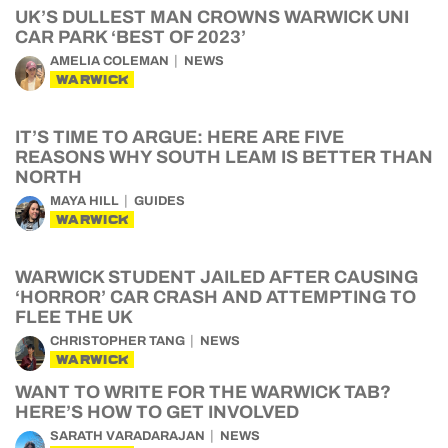
UK’S DULLEST MAN CROWNS WARWICK UNI
CAR PARK ‘BEST OF 2023’
AMELIA COLEMAN
NEWS
WARWICK
IT’S TIME TO ARGUE: HERE ARE FIVE
REASONS WHY SOUTH LEAM IS BETTER THAN
NORTH
MAYA HILL
GUIDES
WARWICK
WARWICK STUDENT JAILED AFTER CAUSING
‘HORROR’ CAR CRASH AND ATTEMPTING TO
FLEE THE UK
CHRISTOPHER TANG
NEWS
WARWICK
WANT TO WRITE FOR THE WARWICK TAB?
HERE’S HOW TO GET INVOLVED
SARATH VARADARAJAN
NEWS