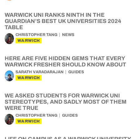
WARWICK UNI RANKS NINTH IN THE
GUARDIAN’S BEST UK UNIVERSITIES 2024
TABLE
CHRISTOPHER TANG
NEWS
WARWICK
HERE ARE FIVE HIDDEN GEMS THAT EVERY
WARWICK FRESHER SHOULD KNOW ABOUT
SARATH VARADARAJAN
GUIDES
WARWICK
WE ASKED STUDENTS FOR WARWICK UNI
STEREOTYPES, AND SADLY MOST OF THEM
WERE TRUE
CHRISTOPHER TANG
GUIDES
WARWICK