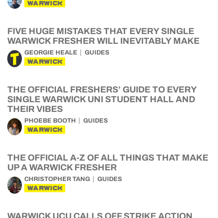
WARWICK
FIVE HUGE MISTAKES THAT EVERY SINGLE
WARWICK FRESHER WILL INEVITABLY MAKE
GEORGIE HEALE
GUIDES
WARWICK
THE OFFICIAL FRESHERS’ GUIDE TO EVERY
SINGLE WARWICK UNI STUDENT HALL AND
THEIR VIBES
PHOEBE BOOTH
GUIDES
WARWICK
THE OFFICIAL A-Z OF ALL THINGS THAT MAKE
UP A WARWICK FRESHER
CHRISTOPHER TANG
GUIDES
WARWICK
WARWICK UCU CALLS OFF STRIKE ACTION