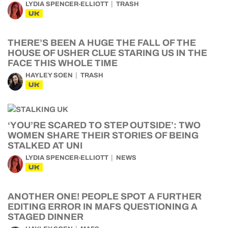
LYDIA SPENCER-ELLIOTT
TRASH
UK
THERE’S BEEN A HUGE THE FALL OF THE
HOUSE OF USHER CLUE STARING US IN THE
FACE THIS WHOLE TIME
HAYLEY SOEN
TRASH
UK
‘YOU’RE SCARED TO STEP OUTSIDE’: TWO
WOMEN SHARE THEIR STORIES OF BEING
STALKED AT UNI
LYDIA SPENCER-ELLIOTT
NEWS
UK
ANOTHER ONE! PEOPLE SPOT A FURTHER
EDITING ERROR IN MAFS QUESTIONING A
STAGED DINNER