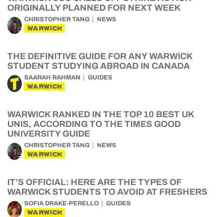
ORIGINALLY PLANNED FOR NEXT WEEK
CHRISTOPHER TANG
NEWS
WARWICK
THE DEFINITIVE GUIDE FOR ANY WARWICK
STUDENT STUDYING ABROAD IN CANADA
SAARAH RAHMAN
GUIDES
WARWICK
WARWICK RANKED IN THE TOP 10 BEST UK
UNIS, ACCORDING TO THE TIMES GOOD
UNIVERSITY GUIDE
CHRISTOPHER TANG
NEWS
WARWICK
IT’S OFFICIAL: HERE ARE THE TYPES OF
WARWICK STUDENTS TO AVOID AT FRESHERS
SOFIA DRAKE-PERELLO
GUIDES
WARWICK