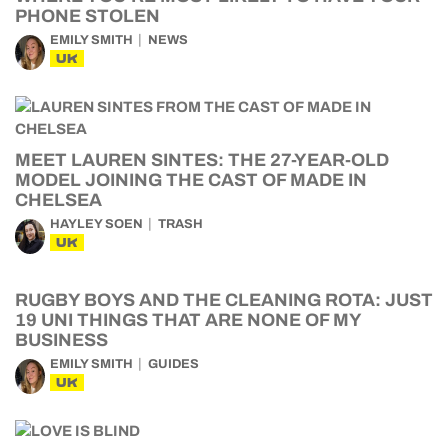
PHONE STOLEN
EMILY SMITH
NEWS
UK
MEET LAUREN SINTES: THE 27-YEAR-OLD
MODEL JOINING THE CAST OF MADE IN
CHELSEA
HAYLEY SOEN
TRASH
UK
RUGBY BOYS AND THE CLEANING ROTA: JUST
19 UNI THINGS THAT ARE NONE OF MY
BUSINESS
EMILY SMITH
GUIDES
UK