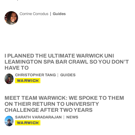
Corrine Corrodus
Guides
I PLANNED THE ULTIMATE WARWICK UNI
LEAMINGTON SPA BAR CRAWL SO YOU DON’T
HAVE TO
CHRISTOPHER TANG
GUIDES
WARWICK
MEET TEAM WARWICK: WE SPOKE TO THEM
ON THEIR RETURN TO UNIVERSITY
CHALLENGE AFTER TWO YEARS
SARATH VARADARAJAN
NEWS
WARWICK