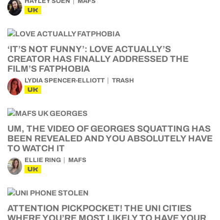
HAYLEY SOEN
MAFS
UK
‘IT’S NOT FUNNY’: LOVE ACTUALLY’S
CREATOR HAS FINALLY ADDRESSED THE
FILM’S FATPHOBIA
LYDIA SPENCER-ELLIOTT
TRASH
UK
UM, THE VIDEO OF GEORGES SQUATTING HAS
BEEN REVEALED AND YOU ABSOLUTELY HAVE
TO WATCH IT
ELLIE RING
MAFS
UK
ATTENTION PICKPOCKET! THE UNI CITIES
WHERE YOU’RE MOST LIKELY TO HAVE YOUR