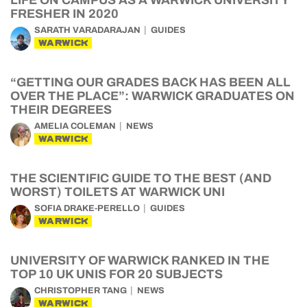
LIFE ON CAMPUS AS A WARWICK UNIVERSITY
FRESHER IN 2020
SARATH VARADARAJAN
GUIDES
WARWICK
“GETTING OUR GRADES BACK HAS BEEN ALL
OVER THE PLACE”: WARWICK GRADUATES ON
THEIR DEGREES
AMELIA COLEMAN
NEWS
WARWICK
THE SCIENTIFIC GUIDE TO THE BEST (AND
WORST) TOILETS AT WARWICK UNI
SOFIA DRAKE-PERELLO
GUIDES
WARWICK
UNIVERSITY OF WARWICK RANKED IN THE
TOP 10 UK UNIS FOR 20 SUBJECTS
CHRISTOPHER TANG
NEWS
WARWICK