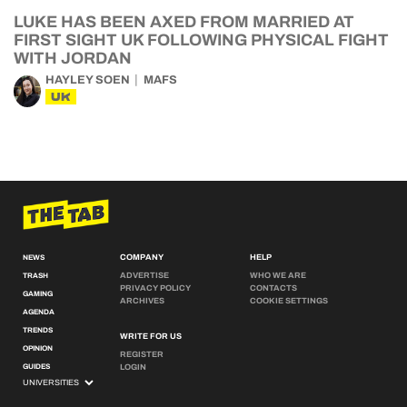
LUKE HAS BEEN AXED FROM MARRIED AT
FIRST SIGHT UK FOLLOWING PHYSICAL FIGHT
WITH JORDAN
HAYLEY SOEN
MAFS
UK
COMPANY
HELP
NEWS
ADVERTISE
WHO WE ARE
TRASH
PRIVACY POLICY
CONTACTS
GAMING
ARCHIVES
COOKIE SETTINGS
AGENDA
TRENDS
WRITE FOR US
OPINION
REGISTER
GUIDES
LOGIN