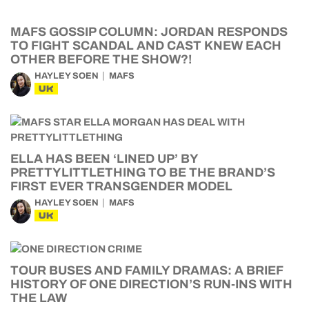
MAFS GOSSIP COLUMN: JORDAN RESPONDS
TO FIGHT SCANDAL AND CAST KNEW EACH
OTHER BEFORE THE SHOW?!
HAYLEY SOEN
MAFS
UK
ELLA HAS BEEN ‘LINED UP’ BY
PRETTYLITTLETHING TO BE THE BRAND’S
FIRST EVER TRANSGENDER MODEL
HAYLEY SOEN
MAFS
UK
TOUR BUSES AND FAMILY DRAMAS: A BRIEF
HISTORY OF ONE DIRECTION’S RUN-INS WITH
THE LAW