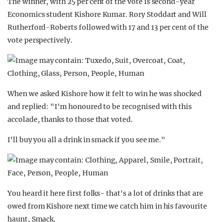
The winner, with 25 per cent of the vote is second-year
Economics student Kishore Kumar. Rory Stoddart and Will
Rutherford-Roberts followed with 17 and 13 per cent of the
vote perspectively.
When we asked Kishore how it felt to win he was shocked
and replied: "I'm honoured to be recognised with this
accolade, thanks to those that voted.
I'll buy you all a drink in smack if you see me."
You heard it here first folks- that's a lot of drinks that are
owed from Kishore next time we catch him in his favourite
haunt, Smack.