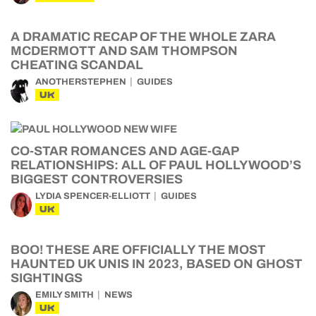
A DRAMATIC RECAP OF THE WHOLE ZARA
MCDERMOTT AND SAM THOMPSON
CHEATING SCANDAL
ANOTHERSTEPHEN
GUIDES
UK
CO-STAR ROMANCES AND AGE-GAP
RELATIONSHIPS: ALL OF PAUL HOLLYWOOD’S
BIGGEST CONTROVERSIES
LYDIA SPENCER-ELLIOTT
GUIDES
UK
BOO! THESE ARE OFFICIALLY THE MOST
HAUNTED UK UNIS IN 2023, BASED ON GHOST
SIGHTINGS
EMILY SMITH
NEWS
UK