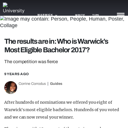
WARWICK
WRITE
TIPS
NEWS
The results are in: Who is Warwick’s
Most Eligible Bachelor 2017?
TRASH
GAMING
The competition was fierce
AGENDA
9 YEARS AGO
Corrine Corrodus
Guides
TRENDS
OPINION
After hundreds of nominations we offered you eight of
GUIDES
Warwick's most eligible bachelors. Hundreds of you voted
and we can now reveal your winner.