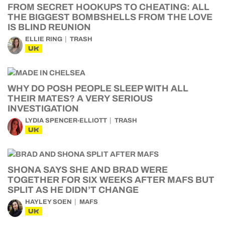
FROM SECRET HOOKUPS TO CHEATING: ALL
THE BIGGEST BOMBSHELLS FROM THE LOVE
IS BLIND REUNION
ELLIE RING
TRASH
UK
WHY DO POSH PEOPLE SLEEP WITH ALL
THEIR MATES? A VERY SERIOUS
INVESTIGATION
LYDIA SPENCER-ELLIOTT
TRASH
UK
SHONA SAYS SHE AND BRAD WERE
TOGETHER FOR SIX WEEKS AFTER MAFS BUT
SPLIT AS HE DIDN’T CHANGE
HAYLEY SOEN
MAFS
UK