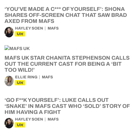
‘YOU’VE MADE A C*** OF YOURSELF’: SHONA
SHARES OFF-SCREEN CHAT THAT SAW BRAD
AXED FROM MAFS
HAYLEY SOEN
MAFS
UK
MAFS UK STAR CHANITA STEPHENSON CALLS
OUT THE CURRENT CAST FOR BEING A ‘BIT
TOO WILD!’
ELLIE RING
MAFS
UK
‘GO F**K YOURSELF’: LUKE CALLS OUT
‘SNAKE’ IN MAFS CAST WHO ‘SOLD’ STORY OF
HIM HAVING A FIGHT
HAYLEY SOEN
MAFS
UK