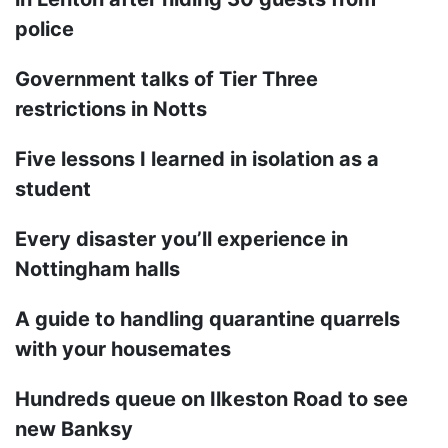
police
Government talks of Tier Three
restrictions in Notts
Five lessons I learned in isolation as a
student
Every disaster you’ll experience in
Nottingham halls
A guide to handling quarantine quarrels
with your housemates
Hundreds queue on Ilkeston Road to see
new Banksy