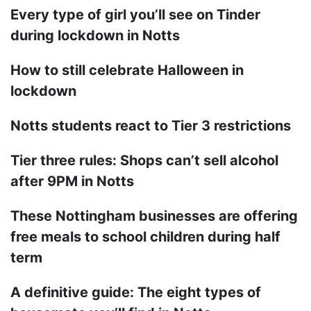
Every type of girl you’ll see on Tinder
during lockdown in Notts
How to still celebrate Halloween in
lockdown
Notts students react to Tier 3 restrictions
Tier three rules: Shops can’t sell alcohol
after 9PM in Notts
These Nottingham businesses are offering
free meals to school children during half
term
A definitive guide: The eight types of