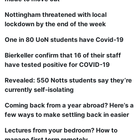
Nottingham threatened with local
lockdown by the end of the week
One in 80 UoN students have Covid-19
Bierkeller confirm that 16 of their staff
have tested positive for COVID-19
Revealed: 550 Notts students say they’re
currently self-isolating
Coming back from a year abroad? Here’s a
few ways to make settling back in easier
Lectures from your bedroom? How to
manage first term remotely