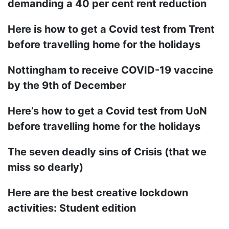
demanding a 40 per cent rent reduction
Here is how to get a Covid test from Trent
before travelling home for the holidays
Nottingham to receive COVID-19 vaccine
by the 9th of December
Here’s how to get a Covid test from UoN
before travelling home for the holidays
The seven deadly sins of Crisis (that we
miss so dearly)
Here are the best creative lockdown
activities: Student edition