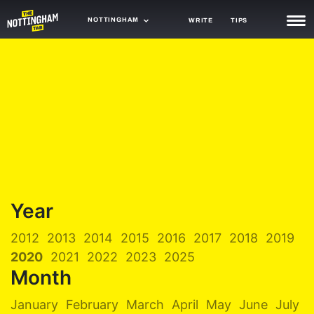
NOTTINGHAM
WRITE
TIPS
NEWS
TRASH
GAMING
AGENDA
TRENDS
OPINION
Year
GUIDES
2012
2013
2014
2015
2016
2017
2018
2019
2020
2021
2022
2023
2025
Month
January
February
March
April
May
June
July