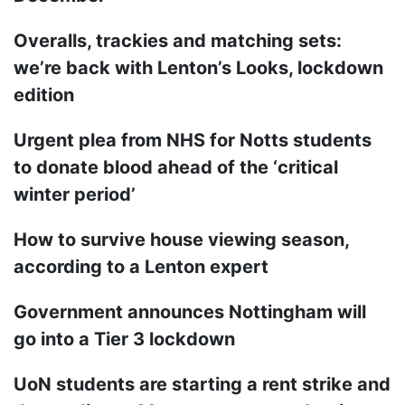
Overalls, trackies and matching sets:
we’re back with Lenton’s Looks, lockdown
edition
Urgent plea from NHS for Notts students
to donate blood ahead of the ‘critical
winter period’
How to survive house viewing season,
according to a Lenton expert
Government announces Nottingham will
go into a Tier 3 lockdown
UoN students are starting a rent strike and