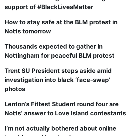
support of #BlackLivesMatter
How to stay safe at the BLM protest in
Notts tomorrow
Thousands expected to gather in
Nottingham for peaceful BLM protest
Trent SU President steps aside amid
investigation into black ‘face-swap’
photos
Lenton’s Fittest Student round four are
Notts’ answer to Love Island contestants
I’m not actually bothered about online