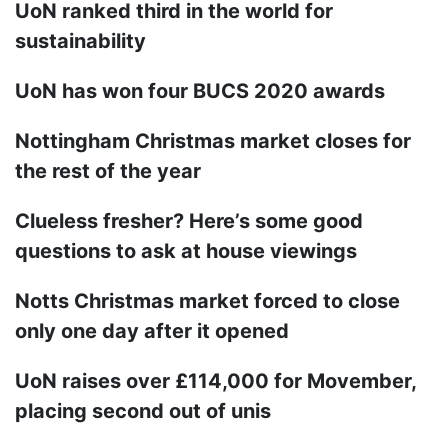
UoN ranked third in the world for
sustainability
UoN has won four BUCS 2020 awards
Nottingham Christmas market closes for
the rest of the year
Clueless fresher? Here’s some good
questions to ask at house viewings
Notts Christmas market forced to close
only one day after it opened
UoN raises over £114,000 for Movember,
placing second out of unis