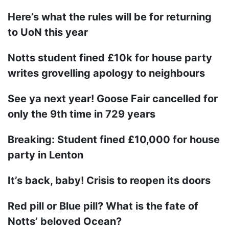
Here’s what the rules will be for returning
to UoN this year
Notts student fined £10k for house party
writes grovelling apology to neighbours
See ya next year! Goose Fair cancelled for
only the 9th time in 729 years
Breaking: Student fined £10,000 for house
party in Lenton
It’s back, baby! Crisis to reopen its doors
Red pill or Blue pill? What is the fate of
Notts’ beloved Ocean?