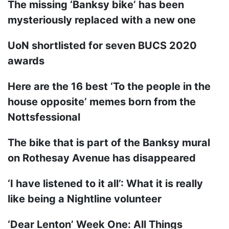
The missing ‘Banksy bike’ has been
mysteriously replaced with a new one
UoN shortlisted for seven BUCS 2020
awards
Here are the 16 best ‘To the people in the
house opposite’ memes born from the
Nottsfessional
The bike that is part of the Banksy mural
on Rothesay Avenue has disappeared
‘I have listened to it all’: What it is really
like being a Nightline volunteer
‘Dear Lenton’ Week One: All Things