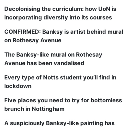
Decolonising the curriculum: how UoN is
incorporating diversity into its courses
CONFIRMED: Banksy is artist behind mural
on Rothesay Avenue
The Banksy-like mural on Rothesay
Avenue has been vandalised
Every type of Notts student you’ll find in
lockdown
Five places you need to try for bottomless
brunch in Nottingham
A suspiciously Banksy-like painting has