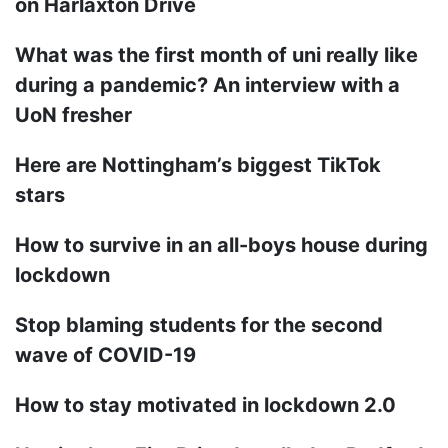
on Harlaxton Drive
What was the first month of uni really like
during a pandemic? An interview with a
UoN fresher
Here are Nottingham’s biggest TikTok
stars
How to survive in an all-boys house during
lockdown
Stop blaming students for the second
wave of COVID-19
How to stay motivated in lockdown 2.0