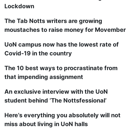
Lockdown
The Tab Notts writers are growing
moustaches to raise money for Movember
UoN campus now has the lowest rate of
Covid-19 in the country
The 10 best ways to procrastinate from
that impending assignment
An exclusive interview with the UoN
student behind ‘The Nottsfessional’
Here’s everything you absolutely will not
miss about living in UoN halls