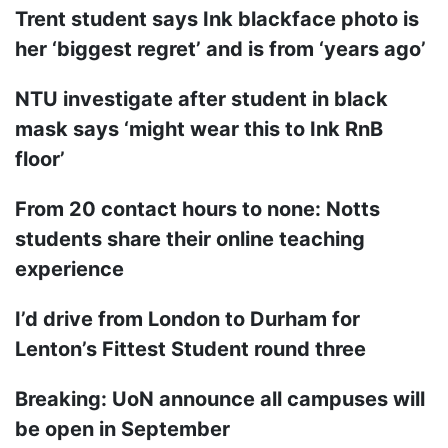
Trent student says Ink blackface photo is
her ‘biggest regret’ and is from ‘years ago’
NTU investigate after student in black
mask says ‘might wear this to Ink RnB
floor’
From 20 contact hours to none: Notts
students share their online teaching
experience
I’d drive from London to Durham for
Lenton’s Fittest Student round three
Breaking: UoN announce all campuses will
be open in September