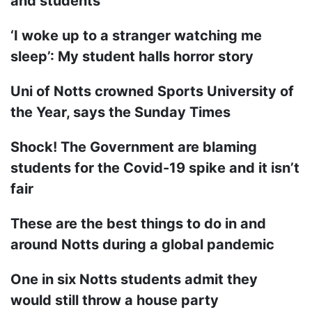
and students
‘I woke up to a stranger watching me
sleep’: My student halls horror story
Uni of Notts crowned Sports University of
the Year, says the Sunday Times
Shock! The Government are blaming
students for the Covid-19 spike and it isn’t
fair
These are the best things to do in and
around Notts during a global pandemic
One in six Notts students admit they
would still throw a house party