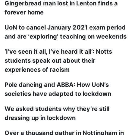
Gingerbread man lost in Lenton finds a
forever home
UoN to cancel January 2021 exam period
and are ‘exploring’ teaching on weekends
‘I’ve seen it all, I’ve heard it all’: Notts
students speak out about their
experiences of racism
Pole dancing and ABBA: How UoN’s
societies have adapted to lockdown
We asked students why they’re still
dressing up in lockdown
Over a thousand gather in Nottingham in