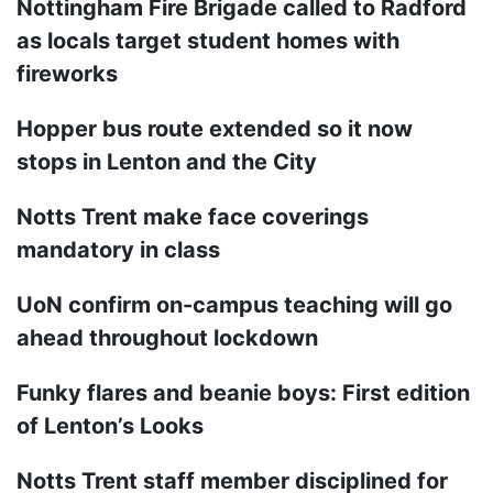
Nottingham Fire Brigade called to Radford
as locals target student homes with
fireworks
Hopper bus route extended so it now
stops in Lenton and the City
Notts Trent make face coverings
mandatory in class
UoN confirm on-campus teaching will go
ahead throughout lockdown
Funky flares and beanie boys: First edition
of Lenton’s Looks
Notts Trent staff member disciplined for