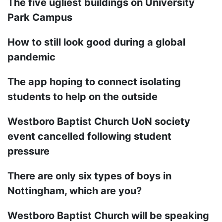
The five ugliest buildings on University
Park Campus
How to still look good during a global
pandemic
The app hoping to connect isolating
students to help on the outside
Westboro Baptist Church UoN society
event cancelled following student
pressure
There are only six types of boys in
Nottingham, which are you?
Westboro Baptist Church will be speaking