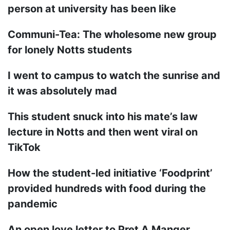
person at university has been like
Communi-Tea: The wholesome new group
for lonely Notts students
I went to campus to watch the sunrise and
it was absolutely mad
This student snuck into his mate’s law
lecture in Notts and then went viral on
TikTok
How the student-led initiative ‘Foodprint’
provided hundreds with food during the
pandemic
An open love letter to Pret A Manger