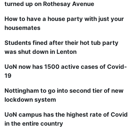
turned up on Rothesay Avenue
How to have a house party with just your
housemates
Students fined after their hot tub party
was shut down in Lenton
UoN now has 1500 active cases of Covid-
19
Nottingham to go into second tier of new
lockdown system
UoN campus has the highest rate of Covid
in the entire country