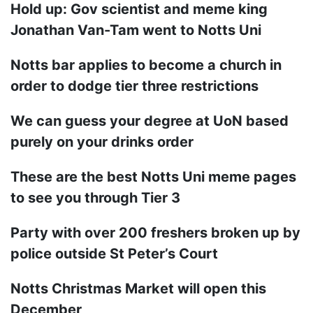
Hold up: Gov scientist and meme king
Jonathan Van-Tam went to Notts Uni
Notts bar applies to become a church in
order to dodge tier three restrictions
We can guess your degree at UoN based
purely on your drinks order
These are the best Notts Uni meme pages
to see you through Tier 3
Party with over 200 freshers broken up by
police outside St Peter’s Court
Notts Christmas Market will open this
December