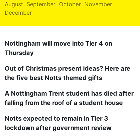
August
September
October
November
December
Nottingham will move into Tier 4 on
Thursday
Out of Christmas present ideas? Here are
the five best Notts themed gifts
A Nottingham Trent student has died after
falling from the roof of a student house
Notts expected to remain in Tier 3
lockdown after government review