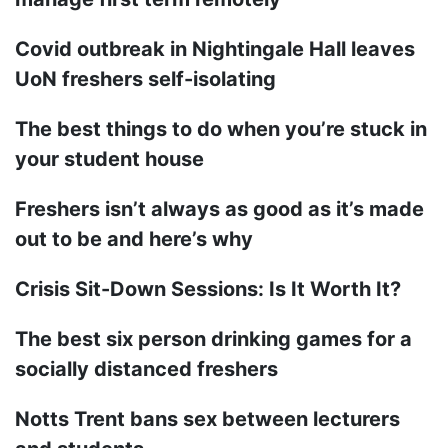
Covid outbreak in Nightingale Hall leaves
UoN freshers self-isolating
The best things to do when you’re stuck in
your student house
Freshers isn’t always as good as it’s made
out to be and here’s why
Crisis Sit-Down Sessions: Is It Worth It?
The best six person drinking games for a
socially distanced freshers
Notts Trent bans sex between lecturers