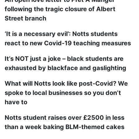
following the tragic closure of Albert
Street branch
‘It is a necessary evil’: Notts students
react to new Covid-19 teaching measures
It’s NOT just a joke – black students are
exhausted by blackface and gaslighting
What will Notts look like post-Covid? We
spoke to local businesses so you don’t
have to
Notts student raises over £2500 in less
than a week baking BLM-themed cakes