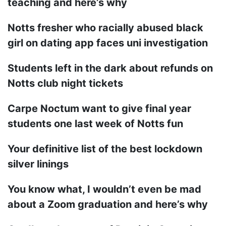
teaching and here’s why
Notts fresher who racially abused black
girl on dating app faces uni investigation
Students left in the dark about refunds on
Notts club night tickets
Carpe Noctum want to give final year
students one last week of Notts fun
Your definitive list of the best lockdown
silver linings
You know what, I wouldn’t even be mad
about a Zoom graduation and here’s why