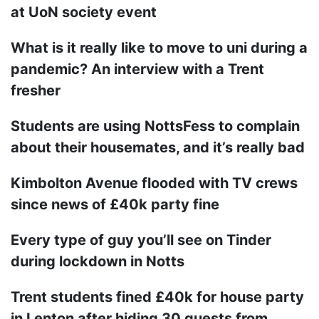
at UoN society event
What is it really like to move to uni during a
pandemic? An interview with a Trent
fresher
Students are using NottsFess to complain
about their housemates, and it’s really bad
Kimbolton Avenue flooded with TV crews
since news of £40k party fine
Every type of guy you’ll see on Tinder
during lockdown in Notts
Trent students fined £40k for house party
in Lenton after hiding 30 guests from