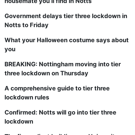
housemate you’ll find in Notts
Government delays tier three lockdown in
Notts to Friday
What your Halloween costume says about
you
BREAKING: Nottingham moving into tier
three lockdown on Thursday
A comprehensive guide to tier three
lockdown rules
Confirmed: Notts will go into tier three
lockdown