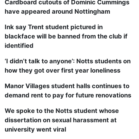
Cardboard cutouts of Dominic Cummings
have appeared around Nottingham
Ink say Trent student pictured in
blackface will be banned from the club if
identified
‘I didn’t talk to anyone’: Notts students on
how they got over first year loneliness
Manor Villages student halls continues to
demand rent to pay for future renovations
We spoke to the Notts student whose
dissertation on sexual harassment at
university went viral