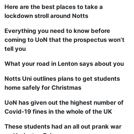
Here are the best places to take a
lockdown stroll around Notts
Everything you need to know before
coming to UoN that the prospectus won’t
tell you
What your road in Lenton says about you
Notts Uni outlines plans to get students
home safely for Christmas
UoN has given out the highest number of
Covid-19 fines in the whole of the UK
These students had an all out prank war