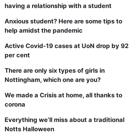
having a relationship with a student
Anxious student? Here are some tips to
help amidst the pandemic
Active Covid-19 cases at UoN drop by 92
per cent
There are only six types of girls in
Nottingham, which one are you?
We made a Crisis at home, all thanks to
corona
Everything we’ll miss about a traditional
Notts Halloween