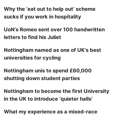
Why the ‘eat out to help out’ scheme
sucks if you work in hospitality
UoN’s Romeo sent over 100 handwritten
letters to find his Juliet
Nottingham named as one of UK’s best
universities for cycling
Nottingham unis to spend £60,000
shutting down student parties
Nottingham to become the first University
in the UK to introduce ‘quieter halls’
What my experience as a mixed-race