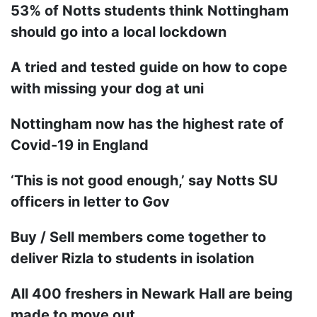
53% of Notts students think Nottingham
should go into a local lockdown
A tried and tested guide on how to cope
with missing your dog at uni
Nottingham now has the highest rate of
Covid-19 in England
‘This is not good enough,’ say Notts SU
officers in letter to Gov
Buy / Sell members come together to
deliver Rizla to students in isolation
All 400 freshers in Newark Hall are being
made to move out