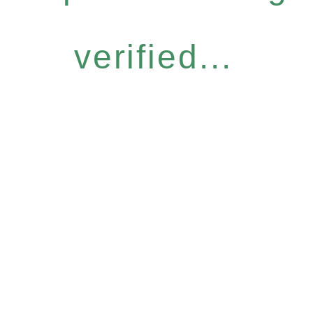
verified...