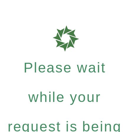
Please wait
while your
request is being